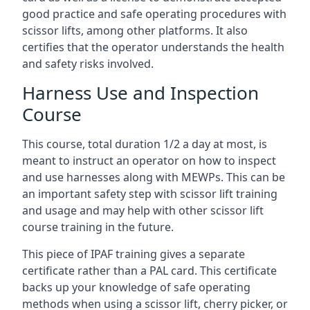
good practice and safe operating procedures with
scissor lifts, among other platforms. It also
certifies that the operator understands the health
and safety risks involved.
Harness Use and Inspection
Course
This course, total duration 1/2 a day at most, is
meant to instruct an operator on how to inspect
and use harnesses along with MEWPs. This can be
an important safety step with scissor lift training
and usage and may help with other scissor lift
course training in the future.
This piece of IPAF training gives a separate
certificate rather than a PAL card. This certificate
backs up your knowledge of safe operating
methods when using a scissor lift, cherry picker, or