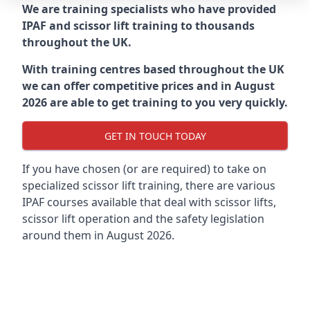
We are training specialists who have provided
IPAF and scissor lift training to thousands
throughout the UK.
With training centres based throughout the UK
we can offer competitive prices and in August
2026 are able to get training to you very quickly.
GET IN TOUCH TODAY
If you have chosen (or are required) to take on
specialized scissor lift training, there are various
IPAF courses available that deal with scissor lifts,
scissor lift operation and the safety legislation
around them in August 2026.