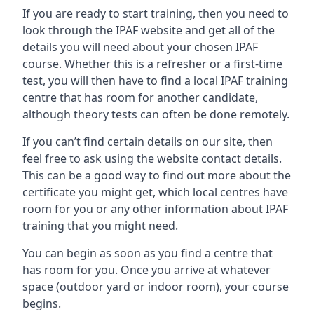
If you are ready to start training, then you need to
look through the IPAF website and get all of the
details you will need about your chosen IPAF
course. Whether this is a refresher or a first-time
test, you will then have to find a local IPAF training
centre that has room for another candidate,
although theory tests can often be done remotely.
If you can’t find certain details on our site, then
feel free to ask using the website contact details.
This can be a good way to find out more about the
certificate you might get, which local centres have
room for you or any other information about IPAF
training that you might need.
You can begin as soon as you find a centre that
has room for you. Once you arrive at whatever
space (outdoor yard or indoor room), your course
begins.