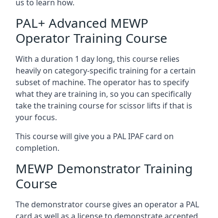
us to learn how.
PAL+ Advanced MEWP
Operator Training Course
With a duration 1 day long, this course relies
heavily on category-specific training for a certain
subset of machine. The operator has to specify
what they are training in, so you can specifically
take the training course for scissor lifts if that is
your focus.
This course will give you a PAL IPAF card on
completion.
MEWP Demonstrator Training
Course
The demonstrator course gives an operator a PAL
card as well as a license to demonstrate accepted