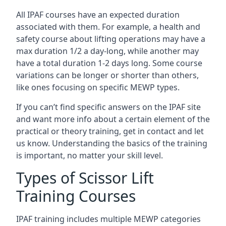
All IPAF courses have an expected duration
associated with them. For example, a health and
safety course about lifting operations may have a
max duration 1/2 a day-long, while another may
have a total duration 1-2 days long. Some course
variations can be longer or shorter than others,
like ones focusing on specific MEWP types.
If you can’t find specific answers on the IPAF site
and want more info about a certain element of the
practical or theory training, get in contact and let
us know. Understanding the basics of the training
is important, no matter your skill level.
Types of Scissor Lift
Training Courses
IPAF training includes multiple MEWP categories