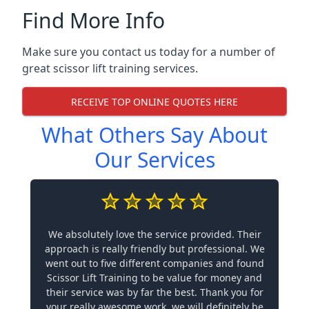
Find More Info
Make sure you contact us today for a number of
great scissor lift training services.
RECEIVE TOP ONLINE QUOTES HERE
What Others Say About
Our Services
We absolutely love the service provided. Their
approach is really friendly but professional. We
went out to five different companies and found
Scissor Lift Training to be value for money and
their service was by far the best. Thank you for
your really awesome work, we will definitely be