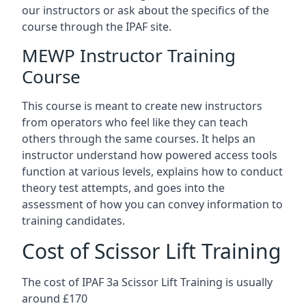
our instructors or ask about the specifics of the
course through the IPAF site.
MEWP Instructor Training
Course
This course is meant to create new instructors
from operators who feel like they can teach
others through the same courses. It helps an
instructor understand how powered access tools
function at various levels, explains how to conduct
theory test attempts, and goes into the
assessment of how you can convey information to
training candidates.
Cost of Scissor Lift Training
The cost of IPAF 3a Scissor Lift Training is usually
around £170