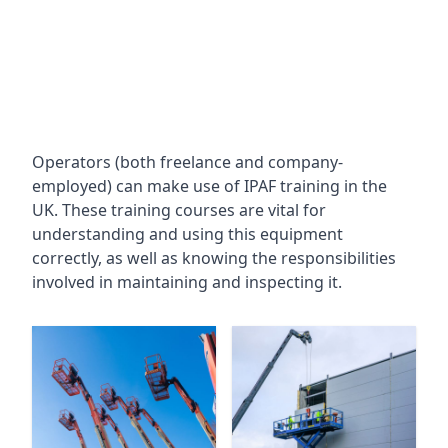
Operators (both freelance and company-
employed) can make use of IPAF training in the
UK. These training courses are vital for
understanding and using this equipment
correctly, as well as knowing the responsibilities
involved in maintaining and inspecting it.