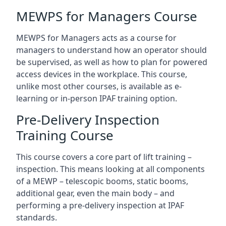
MEWPS for Managers Course
MEWPS for Managers acts as a course for
managers to understand how an operator should
be supervised, as well as how to plan for powered
access devices in the workplace. This course,
unlike most other courses, is available as e-
learning or in-person IPAF training option.
Pre-Delivery Inspection
Training Course
This course covers a core part of lift training –
inspection. This means looking at all components
of a MEWP – telescopic booms, static booms,
additional gear, even the main body – and
performing a pre-delivery inspection at IPAF
standards.