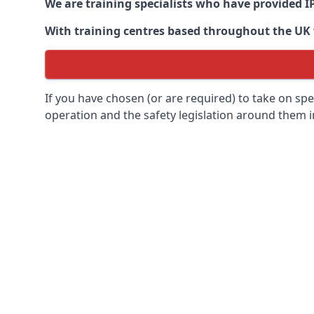
We are training specialists who have provided I
With training centres based throughout the UK we
If you have chosen (or are required) to take on specia
operation and the safety legislation around them 