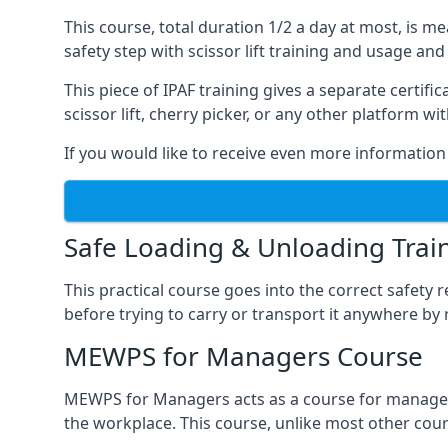
This course, total duration 1/2 a day at most, is 
safety step with scissor lift training and usage and
This piece of IPAF training gives a separate certi
scissor lift, cherry picker, or any other platform 
If you would like to receive even more information 
Safe Loading & Unloading Trai
This practical course goes into the correct safety
before trying to carry or transport it anywhere by 
MEWPS for Managers Course
MEWPS for Managers acts as a course for managers
the workplace. This course, unlike most other cours