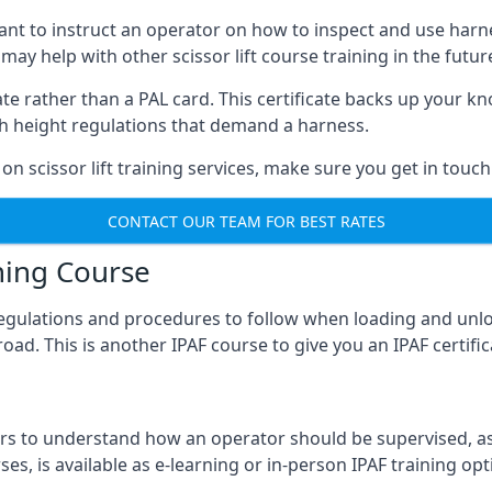
meant to instruct an operator on how to inspect and use ha
 may help with other scissor lift course training in the futur
ficate rather than a PAL card. This certificate backs up you
with height regulations that demand a harness.
on scissor lift training services, make sure you get in touch
CONTACT OUR TEAM FOR BEST RATES
ning Course
 regulations and procedures to follow when loading and unl
road. This is another IPAF course to give you an IPAF certif
 to understand how an operator should be supervised, as 
es, is available as e-learning or in-person IPAF training opt