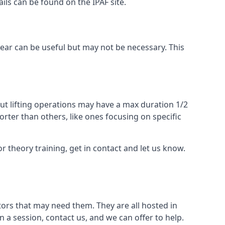
ails can be found on the IPAF site.
 gear can be useful but may not be necessary. This
ut lifting operations may have a max duration 1/2
rter than others, like ones focusing on specific
or theory training, get in contact and let us know.
ors that may need them. They are all hosted in
n a session, contact us, and we can offer to help.