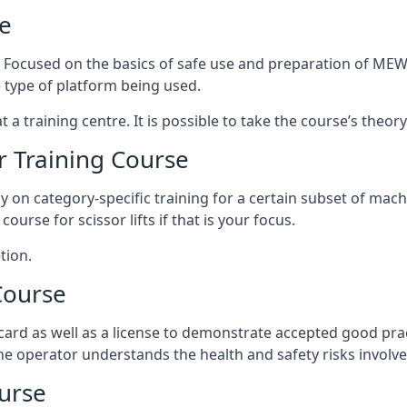
e
s. Focused on the basics of safe use and preparation of MEWP
 type of platform being used.
at a training centre. It is possible to take the course’s theo
 Training Course
ily on category-specific training for a certain subset of mac
course for scissor lifts if that is your focus.
tion.
Course
ard as well as a license to demonstrate accepted good pra
 the operator understands the health and safety risks involve
urse