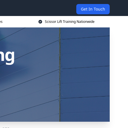
Get In Touch
es
Scissor Lift Training Nationwide
ing