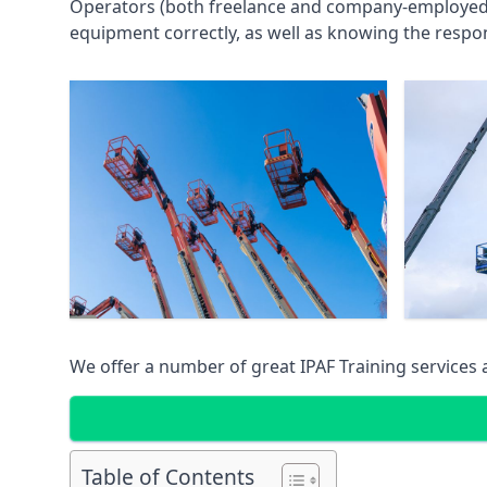
Operators (both freelance and company-employed) c
equipment correctly, as well as knowing the respons
We offer a number of great IPAF Training services
Table of Contents