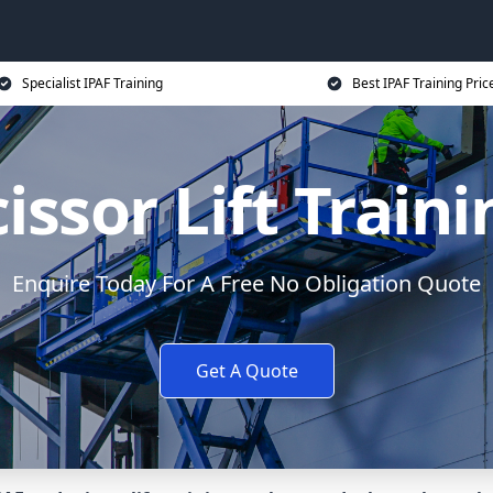
Specialist IPAF Training
Best IPAF Training Pric
issor Lift Train
Enquire Today For A Free No Obligation Quote
Get A Quote