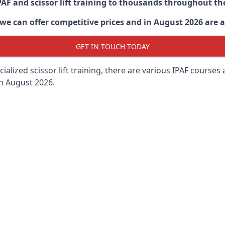
PAF and scissor lift training to thousands throughout th
 can offer competitive prices and in August 2026 are abl
GET IN TOUCH TODAY
lized scissor lift training, there are various IPAF courses ava
in August 2026.