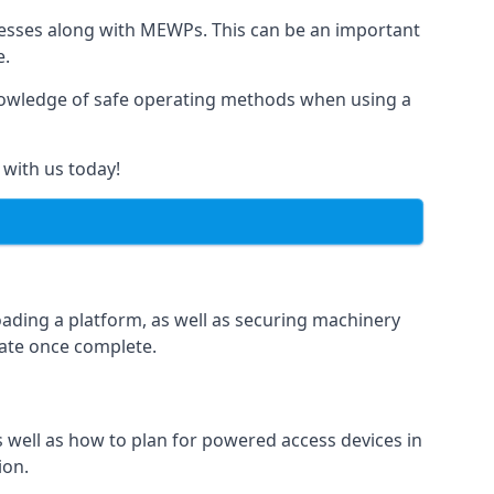
rnesses along with MEWPs. This can be an important
e.
r knowledge of safe operating methods when using a
 with us today!
oading a platform, as well as securing machinery
icate once complete.
well as how to plan for powered access devices in
ion.