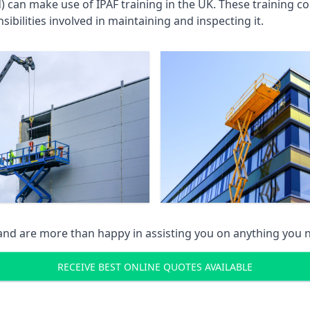
an make use of IPAF training in the UK. These training cou
ibilities involved in maintaining and inspecting it.
 and are more than happy in assisting you on anything you
RECEIVE BEST ONLINE QUOTES AVAILABLE