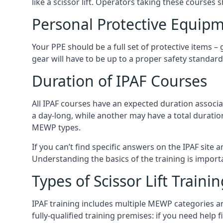
like a scissor lift. Operators taking these courses 
Personal Protective Equipm
Your PPE should be a full set of protective items –
gear will have to be up to a proper safety standard 
Duration of IPAF Courses
All IPAF courses have an expected duration associ
a day-long, while another may have a total duratio
MEWP types.
If you can’t find specific answers on the IPAF site 
Understanding the basics of the training is importan
Types of Scissor Lift Traini
IPAF training includes multiple MEWP categories a
fully-qualified training premises: if you need help 