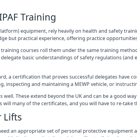
/IPAF Training
platform) equipment, rely heavily on health and safety traini
 but practical experience, offering practice opportunities 
F training courses roll them under the same training method
elegate basic understandings of safety regulations (and e
d, a certification that proves successful delegates have com
ing, inspecting and maintaining a MEWP vehicle, or instruct
 as well. These extend beyond the UK and can be a good wa
s will many of the certificates, and you will have to re-take 
 Lifts
u need an appropriate set of personal protective equipment 