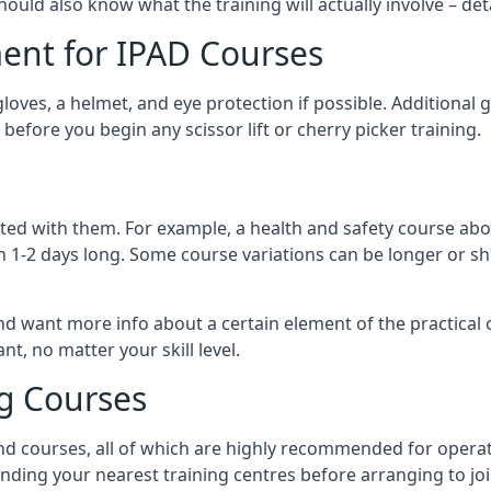
should also know what the training will actually involve – det
ent for IPAD Courses
 gloves, a helmet, and eye protection if possible. Additional
before you begin any scissor lift or cherry picker training.
ated with them. For example, a health and safety course abo
n 1-2 days long. Some course variations can be longer or sho
and want more info about a certain element of the practical 
t, no matter your skill level.
ng Courses
nd courses, all of which are highly recommended for operat
finding your nearest training centres before arranging to joi