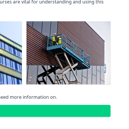
rses are vital for understanding and using this
 need more information on.