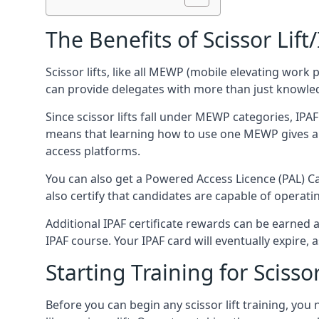
The Benefits of Scissor Lift
Scissor lifts, like all MEWP (mobile elevating work 
can provide delegates with more than just knowledge
Since scissor lifts fall under MEWP categories, IPA
means that learning how to use one MEWP gives a d
access platforms.
You can also get a Powered Access Licence (PAL) Car
also certify that candidates are capable of operat
Additional IPAF certificate rewards can be earned
IPAF course. Your IPAF card will eventually expire, a
Starting Training for Scissor
Before you can begin any scissor lift training, yo