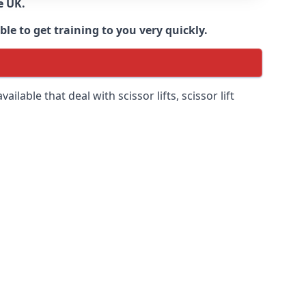
e UK.
e to get training to you very quickly.
ilable that deal with scissor lifts, scissor lift