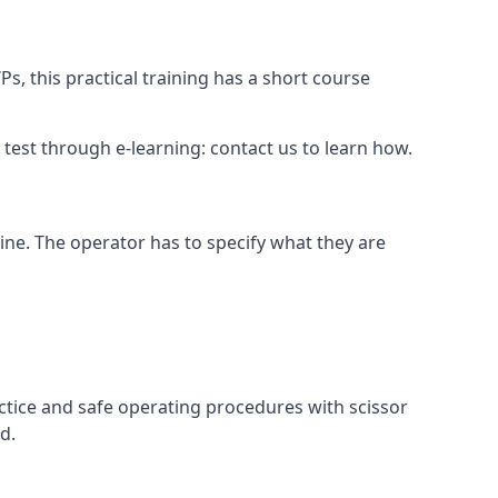
s, this practical training has a short course
ry test through e-learning: contact us to learn how.
hine. The operator has to specify what they are
ctice and safe operating procedures with scissor
d.