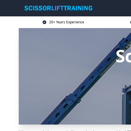
20+ Years Experience
Sc