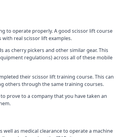
ng to operate properly. A good scissor lift course
with real scissor lift examples.
s as cherry pickers and other similar gear. This
quipment regulations) across all of these mobile
pleted their scissor lift training course. This can
ing others through the same training courses.
y to prove to a company that you have taken an
them.
as well as medical clearance to operate a machine