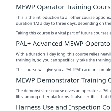
MEWP Operator Training Cours
This is the introduction to all other course option
duration 1/2 a day to three days, depending on the
Taking this course is a vital part of future courses 
PAL+ Advanced MEWP Operator
With a duration 1 day long, this course relies heav
training in, so you can specifically take the training 
This course will give you a PAL IPAF card on comple
MEWP Demonstrator Training 
The demonstrator course gives an operator a PAL c
lifts, among other platforms. It also certifies that
Harness Use and Inspection Co