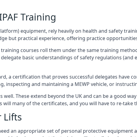
/IPAF Training
platform) equipment, rely heavily on health and safety traini
 but practical experience, offering practice opportunities 
F training courses roll them under the same training method
elegate basic understandings of safety regulations (and e
d, a certification that proves successful delegates have com
ing, inspecting and maintaining a MEWP vehicle, or instruct
 as well. These extend beyond the UK and can be a good wa
s will many of the certificates, and you will have to re-take 
 Lifts
u need an appropriate set of personal protective equipment 