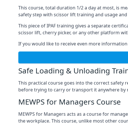
This course, total duration 1/2 a day at most, is 
safety step with scissor lift training and usage and
This piece of IPAF training gives a separate certi
scissor lift, cherry picker, or any other platform 
If you would like to receive even more information 
Safe Loading & Unloading Trai
This practical course goes into the correct safety
before trying to carry or transport it anywhere by 
MEWPS for Managers Course
MEWPS for Managers acts as a course for managers
the workplace. This course, unlike most other cours