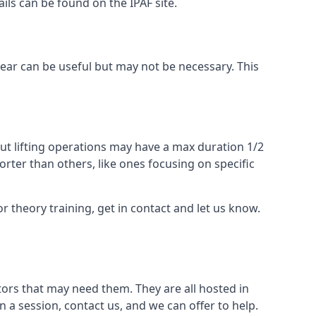
ails can be found on the IPAF site.
 gear can be useful but may not be necessary. This
ut lifting operations may have a max duration 1/2
rter than others, like ones focusing on specific
or theory training, get in contact and let us know.
ors that may need them. They are all hosted in
n a session, contact us, and we can offer to help.