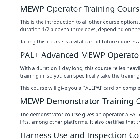
MEWP Operator Training Cours
This is the introduction to all other course option
duration 1/2 a day to three days, depending on the
Taking this course is a vital part of future courses 
PAL+ Advanced MEWP Operator
With a duration 1 day long, this course relies heav
training in, so you can specifically take the training 
This course will give you a PAL IPAF card on comple
MEWP Demonstrator Training 
The demonstrator course gives an operator a PAL c
lifts, among other platforms. It also certifies that
Harness Use and Inspection Co