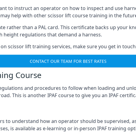
meant to instruct an operator on how to inspect and use ha
 may help with other scissor lift course training in the futur
ficate rather than a PAL card. This certificate backs up you
with height regulations that demand a harness.
on scissor lift training services, make sure you get in touch
CONTACT OUR TEAM FOR BEST RATES
ning Course
 regulations and procedures to follow when loading and unl
road. This is another IPAF course to give you an IPAF certif
 to understand how an operator should be supervised, as 
es, is available as e-learning or in-person IPAF training opt