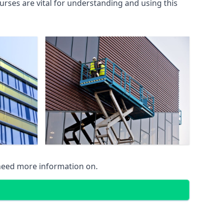
rses are vital for understanding and using this
 need more information on.