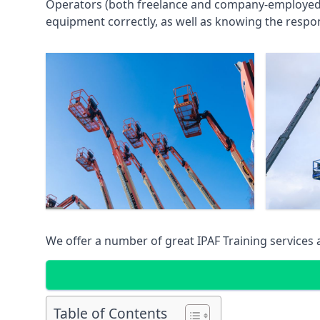
Operators (both freelance and company-employed) c
equipment correctly, as well as knowing the respons
We offer a number of great IPAF Training services
Table of Contents