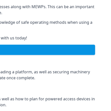
rnesses along with MEWPs. This can be an important
e.
r knowledge of safe operating methods when using a
 with us today!
oading a platform, as well as securing machinery
icate once complete.
well as how to plan for powered access devices in
ion.