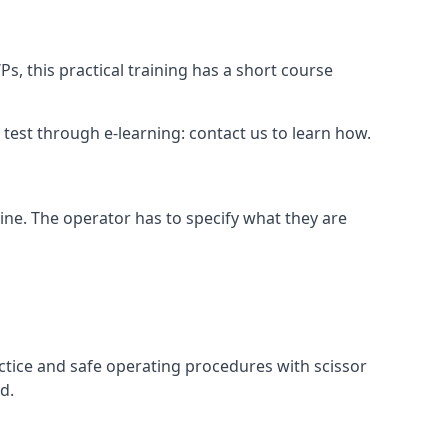
s, this practical training has a short course
ry test through e-learning: contact us to learn how.
hine. The operator has to specify what they are
ctice and safe operating procedures with scissor
d.