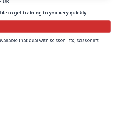
e UK.
e to get training to you very quickly.
ilable that deal with scissor lifts, scissor lift