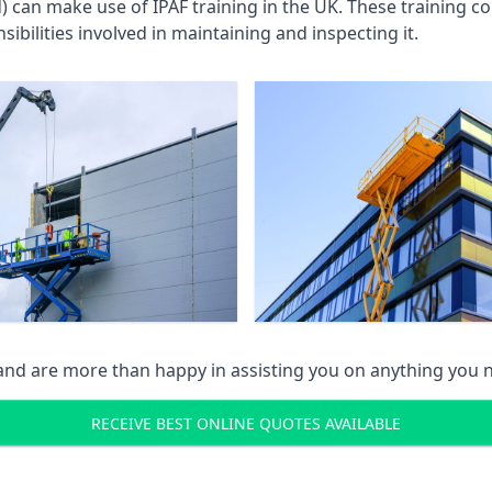
an make use of IPAF training in the UK. These training cou
ibilities involved in maintaining and inspecting it.
 and are more than happy in assisting you on anything you
RECEIVE BEST ONLINE QUOTES AVAILABLE