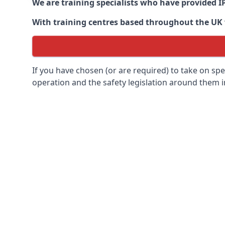
We are training specialists who have provided I
With training centres based throughout the UK we
If you have chosen (or are required) to take on specia
operation and the safety legislation around them 