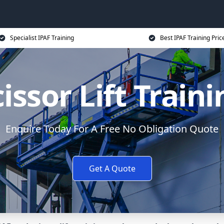
Specialist IPAF Training
Best IPAF Training Pric
issor Lift Train
Enquire Today For A Free No Obligation Quote
Get A Quote