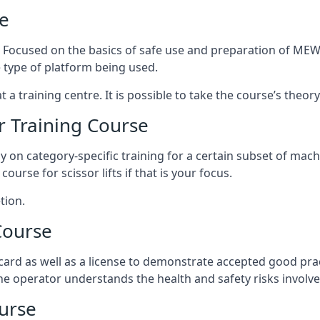
e
s. Focused on the basics of safe use and preparation of MEWP
 type of platform being used.
at a training centre. It is possible to take the course’s theo
 Training Course
ily on category-specific training for a certain subset of mac
course for scissor lifts if that is your focus.
tion.
Course
ard as well as a license to demonstrate accepted good pra
 the operator understands the health and safety risks involve
urse