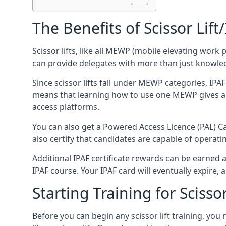
The Benefits of Scissor Lift
Scissor lifts, like all MEWP (mobile elevating work 
can provide delegates with more than just knowledge
Since scissor lifts fall under MEWP categories, IPA
means that learning how to use one MEWP gives a d
access platforms.
You can also get a Powered Access Licence (PAL) Car
also certify that candidates are capable of operat
Additional IPAF certificate rewards can be earned
IPAF course. Your IPAF card will eventually expire, a
Starting Training for Scissor
Before you can begin any scissor lift training, yo