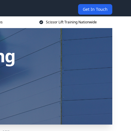
Get In Touch
es
Scissor Lift Training Nationwide
ing