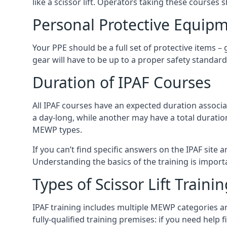
like a scissor lift. Operators taking these courses 
Personal Protective Equipm
Your PPE should be a full set of protective items –
gear will have to be up to a proper safety standard 
Duration of IPAF Courses
All IPAF courses have an expected duration associ
a day-long, while another may have a total duratio
MEWP types.
If you can’t find specific answers on the IPAF site 
Understanding the basics of the training is importan
Types of Scissor Lift Traini
IPAF training includes multiple MEWP categories a
fully-qualified training premises: if you need help 