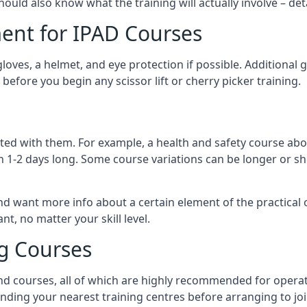
should also know what the training will actually involve – det
ent for IPAD Courses
 gloves, a helmet, and eye protection if possible. Additional
before you begin any scissor lift or cherry picker training.
ated with them. For example, a health and safety course abo
n 1-2 days long. Some course variations can be longer or sho
and want more info about a certain element of the practical 
t, no matter your skill level.
ng Courses
nd courses, all of which are highly recommended for operat
finding your nearest training centres before arranging to joi