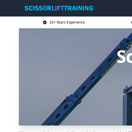
20+ Years Experience
Sc