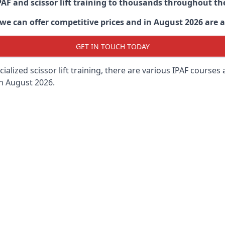
PAF and scissor lift training to thousands throughout th
 can offer competitive prices and in August 2026 are abl
GET IN TOUCH TODAY
lized scissor lift training, there are various IPAF courses ava
in August 2026.