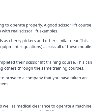
ng to operate properly. A good scissor lift course
with real scissor lift examples.
s as cherry pickers and other similar gear. This
quipment regulations) across all of these mobile
pleted their scissor lift training course. This can
ing others through the same training courses.
y to prove to a company that you have taken an
them.
as well as medical clearance to operate a machine