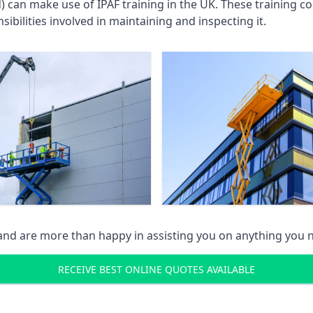
an make use of IPAF training in the UK. These training cou
ibilities involved in maintaining and inspecting it.
 and are more than happy in assisting you on anything you
RECEIVE BEST ONLINE QUOTES AVAILABLE