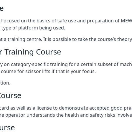
e
s. Focused on the basics of safe use and preparation of MEWP
 type of platform being used.
at a training centre. It is possible to take the course’s theo
 Training Course
ily on category-specific training for a certain subset of mac
course for scissor lifts if that is your focus.
tion.
Course
ard as well as a license to demonstrate accepted good pra
 the operator understands the health and safety risks involve
urse