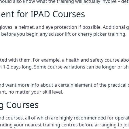
should also know what the training will actually involve – det
ent for IPAD Courses
 gloves, a helmet, and eye protection if possible. Additional
before you begin any scissor lift or cherry picker training.
ated with them. For example, a health and safety course abo
n 1-2 days long. Some course variations can be longer or sho
and want more info about a certain element of the practical 
t, no matter your skill level.
ng Courses
nd courses, all of which are highly recommended for operat
finding your nearest training centres before arranging to joi