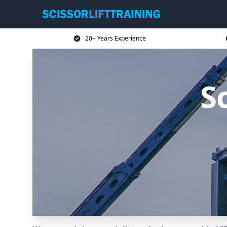
20+ Years Experience
Sc