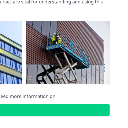
rses are vital for understanding and using this
 need more information on.