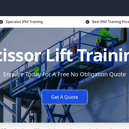
Specialist IPAF Training
Best IPAF Training Pric
issor Lift Train
Enquire Today For A Free No Obligation Quote
Get A Quote