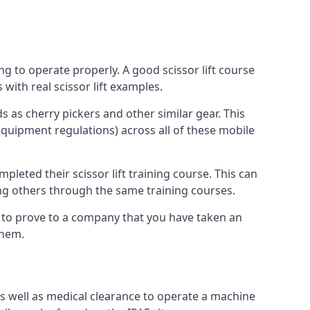
ng to operate properly. A good scissor lift course
with real scissor lift examples.
s as cherry pickers and other similar gear. This
quipment regulations) across all of these mobile
pleted their scissor lift training course. This can
ing others through the same training courses.
y to prove to a company that you have taken an
them.
as well as medical clearance to operate a machine