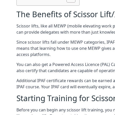
The Benefits of Scissor Lift
Scissor lifts, like all MEWP (mobile elevating work 
can provide delegates with more than just knowledge
Since scissor lifts fall under MEWP categories, IPA
means that learning how to use one MEWP gives a d
access platforms.
You can also get a Powered Access Licence (PAL) Car
also certify that candidates are capable of operat
Additional IPAF certificate rewards can be earned
IPAF course. Your IPAF card will eventually expire, a
Starting Training for Scissor
Before you can begin any scissor lift training, yo