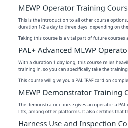
MEWP Operator Training Cours
This is the introduction to all other course option
duration 1/2 a day to three days, depending on the
Taking this course is a vital part of future courses 
PAL+ Advanced MEWP Operator
With a duration 1 day long, this course relies heav
training in, so you can specifically take the training 
This course will give you a PAL IPAF card on comple
MEWP Demonstrator Training 
The demonstrator course gives an operator a PAL c
lifts, among other platforms. It also certifies that
Harness Use and Inspection Co