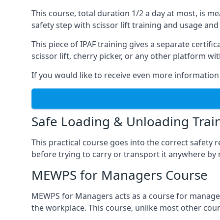
This course, total duration 1/2 a day at most, is 
safety step with scissor lift training and usage and
This piece of IPAF training gives a separate certi
scissor lift, cherry picker, or any other platform 
If you would like to receive even more information 
Safe Loading & Unloading Trai
This practical course goes into the correct safety
before trying to carry or transport it anywhere by 
MEWPS for Managers Course
MEWPS for Managers acts as a course for managers
the workplace. This course, unlike most other cours