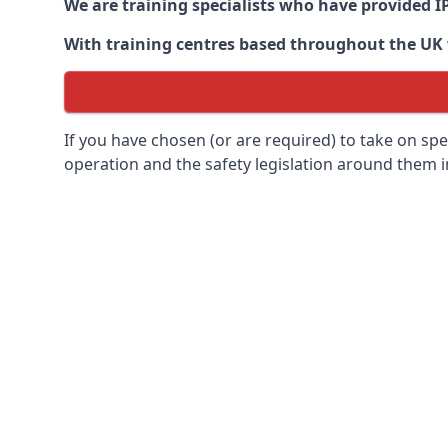
We are training specialists who have provided I
With training centres based throughout the UK we
If you have chosen (or are required) to take on specia
operation and the safety legislation around them 