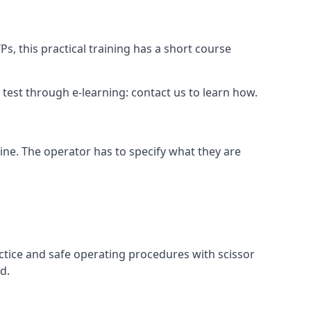
s, this practical training has a short course
ry test through e-learning: contact us to learn how.
hine. The operator has to specify what they are
ctice and safe operating procedures with scissor
d.