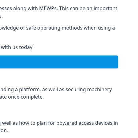
rnesses along with MEWPs. This can be an important
e.
r knowledge of safe operating methods when using a
 with us today!
oading a platform, as well as securing machinery
icate once complete.
well as how to plan for powered access devices in
ion.