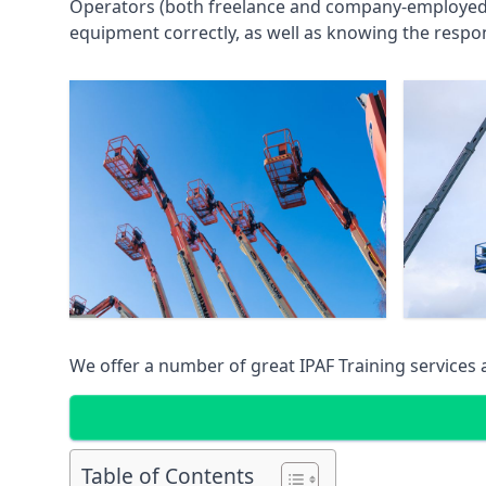
Operators (both freelance and company-employed) c
equipment correctly, as well as knowing the respons
We offer a number of great IPAF Training services
Table of Contents