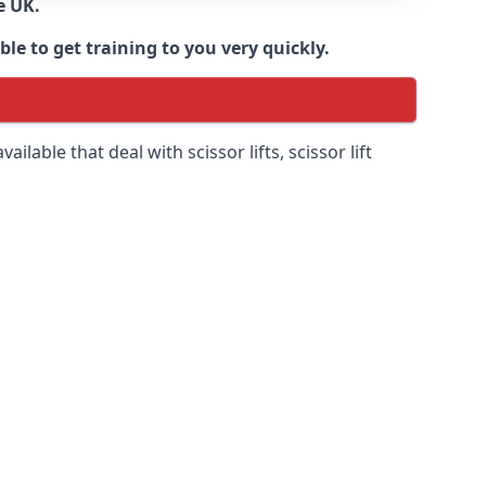
e UK.
e to get training to you very quickly.
ilable that deal with scissor lifts, scissor lift