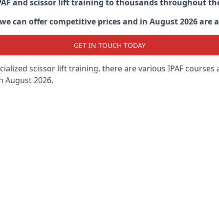
PAF and scissor lift training to thousands throughout th
 can offer competitive prices and in August 2026 are abl
GET IN TOUCH TODAY
lized scissor lift training, there are various IPAF courses ava
in August 2026.