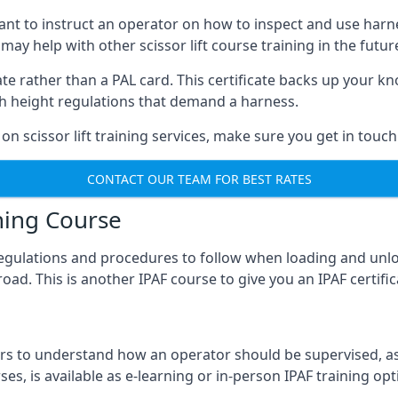
meant to instruct an operator on how to inspect and use ha
 may help with other scissor lift course training in the futur
ficate rather than a PAL card. This certificate backs up you
with height regulations that demand a harness.
on scissor lift training services, make sure you get in touch
CONTACT OUR TEAM FOR BEST RATES
ning Course
 regulations and procedures to follow when loading and unl
road. This is another IPAF course to give you an IPAF certif
 to understand how an operator should be supervised, as 
es, is available as e-learning or in-person IPAF training opt