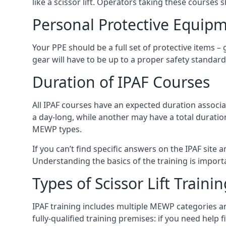
like a scissor lift. Operators taking these courses 
Personal Protective Equipm
Your PPE should be a full set of protective items –
gear will have to be up to a proper safety standard 
Duration of IPAF Courses
All IPAF courses have an expected duration associ
a day-long, while another may have a total duratio
MEWP types.
If you can’t find specific answers on the IPAF site 
Understanding the basics of the training is importan
Types of Scissor Lift Traini
IPAF training includes multiple MEWP categories a
fully-qualified training premises: if you need help 