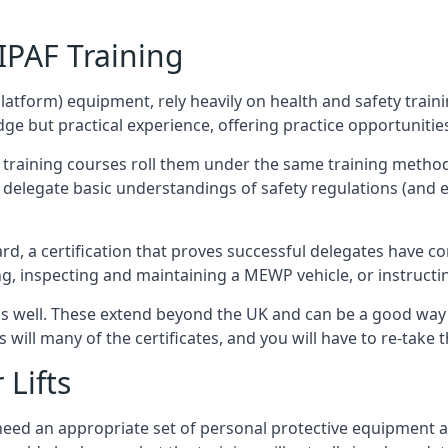
/IPAF Training
platform) equipment, rely heavily on health and safety traini
 but practical experience, offering practice opportunities 
F training courses roll them under the same training method
elegate basic understandings of safety regulations (and e
d, a certification that proves successful delegates have com
ing, inspecting and maintaining a MEWP vehicle, or instruct
 as well. These extend beyond the UK and can be a good wa
s will many of the certificates, and you will have to re-take 
 Lifts
u need an appropriate set of personal protective equipment 