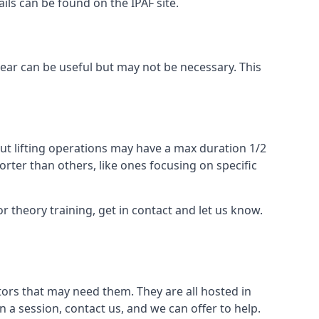
ails can be found on the IPAF site.
 gear can be useful but may not be necessary. This
ut lifting operations may have a max duration 1/2
rter than others, like ones focusing on specific
or theory training, get in contact and let us know.
ors that may need them. They are all hosted in
n a session, contact us, and we can offer to help.