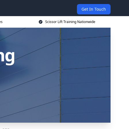
Get In Touch
es
Scissor Lift Training Nationwide
ing