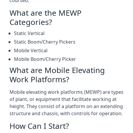
coursed.
What are the MEWP
Categories?
Static Vertical
Static Boom/Cherry Pickers
Mobile Vertical
Mobile Boom/Cherry Picker
What are Mobile Elevating
Work Platforms?
Mobile elevating work platforms (MEWP) are types
of plant, or equipment that facilitate working at
height. They consist of a platform on an extending
structure and chassis, with controls for operation.
How Can I Start?