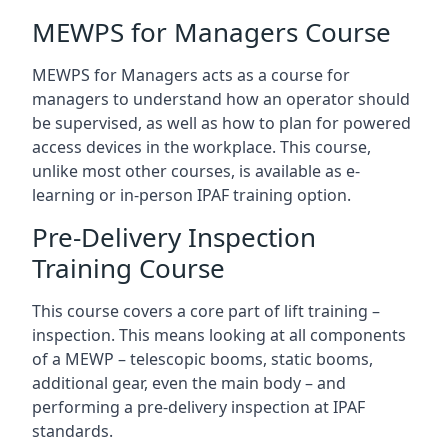
MEWPS for Managers Course
MEWPS for Managers acts as a course for
managers to understand how an operator should
be supervised, as well as how to plan for powered
access devices in the workplace. This course,
unlike most other courses, is available as e-
learning or in-person IPAF training option.
Pre-Delivery Inspection
Training Course
This course covers a core part of lift training –
inspection. This means looking at all components
of a MEWP – telescopic booms, static booms,
additional gear, even the main body – and
performing a pre-delivery inspection at IPAF
standards.