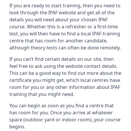
If you are ready to start training, then you need to
look through the IPAF website and get all of the
details you will need about your chosen IPAF
course. Whether this is a refresher or a first-time
test, you will then have to find a local IPAF training
centre that has room for another candidate,
although theory tests can often be done remotely.
If you can’t find certain details on our site, then
feel free to ask using the website contact details.
This can be a good way to find out more about the
certificate you might get, which local centres have
room for you or any other information about IPAF
training that you might need.
You can begin as soon as you find a centre that
has room for you. Once you arrive at whatever
space (outdoor yard or indoor room), your course
begins.