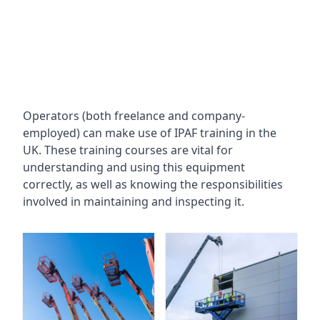
Operators (both freelance and company-
employed) can make use of IPAF training in the
UK. These training courses are vital for
understanding and using this equipment
correctly, as well as knowing the responsibilities
involved in maintaining and inspecting it.