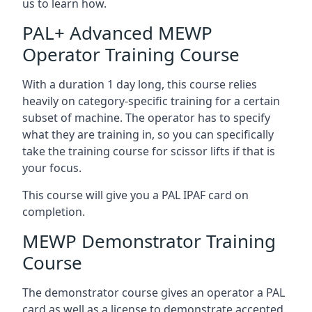
us to learn how.
PAL+ Advanced MEWP
Operator Training Course
With a duration 1 day long, this course relies
heavily on category-specific training for a certain
subset of machine. The operator has to specify
what they are training in, so you can specifically
take the training course for scissor lifts if that is
your focus.
This course will give you a PAL IPAF card on
completion.
MEWP Demonstrator Training
Course
The demonstrator course gives an operator a PAL
card as well as a license to demonstrate accepted