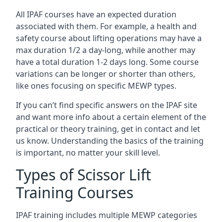
All IPAF courses have an expected duration
associated with them. For example, a health and
safety course about lifting operations may have a
max duration 1/2 a day-long, while another may
have a total duration 1-2 days long. Some course
variations can be longer or shorter than others,
like ones focusing on specific MEWP types.
If you can’t find specific answers on the IPAF site
and want more info about a certain element of the
practical or theory training, get in contact and let
us know. Understanding the basics of the training
is important, no matter your skill level.
Types of Scissor Lift
Training Courses
IPAF training includes multiple MEWP categories