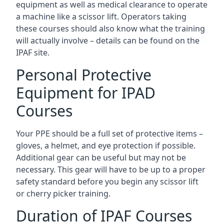
equipment as well as medical clearance to operate
a machine like a scissor lift. Operators taking
these courses should also know what the training
will actually involve – details can be found on the
IPAF site.
Personal Protective
Equipment for IPAD
Courses
Your PPE should be a full set of protective items –
gloves, a helmet, and eye protection if possible.
Additional gear can be useful but may not be
necessary. This gear will have to be up to a proper
safety standard before you begin any scissor lift
or cherry picker training.
Duration of IPAF Courses