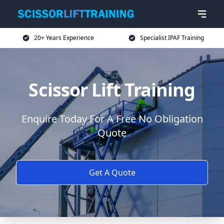
20+ Years Experience
Specialist IPAF Training
Scissor Lift Training
Enquire Today For A Free No Obligation
Quote
Get A Quote