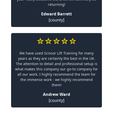
returning!
Edward Barrett
[county]
We have used Scissor Lift Training for many
years as they are certainly the best in the UK.
The attention to detail and professional setup is
what makes this company our go-to company for
all our work. I highly recommend the team for
the immense work - we highly recommend
them!
Andrew Ward
[county]