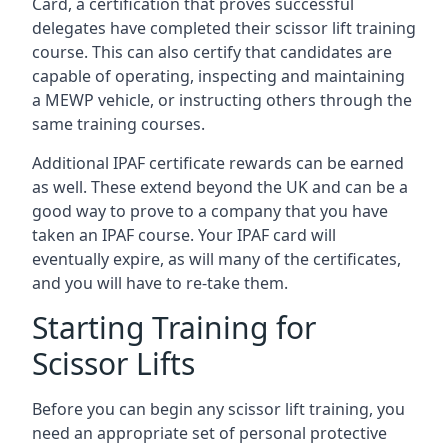
Card, a certification that proves successful
delegates have completed their scissor lift training
course. This can also certify that candidates are
capable of operating, inspecting and maintaining
a MEWP vehicle, or instructing others through the
same training courses.
Additional IPAF certificate rewards can be earned
as well. These extend beyond the UK and can be a
good way to prove to a company that you have
taken an IPAF course. Your IPAF card will
eventually expire, as will many of the certificates,
and you will have to re-take them.
Starting Training for
Scissor Lifts
Before you can begin any scissor lift training, you
need an appropriate set of personal protective