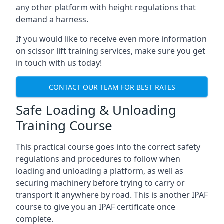
any other platform with height regulations that
demand a harness.
If you would like to receive even more information
on scissor lift training services, make sure you get
in touch with us today!
CONTACT OUR TEAM FOR BEST RATES
Safe Loading & Unloading
Training Course
This practical course goes into the correct safety
regulations and procedures to follow when
loading and unloading a platform, as well as
securing machinery before trying to carry or
transport it anywhere by road. This is another IPAF
course to give you an IPAF certificate once
complete.