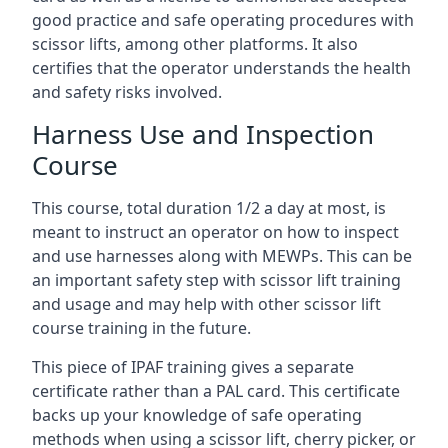
good practice and safe operating procedures with
scissor lifts, among other platforms. It also
certifies that the operator understands the health
and safety risks involved.
Harness Use and Inspection
Course
This course, total duration 1/2 a day at most, is
meant to instruct an operator on how to inspect
and use harnesses along with MEWPs. This can be
an important safety step with scissor lift training
and usage and may help with other scissor lift
course training in the future.
This piece of IPAF training gives a separate
certificate rather than a PAL card. This certificate
backs up your knowledge of safe operating
methods when using a scissor lift, cherry picker, or