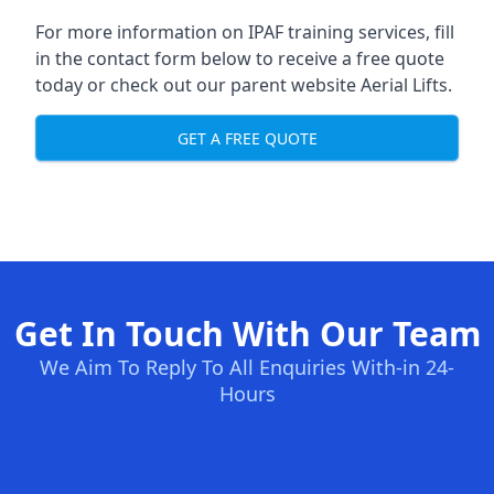
For more information on IPAF training services, fill
in the contact form below to receive a free quote
today or check out our parent website
Aerial Lifts
.
GET A FREE QUOTE
Get In Touch With Our Team
We Aim To Reply To All Enquiries With-in 24-
Hours