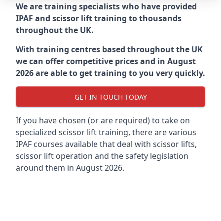
We are training specialists who have provided
IPAF and scissor lift training to thousands
throughout the UK.
With training centres based throughout the UK
we can offer competitive prices and in August
2026 are able to get training to you very quickly.
GET IN TOUCH TODAY
If you have chosen (or are required) to take on
specialized scissor lift training, there are various
IPAF courses available that deal with scissor lifts,
scissor lift operation and the safety legislation
around them in August 2026.