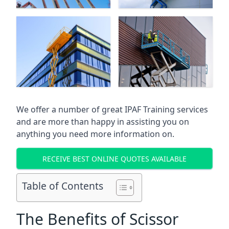
We offer a number of great IPAF Training services
and are more than happy in assisting you on
anything you need more information on.
RECEIVE BEST ONLINE QUOTES AVAILABLE
Table of Contents
The Benefits of Scissor