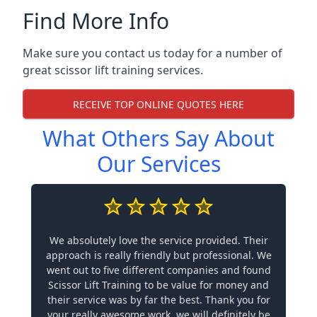
Find More Info
Make sure you contact us today for a number of
great scissor lift training services.
RECEIVE TOP ONLINE QUOTES HERE
What Others Say About
Our Services
We absolutely love the service provided. Their
approach is really friendly but professional. We
went out to five different companies and found
Scissor Lift Training to be value for money and
their service was by far the best. Thank you for
your really awesome work, we will definitely be