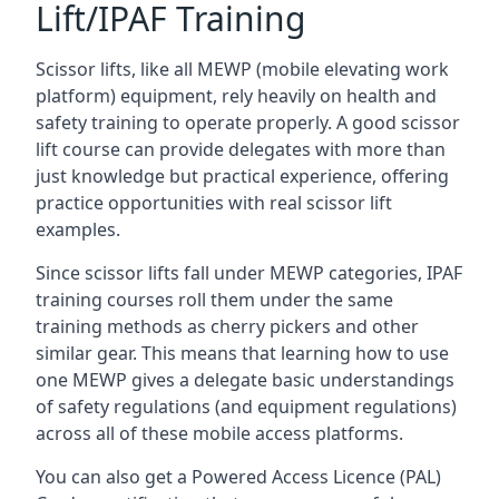
Lift/IPAF Training
Scissor lifts, like all MEWP (mobile elevating work
platform) equipment, rely heavily on health and
safety training to operate properly. A good scissor
lift course can provide delegates with more than
just knowledge but practical experience, offering
practice opportunities with real scissor lift
examples.
Since scissor lifts fall under MEWP categories, IPAF
training courses roll them under the same
training methods as cherry pickers and other
similar gear. This means that learning how to use
one MEWP gives a delegate basic understandings
of safety regulations (and equipment regulations)
across all of these mobile access platforms.
You can also get a Powered Access Licence (PAL)