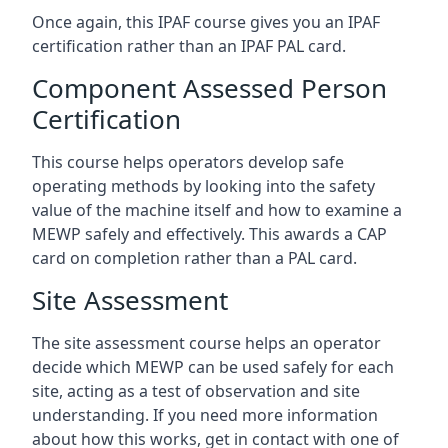
Once again, this IPAF course gives you an IPAF
certification rather than an IPAF PAL card.
Component Assessed Person
Certification
This course helps operators develop safe
operating methods by looking into the safety
value of the machine itself and how to examine a
MEWP safely and effectively. This awards a CAP
card on completion rather than a PAL card.
Site Assessment
The site assessment course helps an operator
decide which MEWP can be used safely for each
site, acting as a test of observation and site
understanding. If you need more information
about how this works, get in contact with one of