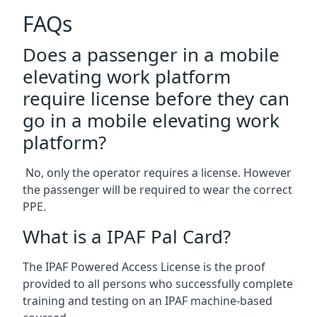
FAQs
Does a passenger in a mobile
elevating work platform
require license before they can
go in a mobile elevating work
platform?
No, only the operator requires a license. However
the passenger will be required to wear the correct
PPE.
What is a IPAF Pal Card?
The IPAF Powered Access License is the proof
provided to all persons who successfully complete
training and testing on an IPAF machine-based