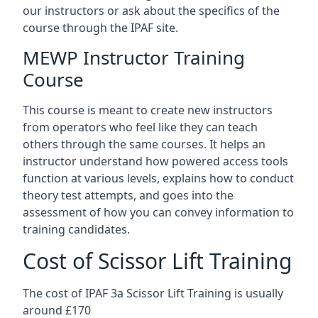
our instructors or ask about the specifics of the
course through the IPAF site.
MEWP Instructor Training
Course
This course is meant to create new instructors
from operators who feel like they can teach
others through the same courses. It helps an
instructor understand how powered access tools
function at various levels, explains how to conduct
theory test attempts, and goes into the
assessment of how you can convey information to
training candidates.
Cost of Scissor Lift Training
The cost of IPAF 3a Scissor Lift Training is usually
around £170