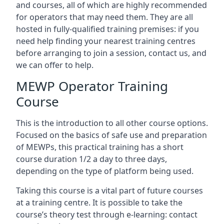
and courses, all of which are highly recommended
for operators that may need them. They are all
hosted in fully-qualified training premises: if you
need help finding your nearest training centres
before arranging to join a session, contact us, and
we can offer to help.
MEWP Operator Training
Course
This is the introduction to all other course options.
Focused on the basics of safe use and preparation
of MEWPs, this practical training has a short
course duration 1/2 a day to three days,
depending on the type of platform being used.
Taking this course is a vital part of future courses
at a training centre. It is possible to take the
course’s theory test through e-learning: contact