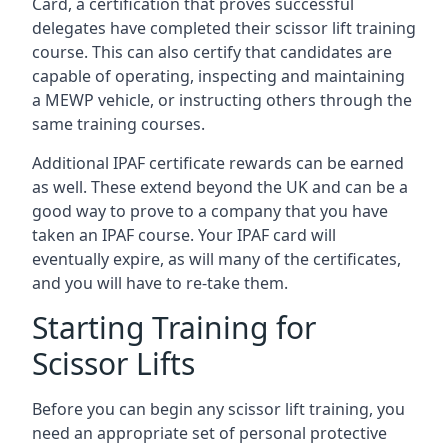
Card, a certification that proves successful
delegates have completed their scissor lift training
course. This can also certify that candidates are
capable of operating, inspecting and maintaining
a MEWP vehicle, or instructing others through the
same training courses.
Additional IPAF certificate rewards can be earned
as well. These extend beyond the UK and can be a
good way to prove to a company that you have
taken an IPAF course. Your IPAF card will
eventually expire, as will many of the certificates,
and you will have to re-take them.
Starting Training for
Scissor Lifts
Before you can begin any scissor lift training, you
need an appropriate set of personal protective