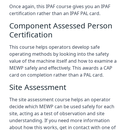
Once again, this IPAF course gives you an IPAF
certification rather than an IPAF PAL card.
Component Assessed Person
Certification
This course helps operators develop safe
operating methods by looking into the safety
value of the machine itself and how to examine a
MEWP safely and effectively. This awards a CAP
card on completion rather than a PAL card.
Site Assessment
The site assessment course helps an operator
decide which MEWP can be used safely for each
site, acting as a test of observation and site
understanding. If you need more information
about how this works, get in contact with one of