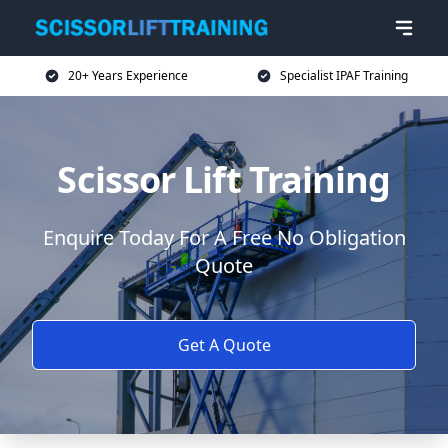
20+ Years Experience
Specialist IPAF Training
Scissor Lift Training
Enquire Today For A Free No Obligation
Quote
Get A Quote