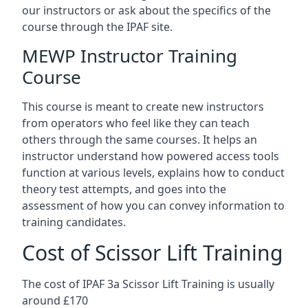
our instructors or ask about the specifics of the
course through the IPAF site.
MEWP Instructor Training
Course
This course is meant to create new instructors
from operators who feel like they can teach
others through the same courses. It helps an
instructor understand how powered access tools
function at various levels, explains how to conduct
theory test attempts, and goes into the
assessment of how you can convey information to
training candidates.
Cost of Scissor Lift Training
The cost of IPAF 3a Scissor Lift Training is usually
around £170