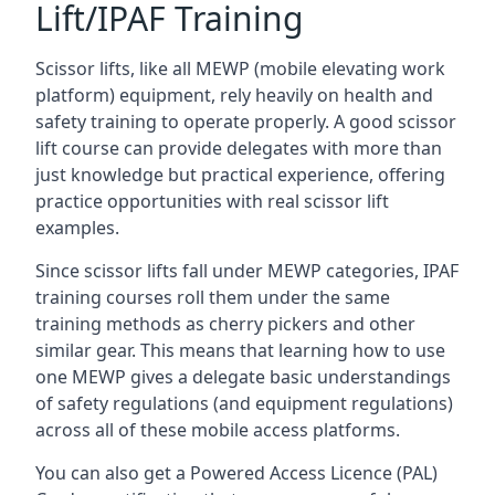
Lift/IPAF Training
Scissor lifts, like all MEWP (mobile elevating work
platform) equipment, rely heavily on health and
safety training to operate properly. A good scissor
lift course can provide delegates with more than
just knowledge but practical experience, offering
practice opportunities with real scissor lift
examples.
Since scissor lifts fall under MEWP categories, IPAF
training courses roll them under the same
training methods as cherry pickers and other
similar gear. This means that learning how to use
one MEWP gives a delegate basic understandings
of safety regulations (and equipment regulations)
across all of these mobile access platforms.
You can also get a Powered Access Licence (PAL)