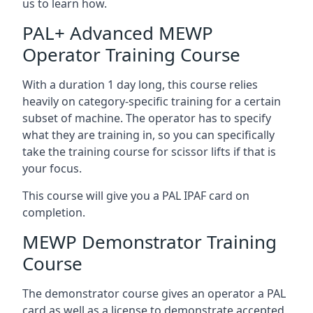
us to learn how.
PAL+ Advanced MEWP
Operator Training Course
With a duration 1 day long, this course relies
heavily on category-specific training for a certain
subset of machine. The operator has to specify
what they are training in, so you can specifically
take the training course for scissor lifts if that is
your focus.
This course will give you a PAL IPAF card on
completion.
MEWP Demonstrator Training
Course
The demonstrator course gives an operator a PAL
card as well as a license to demonstrate accepted