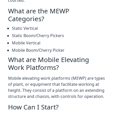
coursed.
What are the MEWP
Categories?
Static Vertical
Static Boom/Cherry Pickers
Mobile Vertical
Mobile Boom/Cherry Picker
What are Mobile Elevating
Work Platforms?
Mobile elevating work platforms (MEWP) are types
of plant, or equipment that facilitate working at
height. They consist of a platform on an extending
structure and chassis, with controls for operation.
How Can I Start?