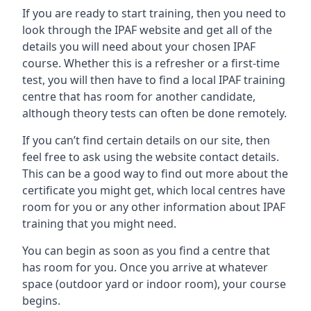
If you are ready to start training, then you need to
look through the IPAF website and get all of the
details you will need about your chosen IPAF
course. Whether this is a refresher or a first-time
test, you will then have to find a local IPAF training
centre that has room for another candidate,
although theory tests can often be done remotely.
If you can’t find certain details on our site, then
feel free to ask using the website contact details.
This can be a good way to find out more about the
certificate you might get, which local centres have
room for you or any other information about IPAF
training that you might need.
You can begin as soon as you find a centre that
has room for you. Once you arrive at whatever
space (outdoor yard or indoor room), your course
begins.