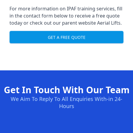
For more information on IPAF training services, fill
in the contact form below to receive a free quote
today or check out our parent website
Aerial Lifts
.
GET A FREE QUOTE
Get In Touch With Our Team
We Aim To Reply To All Enquiries With-in 24-
Hours