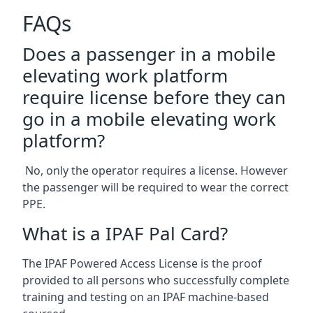
FAQs
Does a passenger in a mobile
elevating work platform
require license before they can
go in a mobile elevating work
platform?
No, only the operator requires a license. However
the passenger will be required to wear the correct
PPE.
What is a IPAF Pal Card?
The IPAF Powered Access License is the proof
provided to all persons who successfully complete
training and testing on an IPAF machine-based