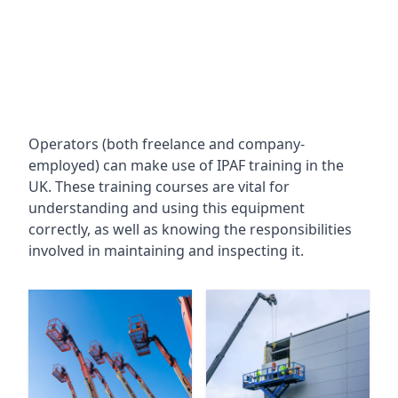
Operators (both freelance and company-
employed) can make use of IPAF training in the
UK. These training courses are vital for
understanding and using this equipment
correctly, as well as knowing the responsibilities
involved in maintaining and inspecting it.