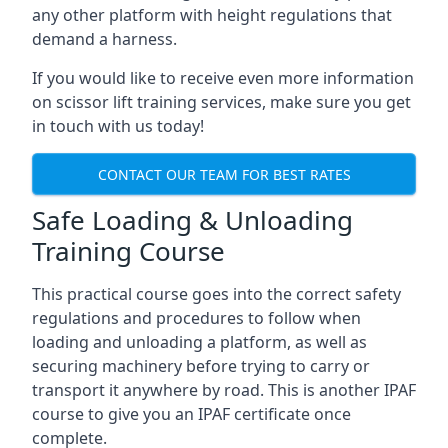
any other platform with height regulations that
demand a harness.
If you would like to receive even more information
on scissor lift training services, make sure you get
in touch with us today!
CONTACT OUR TEAM FOR BEST RATES
Safe Loading & Unloading
Training Course
This practical course goes into the correct safety
regulations and procedures to follow when
loading and unloading a platform, as well as
securing machinery before trying to carry or
transport it anywhere by road. This is another IPAF
course to give you an IPAF certificate once
complete.