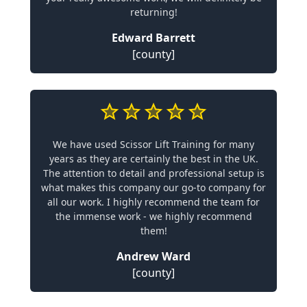
returning!
Edward Barrett
[county]
We have used Scissor Lift Training for many
years as they are certainly the best in the UK.
The attention to detail and professional setup is
what makes this company our go-to company for
all our work. I highly recommend the team for
the immense work - we highly recommend
them!
Andrew Ward
[county]