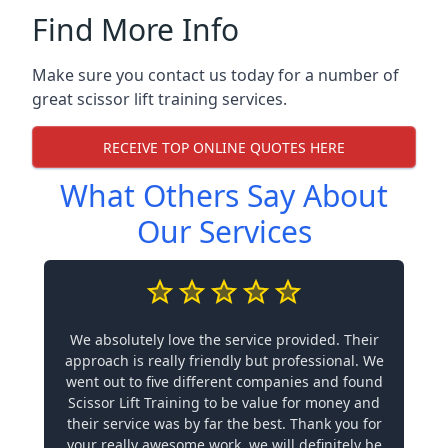
Find More Info
Make sure you contact us today for a number of
great scissor lift training services.
RECEIVE TOP ONLINE QUOTES HERE
What Others Say About
Our Services
We absolutely love the service provided. Their
approach is really friendly but professional. We
went out to five different companies and found
Scissor Lift Training to be value for money and
their service was by far the best. Thank you for
your really awesome work, we will definitely be