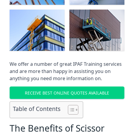
We offer a number of great IPAF Training services
and are more than happy in assisting you on
anything you need more information on.
RECEIVE BEST ONLINE QUOTES AVAILABLE
Table of Contents
The Benefits of Scissor