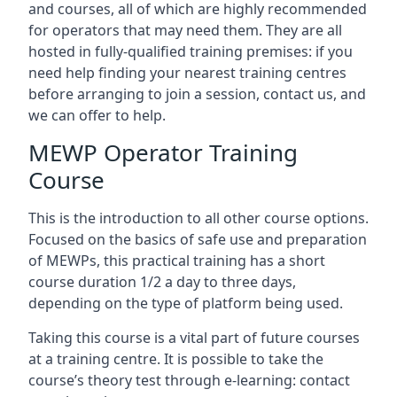
and courses, all of which are highly recommended
for operators that may need them. They are all
hosted in fully-qualified training premises: if you
need help finding your nearest training centres
before arranging to join a session, contact us, and
we can offer to help.
MEWP Operator Training
Course
This is the introduction to all other course options.
Focused on the basics of safe use and preparation
of MEWPs, this practical training has a short
course duration 1/2 a day to three days,
depending on the type of platform being used.
Taking this course is a vital part of future courses
at a training centre. It is possible to take the
course’s theory test through e-learning: contact