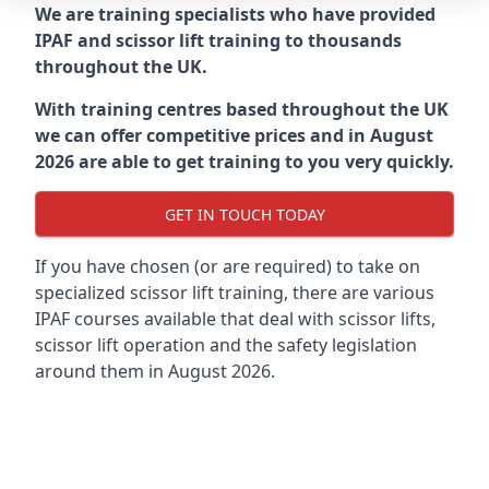
We are training specialists who have provided
IPAF and scissor lift training to thousands
throughout the UK.
With training centres based throughout the UK
we can offer competitive prices and in August
2026 are able to get training to you very quickly.
GET IN TOUCH TODAY
If you have chosen (or are required) to take on
specialized scissor lift training, there are various
IPAF courses available that deal with scissor lifts,
scissor lift operation and the safety legislation
around them in August 2026.