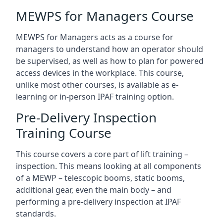
MEWPS for Managers Course
MEWPS for Managers acts as a course for
managers to understand how an operator should
be supervised, as well as how to plan for powered
access devices in the workplace. This course,
unlike most other courses, is available as e-
learning or in-person IPAF training option.
Pre-Delivery Inspection
Training Course
This course covers a core part of lift training –
inspection. This means looking at all components
of a MEWP – telescopic booms, static booms,
additional gear, even the main body – and
performing a pre-delivery inspection at IPAF
standards.