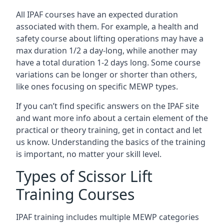
All IPAF courses have an expected duration
associated with them. For example, a health and
safety course about lifting operations may have a
max duration 1/2 a day-long, while another may
have a total duration 1-2 days long. Some course
variations can be longer or shorter than others,
like ones focusing on specific MEWP types.
If you can’t find specific answers on the IPAF site
and want more info about a certain element of the
practical or theory training, get in contact and let
us know. Understanding the basics of the training
is important, no matter your skill level.
Types of Scissor Lift
Training Courses
IPAF training includes multiple MEWP categories