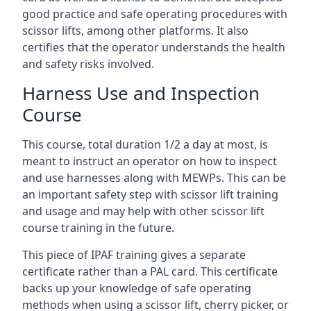
good practice and safe operating procedures with
scissor lifts, among other platforms. It also
certifies that the operator understands the health
and safety risks involved.
Harness Use and Inspection
Course
This course, total duration 1/2 a day at most, is
meant to instruct an operator on how to inspect
and use harnesses along with MEWPs. This can be
an important safety step with scissor lift training
and usage and may help with other scissor lift
course training in the future.
This piece of IPAF training gives a separate
certificate rather than a PAL card. This certificate
backs up your knowledge of safe operating
methods when using a scissor lift, cherry picker, or