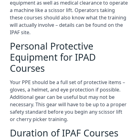
equipment as well as medical clearance to operate
a machine like a scissor lift. Operators taking
these courses should also know what the training
will actually involve – details can be found on the
IPAF site.
Personal Protective
Equipment for IPAD
Courses
Your PPE should be a full set of protective items –
gloves, a helmet, and eye protection if possible.
Additional gear can be useful but may not be
necessary. This gear will have to be up to a proper
safety standard before you begin any scissor lift
or cherry picker training.
Duration of IPAF Courses