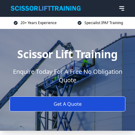
20+ Years Experience
Specialist IPAF Training
Scissor Lift Training
Enquire Today For A Free No Obligation
Quote
Get A Quote