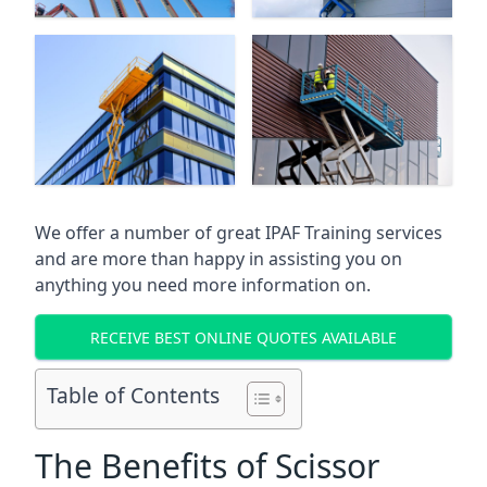
We offer a number of great IPAF Training services
and are more than happy in assisting you on
anything you need more information on.
RECEIVE BEST ONLINE QUOTES AVAILABLE
Table of Contents
The Benefits of Scissor