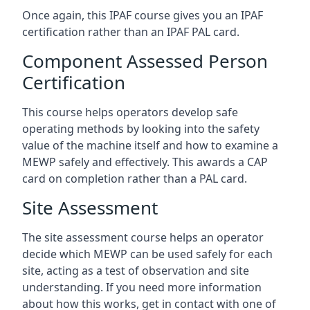
Once again, this IPAF course gives you an IPAF
certification rather than an IPAF PAL card.
Component Assessed Person
Certification
This course helps operators develop safe
operating methods by looking into the safety
value of the machine itself and how to examine a
MEWP safely and effectively. This awards a CAP
card on completion rather than a PAL card.
Site Assessment
The site assessment course helps an operator
decide which MEWP can be used safely for each
site, acting as a test of observation and site
understanding. If you need more information
about how this works, get in contact with one of