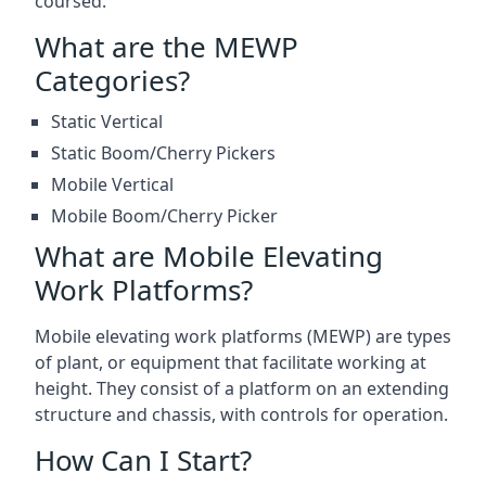
coursed.
What are the MEWP
Categories?
Static Vertical
Static Boom/Cherry Pickers
Mobile Vertical
Mobile Boom/Cherry Picker
What are Mobile Elevating
Work Platforms?
Mobile elevating work platforms (MEWP) are types
of plant, or equipment that facilitate working at
height. They consist of a platform on an extending
structure and chassis, with controls for operation.
How Can I Start?