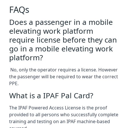
FAQs
Does a passenger in a mobile
elevating work platform
require license before they can
go in a mobile elevating work
platform?
No, only the operator requires a license. However
the passenger will be required to wear the correct
PPE.
What is a IPAF Pal Card?
The IPAF Powered Access License is the proof
provided to all persons who successfully complete
training and testing on an IPAF machine-based