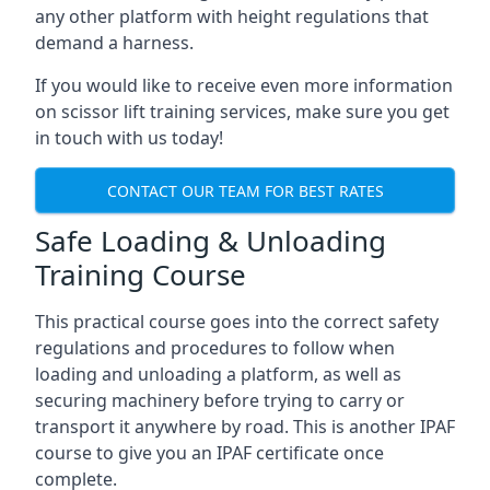
any other platform with height regulations that
demand a harness.
If you would like to receive even more information
on scissor lift training services, make sure you get
in touch with us today!
CONTACT OUR TEAM FOR BEST RATES
Safe Loading & Unloading
Training Course
This practical course goes into the correct safety
regulations and procedures to follow when
loading and unloading a platform, as well as
securing machinery before trying to carry or
transport it anywhere by road. This is another IPAF
course to give you an IPAF certificate once
complete.