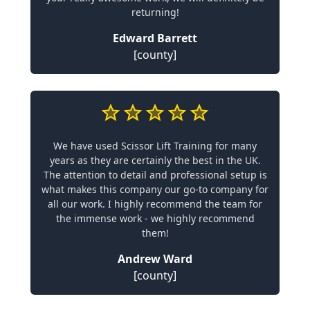
returning!
Edward Barrett
[county]
We have used Scissor Lift Training for many
years as they are certainly the best in the UK.
The attention to detail and professional setup is
what makes this company our go-to company for
all our work. I highly recommend the team for
the immense work - we highly recommend
them!
Andrew Ward
[county]