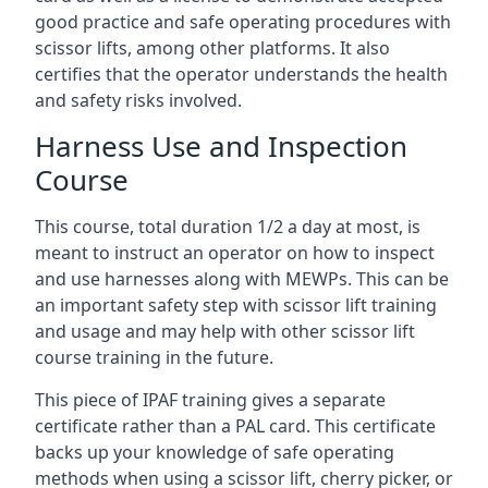
good practice and safe operating procedures with
scissor lifts, among other platforms. It also
certifies that the operator understands the health
and safety risks involved.
Harness Use and Inspection
Course
This course, total duration 1/2 a day at most, is
meant to instruct an operator on how to inspect
and use harnesses along with MEWPs. This can be
an important safety step with scissor lift training
and usage and may help with other scissor lift
course training in the future.
This piece of IPAF training gives a separate
certificate rather than a PAL card. This certificate
backs up your knowledge of safe operating
methods when using a scissor lift, cherry picker, or