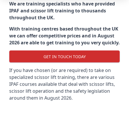
We are training specialists who have provided
IPAF and scissor lift training to thousands
throughout the UK.
With training centres based throughout the UK
we can offer competitive prices and in August
2026 are able to get training to you very quickly.
GET IN TOUCH TODAY
If you have chosen (or are required) to take on
specialized scissor lift training, there are various
IPAF courses available that deal with scissor lifts,
scissor lift operation and the safety legislation
around them in August 2026.