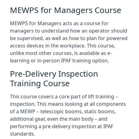
MEWPS for Managers Course
MEWPS for Managers acts as a course for
managers to understand how an operator should
be supervised, as well as how to plan for powered
access devices in the workplace. This course,
unlike most other courses, is available as e-
learning or in-person IPAF training option.
Pre-Delivery Inspection
Training Course
This course covers a core part of lift training –
inspection. This means looking at all components
of a MEWP – telescopic booms, static booms,
additional gear, even the main body – and
performing a pre-delivery inspection at IPAF
standards.