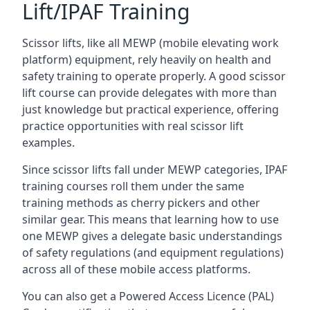
Lift/IPAF Training
Scissor lifts, like all MEWP (mobile elevating work
platform) equipment, rely heavily on health and
safety training to operate properly. A good scissor
lift course can provide delegates with more than
just knowledge but practical experience, offering
practice opportunities with real scissor lift
examples.
Since scissor lifts fall under MEWP categories, IPAF
training courses roll them under the same
training methods as cherry pickers and other
similar gear. This means that learning how to use
one MEWP gives a delegate basic understandings
of safety regulations (and equipment regulations)
across all of these mobile access platforms.
You can also get a Powered Access Licence (PAL)