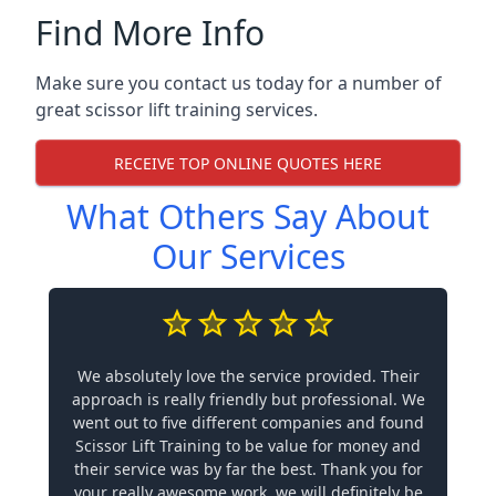
Find More Info
Make sure you contact us today for a number of
great scissor lift training services.
RECEIVE TOP ONLINE QUOTES HERE
What Others Say About
Our Services
We absolutely love the service provided. Their
approach is really friendly but professional. We
went out to five different companies and found
Scissor Lift Training to be value for money and
their service was by far the best. Thank you for
your really awesome work, we will definitely be