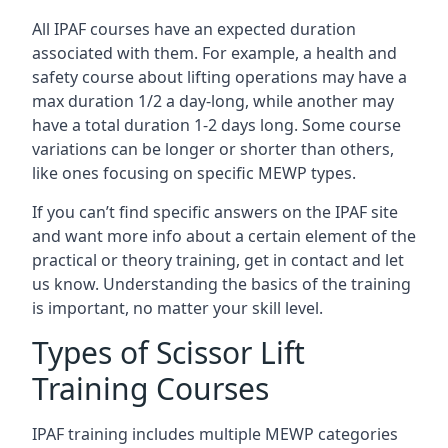
All IPAF courses have an expected duration
associated with them. For example, a health and
safety course about lifting operations may have a
max duration 1/2 a day-long, while another may
have a total duration 1-2 days long. Some course
variations can be longer or shorter than others,
like ones focusing on specific MEWP types.
If you can’t find specific answers on the IPAF site
and want more info about a certain element of the
practical or theory training, get in contact and let
us know. Understanding the basics of the training
is important, no matter your skill level.
Types of Scissor Lift
Training Courses
IPAF training includes multiple MEWP categories