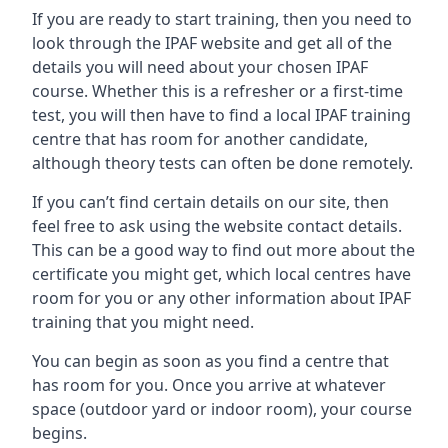
If you are ready to start training, then you need to
look through the IPAF website and get all of the
details you will need about your chosen IPAF
course. Whether this is a refresher or a first-time
test, you will then have to find a local IPAF training
centre that has room for another candidate,
although theory tests can often be done remotely.
If you can’t find certain details on our site, then
feel free to ask using the website contact details.
This can be a good way to find out more about the
certificate you might get, which local centres have
room for you or any other information about IPAF
training that you might need.
You can begin as soon as you find a centre that
has room for you. Once you arrive at whatever
space (outdoor yard or indoor room), your course
begins.