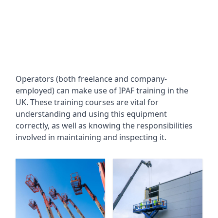
Operators (both freelance and company-
employed) can make use of IPAF training in the
UK. These training courses are vital for
understanding and using this equipment
correctly, as well as knowing the responsibilities
involved in maintaining and inspecting it.