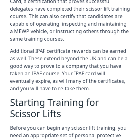
Card, a certification that proves successful
delegates have completed their scissor lift training
course. This can also certify that candidates are
capable of operating, inspecting and maintaining
a MEWP vehicle, or instructing others through the
same training courses.
Additional IPAF certificate rewards can be earned
as well. These extend beyond the UK and can be a
good way to prove to a company that you have
taken an IPAF course. Your IPAF card will
eventually expire, as will many of the certificates,
and you will have to re-take them.
Starting Training for
Scissor Lifts
Before you can begin any scissor lift training, you
need an appropriate set of personal protective