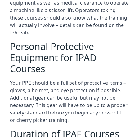
equipment as well as medical clearance to operate
a machine like a scissor lift. Operators taking
these courses should also know what the training
will actually involve – details can be found on the
IPAF site.
Personal Protective
Equipment for IPAD
Courses
Your PPE should be a full set of protective items –
gloves, a helmet, and eye protection if possible.
Additional gear can be useful but may not be
necessary. This gear will have to be up to a proper
safety standard before you begin any scissor lift
or cherry picker training.
Duration of IPAF Courses