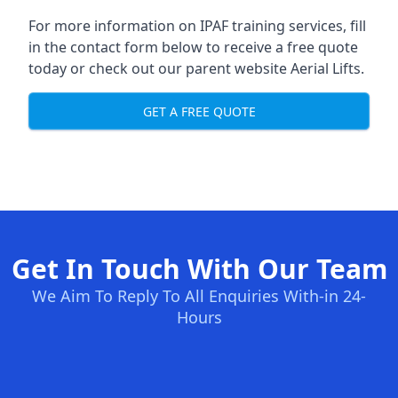
For more information on IPAF training services, fill
in the contact form below to receive a free quote
today or check out our parent website
Aerial Lifts
.
GET A FREE QUOTE
Get In Touch With Our Team
We Aim To Reply To All Enquiries With-in 24-
Hours