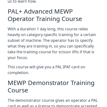
us to learn how.
PAL+ Advanced MEWP
Operator Training Course
With a duration 1 day long, this course relies
heavily on category-specific training for a certain
subset of machine. The operator has to specify
what they are training in, so you can specifically
take the training course for scissor lifts if that is
your focus.
This course will give you a PAL IPAF card on
completion.
MEWP Demonstrator Training
Course
The demonstrator course gives an operator a PAL
card as well as a license to demonstrate accepted