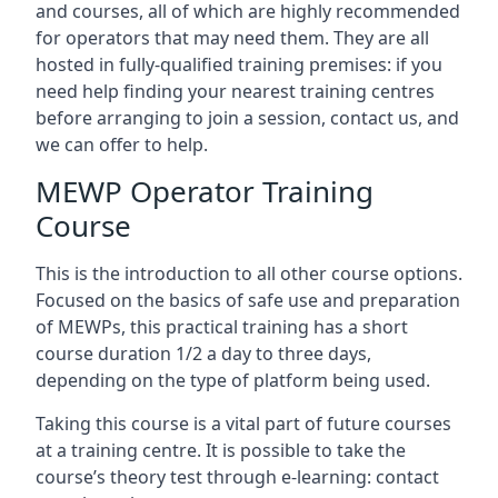
and courses, all of which are highly recommended
for operators that may need them. They are all
hosted in fully-qualified training premises: if you
need help finding your nearest training centres
before arranging to join a session, contact us, and
we can offer to help.
MEWP Operator Training
Course
This is the introduction to all other course options.
Focused on the basics of safe use and preparation
of MEWPs, this practical training has a short
course duration 1/2 a day to three days,
depending on the type of platform being used.
Taking this course is a vital part of future courses
at a training centre. It is possible to take the
course’s theory test through e-learning: contact