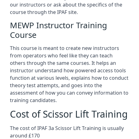
our instructors or ask about the specifics of the
course through the IPAF site.
MEWP Instructor Training
Course
This course is meant to create new instructors
from operators who feel like they can teach
others through the same courses. It helps an
instructor understand how powered access tools
function at various levels, explains how to conduct
theory test attempts, and goes into the
assessment of how you can convey information to
training candidates.
Cost of Scissor Lift Training
The cost of IPAF 3a Scissor Lift Training is usually
around £170