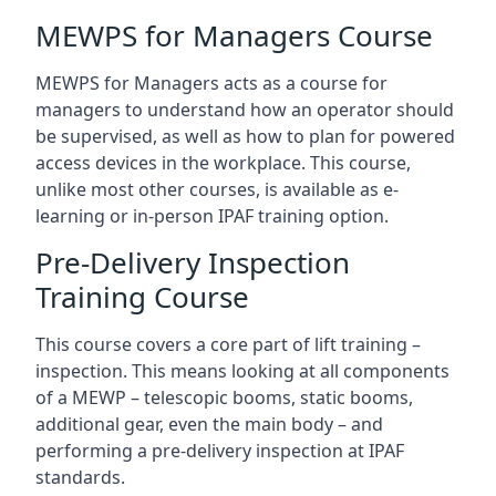
MEWPS for Managers Course
MEWPS for Managers acts as a course for
managers to understand how an operator should
be supervised, as well as how to plan for powered
access devices in the workplace. This course,
unlike most other courses, is available as e-
learning or in-person IPAF training option.
Pre-Delivery Inspection
Training Course
This course covers a core part of lift training –
inspection. This means looking at all components
of a MEWP – telescopic booms, static booms,
additional gear, even the main body – and
performing a pre-delivery inspection at IPAF
standards.