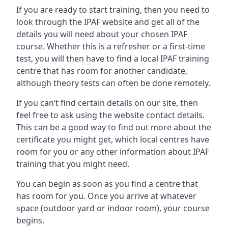
If you are ready to start training, then you need to
look through the IPAF website and get all of the
details you will need about your chosen IPAF
course. Whether this is a refresher or a first-time
test, you will then have to find a local IPAF training
centre that has room for another candidate,
although theory tests can often be done remotely.
If you can’t find certain details on our site, then
feel free to ask using the website contact details.
This can be a good way to find out more about the
certificate you might get, which local centres have
room for you or any other information about IPAF
training that you might need.
You can begin as soon as you find a centre that
has room for you. Once you arrive at whatever
space (outdoor yard or indoor room), your course
begins.