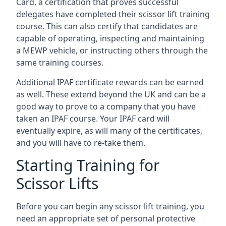
Card, a certification that proves successful
delegates have completed their scissor lift training
course. This can also certify that candidates are
capable of operating, inspecting and maintaining
a MEWP vehicle, or instructing others through the
same training courses.
Additional IPAF certificate rewards can be earned
as well. These extend beyond the UK and can be a
good way to prove to a company that you have
taken an IPAF course. Your IPAF card will
eventually expire, as will many of the certificates,
and you will have to re-take them.
Starting Training for
Scissor Lifts
Before you can begin any scissor lift training, you
need an appropriate set of personal protective