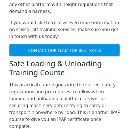
any other platform with height regulations that
demand a harness.
If you would like to receive even more information
on scissor lift training services, make sure you get
in touch with us today!
CONTACT OUR TEAM FOR BEST RATES
Safe Loading & Unloading
Training Course
This practical course goes into the correct safety
regulations and procedures to follow when
loading and unloading a platform, as well as
securing machinery before trying to carry or
transport it anywhere by road. This is another IPAF
course to give you an IPAF certificate once
complete.