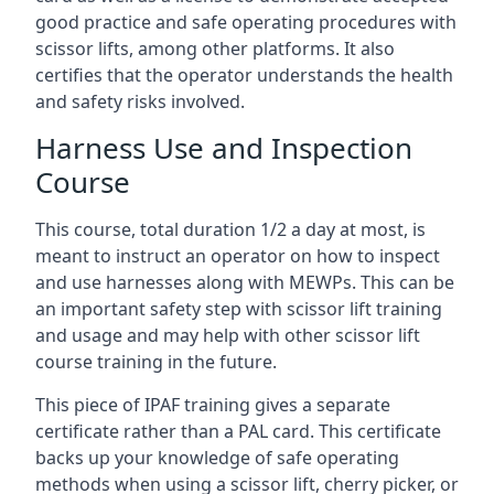
good practice and safe operating procedures with
scissor lifts, among other platforms. It also
certifies that the operator understands the health
and safety risks involved.
Harness Use and Inspection
Course
This course, total duration 1/2 a day at most, is
meant to instruct an operator on how to inspect
and use harnesses along with MEWPs. This can be
an important safety step with scissor lift training
and usage and may help with other scissor lift
course training in the future.
This piece of IPAF training gives a separate
certificate rather than a PAL card. This certificate
backs up your knowledge of safe operating
methods when using a scissor lift, cherry picker, or