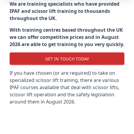
We are training specialists who have provided
IPAF and scissor lift training to thousands
throughout the UK.
With training centres based throughout the UK
we can offer competitive prices and in August
2026 are able to get training to you very quickly.
GET IN TOUCH TODAY
If you have chosen (or are required) to take on
specialized scissor lift training, there are various
IPAF courses available that deal with scissor lifts,
scissor lift operation and the safety legislation
around them in August 2026.