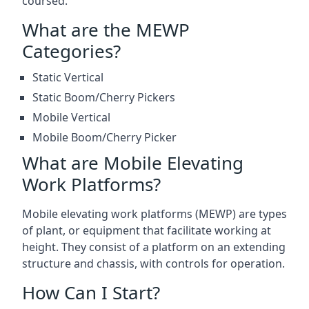
coursed.
What are the MEWP
Categories?
Static Vertical
Static Boom/Cherry Pickers
Mobile Vertical
Mobile Boom/Cherry Picker
What are Mobile Elevating
Work Platforms?
Mobile elevating work platforms (MEWP) are types
of plant, or equipment that facilitate working at
height. They consist of a platform on an extending
structure and chassis, with controls for operation.
How Can I Start?