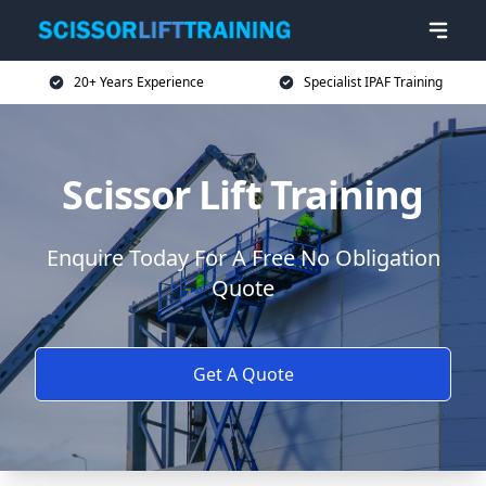
20+ Years Experience
Specialist IPAF Training
Scissor Lift Training
Enquire Today For A Free No Obligation
Quote
Get A Quote