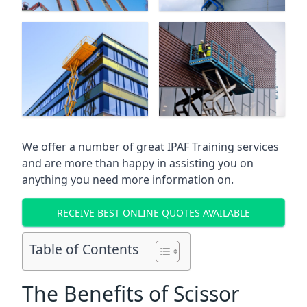
We offer a number of great IPAF Training services
and are more than happy in assisting you on
anything you need more information on.
RECEIVE BEST ONLINE QUOTES AVAILABLE
Table of Contents
The Benefits of Scissor