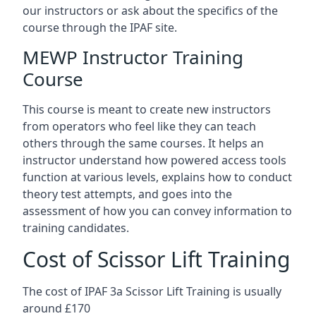
our instructors or ask about the specifics of the
course through the IPAF site.
MEWP Instructor Training
Course
This course is meant to create new instructors
from operators who feel like they can teach
others through the same courses. It helps an
instructor understand how powered access tools
function at various levels, explains how to conduct
theory test attempts, and goes into the
assessment of how you can convey information to
training candidates.
Cost of Scissor Lift Training
The cost of IPAF 3a Scissor Lift Training is usually
around £170