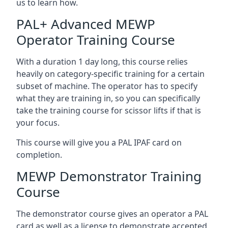
us to learn how.
PAL+ Advanced MEWP
Operator Training Course
With a duration 1 day long, this course relies
heavily on category-specific training for a certain
subset of machine. The operator has to specify
what they are training in, so you can specifically
take the training course for scissor lifts if that is
your focus.
This course will give you a PAL IPAF card on
completion.
MEWP Demonstrator Training
Course
The demonstrator course gives an operator a PAL
card as well as a license to demonstrate accepted