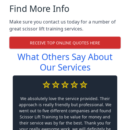
Find More Info
Make sure you contact us today for a number of
great scissor lift training services.
RECEIVE TOP ONLINE QUOTES HERE
What Others Say About
Our Services
We absolutely love the service provided. Their
approach is really friendly but professional. We
went out to five different companies and found
Scissor Lift Training to be value for money and
their service was by far the best. Thank you for
your really awesome work, we will definitely be