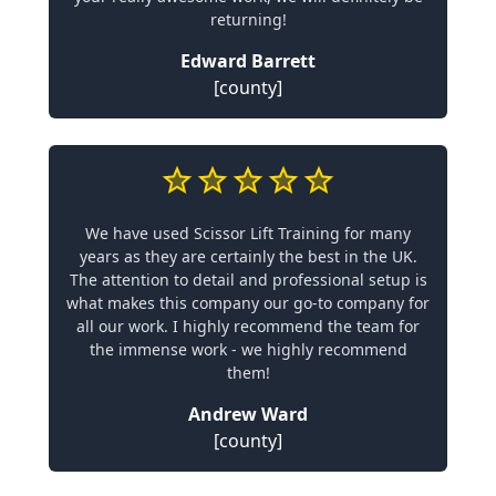
returning!
Edward Barrett
[county]
We have used Scissor Lift Training for many
years as they are certainly the best in the UK.
The attention to detail and professional setup is
what makes this company our go-to company for
all our work. I highly recommend the team for
the immense work - we highly recommend
them!
Andrew Ward
[county]