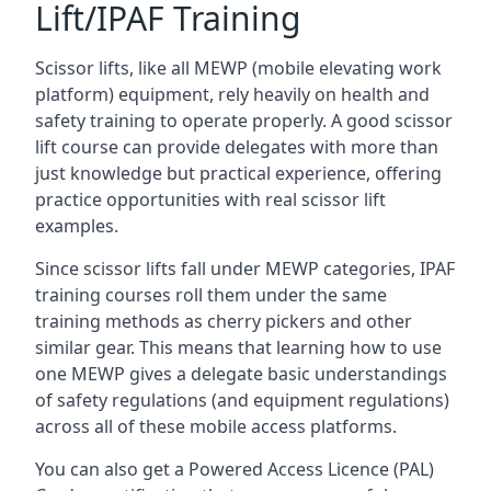
Lift/IPAF Training
Scissor lifts, like all MEWP (mobile elevating work
platform) equipment, rely heavily on health and
safety training to operate properly. A good scissor
lift course can provide delegates with more than
just knowledge but practical experience, offering
practice opportunities with real scissor lift
examples.
Since scissor lifts fall under MEWP categories, IPAF
training courses roll them under the same
training methods as cherry pickers and other
similar gear. This means that learning how to use
one MEWP gives a delegate basic understandings
of safety regulations (and equipment regulations)
across all of these mobile access platforms.
You can also get a Powered Access Licence (PAL)