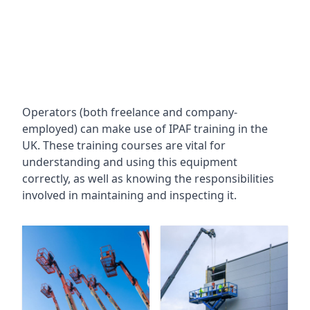
Operators (both freelance and company-
employed) can make use of IPAF training in the
UK. These training courses are vital for
understanding and using this equipment
correctly, as well as knowing the responsibilities
involved in maintaining and inspecting it.