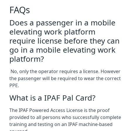
FAQs
Does a passenger in a mobile
elevating work platform
require license before they can
go in a mobile elevating work
platform?
No, only the operator requires a license. However
the passenger will be required to wear the correct
PPE.
What is a IPAF Pal Card?
The IPAF Powered Access License is the proof
provided to all persons who successfully complete
training and testing on an IPAF machine-based