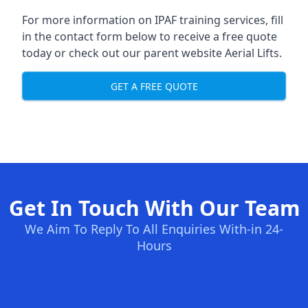
For more information on IPAF training services, fill
in the contact form below to receive a free quote
today or check out our parent website
Aerial Lifts
.
GET A FREE QUOTE
Get In Touch With Our Team
We Aim To Reply To All Enquiries With-in 24-
Hours