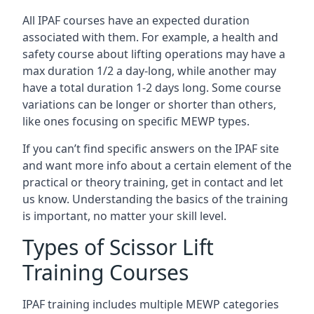
All IPAF courses have an expected duration
associated with them. For example, a health and
safety course about lifting operations may have a
max duration 1/2 a day-long, while another may
have a total duration 1-2 days long. Some course
variations can be longer or shorter than others,
like ones focusing on specific MEWP types.
If you can’t find specific answers on the IPAF site
and want more info about a certain element of the
practical or theory training, get in contact and let
us know. Understanding the basics of the training
is important, no matter your skill level.
Types of Scissor Lift
Training Courses
IPAF training includes multiple MEWP categories