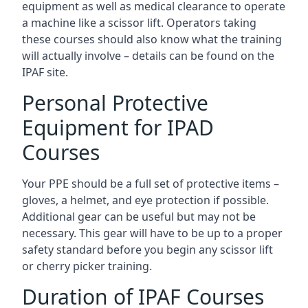
equipment as well as medical clearance to operate
a machine like a scissor lift. Operators taking
these courses should also know what the training
will actually involve – details can be found on the
IPAF site.
Personal Protective
Equipment for IPAD
Courses
Your PPE should be a full set of protective items –
gloves, a helmet, and eye protection if possible.
Additional gear can be useful but may not be
necessary. This gear will have to be up to a proper
safety standard before you begin any scissor lift
or cherry picker training.
Duration of IPAF Courses