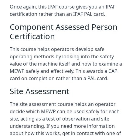
Once again, this IPAF course gives you an IPAF
certification rather than an IPAF PAL card.
Component Assessed Person
Certification
This course helps operators develop safe
operating methods by looking into the safety
value of the machine itself and how to examine a
MEWP safely and effectively. This awards a CAP
card on completion rather than a PAL card.
Site Assessment
The site assessment course helps an operator
decide which MEWP can be used safely for each
site, acting as a test of observation and site
understanding. If you need more information
about how this works, get in contact with one of