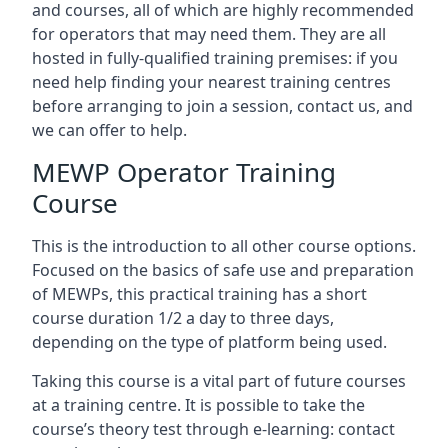
and courses, all of which are highly recommended
for operators that may need them. They are all
hosted in fully-qualified training premises: if you
need help finding your nearest training centres
before arranging to join a session, contact us, and
we can offer to help.
MEWP Operator Training
Course
This is the introduction to all other course options.
Focused on the basics of safe use and preparation
of MEWPs, this practical training has a short
course duration 1/2 a day to three days,
depending on the type of platform being used.
Taking this course is a vital part of future courses
at a training centre. It is possible to take the
course’s theory test through e-learning: contact