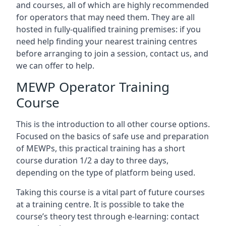
and courses, all of which are highly recommended
for operators that may need them. They are all
hosted in fully-qualified training premises: if you
need help finding your nearest training centres
before arranging to join a session, contact us, and
we can offer to help.
MEWP Operator Training
Course
This is the introduction to all other course options.
Focused on the basics of safe use and preparation
of MEWPs, this practical training has a short
course duration 1/2 a day to three days,
depending on the type of platform being used.
Taking this course is a vital part of future courses
at a training centre. It is possible to take the
course’s theory test through e-learning: contact