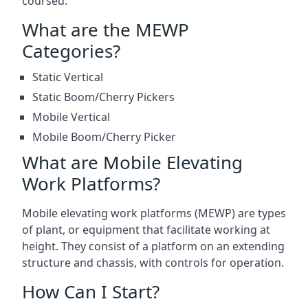
coursed.
What are the MEWP
Categories?
Static Vertical
Static Boom/Cherry Pickers
Mobile Vertical
Mobile Boom/Cherry Picker
What are Mobile Elevating
Work Platforms?
Mobile elevating work platforms (MEWP) are types
of plant, or equipment that facilitate working at
height. They consist of a platform on an extending
structure and chassis, with controls for operation.
How Can I Start?