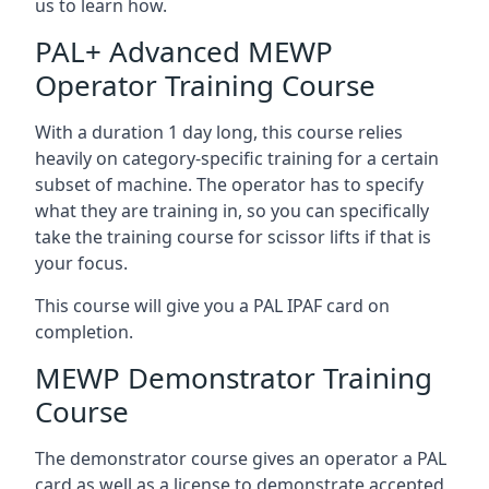
us to learn how.
PAL+ Advanced MEWP
Operator Training Course
With a duration 1 day long, this course relies
heavily on category-specific training for a certain
subset of machine. The operator has to specify
what they are training in, so you can specifically
take the training course for scissor lifts if that is
your focus.
This course will give you a PAL IPAF card on
completion.
MEWP Demonstrator Training
Course
The demonstrator course gives an operator a PAL
card as well as a license to demonstrate accepted