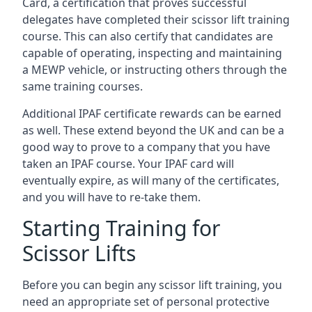
Card, a certification that proves successful
delegates have completed their scissor lift training
course. This can also certify that candidates are
capable of operating, inspecting and maintaining
a MEWP vehicle, or instructing others through the
same training courses.
Additional IPAF certificate rewards can be earned
as well. These extend beyond the UK and can be a
good way to prove to a company that you have
taken an IPAF course. Your IPAF card will
eventually expire, as will many of the certificates,
and you will have to re-take them.
Starting Training for
Scissor Lifts
Before you can begin any scissor lift training, you
need an appropriate set of personal protective