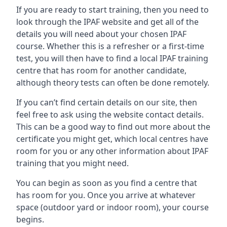
If you are ready to start training, then you need to
look through the IPAF website and get all of the
details you will need about your chosen IPAF
course. Whether this is a refresher or a first-time
test, you will then have to find a local IPAF training
centre that has room for another candidate,
although theory tests can often be done remotely.
If you can’t find certain details on our site, then
feel free to ask using the website contact details.
This can be a good way to find out more about the
certificate you might get, which local centres have
room for you or any other information about IPAF
training that you might need.
You can begin as soon as you find a centre that
has room for you. Once you arrive at whatever
space (outdoor yard or indoor room), your course
begins.