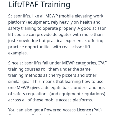
Lift/IPAF Training
Scissor lifts, like all MEWP (mobile elevating work
platform) equipment, rely heavily on health and
safety training to operate properly. A good scissor
lift course can provide delegates with more than
just knowledge but practical experience, offering
practice opportunities with real scissor lift
examples.
Since scissor lifts fall under MEWP categories, IPAF
training courses roll them under the same
training methods as cherry pickers and other
similar gear. This means that learning how to use
one MEWP gives a delegate basic understandings
of safety regulations (and equipment regulations)
across all of these mobile access platforms.
You can also get a Powered Access Licence (PAL)