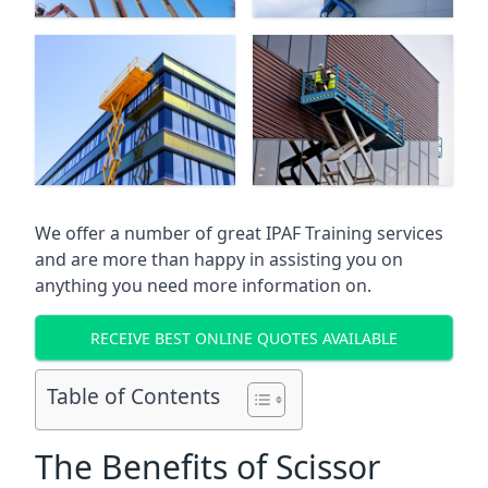
We offer a number of great IPAF Training services
and are more than happy in assisting you on
anything you need more information on.
RECEIVE BEST ONLINE QUOTES AVAILABLE
Table of Contents
The Benefits of Scissor