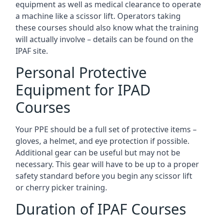
equipment as well as medical clearance to operate
a machine like a scissor lift. Operators taking
these courses should also know what the training
will actually involve – details can be found on the
IPAF site.
Personal Protective
Equipment for IPAD
Courses
Your PPE should be a full set of protective items –
gloves, a helmet, and eye protection if possible.
Additional gear can be useful but may not be
necessary. This gear will have to be up to a proper
safety standard before you begin any scissor lift
or cherry picker training.
Duration of IPAF Courses