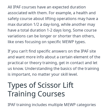
All IPAF courses have an expected duration
associated with them. For example, a health and
safety course about lifting operations may have a
max duration 1/2 a day-long, while another may
have a total duration 1-2 days long. Some course
variations can be longer or shorter than others,
like ones focusing on specific MEWP types.
If you can’t find specific answers on the IPAF site
and want more info about a certain element of the
practical or theory training, get in contact and let
us know. Understanding the basics of the training
is important, no matter your skill level.
Types of Scissor Lift
Training Courses
IPAF training includes multiple MEWP categories