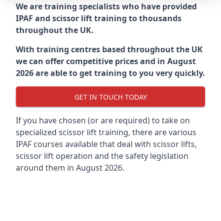
We are training specialists who have provided
IPAF and scissor lift training to thousands
throughout the UK.
With training centres based throughout the UK
we can offer competitive prices and in August
2026 are able to get training to you very quickly.
GET IN TOUCH TODAY
If you have chosen (or are required) to take on
specialized scissor lift training, there are various
IPAF courses available that deal with scissor lifts,
scissor lift operation and the safety legislation
around them in August 2026.