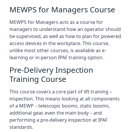
MEWPS for Managers Course
MEWPS for Managers acts as a course for
managers to understand how an operator should
be supervised, as well as how to plan for powered
access devices in the workplace. This course,
unlike most other courses, is available as e-
learning or in-person IPAF training option.
Pre-Delivery Inspection
Training Course
This course covers a core part of lift training –
inspection. This means looking at all components
of a MEWP – telescopic booms, static booms,
additional gear, even the main body – and
performing a pre-delivery inspection at IPAF
standards.