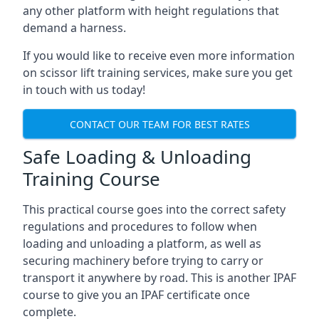
any other platform with height regulations that
demand a harness.
If you would like to receive even more information
on scissor lift training services, make sure you get
in touch with us today!
CONTACT OUR TEAM FOR BEST RATES
Safe Loading & Unloading
Training Course
This practical course goes into the correct safety
regulations and procedures to follow when
loading and unloading a platform, as well as
securing machinery before trying to carry or
transport it anywhere by road. This is another IPAF
course to give you an IPAF certificate once
complete.