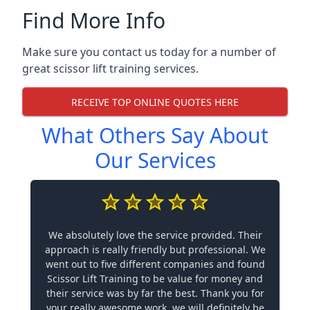
Find More Info
Make sure you contact us today for a number of
great scissor lift training services.
RECEIVE TOP ONLINE QUOTES HERE
What Others Say About
Our Services
We absolutely love the service provided. Their
approach is really friendly but professional. We
went out to five different companies and found
Scissor Lift Training to be value for money and
their service was by far the best. Thank you for
your really awesome work, we will definitely be