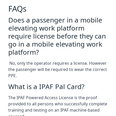
FAQs
Does a passenger in a mobile
elevating work platform
require license before they can
go in a mobile elevating work
platform?
No, only the operator requires a license. However
the passenger will be required to wear the correct
PPE.
What is a IPAF Pal Card?
The IPAF Powered Access License is the proof
provided to all persons who successfully complete
training and testing on an IPAF machine-based