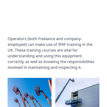
Operators (both freelance and company-
employed) can make use of IPAF training in the
UK. These training courses are vital for
understanding and using this equipment
correctly, as well as knowing the responsibilities
involved in maintaining and inspecting it.