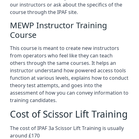
our instructors or ask about the specifics of the
course through the IPAF site.
MEWP Instructor Training
Course
This course is meant to create new instructors
from operators who feel like they can teach
others through the same courses. It helps an
instructor understand how powered access tools
function at various levels, explains how to conduct
theory test attempts, and goes into the
assessment of how you can convey information to
training candidates.
Cost of Scissor Lift Training
The cost of IPAF 3a Scissor Lift Training is usually
around £170