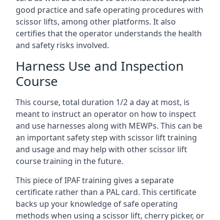
good practice and safe operating procedures with
scissor lifts, among other platforms. It also
certifies that the operator understands the health
and safety risks involved.
Harness Use and Inspection
Course
This course, total duration 1/2 a day at most, is
meant to instruct an operator on how to inspect
and use harnesses along with MEWPs. This can be
an important safety step with scissor lift training
and usage and may help with other scissor lift
course training in the future.
This piece of IPAF training gives a separate
certificate rather than a PAL card. This certificate
backs up your knowledge of safe operating
methods when using a scissor lift, cherry picker, or