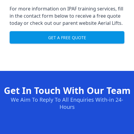
For more information on IPAF training services, fill
in the contact form below to receive a free quote
today or check out our parent website
Aerial Lifts
.
GET A FREE QUOTE
Get In Touch With Our Team
We Aim To Reply To All Enquiries With-in 24-
Hours