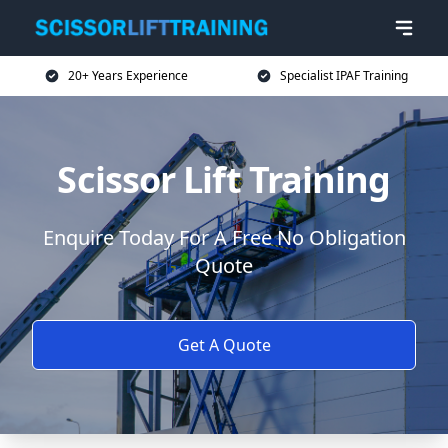
20+ Years Experience
Specialist IPAF Training
Scissor Lift Training
Enquire Today For A Free No Obligation
Quote
Get A Quote