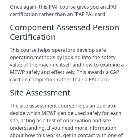
Once again, this IPAF course gives you an IPAF
certification rather than an IPAF PAL card.
Component Assessed Person
Certification
This course helps operators develop safe
operating methods by looking into the safety
value of the machine itself and how to examine a
MEWP safely and effectively. This awards a CAP
card on completion rather than a PAL card.
Site Assessment
The site assessment course helps an operator
decide which MEWP can be used safely for each
site, acting as a test of observation and site
understanding. If you need more information
about how this works, get in contact with one of