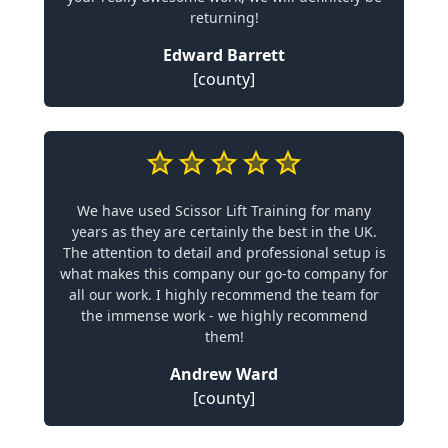
returning!
Edward Barrett
[county]
We have used Scissor Lift Training for many
years as they are certainly the best in the UK.
The attention to detail and professional setup is
what makes this company our go-to company for
all our work. I highly recommend the team for
the immense work - we highly recommend
them!
Andrew Ward
[county]