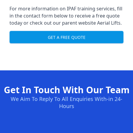
For more information on IPAF training services, fill
in the contact form below to receive a free quote
today or check out our parent website
Aerial Lifts
.
GET A FREE QUOTE
Get In Touch With Our Team
We Aim To Reply To All Enquiries With-in 24-
Hours