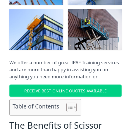
We offer a number of great IPAF Training services
and are more than happy in assisting you on
anything you need more information on.
RECEIVE BEST ONLINE QUOTES AVAILABLE
Table of Contents
The Benefits of Scissor