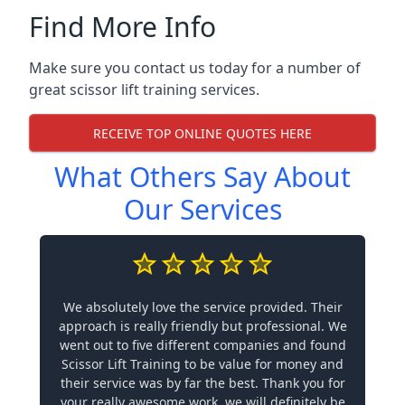
Find More Info
Make sure you contact us today for a number of
great scissor lift training services.
RECEIVE TOP ONLINE QUOTES HERE
What Others Say About
Our Services
We absolutely love the service provided. Their
approach is really friendly but professional. We
went out to five different companies and found
Scissor Lift Training to be value for money and
their service was by far the best. Thank you for
your really awesome work, we will definitely be