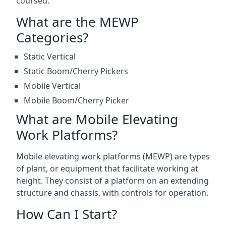
coursed.
What are the MEWP
Categories?
Static Vertical
Static Boom/Cherry Pickers
Mobile Vertical
Mobile Boom/Cherry Picker
What are Mobile Elevating
Work Platforms?
Mobile elevating work platforms (MEWP) are types
of plant, or equipment that facilitate working at
height. They consist of a platform on an extending
structure and chassis, with controls for operation.
How Can I Start?