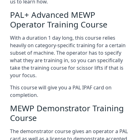
us to learn how.
PAL+ Advanced MEWP
Operator Training Course
With a duration 1 day long, this course relies
heavily on category-specific training for a certain
subset of machine. The operator has to specify
what they are training in, so you can specifically
take the training course for scissor lifts if that is
your focus.
This course will give you a PAL IPAF card on
completion.
MEWP Demonstrator Training
Course
The demonstrator course gives an operator a PAL
card as well as a license to demonstrate accepted