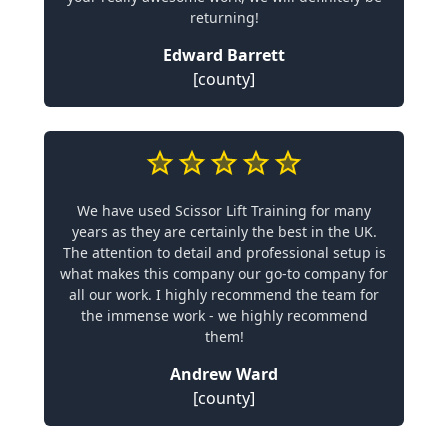
returning!
Edward Barrett
[county]
We have used Scissor Lift Training for many
years as they are certainly the best in the UK.
The attention to detail and professional setup is
what makes this company our go-to company for
all our work. I highly recommend the team for
the immense work - we highly recommend
them!
Andrew Ward
[county]