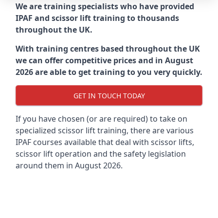
We are training specialists who have provided
IPAF and scissor lift training to thousands
throughout the UK.
With training centres based throughout the UK
we can offer competitive prices and in August
2026 are able to get training to you very quickly.
GET IN TOUCH TODAY
If you have chosen (or are required) to take on
specialized scissor lift training, there are various
IPAF courses available that deal with scissor lifts,
scissor lift operation and the safety legislation
around them in August 2026.