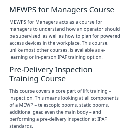
MEWPS for Managers Course
MEWPS for Managers acts as a course for
managers to understand how an operator should
be supervised, as well as how to plan for powered
access devices in the workplace. This course,
unlike most other courses, is available as e-
learning or in-person IPAF training option.
Pre-Delivery Inspection
Training Course
This course covers a core part of lift training –
inspection. This means looking at all components
of a MEWP – telescopic booms, static booms,
additional gear, even the main body – and
performing a pre-delivery inspection at IPAF
standards.