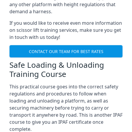
any other platform with height regulations that
demand a harness.
If you would like to receive even more information
on scissor lift training services, make sure you get
in touch with us today!
CONTACT OUR TEAM FOR BEST RATES
Safe Loading & Unloading
Training Course
This practical course goes into the correct safety
regulations and procedures to follow when
loading and unloading a platform, as well as
securing machinery before trying to carry or
transport it anywhere by road. This is another IPAF
course to give you an IPAF certificate once
complete.