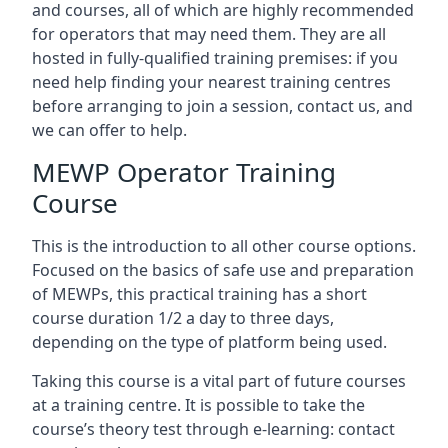
and courses, all of which are highly recommended
for operators that may need them. They are all
hosted in fully-qualified training premises: if you
need help finding your nearest training centres
before arranging to join a session, contact us, and
we can offer to help.
MEWP Operator Training
Course
This is the introduction to all other course options.
Focused on the basics of safe use and preparation
of MEWPs, this practical training has a short
course duration 1/2 a day to three days,
depending on the type of platform being used.
Taking this course is a vital part of future courses
at a training centre. It is possible to take the
course’s theory test through e-learning: contact