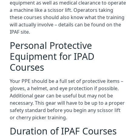
equipment as well as medical clearance to operate
a machine like a scissor lift. Operators taking
these courses should also know what the training
will actually involve – details can be found on the
IPAF site.
Personal Protective
Equipment for IPAD
Courses
Your PPE should be a full set of protective items –
gloves, a helmet, and eye protection if possible.
Additional gear can be useful but may not be
necessary. This gear will have to be up to a proper
safety standard before you begin any scissor lift
or cherry picker training.
Duration of IPAF Courses