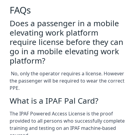
FAQs
Does a passenger in a mobile
elevating work platform
require license before they can
go in a mobile elevating work
platform?
No, only the operator requires a license. However
the passenger will be required to wear the correct
PPE.
What is a IPAF Pal Card?
The IPAF Powered Access License is the proof
provided to all persons who successfully complete
training and testing on an IPAF machine-based