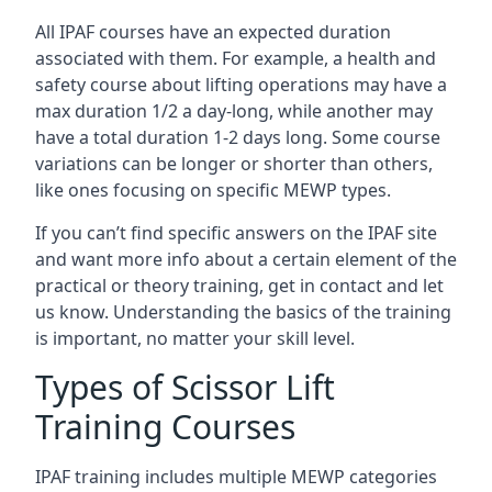
All IPAF courses have an expected duration
associated with them. For example, a health and
safety course about lifting operations may have a
max duration 1/2 a day-long, while another may
have a total duration 1-2 days long. Some course
variations can be longer or shorter than others,
like ones focusing on specific MEWP types.
If you can’t find specific answers on the IPAF site
and want more info about a certain element of the
practical or theory training, get in contact and let
us know. Understanding the basics of the training
is important, no matter your skill level.
Types of Scissor Lift
Training Courses
IPAF training includes multiple MEWP categories