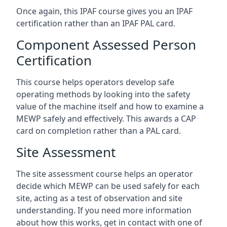
Once again, this IPAF course gives you an IPAF
certification rather than an IPAF PAL card.
Component Assessed Person
Certification
This course helps operators develop safe
operating methods by looking into the safety
value of the machine itself and how to examine a
MEWP safely and effectively. This awards a CAP
card on completion rather than a PAL card.
Site Assessment
The site assessment course helps an operator
decide which MEWP can be used safely for each
site, acting as a test of observation and site
understanding. If you need more information
about how this works, get in contact with one of