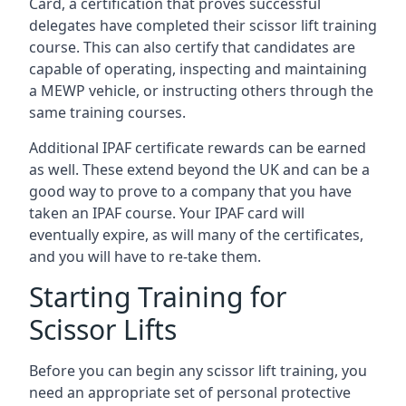
Card, a certification that proves successful
delegates have completed their scissor lift training
course. This can also certify that candidates are
capable of operating, inspecting and maintaining
a MEWP vehicle, or instructing others through the
same training courses.
Additional IPAF certificate rewards can be earned
as well. These extend beyond the UK and can be a
good way to prove to a company that you have
taken an IPAF course. Your IPAF card will
eventually expire, as will many of the certificates,
and you will have to re-take them.
Starting Training for
Scissor Lifts
Before you can begin any scissor lift training, you
need an appropriate set of personal protective