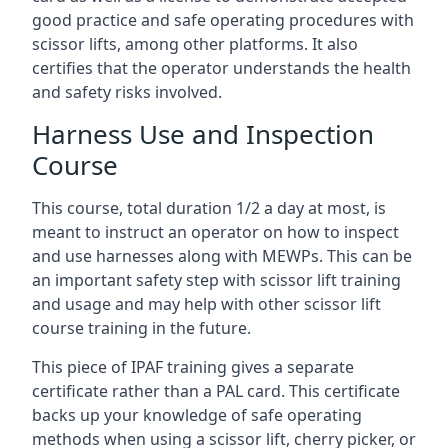
good practice and safe operating procedures with
scissor lifts, among other platforms. It also
certifies that the operator understands the health
and safety risks involved.
Harness Use and Inspection
Course
This course, total duration 1/2 a day at most, is
meant to instruct an operator on how to inspect
and use harnesses along with MEWPs. This can be
an important safety step with scissor lift training
and usage and may help with other scissor lift
course training in the future.
This piece of IPAF training gives a separate
certificate rather than a PAL card. This certificate
backs up your knowledge of safe operating
methods when using a scissor lift, cherry picker, or