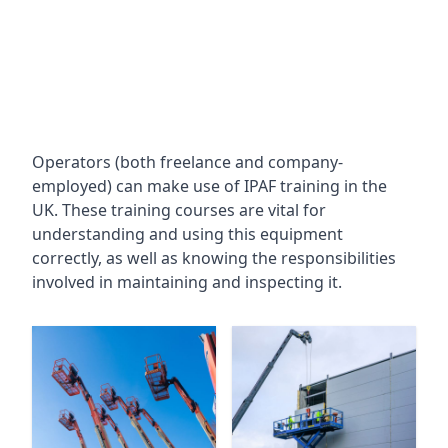
Operators (both freelance and company-
employed) can make use of IPAF training in the
UK. These training courses are vital for
understanding and using this equipment
correctly, as well as knowing the responsibilities
involved in maintaining and inspecting it.