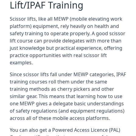
Lift/IPAF Training
Scissor lifts, like all MEWP (mobile elevating work
platform) equipment, rely heavily on health and
safety training to operate properly. A good scissor
lift course can provide delegates with more than
just knowledge but practical experience, offering
practice opportunities with real scissor lift
examples.
Since scissor lifts fall under MEWP categories, IPAF
training courses roll them under the same
training methods as cherry pickers and other
similar gear. This means that learning how to use
one MEWP gives a delegate basic understandings
of safety regulations (and equipment regulations)
across all of these mobile access platforms.
You can also get a Powered Access Licence (PAL)