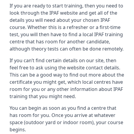
If you are ready to start training, then you need to
look through the IPAF website and get all of the
details you will need about your chosen IPAF
course. Whether this is a refresher or a first-time
test, you will then have to find a local IPAF training
centre that has room for another candidate,
although theory tests can often be done remotely.
If you can’t find certain details on our site, then
feel free to ask using the website contact details.
This can be a good way to find out more about the
certificate you might get, which local centres have
room for you or any other information about IPAF
training that you might need.
You can begin as soon as you find a centre that
has room for you. Once you arrive at whatever
space (outdoor yard or indoor room), your course
begins.