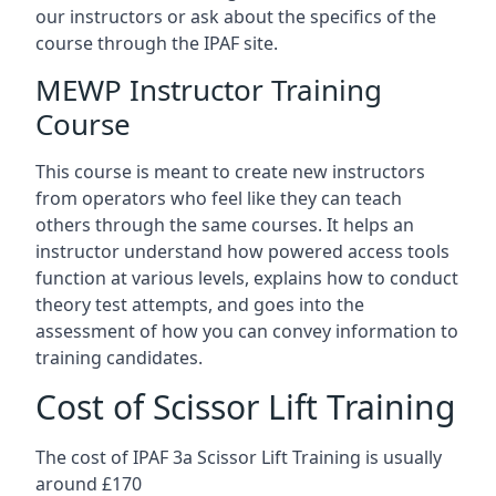
our instructors or ask about the specifics of the
course through the IPAF site.
MEWP Instructor Training
Course
This course is meant to create new instructors
from operators who feel like they can teach
others through the same courses. It helps an
instructor understand how powered access tools
function at various levels, explains how to conduct
theory test attempts, and goes into the
assessment of how you can convey information to
training candidates.
Cost of Scissor Lift Training
The cost of IPAF 3a Scissor Lift Training is usually
around £170