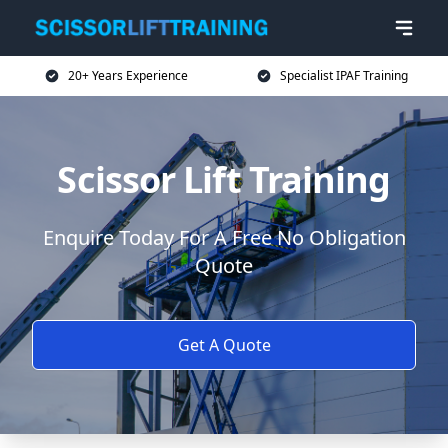
20+ Years Experience
Specialist IPAF Training
Scissor Lift Training
Enquire Today For A Free No Obligation
Quote
Get A Quote