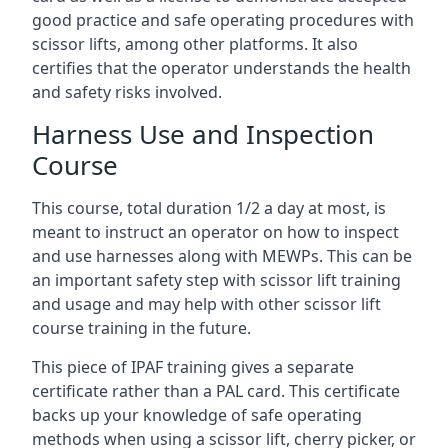
good practice and safe operating procedures with
scissor lifts, among other platforms. It also
certifies that the operator understands the health
and safety risks involved.
Harness Use and Inspection
Course
This course, total duration 1/2 a day at most, is
meant to instruct an operator on how to inspect
and use harnesses along with MEWPs. This can be
an important safety step with scissor lift training
and usage and may help with other scissor lift
course training in the future.
This piece of IPAF training gives a separate
certificate rather than a PAL card. This certificate
backs up your knowledge of safe operating
methods when using a scissor lift, cherry picker, or