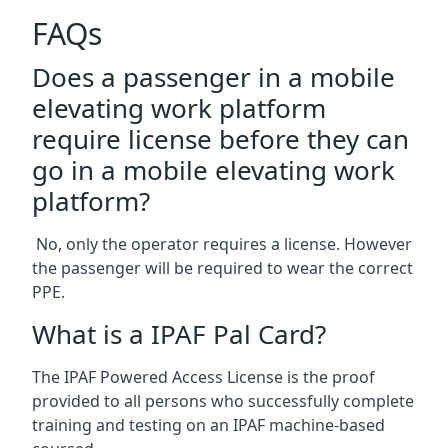
FAQs
Does a passenger in a mobile
elevating work platform
require license before they can
go in a mobile elevating work
platform?
No, only the operator requires a license. However
the passenger will be required to wear the correct
PPE.
What is a IPAF Pal Card?
The IPAF Powered Access License is the proof
provided to all persons who successfully complete
training and testing on an IPAF machine-based