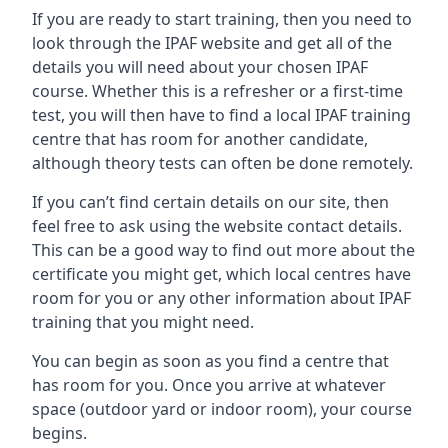
If you are ready to start training, then you need to
look through the IPAF website and get all of the
details you will need about your chosen IPAF
course. Whether this is a refresher or a first-time
test, you will then have to find a local IPAF training
centre that has room for another candidate,
although theory tests can often be done remotely.
If you can’t find certain details on our site, then
feel free to ask using the website contact details.
This can be a good way to find out more about the
certificate you might get, which local centres have
room for you or any other information about IPAF
training that you might need.
You can begin as soon as you find a centre that
has room for you. Once you arrive at whatever
space (outdoor yard or indoor room), your course
begins.