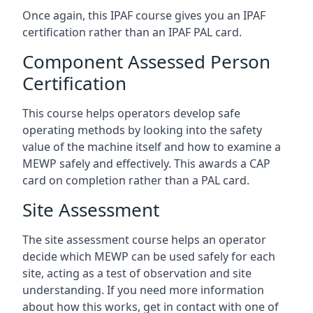
Once again, this IPAF course gives you an IPAF
certification rather than an IPAF PAL card.
Component Assessed Person
Certification
This course helps operators develop safe
operating methods by looking into the safety
value of the machine itself and how to examine a
MEWP safely and effectively. This awards a CAP
card on completion rather than a PAL card.
Site Assessment
The site assessment course helps an operator
decide which MEWP can be used safely for each
site, acting as a test of observation and site
understanding. If you need more information
about how this works, get in contact with one of