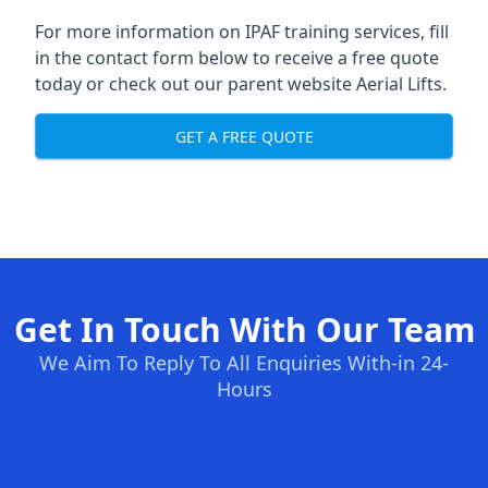
For more information on IPAF training services, fill
in the contact form below to receive a free quote
today or check out our parent website
Aerial Lifts
.
GET A FREE QUOTE
Get In Touch With Our Team
We Aim To Reply To All Enquiries With-in 24-
Hours