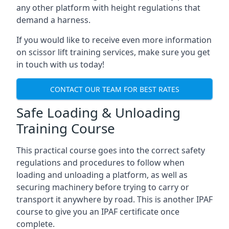
any other platform with height regulations that
demand a harness.
If you would like to receive even more information
on scissor lift training services, make sure you get
in touch with us today!
CONTACT OUR TEAM FOR BEST RATES
Safe Loading & Unloading
Training Course
This practical course goes into the correct safety
regulations and procedures to follow when
loading and unloading a platform, as well as
securing machinery before trying to carry or
transport it anywhere by road. This is another IPAF
course to give you an IPAF certificate once
complete.