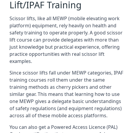
Lift/IPAF Training
Scissor lifts, like all MEWP (mobile elevating work
platform) equipment, rely heavily on health and
safety training to operate properly. A good scissor
lift course can provide delegates with more than
just knowledge but practical experience, offering
practice opportunities with real scissor lift
examples.
Since scissor lifts fall under MEWP categories, IPAF
training courses roll them under the same
training methods as cherry pickers and other
similar gear. This means that learning how to use
one MEWP gives a delegate basic understandings
of safety regulations (and equipment regulations)
across all of these mobile access platforms.
You can also get a Powered Access Licence (PAL)