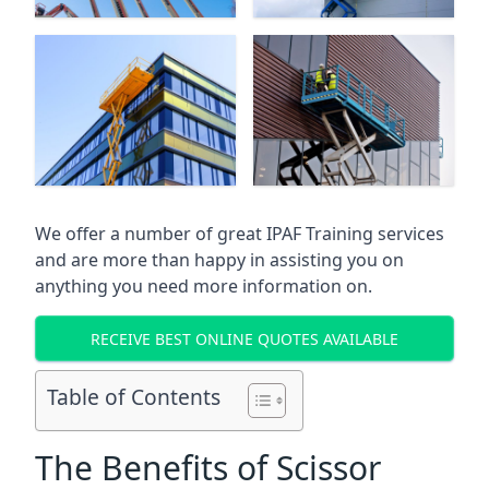
We offer a number of great IPAF Training services
and are more than happy in assisting you on
anything you need more information on.
RECEIVE BEST ONLINE QUOTES AVAILABLE
Table of Contents
The Benefits of Scissor