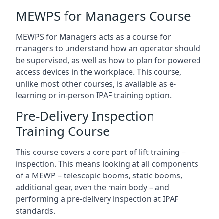
MEWPS for Managers Course
MEWPS for Managers acts as a course for
managers to understand how an operator should
be supervised, as well as how to plan for powered
access devices in the workplace. This course,
unlike most other courses, is available as e-
learning or in-person IPAF training option.
Pre-Delivery Inspection
Training Course
This course covers a core part of lift training –
inspection. This means looking at all components
of a MEWP – telescopic booms, static booms,
additional gear, even the main body – and
performing a pre-delivery inspection at IPAF
standards.