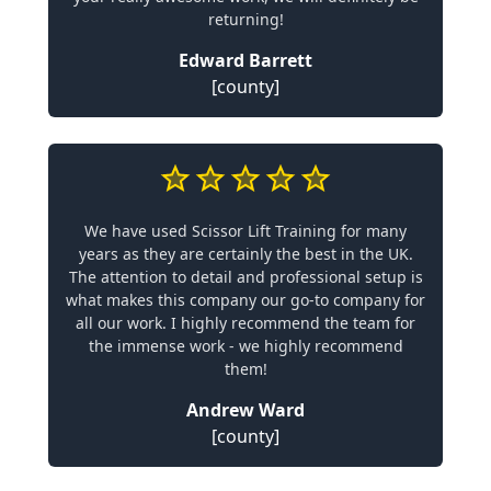
returning!
Edward Barrett
[county]
We have used Scissor Lift Training for many
years as they are certainly the best in the UK.
The attention to detail and professional setup is
what makes this company our go-to company for
all our work. I highly recommend the team for
the immense work - we highly recommend
them!
Andrew Ward
[county]