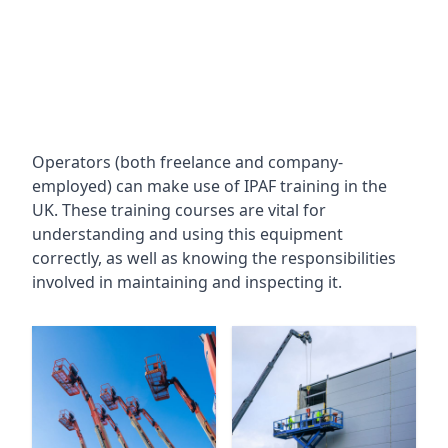
Operators (both freelance and company-
employed) can make use of IPAF training in the
UK. These training courses are vital for
understanding and using this equipment
correctly, as well as knowing the responsibilities
involved in maintaining and inspecting it.