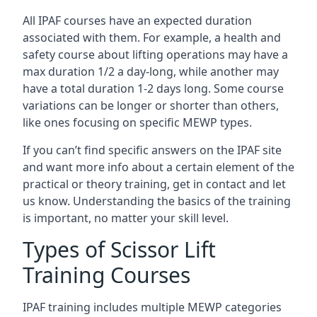
All IPAF courses have an expected duration
associated with them. For example, a health and
safety course about lifting operations may have a
max duration 1/2 a day-long, while another may
have a total duration 1-2 days long. Some course
variations can be longer or shorter than others,
like ones focusing on specific MEWP types.
If you can’t find specific answers on the IPAF site
and want more info about a certain element of the
practical or theory training, get in contact and let
us know. Understanding the basics of the training
is important, no matter your skill level.
Types of Scissor Lift
Training Courses
IPAF training includes multiple MEWP categories