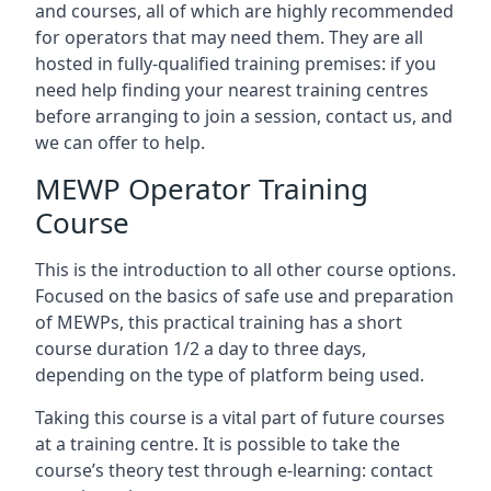
and courses, all of which are highly recommended
for operators that may need them. They are all
hosted in fully-qualified training premises: if you
need help finding your nearest training centres
before arranging to join a session, contact us, and
we can offer to help.
MEWP Operator Training
Course
This is the introduction to all other course options.
Focused on the basics of safe use and preparation
of MEWPs, this practical training has a short
course duration 1/2 a day to three days,
depending on the type of platform being used.
Taking this course is a vital part of future courses
at a training centre. It is possible to take the
course’s theory test through e-learning: contact