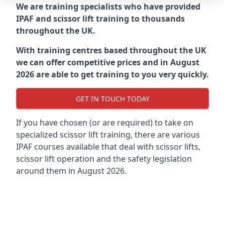
We are training specialists who have provided
IPAF and scissor lift training to thousands
throughout the UK.
With training centres based throughout the UK
we can offer competitive prices and in August
2026 are able to get training to you very quickly.
GET IN TOUCH TODAY
If you have chosen (or are required) to take on
specialized scissor lift training, there are various
IPAF courses available that deal with scissor lifts,
scissor lift operation and the safety legislation
around them in August 2026.