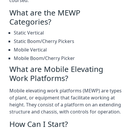
coursed.
What are the MEWP
Categories?
Static Vertical
Static Boom/Cherry Pickers
Mobile Vertical
Mobile Boom/Cherry Picker
What are Mobile Elevating
Work Platforms?
Mobile elevating work platforms (MEWP) are types
of plant, or equipment that facilitate working at
height. They consist of a platform on an extending
structure and chassis, with controls for operation.
How Can I Start?