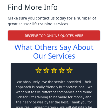
Find More Info
Make sure you contact us today for a number of
great scissor lift training services.
RECEIVE TOP ONLINE QUOTES HERE
What Others Say About
Our Services
We absolutely love the service provided. Their
approach is really friendly but professional. We
went out to five different companies and found
Scissor Lift Training to be value for money and
their service was by far the best. Thank you for
your really awesome work, we will definitely be