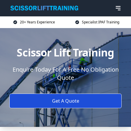
20+ Years Experience
Specialist IPAF Training
Scissor Lift Training
Enquire Today For A Free No Obligation
Quote
Get A Quote