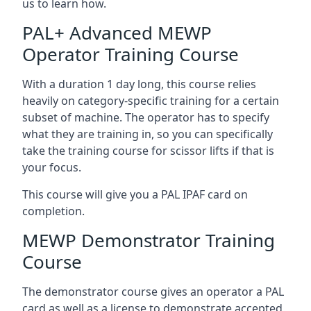
us to learn how.
PAL+ Advanced MEWP
Operator Training Course
With a duration 1 day long, this course relies
heavily on category-specific training for a certain
subset of machine. The operator has to specify
what they are training in, so you can specifically
take the training course for scissor lifts if that is
your focus.
This course will give you a PAL IPAF card on
completion.
MEWP Demonstrator Training
Course
The demonstrator course gives an operator a PAL
card as well as a license to demonstrate accepted