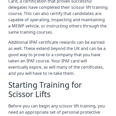
Card, a certification that proves successful
delegates have completed their scissor lift training
course. This can also certify that candidates are
capable of operating, inspecting and maintaining
a MEWP vehicle, or instructing others through the
same training courses.
Additional IPAF certificate rewards can be earned
as well. These extend beyond the UK and can be a
good way to prove to a company that you have
taken an IPAF course. Your IPAF card will
eventually expire, as will many of the certificates,
and you will have to re-take them.
Starting Training for
Scissor Lifts
Before you can begin any scissor lift training, you
need an appropriate set of personal protective