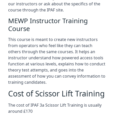
our instructors or ask about the specifics of the
course through the IPAF site.
MEWP Instructor Training
Course
This course is meant to create new instructors
from operators who feel like they can teach
others through the same courses. It helps an
instructor understand how powered access tools
function at various levels, explains how to conduct
theory test attempts, and goes into the
assessment of how you can convey information to
training candidates.
Cost of Scissor Lift Training
The cost of IPAF 3a Scissor Lift Training is usually
around £170