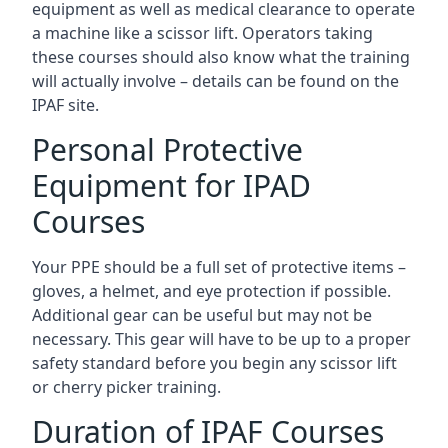
equipment as well as medical clearance to operate
a machine like a scissor lift. Operators taking
these courses should also know what the training
will actually involve – details can be found on the
IPAF site.
Personal Protective
Equipment for IPAD
Courses
Your PPE should be a full set of protective items –
gloves, a helmet, and eye protection if possible.
Additional gear can be useful but may not be
necessary. This gear will have to be up to a proper
safety standard before you begin any scissor lift
or cherry picker training.
Duration of IPAF Courses