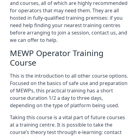
and courses, all of which are highly recommended
for operators that may need them. They are all
hosted in fully-qualified training premises: if you
need help finding your nearest training centres
before arranging to join a session, contact us, and
we can offer to help.
MEWP Operator Training
Course
This is the introduction to all other course options.
Focused on the basics of safe use and preparation
of MEWPs, this practical training has a short
course duration 1/2 a day to three days,
depending on the type of platform being used.
Taking this course is a vital part of future courses
at a training centre. It is possible to take the
course’s theory test through e-learning: contact