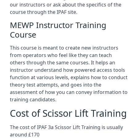
our instructors or ask about the specifics of the
course through the IPAF site.
MEWP Instructor Training
Course
This course is meant to create new instructors
from operators who feel like they can teach
others through the same courses. It helps an
instructor understand how powered access tools
function at various levels, explains how to conduct
theory test attempts, and goes into the
assessment of how you can convey information to
training candidates.
Cost of Scissor Lift Training
The cost of IPAF 3a Scissor Lift Training is usually
around £170