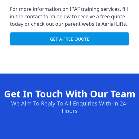
For more information on IPAF training services, fill
in the contact form below to receive a free quote
today or check out our parent website
Aerial Lifts
.
GET A FREE QUOTE
Get In Touch With Our Team
We Aim To Reply To All Enquiries With-in 24-
Hours