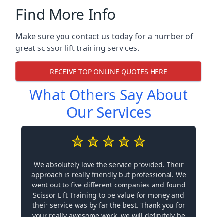
Find More Info
Make sure you contact us today for a number of
great scissor lift training services.
RECEIVE TOP ONLINE QUOTES HERE
What Others Say About
Our Services
We absolutely love the service provided. Their
approach is really friendly but professional. We
went out to five different companies and found
Scissor Lift Training to be value for money and
their service was by far the best. Thank you for
your really awesome work, we will definitely be