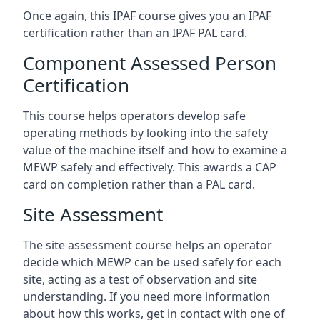
Once again, this IPAF course gives you an IPAF
certification rather than an IPAF PAL card.
Component Assessed Person
Certification
This course helps operators develop safe
operating methods by looking into the safety
value of the machine itself and how to examine a
MEWP safely and effectively. This awards a CAP
card on completion rather than a PAL card.
Site Assessment
The site assessment course helps an operator
decide which MEWP can be used safely for each
site, acting as a test of observation and site
understanding. If you need more information
about how this works, get in contact with one of