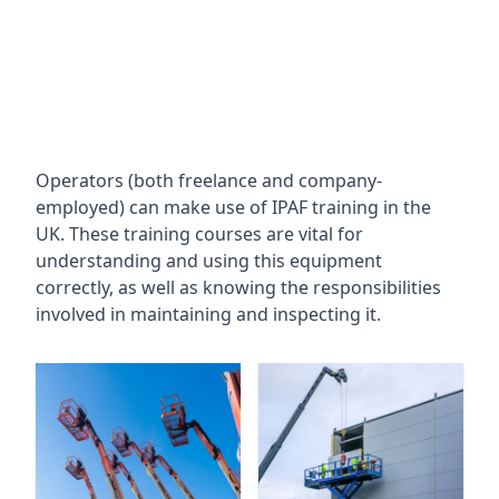
Operators (both freelance and company-
employed) can make use of IPAF training in the
UK. These training courses are vital for
understanding and using this equipment
correctly, as well as knowing the responsibilities
involved in maintaining and inspecting it.