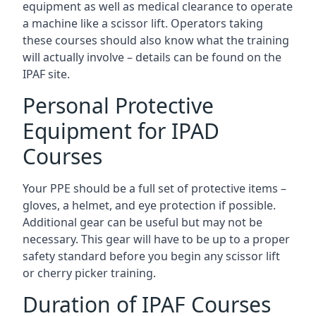
equipment as well as medical clearance to operate
a machine like a scissor lift. Operators taking
these courses should also know what the training
will actually involve – details can be found on the
IPAF site.
Personal Protective
Equipment for IPAD
Courses
Your PPE should be a full set of protective items –
gloves, a helmet, and eye protection if possible.
Additional gear can be useful but may not be
necessary. This gear will have to be up to a proper
safety standard before you begin any scissor lift
or cherry picker training.
Duration of IPAF Courses