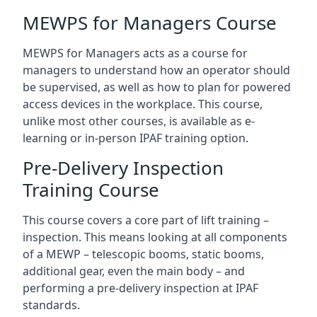
MEWPS for Managers Course
MEWPS for Managers acts as a course for
managers to understand how an operator should
be supervised, as well as how to plan for powered
access devices in the workplace. This course,
unlike most other courses, is available as e-
learning or in-person IPAF training option.
Pre-Delivery Inspection
Training Course
This course covers a core part of lift training –
inspection. This means looking at all components
of a MEWP – telescopic booms, static booms,
additional gear, even the main body – and
performing a pre-delivery inspection at IPAF
standards.