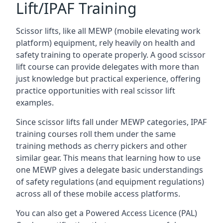
Lift/IPAF Training
Scissor lifts, like all MEWP (mobile elevating work
platform) equipment, rely heavily on health and
safety training to operate properly. A good scissor
lift course can provide delegates with more than
just knowledge but practical experience, offering
practice opportunities with real scissor lift
examples.
Since scissor lifts fall under MEWP categories, IPAF
training courses roll them under the same
training methods as cherry pickers and other
similar gear. This means that learning how to use
one MEWP gives a delegate basic understandings
of safety regulations (and equipment regulations)
across all of these mobile access platforms.
You can also get a Powered Access Licence (PAL)