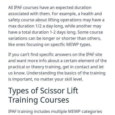
All IPAF courses have an expected duration
associated with them. For example, a health and
safety course about lifting operations may have a
max duration 1/2 a day-long, while another may
have a total duration 1-2 days long. Some course
variations can be longer or shorter than others,
like ones focusing on specific MEWP types.
If you can’t find specific answers on the IPAF site
and want more info about a certain element of the
practical or theory training, get in contact and let
us know. Understanding the basics of the training
is important, no matter your skill level.
Types of Scissor Lift
Training Courses
IPAF training includes multiple MEWP categories