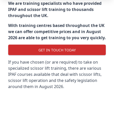
We are training specialists who have provided
IPAF and scissor lift training to thousands
throughout the UK.
With training centres based throughout the UK
we can offer competitive prices and in August
2026 are able to get training to you very quickly.
GET IN TOUCH TODAY
If you have chosen (or are required) to take on
specialized scissor lift training, there are various
IPAF courses available that deal with scissor lifts,
scissor lift operation and the safety legislation
around them in August 2026.