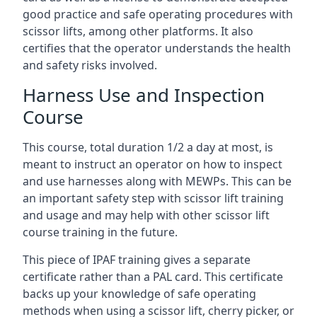
good practice and safe operating procedures with
scissor lifts, among other platforms. It also
certifies that the operator understands the health
and safety risks involved.
Harness Use and Inspection
Course
This course, total duration 1/2 a day at most, is
meant to instruct an operator on how to inspect
and use harnesses along with MEWPs. This can be
an important safety step with scissor lift training
and usage and may help with other scissor lift
course training in the future.
This piece of IPAF training gives a separate
certificate rather than a PAL card. This certificate
backs up your knowledge of safe operating
methods when using a scissor lift, cherry picker, or