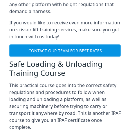
any other platform with height regulations that
demand a harness.
If you would like to receive even more information
on scissor lift training services, make sure you get
in touch with us today!
CONTACT OUR TEAM FOR BEST RATES
Safe Loading & Unloading
Training Course
This practical course goes into the correct safety
regulations and procedures to follow when
loading and unloading a platform, as well as
securing machinery before trying to carry or
transport it anywhere by road. This is another IPAF
course to give you an IPAF certificate once
complete.