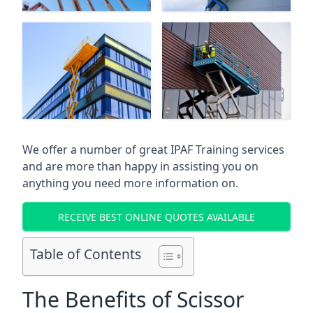
We offer a number of great IPAF Training services
and are more than happy in assisting you on
anything you need more information on.
RECEIVE BEST ONLINE QUOTES AVAILABLE
Table of Contents
The Benefits of Scissor