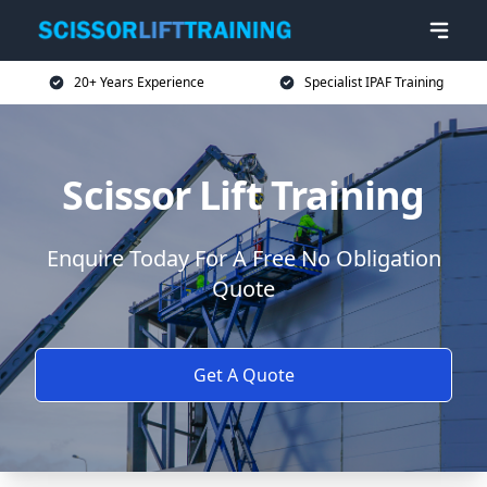
20+ Years Experience
Specialist IPAF Training
Scissor Lift Training
Enquire Today For A Free No Obligation
Quote
Get A Quote