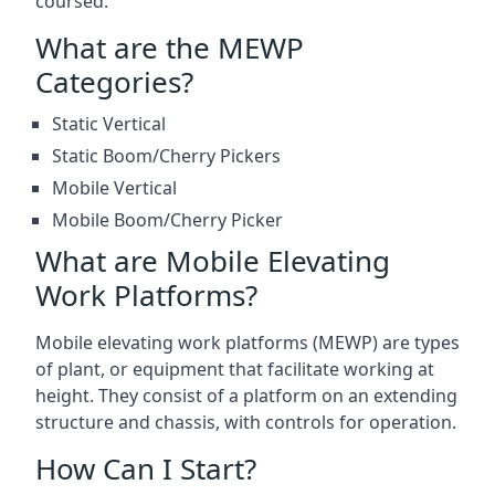
coursed.
What are the MEWP
Categories?
Static Vertical
Static Boom/Cherry Pickers
Mobile Vertical
Mobile Boom/Cherry Picker
What are Mobile Elevating
Work Platforms?
Mobile elevating work platforms (MEWP) are types
of plant, or equipment that facilitate working at
height. They consist of a platform on an extending
structure and chassis, with controls for operation.
How Can I Start?