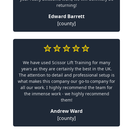
returning!
Edward Barrett
[county]
We have used Scissor Lift Training for many
years as they are certainly the best in the UK.
The attention to detail and professional setup is
what makes this company our go-to company for
all our work. I highly recommend the team for
the immense work - we highly recommend
them!
Andrew Ward
[county]