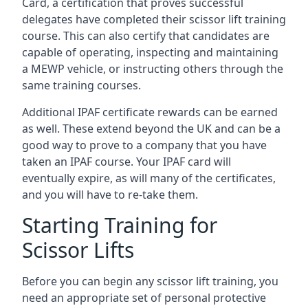
Card, a certification that proves successful
delegates have completed their scissor lift training
course. This can also certify that candidates are
capable of operating, inspecting and maintaining
a MEWP vehicle, or instructing others through the
same training courses.
Additional IPAF certificate rewards can be earned
as well. These extend beyond the UK and can be a
good way to prove to a company that you have
taken an IPAF course. Your IPAF card will
eventually expire, as will many of the certificates,
and you will have to re-take them.
Starting Training for
Scissor Lifts
Before you can begin any scissor lift training, you
need an appropriate set of personal protective