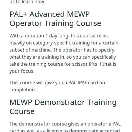
us to learn how.
PAL+ Advanced MEWP
Operator Training Course
With a duration 1 day long, this course relies
heavily on category-specific training for a certain
subset of machine. The operator has to specify
what they are training in, so you can specifically
take the training course for scissor lifts if that is
your focus.
This course will give you a PAL IPAF card on
completion.
MEWP Demonstrator Training
Course
The demonstrator course gives an operator a PAL
card as well as a license to demonstrate accepted