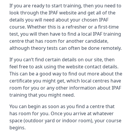
If you are ready to start training, then you need to
look through the IPAF website and get all of the
details you will need about your chosen IPAF
course. Whether this is a refresher or a first-time
test, you will then have to find a local IPAF training
centre that has room for another candidate,
although theory tests can often be done remotely.
If you can’t find certain details on our site, then
feel free to ask using the website contact details.
This can be a good way to find out more about the
certificate you might get, which local centres have
room for you or any other information about IPAF
training that you might need.
You can begin as soon as you find a centre that
has room for you. Once you arrive at whatever
space (outdoor yard or indoor room), your course
begins.