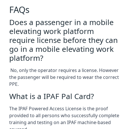
FAQs
Does a passenger in a mobile
elevating work platform
require license before they can
go in a mobile elevating work
platform?
No, only the operator requires a license. However
the passenger will be required to wear the correct
PPE.
What is a IPAF Pal Card?
The IPAF Powered Access License is the proof
provided to all persons who successfully complete
training and testing on an IPAF machine-based