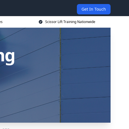
Get In Touch
es
Scissor Lift Training Nationwide
ing