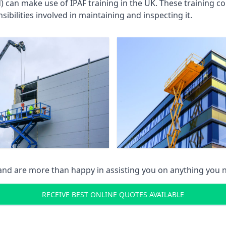
an make use of IPAF training in the UK. These training cou
ibilities involved in maintaining and inspecting it.
 and are more than happy in assisting you on anything you
RECEIVE BEST ONLINE QUOTES AVAILABLE