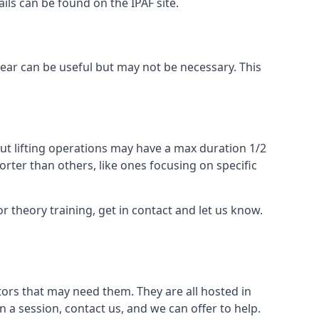
ails can be found on the IPAF site.
 gear can be useful but may not be necessary. This
ut lifting operations may have a max duration 1/2
rter than others, like ones focusing on specific
or theory training, get in contact and let us know.
ors that may need them. They are all hosted in
n a session, contact us, and we can offer to help.