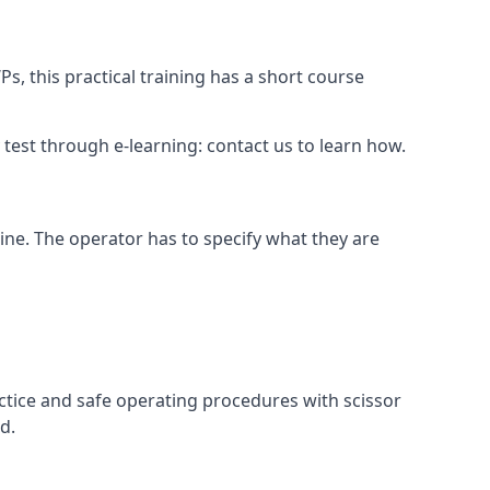
s, this practical training has a short course
ry test through e-learning: contact us to learn how.
hine. The operator has to specify what they are
ctice and safe operating procedures with scissor
d.