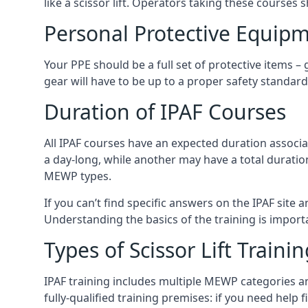
like a scissor lift. Operators taking these courses 
Personal Protective Equipm
Your PPE should be a full set of protective items –
gear will have to be up to a proper safety standard 
Duration of IPAF Courses
All IPAF courses have an expected duration associ
a day-long, while another may have a total duratio
MEWP types.
If you can’t find specific answers on the IPAF site 
Understanding the basics of the training is importan
Types of Scissor Lift Traini
IPAF training includes multiple MEWP categories a
fully-qualified training premises: if you need help 