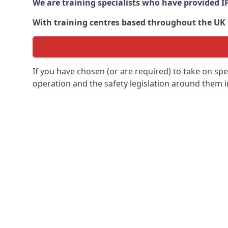
We are training specialists who have provided I
With training centres based throughout the UK we
If you have chosen (or are required) to take on specia
operation and the safety legislation around them 