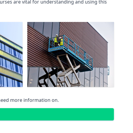
rses are vital for understanding and using this
 need more information on.