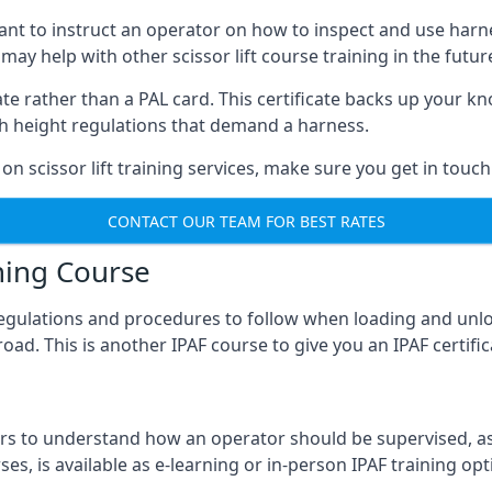
meant to instruct an operator on how to inspect and use ha
 may help with other scissor lift course training in the futur
ficate rather than a PAL card. This certificate backs up you
with height regulations that demand a harness.
on scissor lift training services, make sure you get in touch
CONTACT OUR TEAM FOR BEST RATES
ning Course
 regulations and procedures to follow when loading and unl
road. This is another IPAF course to give you an IPAF certif
 to understand how an operator should be supervised, as 
es, is available as e-learning or in-person IPAF training opt