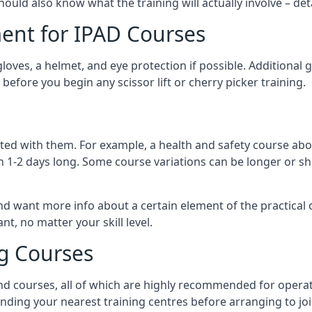
should also know what the training will actually involve – det
ent for IPAD Courses
 gloves, a helmet, and eye protection if possible. Additional
before you begin any scissor lift or cherry picker training.
ated with them. For example, a health and safety course abo
n 1-2 days long. Some course variations can be longer or sho
and want more info about a certain element of the practical 
t, no matter your skill level.
ng Courses
nd courses, all of which are highly recommended for operat
finding your nearest training centres before arranging to joi