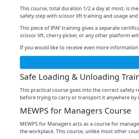
This course, total duration 1/2 a day at most, is 
safety step with scissor lift training and usage and
This piece of IPAF training gives a separate certi
scissor lift, cherry picker, or any other platform 
If you would like to receive even more information 
Safe Loading & Unloading Trai
This practical course goes into the correct safety
before trying to carry or transport it anywhere by 
MEWPS for Managers Course
MEWPS for Managers acts as a course for managers
the workplace. This course, unlike most other cours