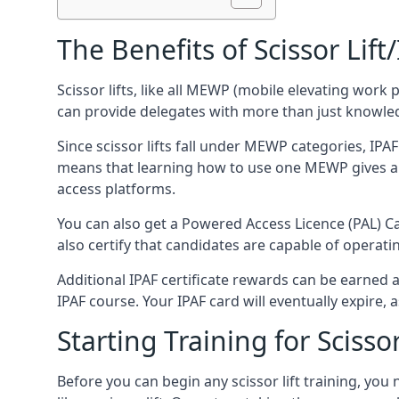
The Benefits of Scissor Lift
Scissor lifts, like all MEWP (mobile elevating work 
can provide delegates with more than just knowledge
Since scissor lifts fall under MEWP categories, IPA
means that learning how to use one MEWP gives a d
access platforms.
You can also get a Powered Access Licence (PAL) Car
also certify that candidates are capable of operat
Additional IPAF certificate rewards can be earned
IPAF course. Your IPAF card will eventually expire, a
Starting Training for Scissor
Before you can begin any scissor lift training, yo