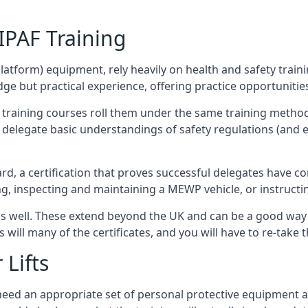
/IPAF Training
platform) equipment, rely heavily on health and safety traini
 but practical experience, offering practice opportunities 
F training courses roll them under the same training method
elegate basic understandings of safety regulations (and e
d, a certification that proves successful delegates have com
ing, inspecting and maintaining a MEWP vehicle, or instruct
 as well. These extend beyond the UK and can be a good wa
s will many of the certificates, and you will have to re-take 
 Lifts
u need an appropriate set of personal protective equipment 