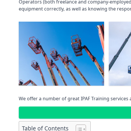
Operators (both freelance and company-employed) c
equipment correctly, as well as knowing the respons
We offer a number of great IPAF Training services
Table of Contents