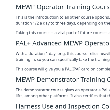
MEWP Operator Training Cours
This is the introduction to all other course option
duration 1/2 a day to three days, depending on the
Taking this course is a vital part of future courses 
PAL+ Advanced MEWP Operator
With a duration 1 day long, this course relies heav
training in, so you can specifically take the training 
This course will give you a PAL IPAF card on comple
MEWP Demonstrator Training 
The demonstrator course gives an operator a PAL c
lifts, among other platforms. It also certifies that
Harness Use and Inspection Co