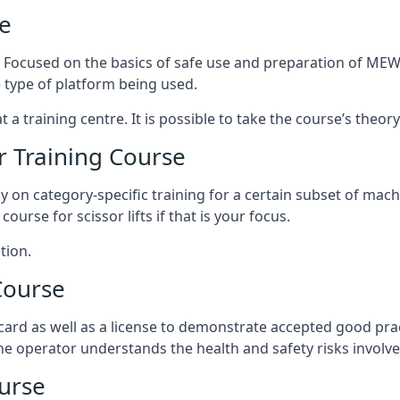
e
s. Focused on the basics of safe use and preparation of MEWP
 type of platform being used.
at a training centre. It is possible to take the course’s theo
 Training Course
ily on category-specific training for a certain subset of mac
course for scissor lifts if that is your focus.
tion.
Course
ard as well as a license to demonstrate accepted good pra
 the operator understands the health and safety risks involve
urse