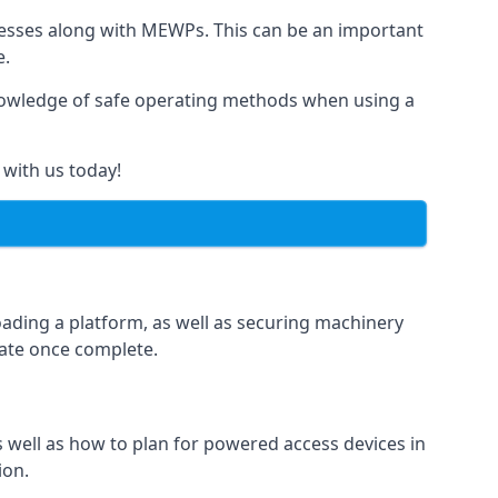
rnesses along with MEWPs. This can be an important
e.
r knowledge of safe operating methods when using a
 with us today!
oading a platform, as well as securing machinery
icate once complete.
well as how to plan for powered access devices in
ion.