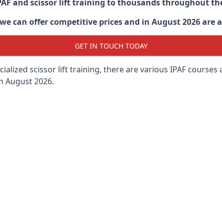
PAF and scissor lift training to thousands throughout th
 can offer competitive prices and in August 2026 are abl
GET IN TOUCH TODAY
lized scissor lift training, there are various IPAF courses ava
in August 2026.