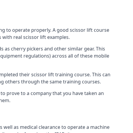
ng to operate properly. A good scissor lift course
with real scissor lift examples.
s as cherry pickers and other similar gear. This
quipment regulations) across all of these mobile
pleted their scissor lift training course. This can
ing others through the same training courses.
y to prove to a company that you have taken an
them.
as well as medical clearance to operate a machine