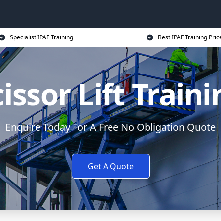
Specialist IPAF Training
Best IPAF Training Pric
issor Lift Train
Enquire Today For A Free No Obligation Quote
Get A Quote