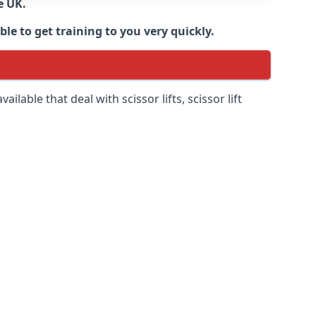
e UK.
e to get training to you very quickly.
ilable that deal with scissor lifts, scissor lift