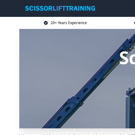
20+ Years Experience
Sc