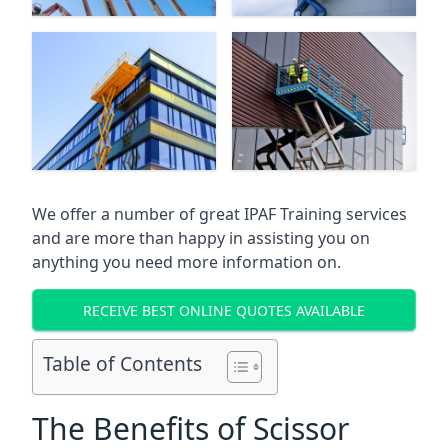
We offer a number of great IPAF Training services
and are more than happy in assisting you on
anything you need more information on.
RECEIVE BEST ONLINE QUOTES AVAILABLE
Table of Contents
The Benefits of Scissor