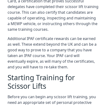
Card, a certification that proves successful
delegates have completed their scissor lift training
course. This can also certify that candidates are
capable of operating, inspecting and maintaining
a MEWP vehicle, or instructing others through the
same training courses.
Additional IPAF certificate rewards can be earned
as well. These extend beyond the UK and can be a
good way to prove to a company that you have
taken an IPAF course. Your IPAF card will
eventually expire, as will many of the certificates,
and you will have to re-take them.
Starting Training for
Scissor Lifts
Before you can begin any scissor lift training, you
need an appropriate set of personal protective