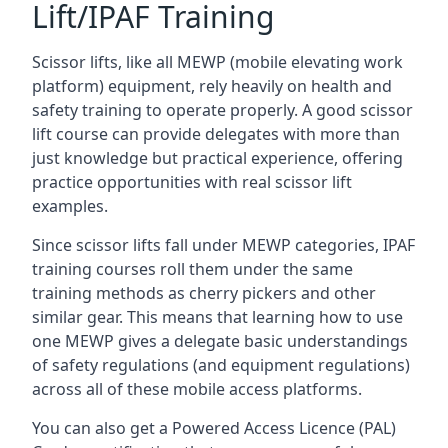
Lift/IPAF Training
Scissor lifts, like all MEWP (mobile elevating work
platform) equipment, rely heavily on health and
safety training to operate properly. A good scissor
lift course can provide delegates with more than
just knowledge but practical experience, offering
practice opportunities with real scissor lift
examples.
Since scissor lifts fall under MEWP categories, IPAF
training courses roll them under the same
training methods as cherry pickers and other
similar gear. This means that learning how to use
one MEWP gives a delegate basic understandings
of safety regulations (and equipment regulations)
across all of these mobile access platforms.
You can also get a Powered Access Licence (PAL)