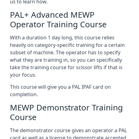
us to learn how.
PAL+ Advanced MEWP
Operator Training Course
With a duration 1 day long, this course relies
heavily on category-specific training for a certain
subset of machine. The operator has to specify
what they are training in, so you can specifically
take the training course for scissor lifts if that is
your focus.
This course will give you a PAL IPAF card on
completion.
MEWP Demonstrator Training
Course
The demonstrator course gives an operator a PAL
card as well as a license to demonstrate accepted