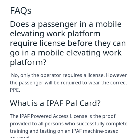
FAQs
Does a passenger in a mobile
elevating work platform
require license before they can
go in a mobile elevating work
platform?
No, only the operator requires a license. However
the passenger will be required to wear the correct
PPE.
What is a IPAF Pal Card?
The IPAF Powered Access License is the proof
provided to all persons who successfully complete
training and testing on an IPAF machine-based