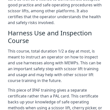
good practice and safe operating procedures with
scissor lifts, among other platforms. It also
certifies that the operator understands the health
and safety risks involved.
Harness Use and Inspection
Course
This course, total duration 1/2 a day at most, is
meant to instruct an operator on how to inspect
and use harnesses along with MEWPs. This can be
an important safety step with scissor lift training
and usage and may help with other scissor lift
course training in the future.
This piece of IPAF training gives a separate
certificate rather than a PAL card. This certificate
backs up your knowledge of safe operating
methods when using a scissor lift, cherry picker, or