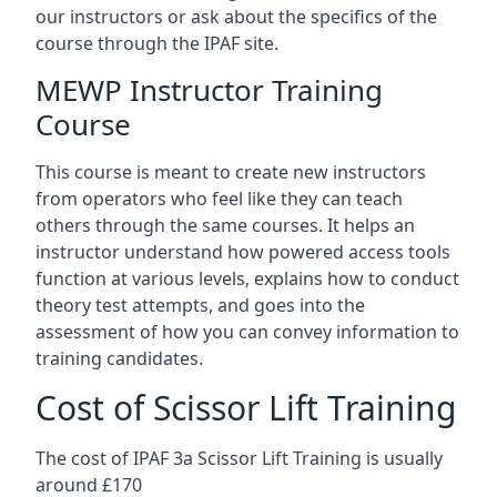
our instructors or ask about the specifics of the
course through the IPAF site.
MEWP Instructor Training
Course
This course is meant to create new instructors
from operators who feel like they can teach
others through the same courses. It helps an
instructor understand how powered access tools
function at various levels, explains how to conduct
theory test attempts, and goes into the
assessment of how you can convey information to
training candidates.
Cost of Scissor Lift Training
The cost of IPAF 3a Scissor Lift Training is usually
around £170