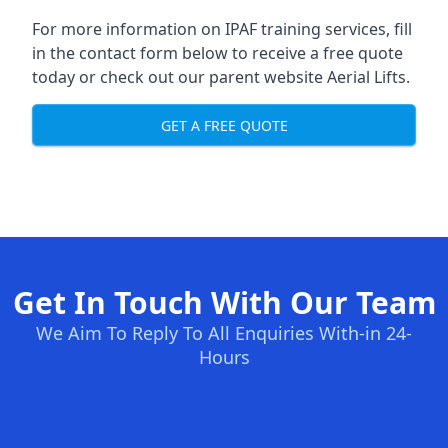
For more information on IPAF training services, fill
in the contact form below to receive a free quote
today or check out our parent website
Aerial Lifts
.
GET A FREE QUOTE
Get In Touch With Our Team
We Aim To Reply To All Enquiries With-in 24-
Hours