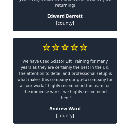
returning!
Edward Barrett
[county]
We have used Scissor Lift Training for many
years as they are certainly the best in the UK.
The attention to detail and professional setup is
what makes this company our go-to company for
all our work. I highly recommend the team for
the immense work - we highly recommend
them!
Andrew Ward
[county]