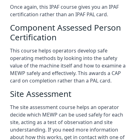
Once again, this IPAF course gives you an IPAF
certification rather than an IPAF PAL card.
Component Assessed Person
Certification
This course helps operators develop safe
operating methods by looking into the safety
value of the machine itself and how to examine a
MEWP safely and effectively. This awards a CAP
card on completion rather than a PAL card.
Site Assessment
The site assessment course helps an operator
decide which MEWP can be used safely for each
site, acting as a test of observation and site
understanding. If you need more information
about how this works, get in contact with one of