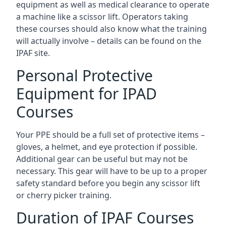
equipment as well as medical clearance to operate
a machine like a scissor lift. Operators taking
these courses should also know what the training
will actually involve – details can be found on the
IPAF site.
Personal Protective
Equipment for IPAD
Courses
Your PPE should be a full set of protective items –
gloves, a helmet, and eye protection if possible.
Additional gear can be useful but may not be
necessary. This gear will have to be up to a proper
safety standard before you begin any scissor lift
or cherry picker training.
Duration of IPAF Courses