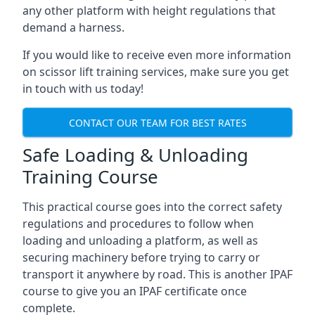
any other platform with height regulations that
demand a harness.
If you would like to receive even more information
on scissor lift training services, make sure you get
in touch with us today!
CONTACT OUR TEAM FOR BEST RATES
Safe Loading & Unloading
Training Course
This practical course goes into the correct safety
regulations and procedures to follow when
loading and unloading a platform, as well as
securing machinery before trying to carry or
transport it anywhere by road. This is another IPAF
course to give you an IPAF certificate once
complete.