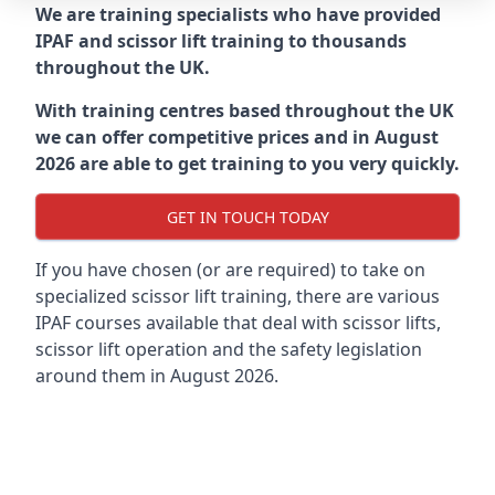
We are training specialists who have provided
IPAF and scissor lift training to thousands
throughout the UK.
With training centres based throughout the UK
we can offer competitive prices and in August
2026 are able to get training to you very quickly.
GET IN TOUCH TODAY
If you have chosen (or are required) to take on
specialized scissor lift training, there are various
IPAF courses available that deal with scissor lifts,
scissor lift operation and the safety legislation
around them in August 2026.