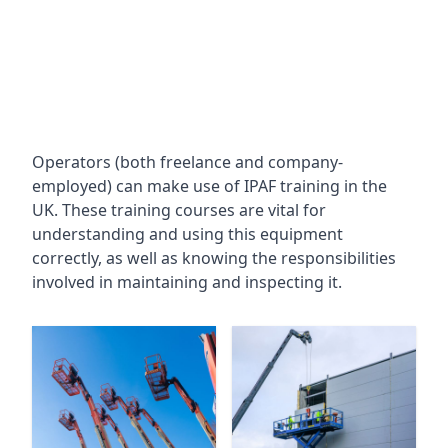
Operators (both freelance and company-
employed) can make use of IPAF training in the
UK. These training courses are vital for
understanding and using this equipment
correctly, as well as knowing the responsibilities
involved in maintaining and inspecting it.