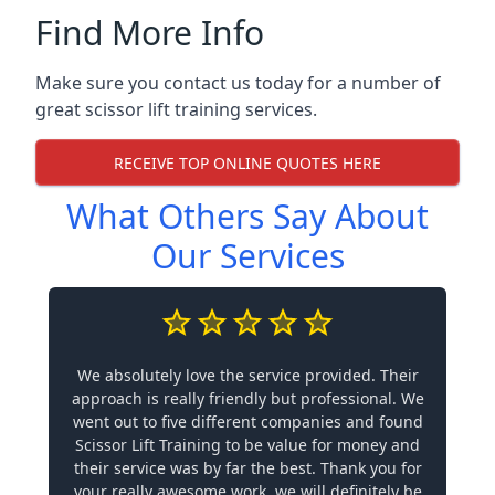
Find More Info
Make sure you contact us today for a number of
great scissor lift training services.
RECEIVE TOP ONLINE QUOTES HERE
What Others Say About
Our Services
We absolutely love the service provided. Their
approach is really friendly but professional. We
went out to five different companies and found
Scissor Lift Training to be value for money and
their service was by far the best. Thank you for
your really awesome work, we will definitely be