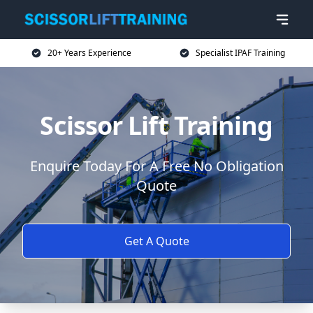
20+ Years Experience
Specialist IPAF Training
Scissor Lift Training
Enquire Today For A Free No Obligation
Quote
Get A Quote