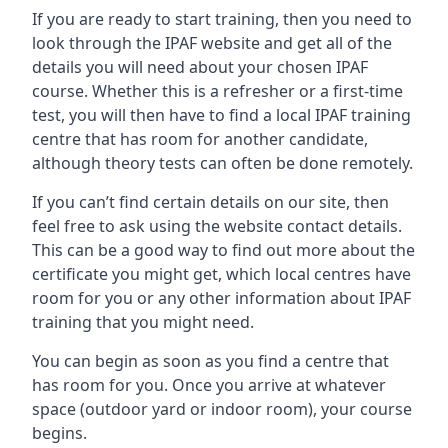
If you are ready to start training, then you need to
look through the IPAF website and get all of the
details you will need about your chosen IPAF
course. Whether this is a refresher or a first-time
test, you will then have to find a local IPAF training
centre that has room for another candidate,
although theory tests can often be done remotely.
If you can’t find certain details on our site, then
feel free to ask using the website contact details.
This can be a good way to find out more about the
certificate you might get, which local centres have
room for you or any other information about IPAF
training that you might need.
You can begin as soon as you find a centre that
has room for you. Once you arrive at whatever
space (outdoor yard or indoor room), your course
begins.