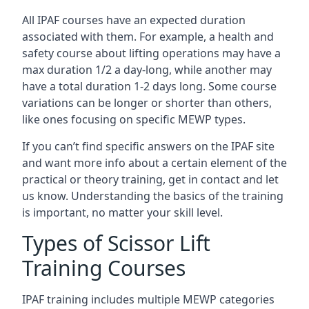
All IPAF courses have an expected duration
associated with them. For example, a health and
safety course about lifting operations may have a
max duration 1/2 a day-long, while another may
have a total duration 1-2 days long. Some course
variations can be longer or shorter than others,
like ones focusing on specific MEWP types.
If you can’t find specific answers on the IPAF site
and want more info about a certain element of the
practical or theory training, get in contact and let
us know. Understanding the basics of the training
is important, no matter your skill level.
Types of Scissor Lift
Training Courses
IPAF training includes multiple MEWP categories