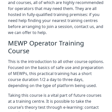
and courses, all of which are highly recommended
for operators that may need them. They are all
hosted in fully-qualified training premises: if you
need help finding your nearest training centres
before arranging to join a session, contact us, and
we can offer to help.
MEWP Operator Training
Course
This is the introduction to all other course options.
Focused on the basics of safe use and preparation
of MEWPs, this practical training has a short
course duration 1/2 a day to three days,
depending on the type of platform being used.
Taking this course is a vital part of future courses
at a training centre. It is possible to take the
course’s theory test through e-learning: contact