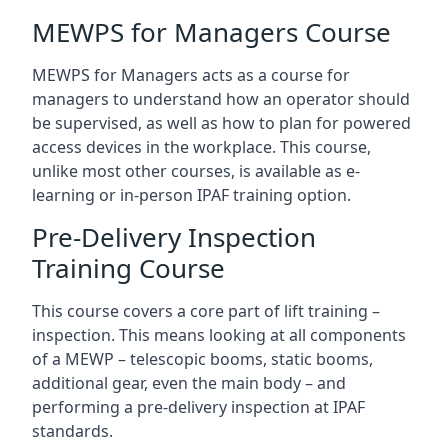
MEWPS for Managers Course
MEWPS for Managers acts as a course for
managers to understand how an operator should
be supervised, as well as how to plan for powered
access devices in the workplace. This course,
unlike most other courses, is available as e-
learning or in-person IPAF training option.
Pre-Delivery Inspection
Training Course
This course covers a core part of lift training –
inspection. This means looking at all components
of a MEWP – telescopic booms, static booms,
additional gear, even the main body – and
performing a pre-delivery inspection at IPAF
standards.