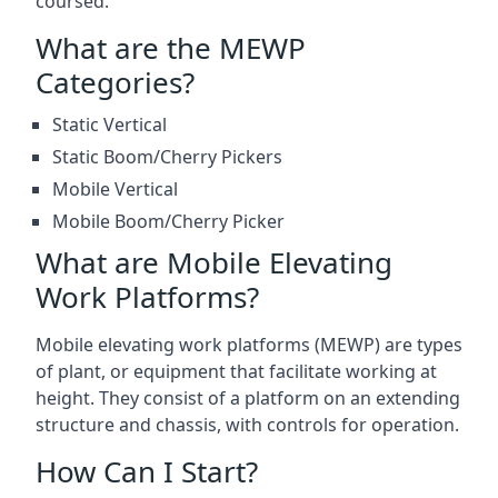
coursed.
What are the MEWP
Categories?
Static Vertical
Static Boom/Cherry Pickers
Mobile Vertical
Mobile Boom/Cherry Picker
What are Mobile Elevating
Work Platforms?
Mobile elevating work platforms (MEWP) are types
of plant, or equipment that facilitate working at
height. They consist of a platform on an extending
structure and chassis, with controls for operation.
How Can I Start?