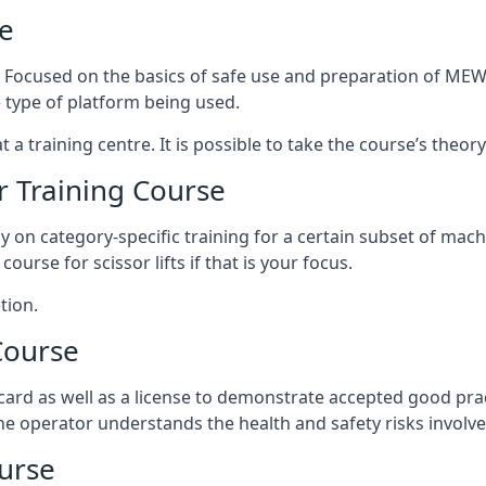
e
s. Focused on the basics of safe use and preparation of MEWP
 type of platform being used.
at a training centre. It is possible to take the course’s theo
 Training Course
ily on category-specific training for a certain subset of mac
course for scissor lifts if that is your focus.
tion.
Course
ard as well as a license to demonstrate accepted good pra
 the operator understands the health and safety risks involve
urse