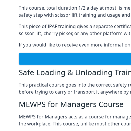
This course, total duration 1/2 a day at most, is 
safety step with scissor lift training and usage and
This piece of IPAF training gives a separate certi
scissor lift, cherry picker, or any other platform 
If you would like to receive even more information 
Safe Loading & Unloading Trai
This practical course goes into the correct safety
before trying to carry or transport it anywhere by 
MEWPS for Managers Course
MEWPS for Managers acts as a course for managers
the workplace. This course, unlike most other cours