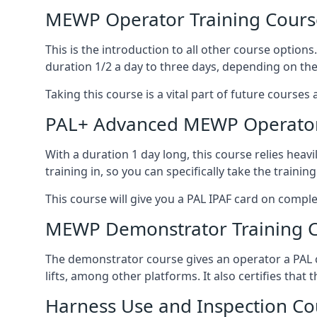
MEWP Operator Training Cours
This is the introduction to all other course option
duration 1/2 a day to three days, depending on the
Taking this course is a vital part of future courses 
PAL+ Advanced MEWP Operator
With a duration 1 day long, this course relies heav
training in, so you can specifically take the training 
This course will give you a PAL IPAF card on comple
MEWP Demonstrator Training 
The demonstrator course gives an operator a PAL c
lifts, among other platforms. It also certifies that
Harness Use and Inspection Co