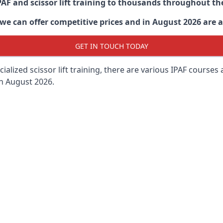
PAF and scissor lift training to thousands throughout th
 can offer competitive prices and in August 2026 are abl
GET IN TOUCH TODAY
lized scissor lift training, there are various IPAF courses ava
in August 2026.