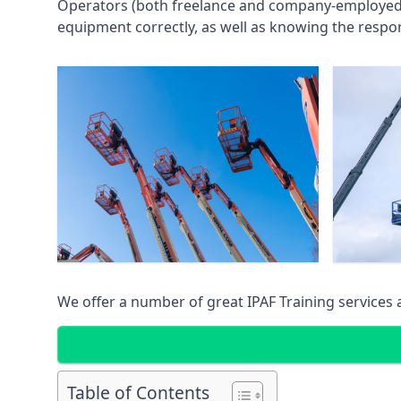
Operators (both freelance and company-employed) c
equipment correctly, as well as knowing the respons
We offer a number of great IPAF Training services
Table of Contents