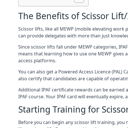
The Benefits of Scissor Lift
Scissor lifts, like all MEWP (mobile elevating work 
can provide delegates with more than just knowledge
Since scissor lifts fall under MEWP categories, IPA
means that learning how to use one MEWP gives a d
access platforms.
You can also get a Powered Access Licence (PAL) Car
also certify that candidates are capable of operat
Additional IPAF certificate rewards can be earned
IPAF course. Your IPAF card will eventually expire, a
Starting Training for Scissor
Before you can begin any scissor lift training, yo