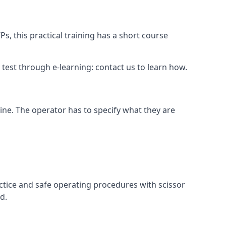
s, this practical training has a short course
ry test through e-learning: contact us to learn how.
hine. The operator has to specify what they are
ctice and safe operating procedures with scissor
d.