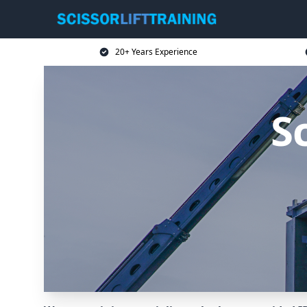
20+ Years Experience
Sc