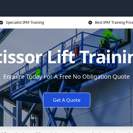
Specialist IPAF Training
Best IPAF Training Pric
issor Lift Train
Enquire Today For A Free No Obligation Quote
Get A Quote