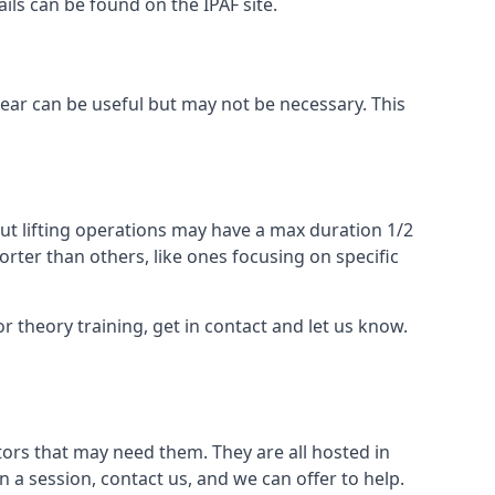
ails can be found on the IPAF site.
 gear can be useful but may not be necessary. This
ut lifting operations may have a max duration 1/2
rter than others, like ones focusing on specific
or theory training, get in contact and let us know.
ors that may need them. They are all hosted in
n a session, contact us, and we can offer to help.