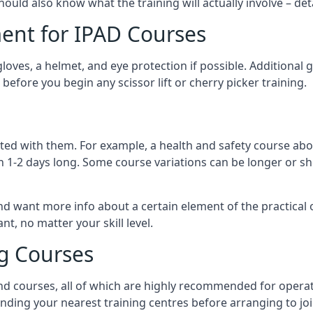
should also know what the training will actually involve – det
ent for IPAD Courses
 gloves, a helmet, and eye protection if possible. Additional
before you begin any scissor lift or cherry picker training.
ated with them. For example, a health and safety course abo
n 1-2 days long. Some course variations can be longer or sho
and want more info about a certain element of the practical 
t, no matter your skill level.
ng Courses
nd courses, all of which are highly recommended for operat
finding your nearest training centres before arranging to joi