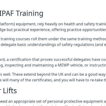
/IPAF Training
platform) equipment, rely heavily on health and safety traini
 but practical experience, offering practice opportunities 
F training courses roll them under the same training method
elegate basic understandings of safety regulations (and e
d, a certification that proves successful delegates have com
ing, inspecting and maintaining a MEWP vehicle, or instruct
 as well. These extend beyond the UK and can be a good wa
s will many of the certificates, and you will have to re-take 
 Lifts
u need an appropriate set of personal protective equipment 