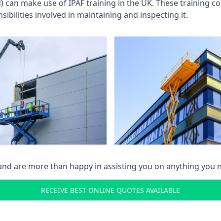
an make use of IPAF training in the UK. These training cou
ibilities involved in maintaining and inspecting it.
 and are more than happy in assisting you on anything you
RECEIVE BEST ONLINE QUOTES AVAILABLE