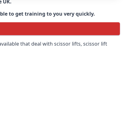
e UK.
e to get training to you very quickly.
ilable that deal with scissor lifts, scissor lift