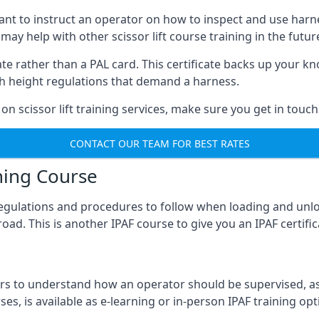
meant to instruct an operator on how to inspect and use ha
 may help with other scissor lift course training in the futur
ficate rather than a PAL card. This certificate backs up you
with height regulations that demand a harness.
on scissor lift training services, make sure you get in touch
CONTACT OUR TEAM FOR BEST RATES
ning Course
 regulations and procedures to follow when loading and unl
road. This is another IPAF course to give you an IPAF certif
 to understand how an operator should be supervised, as 
es, is available as e-learning or in-person IPAF training opt