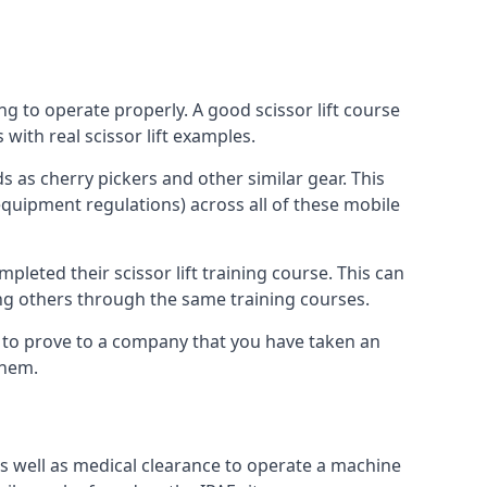
ng to operate properly. A good scissor lift course
with real scissor lift examples.
s as cherry pickers and other similar gear. This
quipment regulations) across all of these mobile
pleted their scissor lift training course. This can
ing others through the same training courses.
y to prove to a company that you have taken an
them.
as well as medical clearance to operate a machine