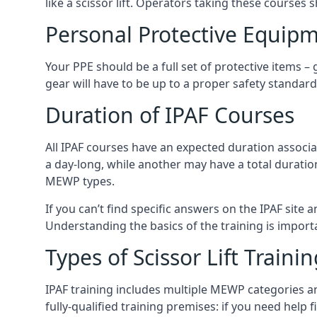
like a scissor lift. Operators taking these courses 
Personal Protective Equipm
Your PPE should be a full set of protective items –
gear will have to be up to a proper safety standard 
Duration of IPAF Courses
All IPAF courses have an expected duration associ
a day-long, while another may have a total duratio
MEWP types.
If you can’t find specific answers on the IPAF site 
Understanding the basics of the training is importan
Types of Scissor Lift Traini
IPAF training includes multiple MEWP categories a
fully-qualified training premises: if you need help 