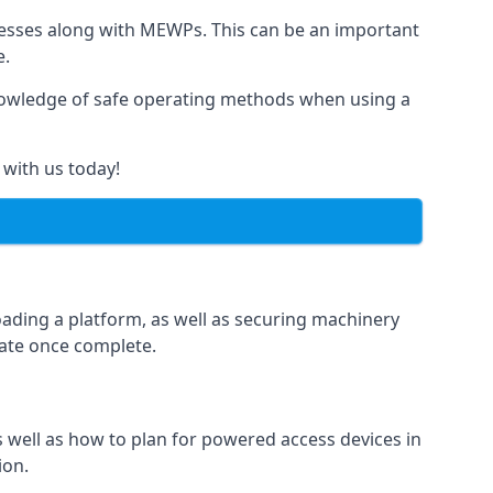
rnesses along with MEWPs. This can be an important
e.
r knowledge of safe operating methods when using a
 with us today!
oading a platform, as well as securing machinery
icate once complete.
well as how to plan for powered access devices in
ion.