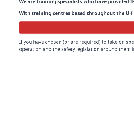
We are training specialists who have provided I
With training centres based throughout the UK we
If you have chosen (or are required) to take on specia
operation and the safety legislation around them 