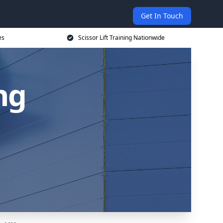
Get In Touch
es
Scissor Lift Training Nationwide
ing