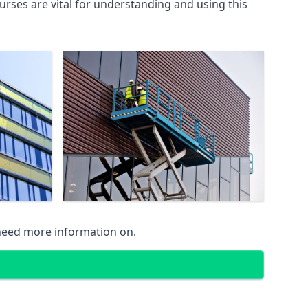
rses are vital for understanding and using this
 need more information on.