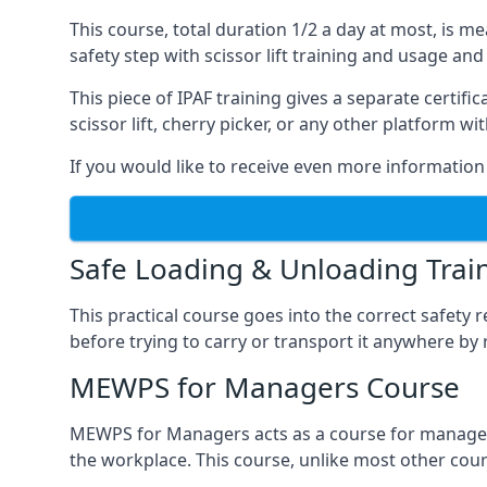
This course, total duration 1/2 a day at most, is 
safety step with scissor lift training and usage and
This piece of IPAF training gives a separate certi
scissor lift, cherry picker, or any other platform 
If you would like to receive even more information 
Safe Loading & Unloading Trai
This practical course goes into the correct safety
before trying to carry or transport it anywhere by 
MEWPS for Managers Course
MEWPS for Managers acts as a course for managers
the workplace. This course, unlike most other cours