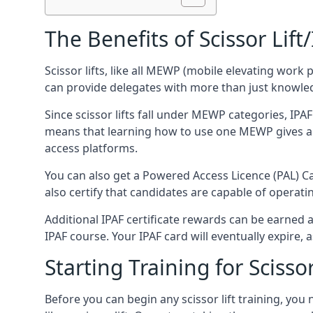
The Benefits of Scissor Lift
Scissor lifts, like all MEWP (mobile elevating work 
can provide delegates with more than just knowledge
Since scissor lifts fall under MEWP categories, IPA
means that learning how to use one MEWP gives a d
access platforms.
You can also get a Powered Access Licence (PAL) Car
also certify that candidates are capable of operat
Additional IPAF certificate rewards can be earned
IPAF course. Your IPAF card will eventually expire, a
Starting Training for Scissor
Before you can begin any scissor lift training, yo