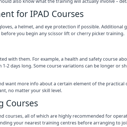
should also know what the training will actually involve – det
ent for IPAD Courses
 gloves, a helmet, and eye protection if possible. Additional
before you begin any scissor lift or cherry picker training.
ated with them. For example, a health and safety course abo
n 1-2 days long. Some course variations can be longer or sho
and want more info about a certain element of the practical 
t, no matter your skill level.
ng Courses
nd courses, all of which are highly recommended for operat
finding your nearest training centres before arranging to joi