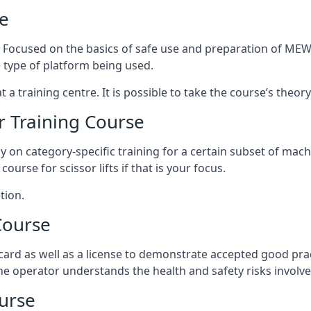
e
s. Focused on the basics of safe use and preparation of MEWP
 type of platform being used.
at a training centre. It is possible to take the course’s theo
 Training Course
ily on category-specific training for a certain subset of mac
course for scissor lifts if that is your focus.
tion.
Course
ard as well as a license to demonstrate accepted good pra
 the operator understands the health and safety risks involve
urse