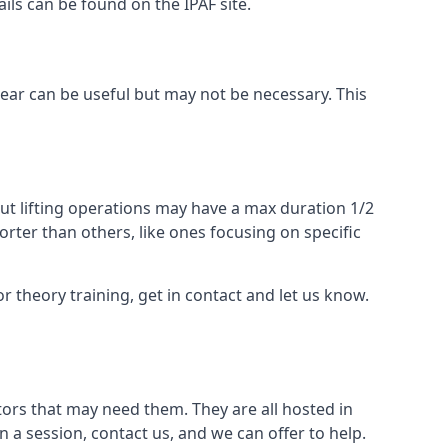
ails can be found on the IPAF site.
 gear can be useful but may not be necessary. This
ut lifting operations may have a max duration 1/2
rter than others, like ones focusing on specific
or theory training, get in contact and let us know.
ors that may need them. They are all hosted in
n a session, contact us, and we can offer to help.