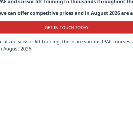
PAF and scissor lift training to thousands throughout th
 can offer competitive prices and in August 2026 are abl
GET IN TOUCH TODAY
lized scissor lift training, there are various IPAF courses ava
in August 2026.