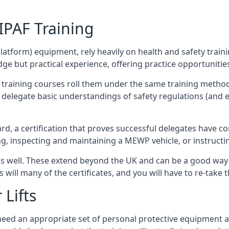
/IPAF Training
platform) equipment, rely heavily on health and safety traini
 but practical experience, offering practice opportunities 
F training courses roll them under the same training method
elegate basic understandings of safety regulations (and e
d, a certification that proves successful delegates have com
ing, inspecting and maintaining a MEWP vehicle, or instruct
 as well. These extend beyond the UK and can be a good wa
s will many of the certificates, and you will have to re-take 
 Lifts
u need an appropriate set of personal protective equipment 