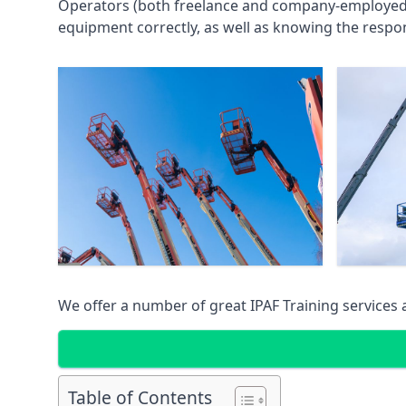
Operators (both freelance and company-employed) c
equipment correctly, as well as knowing the respons
We offer a number of great IPAF Training services
Table of Contents