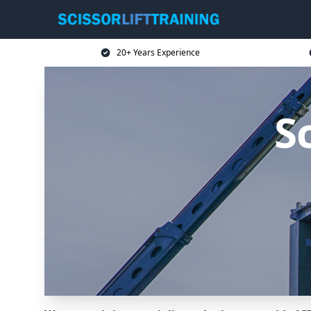
20+ Years Experience
Sc