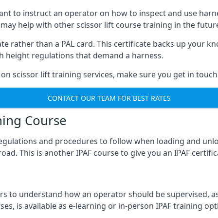
meant to instruct an operator on how to inspect and use ha
 may help with other scissor lift course training in the futur
ficate rather than a PAL card. This certificate backs up you
with height regulations that demand a harness.
on scissor lift training services, make sure you get in touch
CONTACT OUR TEAM FOR BEST RATES
ning Course
 regulations and procedures to follow when loading and unl
road. This is another IPAF course to give you an IPAF certif
 to understand how an operator should be supervised, as 
es, is available as e-learning or in-person IPAF training opt