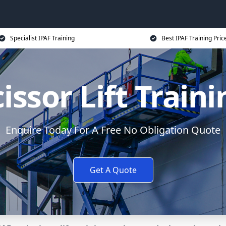
Specialist IPAF Training
Best IPAF Training Pric
issor Lift Train
Enquire Today For A Free No Obligation Quote
Get A Quote