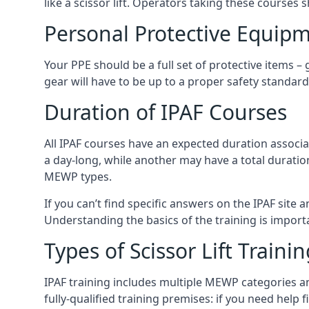
like a scissor lift. Operators taking these courses 
Personal Protective Equipm
Your PPE should be a full set of protective items –
gear will have to be up to a proper safety standard 
Duration of IPAF Courses
All IPAF courses have an expected duration associ
a day-long, while another may have a total duratio
MEWP types.
If you can’t find specific answers on the IPAF site 
Understanding the basics of the training is importan
Types of Scissor Lift Traini
IPAF training includes multiple MEWP categories a
fully-qualified training premises: if you need help 