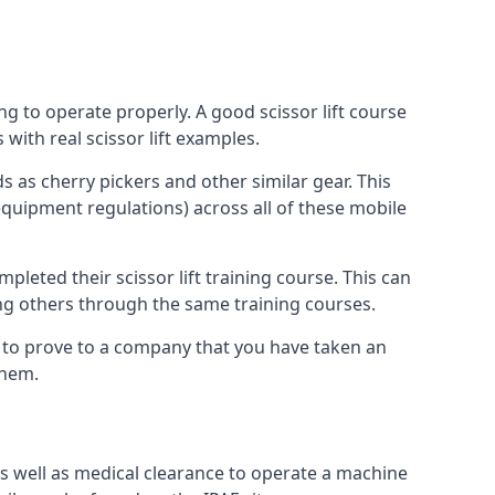
ng to operate properly. A good scissor lift course
with real scissor lift examples.
s as cherry pickers and other similar gear. This
quipment regulations) across all of these mobile
pleted their scissor lift training course. This can
ing others through the same training courses.
y to prove to a company that you have taken an
them.
as well as medical clearance to operate a machine