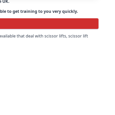
e UK.
e to get training to you very quickly.
ilable that deal with scissor lifts, scissor lift