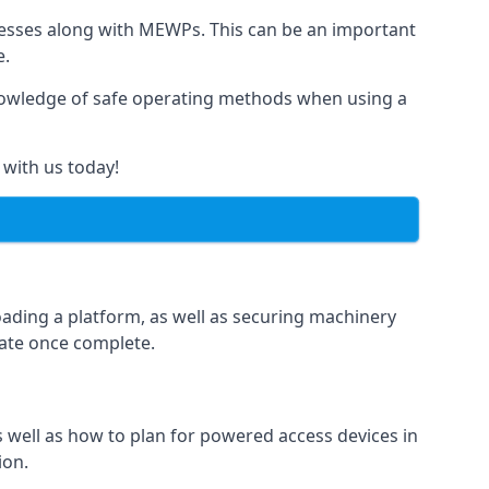
rnesses along with MEWPs. This can be an important
e.
r knowledge of safe operating methods when using a
 with us today!
oading a platform, as well as securing machinery
icate once complete.
well as how to plan for powered access devices in
ion.