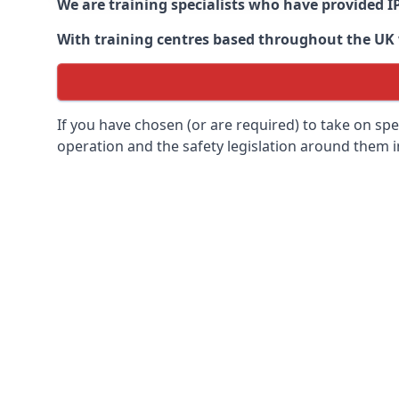
We are training specialists who have provided I
With training centres based throughout the UK we
If you have chosen (or are required) to take on specia
operation and the safety legislation around them 