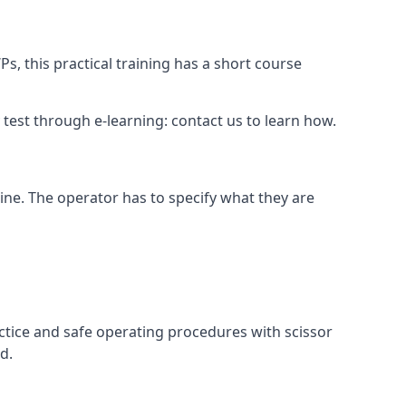
s, this practical training has a short course
ry test through e-learning: contact us to learn how.
hine. The operator has to specify what they are
ctice and safe operating procedures with scissor
d.