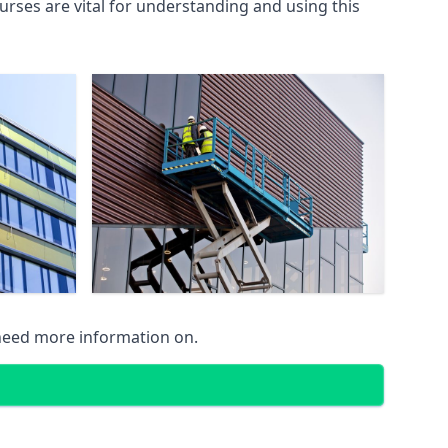
rses are vital for understanding and using this
 need more information on.