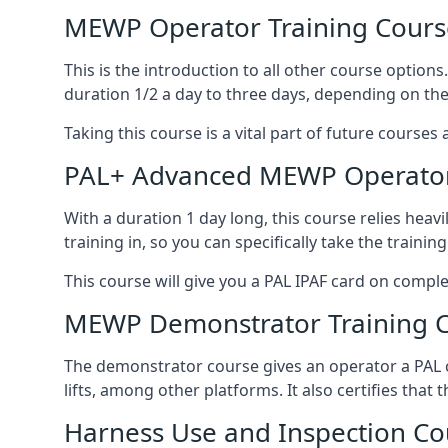
MEWP Operator Training Cours
This is the introduction to all other course option
duration 1/2 a day to three days, depending on the
Taking this course is a vital part of future courses 
PAL+ Advanced MEWP Operator
With a duration 1 day long, this course relies heav
training in, so you can specifically take the training 
This course will give you a PAL IPAF card on comple
MEWP Demonstrator Training 
The demonstrator course gives an operator a PAL c
lifts, among other platforms. It also certifies that
Harness Use and Inspection Co