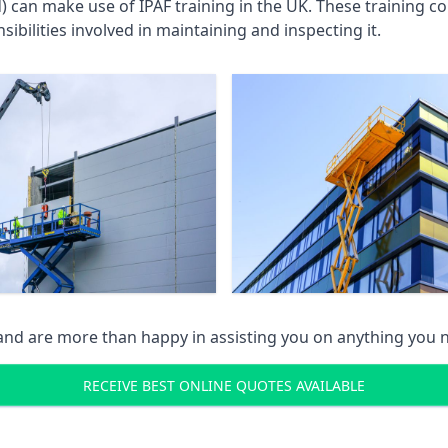
an make use of IPAF training in the UK. These training cou
ibilities involved in maintaining and inspecting it.
 and are more than happy in assisting you on anything you
RECEIVE BEST ONLINE QUOTES AVAILABLE