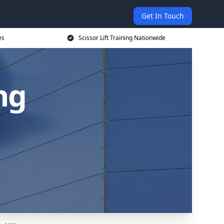
Get In Touch
es
Scissor Lift Training Nationwide
ing