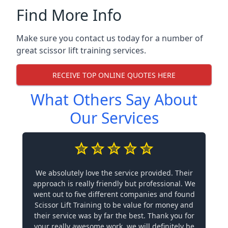
Find More Info
Make sure you contact us today for a number of
great scissor lift training services.
RECEIVE TOP ONLINE QUOTES HERE
What Others Say About
Our Services
We absolutely love the service provided. Their
approach is really friendly but professional. We
went out to five different companies and found
Scissor Lift Training to be value for money and
their service was by far the best. Thank you for
your really awesome work, we will definitely be