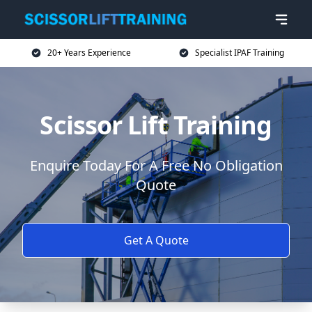
20+ Years Experience
Specialist IPAF Training
Scissor Lift Training
Enquire Today For A Free No Obligation
Quote
Get A Quote