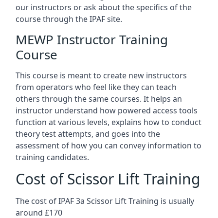
our instructors or ask about the specifics of the
course through the IPAF site.
MEWP Instructor Training
Course
This course is meant to create new instructors
from operators who feel like they can teach
others through the same courses. It helps an
instructor understand how powered access tools
function at various levels, explains how to conduct
theory test attempts, and goes into the
assessment of how you can convey information to
training candidates.
Cost of Scissor Lift Training
The cost of IPAF 3a Scissor Lift Training is usually
around £170