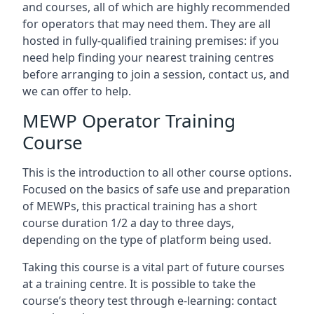
and courses, all of which are highly recommended
for operators that may need them. They are all
hosted in fully-qualified training premises: if you
need help finding your nearest training centres
before arranging to join a session, contact us, and
we can offer to help.
MEWP Operator Training
Course
This is the introduction to all other course options.
Focused on the basics of safe use and preparation
of MEWPs, this practical training has a short
course duration 1/2 a day to three days,
depending on the type of platform being used.
Taking this course is a vital part of future courses
at a training centre. It is possible to take the
course’s theory test through e-learning: contact