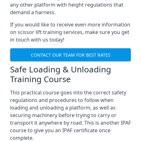
any other platform with height regulations that
demand a harness.
If you would like to receive even more information
on scissor lift training services, make sure you get
in touch with us today!
CONTACT OUR TEAM FOR BEST RATES
Safe Loading & Unloading
Training Course
This practical course goes into the correct safety
regulations and procedures to follow when
loading and unloading a platform, as well as
securing machinery before trying to carry or
transport it anywhere by road. This is another IPAF
course to give you an IPAF certificate once
complete.