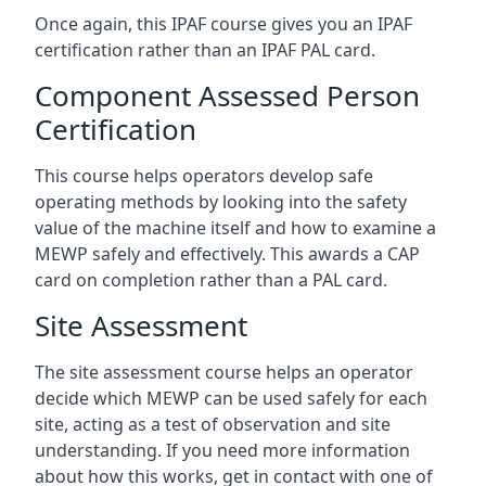
Once again, this IPAF course gives you an IPAF
certification rather than an IPAF PAL card.
Component Assessed Person
Certification
This course helps operators develop safe
operating methods by looking into the safety
value of the machine itself and how to examine a
MEWP safely and effectively. This awards a CAP
card on completion rather than a PAL card.
Site Assessment
The site assessment course helps an operator
decide which MEWP can be used safely for each
site, acting as a test of observation and site
understanding. If you need more information
about how this works, get in contact with one of