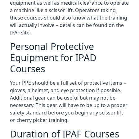
equipment as well as medical clearance to operate
a machine like a scissor lift. Operators taking
these courses should also know what the training
will actually involve – details can be found on the
IPAF site.
Personal Protective
Equipment for IPAD
Courses
Your PPE should be a full set of protective items –
gloves, a helmet, and eye protection if possible.
Additional gear can be useful but may not be
necessary. This gear will have to be up to a proper
safety standard before you begin any scissor lift
or cherry picker training.
Duration of IPAF Courses