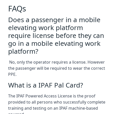
FAQs
Does a passenger in a mobile
elevating work platform
require license before they can
go in a mobile elevating work
platform?
No, only the operator requires a license. However
the passenger will be required to wear the correct
PPE.
What is a IPAF Pal Card?
The IPAF Powered Access License is the proof
provided to all persons who successfully complete
training and testing on an IPAF machine-based