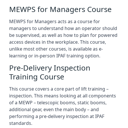
MEWPS for Managers Course
MEWPS for Managers acts as a course for
managers to understand how an operator should
be supervised, as well as how to plan for powered
access devices in the workplace. This course,
unlike most other courses, is available as e-
learning or in-person IPAF training option.
Pre-Delivery Inspection
Training Course
This course covers a core part of lift training –
inspection. This means looking at all components
of a MEWP – telescopic booms, static booms,
additional gear, even the main body – and
performing a pre-delivery inspection at IPAF
standards.