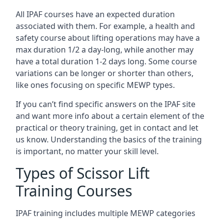
All IPAF courses have an expected duration
associated with them. For example, a health and
safety course about lifting operations may have a
max duration 1/2 a day-long, while another may
have a total duration 1-2 days long. Some course
variations can be longer or shorter than others,
like ones focusing on specific MEWP types.
If you can’t find specific answers on the IPAF site
and want more info about a certain element of the
practical or theory training, get in contact and let
us know. Understanding the basics of the training
is important, no matter your skill level.
Types of Scissor Lift
Training Courses
IPAF training includes multiple MEWP categories