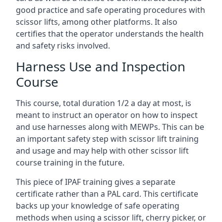
good practice and safe operating procedures with
scissor lifts, among other platforms. It also
certifies that the operator understands the health
and safety risks involved.
Harness Use and Inspection
Course
This course, total duration 1/2 a day at most, is
meant to instruct an operator on how to inspect
and use harnesses along with MEWPs. This can be
an important safety step with scissor lift training
and usage and may help with other scissor lift
course training in the future.
This piece of IPAF training gives a separate
certificate rather than a PAL card. This certificate
backs up your knowledge of safe operating
methods when using a scissor lift, cherry picker, or