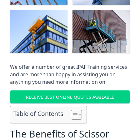
We offer a number of great IPAF Training services
and are more than happy in assisting you on
anything you need more information on.
RECEIVE BEST ONLINE QUOTES AVAILABLE
Table of Contents
The Benefits of Scissor