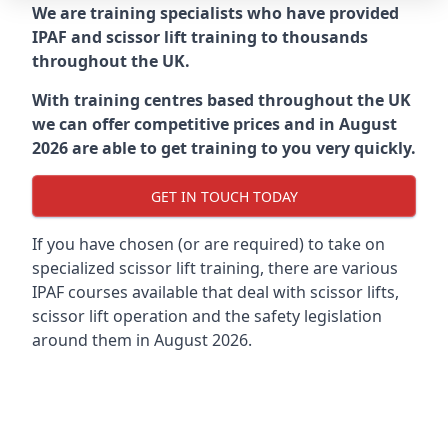
We are training specialists who have provided
IPAF and scissor lift training to thousands
throughout the UK.
With training centres based throughout the UK
we can offer competitive prices and in August
2026 are able to get training to you very quickly.
GET IN TOUCH TODAY
If you have chosen (or are required) to take on
specialized scissor lift training, there are various
IPAF courses available that deal with scissor lifts,
scissor lift operation and the safety legislation
around them in August 2026.