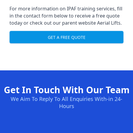
For more information on IPAF training services, fill
in the contact form below to receive a free quote
today or check out our parent website
Aerial Lifts
.
GET A FREE QUOTE
Get In Touch With Our Team
We Aim To Reply To All Enquiries With-in 24-
Hours