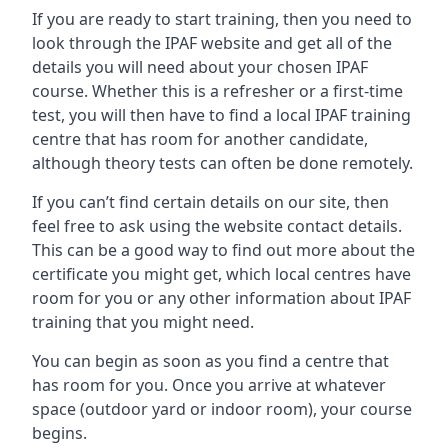
If you are ready to start training, then you need to
look through the IPAF website and get all of the
details you will need about your chosen IPAF
course. Whether this is a refresher or a first-time
test, you will then have to find a local IPAF training
centre that has room for another candidate,
although theory tests can often be done remotely.
If you can’t find certain details on our site, then
feel free to ask using the website contact details.
This can be a good way to find out more about the
certificate you might get, which local centres have
room for you or any other information about IPAF
training that you might need.
You can begin as soon as you find a centre that
has room for you. Once you arrive at whatever
space (outdoor yard or indoor room), your course
begins.