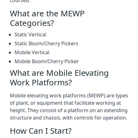
coursed.
What are the MEWP
Categories?
Static Vertical
Static Boom/Cherry Pickers
Mobile Vertical
Mobile Boom/Cherry Picker
What are Mobile Elevating
Work Platforms?
Mobile elevating work platforms (MEWP) are types
of plant, or equipment that facilitate working at
height. They consist of a platform on an extending
structure and chassis, with controls for operation.
How Can I Start?