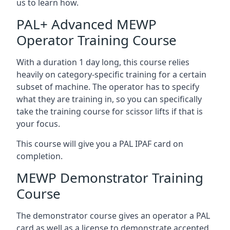
us to learn how.
PAL+ Advanced MEWP
Operator Training Course
With a duration 1 day long, this course relies
heavily on category-specific training for a certain
subset of machine. The operator has to specify
what they are training in, so you can specifically
take the training course for scissor lifts if that is
your focus.
This course will give you a PAL IPAF card on
completion.
MEWP Demonstrator Training
Course
The demonstrator course gives an operator a PAL
card as well as a license to demonstrate accepted