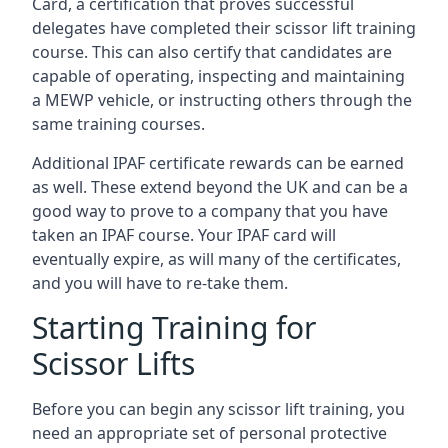
Card, a certification that proves successful
delegates have completed their scissor lift training
course. This can also certify that candidates are
capable of operating, inspecting and maintaining
a MEWP vehicle, or instructing others through the
same training courses.
Additional IPAF certificate rewards can be earned
as well. These extend beyond the UK and can be a
good way to prove to a company that you have
taken an IPAF course. Your IPAF card will
eventually expire, as will many of the certificates,
and you will have to re-take them.
Starting Training for
Scissor Lifts
Before you can begin any scissor lift training, you
need an appropriate set of personal protective