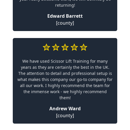
returning!
Edward Barrett
[county]
We have used Scissor Lift Training for many
years as they are certainly the best in the UK.
The attention to detail and professional setup is
what makes this company our go-to company for
all our work. I highly recommend the team for
the immense work - we highly recommend
them!
Andrew Ward
[county]