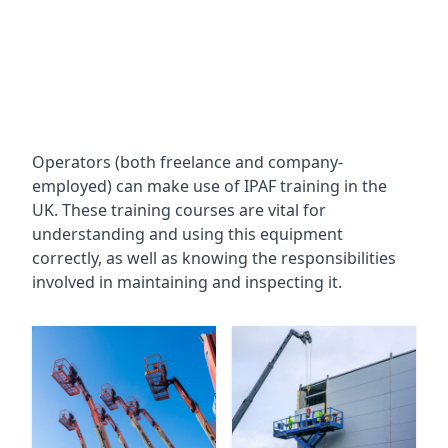
Operators (both freelance and company-
employed) can make use of IPAF training in the
UK. These training courses are vital for
understanding and using this equipment
correctly, as well as knowing the responsibilities
involved in maintaining and inspecting it.