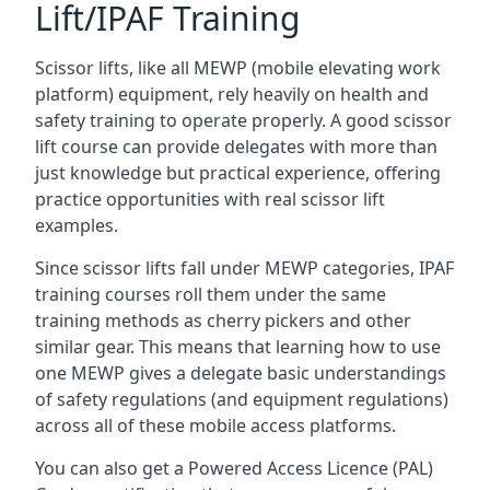
Lift/IPAF Training
Scissor lifts, like all MEWP (mobile elevating work
platform) equipment, rely heavily on health and
safety training to operate properly. A good scissor
lift course can provide delegates with more than
just knowledge but practical experience, offering
practice opportunities with real scissor lift
examples.
Since scissor lifts fall under MEWP categories, IPAF
training courses roll them under the same
training methods as cherry pickers and other
similar gear. This means that learning how to use
one MEWP gives a delegate basic understandings
of safety regulations (and equipment regulations)
across all of these mobile access platforms.
You can also get a Powered Access Licence (PAL)