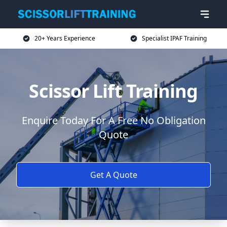
20+ Years Experience
Specialist IPAF Training
Scissor Lift Training
Enquire Today For A Free No Obligation
Quote
Get A Quote