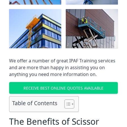
We offer a number of great IPAF Training services
and are more than happy in assisting you on
anything you need more information on.
RECEIVE BEST ONLINE QUOTES AVAILABLE
Table of Contents
The Benefits of Scissor