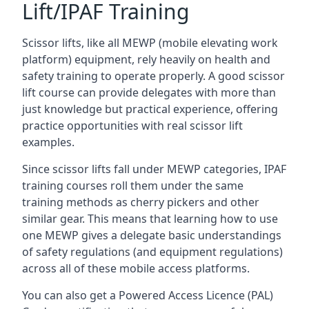
Lift/IPAF Training
Scissor lifts, like all MEWP (mobile elevating work
platform) equipment, rely heavily on health and
safety training to operate properly. A good scissor
lift course can provide delegates with more than
just knowledge but practical experience, offering
practice opportunities with real scissor lift
examples.
Since scissor lifts fall under MEWP categories, IPAF
training courses roll them under the same
training methods as cherry pickers and other
similar gear. This means that learning how to use
one MEWP gives a delegate basic understandings
of safety regulations (and equipment regulations)
across all of these mobile access platforms.
You can also get a Powered Access Licence (PAL)