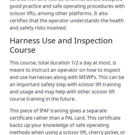
good practice and safe operating procedures with
scissor lifts, among other platforms. It also
certifies that the operator understands the health
and safety risks involved.
Harness Use and Inspection
Course
This course, total duration 1/2 a day at most, is
meant to instruct an operator on how to inspect
and use harnesses along with MEWPs. This can be
an important safety step with scissor lift training
and usage and may help with other scissor lift
course training in the future.
This piece of IPAF training gives a separate
certificate rather than a PAL card. This certificate
backs up your knowledge of safe operating
methods when using a scissor lift, cherry picker, or