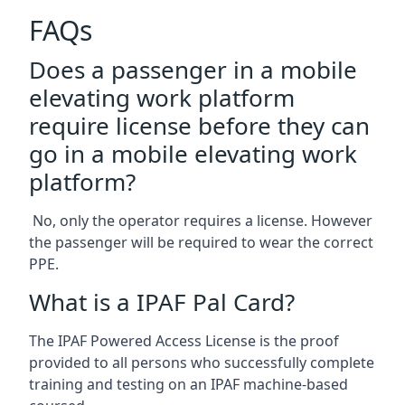
FAQs
Does a passenger in a mobile
elevating work platform
require license before they can
go in a mobile elevating work
platform?
No, only the operator requires a license. However
the passenger will be required to wear the correct
PPE.
What is a IPAF Pal Card?
The IPAF Powered Access License is the proof
provided to all persons who successfully complete
training and testing on an IPAF machine-based