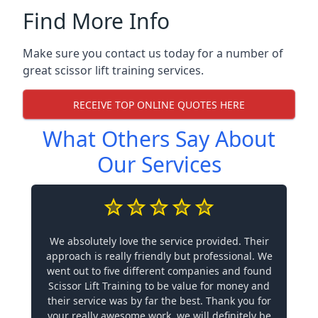
Find More Info
Make sure you contact us today for a number of
great scissor lift training services.
RECEIVE TOP ONLINE QUOTES HERE
What Others Say About
Our Services
We absolutely love the service provided. Their
approach is really friendly but professional. We
went out to five different companies and found
Scissor Lift Training to be value for money and
their service was by far the best. Thank you for
your really awesome work, we will definitely be