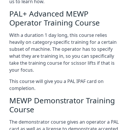
us to learn how.
PAL+ Advanced MEWP
Operator Training Course
With a duration 1 day long, this course relies
heavily on category-specific training for a certain
subset of machine. The operator has to specify
what they are training in, so you can specifically
take the training course for scissor lifts if that is
your focus.
This course will give you a PAL IPAF card on
completion.
MEWP Demonstrator Training
Course
The demonstrator course gives an operator a PAL
card as well as a license to demonstrate accepted