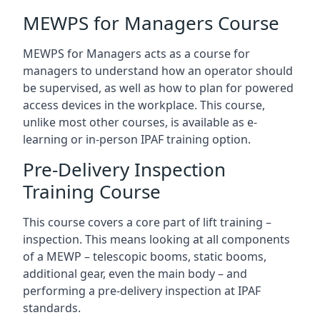
MEWPS for Managers Course
MEWPS for Managers acts as a course for
managers to understand how an operator should
be supervised, as well as how to plan for powered
access devices in the workplace. This course,
unlike most other courses, is available as e-
learning or in-person IPAF training option.
Pre-Delivery Inspection
Training Course
This course covers a core part of lift training –
inspection. This means looking at all components
of a MEWP – telescopic booms, static booms,
additional gear, even the main body – and
performing a pre-delivery inspection at IPAF
standards.