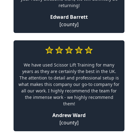
returning!
Edward Barrett
[county]
We have used Scissor Lift Training for many
years as they are certainly the best in the UK.
The attention to detail and professional setup is
what makes this company our go-to company for
all our work. I highly recommend the team for
the immense work - we highly recommend
them!
Andrew Ward
[county]