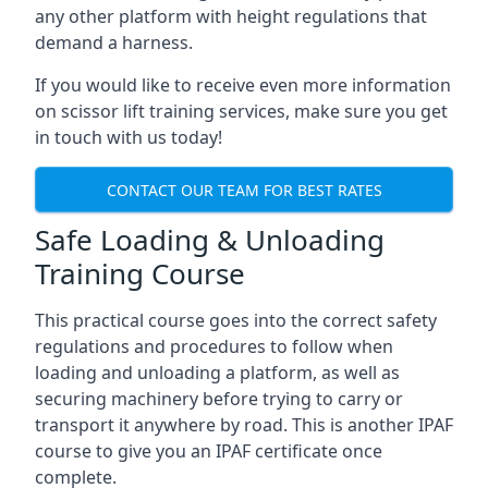
any other platform with height regulations that
demand a harness.
If you would like to receive even more information
on scissor lift training services, make sure you get
in touch with us today!
CONTACT OUR TEAM FOR BEST RATES
Safe Loading & Unloading
Training Course
This practical course goes into the correct safety
regulations and procedures to follow when
loading and unloading a platform, as well as
securing machinery before trying to carry or
transport it anywhere by road. This is another IPAF
course to give you an IPAF certificate once
complete.