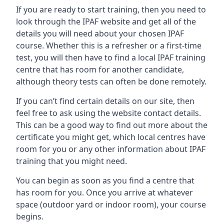
If you are ready to start training, then you need to
look through the IPAF website and get all of the
details you will need about your chosen IPAF
course. Whether this is a refresher or a first-time
test, you will then have to find a local IPAF training
centre that has room for another candidate,
although theory tests can often be done remotely.
If you can’t find certain details on our site, then
feel free to ask using the website contact details.
This can be a good way to find out more about the
certificate you might get, which local centres have
room for you or any other information about IPAF
training that you might need.
You can begin as soon as you find a centre that
has room for you. Once you arrive at whatever
space (outdoor yard or indoor room), your course
begins.