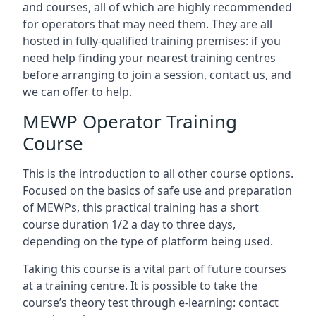
and courses, all of which are highly recommended
for operators that may need them. They are all
hosted in fully-qualified training premises: if you
need help finding your nearest training centres
before arranging to join a session, contact us, and
we can offer to help.
MEWP Operator Training
Course
This is the introduction to all other course options.
Focused on the basics of safe use and preparation
of MEWPs, this practical training has a short
course duration 1/2 a day to three days,
depending on the type of platform being used.
Taking this course is a vital part of future courses
at a training centre. It is possible to take the
course’s theory test through e-learning: contact