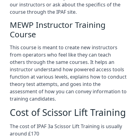
our instructors or ask about the specifics of the
course through the IPAF site.
MEWP Instructor Training
Course
This course is meant to create new instructors
from operators who feel like they can teach
others through the same courses. It helps an
instructor understand how powered access tools
function at various levels, explains how to conduct
theory test attempts, and goes into the
assessment of how you can convey information to
training candidates.
Cost of Scissor Lift Training
The cost of IPAF 3a Scissor Lift Training is usually
around £170