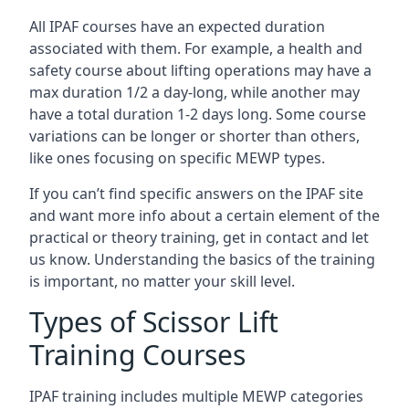
All IPAF courses have an expected duration
associated with them. For example, a health and
safety course about lifting operations may have a
max duration 1/2 a day-long, while another may
have a total duration 1-2 days long. Some course
variations can be longer or shorter than others,
like ones focusing on specific MEWP types.
If you can’t find specific answers on the IPAF site
and want more info about a certain element of the
practical or theory training, get in contact and let
us know. Understanding the basics of the training
is important, no matter your skill level.
Types of Scissor Lift
Training Courses
IPAF training includes multiple MEWP categories