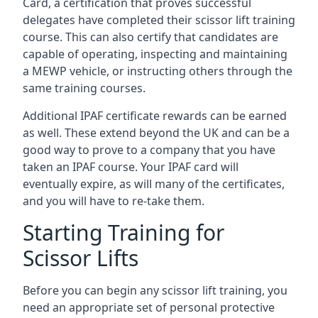
Card, a certification that proves successful
delegates have completed their scissor lift training
course. This can also certify that candidates are
capable of operating, inspecting and maintaining
a MEWP vehicle, or instructing others through the
same training courses.
Additional IPAF certificate rewards can be earned
as well. These extend beyond the UK and can be a
good way to prove to a company that you have
taken an IPAF course. Your IPAF card will
eventually expire, as will many of the certificates,
and you will have to re-take them.
Starting Training for
Scissor Lifts
Before you can begin any scissor lift training, you
need an appropriate set of personal protective