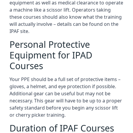
equipment as well as medical clearance to operate
a machine like a scissor lift. Operators taking
these courses should also know what the training
will actually involve – details can be found on the
IPAF site.
Personal Protective
Equipment for IPAD
Courses
Your PPE should be a full set of protective items –
gloves, a helmet, and eye protection if possible.
Additional gear can be useful but may not be
necessary. This gear will have to be up to a proper
safety standard before you begin any scissor lift
or cherry picker training.
Duration of IPAF Courses