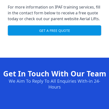
For more information on IPAF training services, fill
in the contact form below to receive a free quote
today or check out our parent website
Aerial Lifts
.
GET A FREE QUOTE
Get In Touch With Our Team
We Aim To Reply To All Enquiries With-in 24-
Hours