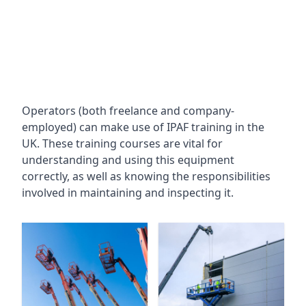
Operators (both freelance and company-
employed) can make use of IPAF training in the
UK. These training courses are vital for
understanding and using this equipment
correctly, as well as knowing the responsibilities
involved in maintaining and inspecting it.