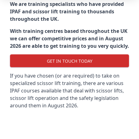
We are training specialists who have provided
IPAF and scissor lift training to thousands
throughout the UK.
With training centres based throughout the UK
we can offer competitive prices and in August
2026 are able to get training to you very quickly.
GET IN TOUCH TODAY
If you have chosen (or are required) to take on
specialized scissor lift training, there are various
IPAF courses available that deal with scissor lifts,
scissor lift operation and the safety legislation
around them in August 2026.