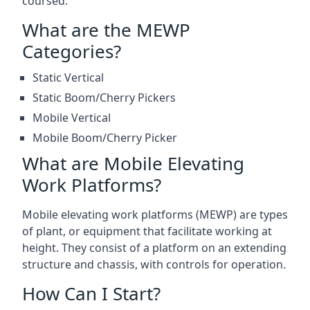
coursed.
What are the MEWP
Categories?
Static Vertical
Static Boom/Cherry Pickers
Mobile Vertical
Mobile Boom/Cherry Picker
What are Mobile Elevating
Work Platforms?
Mobile elevating work platforms (MEWP) are types
of plant, or equipment that facilitate working at
height. They consist of a platform on an extending
structure and chassis, with controls for operation.
How Can I Start?