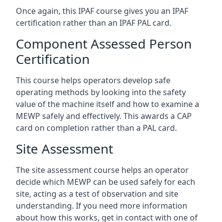
Once again, this IPAF course gives you an IPAF
certification rather than an IPAF PAL card.
Component Assessed Person
Certification
This course helps operators develop safe
operating methods by looking into the safety
value of the machine itself and how to examine a
MEWP safely and effectively. This awards a CAP
card on completion rather than a PAL card.
Site Assessment
The site assessment course helps an operator
decide which MEWP can be used safely for each
site, acting as a test of observation and site
understanding. If you need more information
about how this works, get in contact with one of