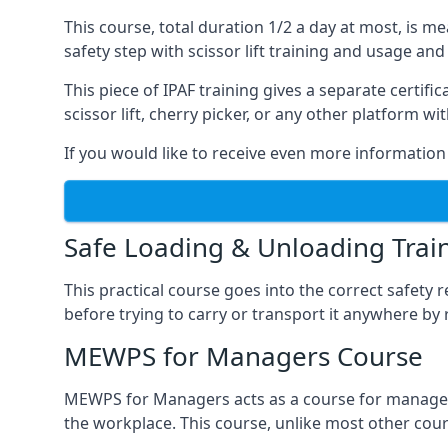
This course, total duration 1/2 a day at most, is 
safety step with scissor lift training and usage and
This piece of IPAF training gives a separate certi
scissor lift, cherry picker, or any other platform 
If you would like to receive even more information 
Safe Loading & Unloading Trai
This practical course goes into the correct safety
before trying to carry or transport it anywhere by 
MEWPS for Managers Course
MEWPS for Managers acts as a course for managers
the workplace. This course, unlike most other cours