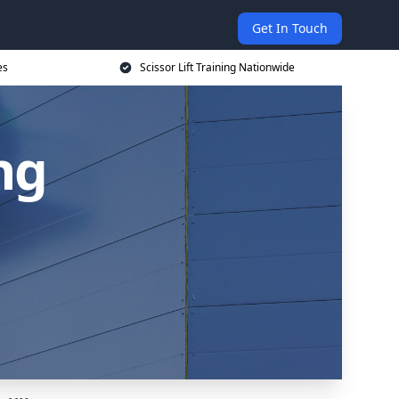
Get In Touch
es
Scissor Lift Training Nationwide
ing