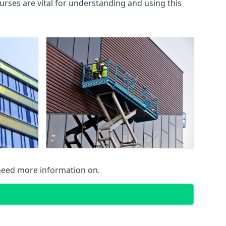
rses are vital for understanding and using this
 need more information on.