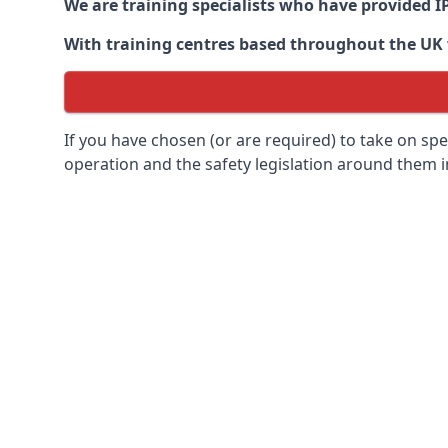
We are training specialists who have provided I
With training centres based throughout the UK we
If you have chosen (or are required) to take on specia
operation and the safety legislation around them 