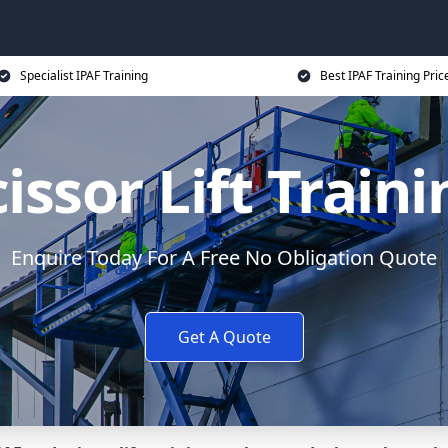
Specialist IPAF Training
Best IPAF Training Pric
issor Lift Train
Enquire Today For A Free No Obligation Quote
Get A Quote