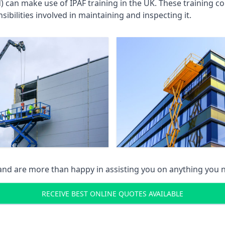
an make use of IPAF training in the UK. These training cou
ibilities involved in maintaining and inspecting it.
 and are more than happy in assisting you on anything you
RECEIVE BEST ONLINE QUOTES AVAILABLE