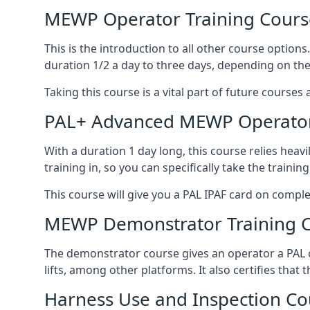
MEWP Operator Training Cours
This is the introduction to all other course option
duration 1/2 a day to three days, depending on the
Taking this course is a vital part of future courses 
PAL+ Advanced MEWP Operator
With a duration 1 day long, this course relies heav
training in, so you can specifically take the training 
This course will give you a PAL IPAF card on comple
MEWP Demonstrator Training 
The demonstrator course gives an operator a PAL c
lifts, among other platforms. It also certifies that
Harness Use and Inspection Co