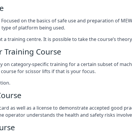
e
s. Focused on the basics of safe use and preparation of MEWP
 type of platform being used.
at a training centre. It is possible to take the course’s theo
 Training Course
ily on category-specific training for a certain subset of mac
course for scissor lifts if that is your focus.
tion.
Course
ard as well as a license to demonstrate accepted good pra
 the operator understands the health and safety risks involve
urse