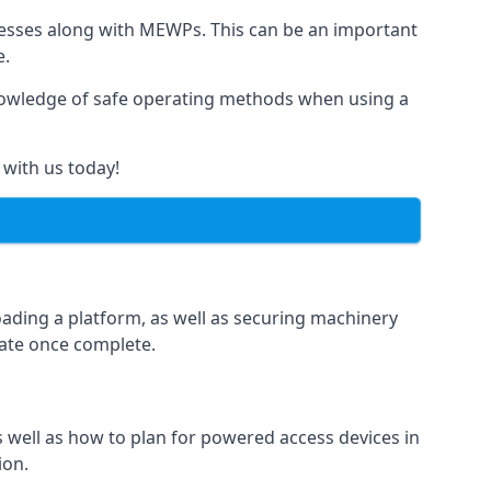
rnesses along with MEWPs. This can be an important
e.
r knowledge of safe operating methods when using a
 with us today!
oading a platform, as well as securing machinery
icate once complete.
well as how to plan for powered access devices in
ion.