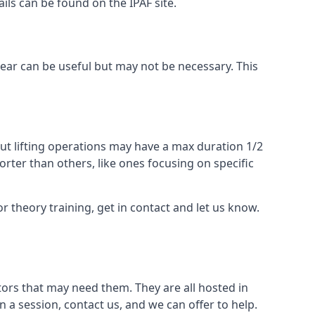
ails can be found on the IPAF site.
 gear can be useful but may not be necessary. This
ut lifting operations may have a max duration 1/2
rter than others, like ones focusing on specific
or theory training, get in contact and let us know.
ors that may need them. They are all hosted in
n a session, contact us, and we can offer to help.