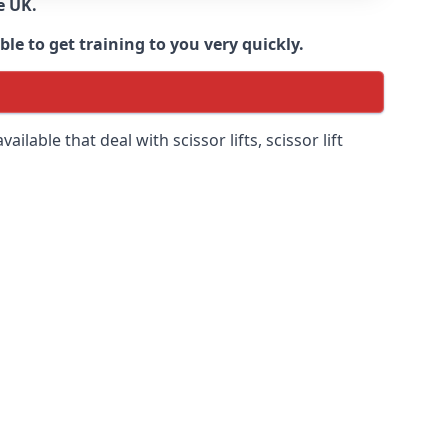
e UK.
e to get training to you very quickly.
ilable that deal with scissor lifts, scissor lift