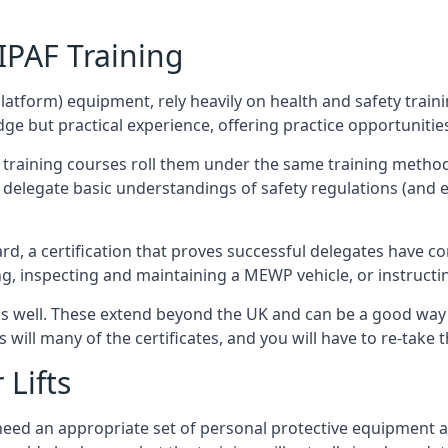
/IPAF Training
platform) equipment, rely heavily on health and safety traini
 but practical experience, offering practice opportunities 
F training courses roll them under the same training method
elegate basic understandings of safety regulations (and e
d, a certification that proves successful delegates have com
ing, inspecting and maintaining a MEWP vehicle, or instruct
 as well. These extend beyond the UK and can be a good wa
s will many of the certificates, and you will have to re-take 
 Lifts
u need an appropriate set of personal protective equipment 