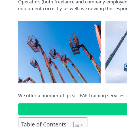
Operators (both freelance and company-employed) c
equipment correctly, as well as knowing the respons
We offer a number of great IPAF Training services
Table of Contents