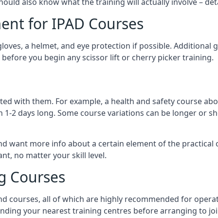
should also know what the training will actually involve – det
ent for IPAD Courses
 gloves, a helmet, and eye protection if possible. Additional
before you begin any scissor lift or cherry picker training.
ated with them. For example, a health and safety course abo
n 1-2 days long. Some course variations can be longer or sho
and want more info about a certain element of the practical 
t, no matter your skill level.
ng Courses
nd courses, all of which are highly recommended for operat
finding your nearest training centres before arranging to joi