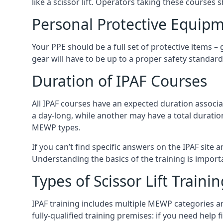
like a scissor lift. Operators taking these courses 
Personal Protective Equipm
Your PPE should be a full set of protective items –
gear will have to be up to a proper safety standard 
Duration of IPAF Courses
All IPAF courses have an expected duration associ
a day-long, while another may have a total duratio
MEWP types.
If you can’t find specific answers on the IPAF site 
Understanding the basics of the training is importan
Types of Scissor Lift Traini
IPAF training includes multiple MEWP categories a
fully-qualified training premises: if you need help 