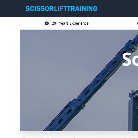
20+ Years Experience
Sc