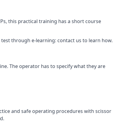
s, this practical training has a short course
ry test through e-learning: contact us to learn how.
hine. The operator has to specify what they are
ctice and safe operating procedures with scissor
d.