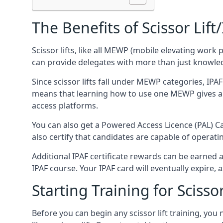
The Benefits of Scissor Lift
Scissor lifts, like all MEWP (mobile elevating work 
can provide delegates with more than just knowledge
Since scissor lifts fall under MEWP categories, IPA
means that learning how to use one MEWP gives a d
access platforms.
You can also get a Powered Access Licence (PAL) Car
also certify that candidates are capable of operat
Additional IPAF certificate rewards can be earned
IPAF course. Your IPAF card will eventually expire, a
Starting Training for Scissor
Before you can begin any scissor lift training, yo