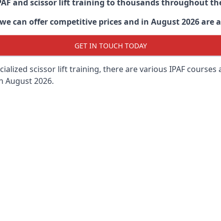
PAF and scissor lift training to thousands throughout th
 can offer competitive prices and in August 2026 are abl
GET IN TOUCH TODAY
lized scissor lift training, there are various IPAF courses ava
in August 2026.