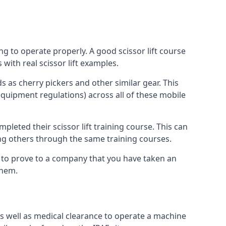
ng to operate properly. A good scissor lift course
with real scissor lift examples.
s as cherry pickers and other similar gear. This
quipment regulations) across all of these mobile
pleted their scissor lift training course. This can
ing others through the same training courses.
y to prove to a company that you have taken an
them.
as well as medical clearance to operate a machine