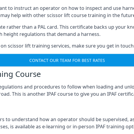
meant to instruct an operator on how to inspect and use ha
 may help with other scissor lift course training in the futur
ficate rather than a PAL card. This certificate backs up you
with height regulations that demand a harness.
on scissor lift training services, make sure you get in touch
CONTACT OUR TEAM FOR BEST RATES
ning Course
 regulations and procedures to follow when loading and unl
road. This is another IPAF course to give you an IPAF certif
 to understand how an operator should be supervised, as 
es, is available as e-learning or in-person IPAF training opt