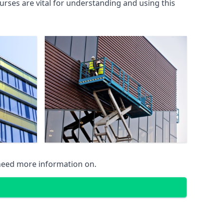
rses are vital for understanding and using this
 need more information on.