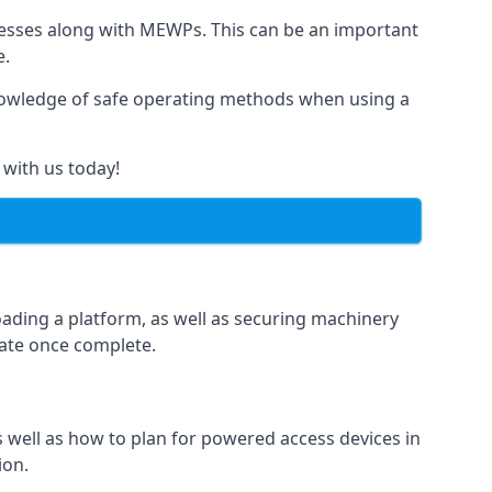
rnesses along with MEWPs. This can be an important
e.
r knowledge of safe operating methods when using a
 with us today!
oading a platform, as well as securing machinery
icate once complete.
well as how to plan for powered access devices in
ion.