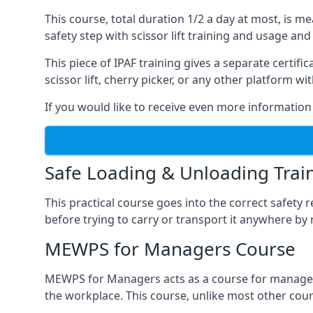
This course, total duration 1/2 a day at most, is 
safety step with scissor lift training and usage and
This piece of IPAF training gives a separate certi
scissor lift, cherry picker, or any other platform 
If you would like to receive even more information 
Safe Loading & Unloading Trai
This practical course goes into the correct safety
before trying to carry or transport it anywhere by 
MEWPS for Managers Course
MEWPS for Managers acts as a course for managers
the workplace. This course, unlike most other cours