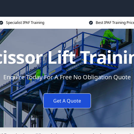
Specialist IPAF Training
Best IPAF Training Pric
issor Lift Train
Enquire Today For A Free No Obligation Quote
Get A Quote