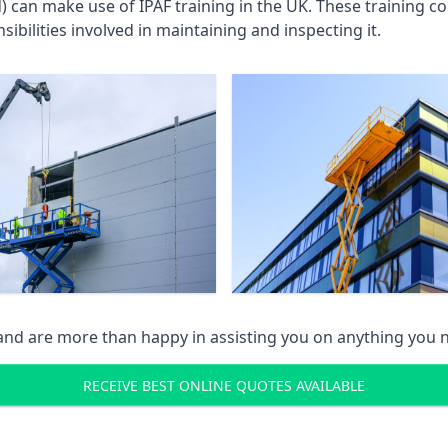
an make use of IPAF training in the UK. These training cou
ibilities involved in maintaining and inspecting it.
 and are more than happy in assisting you on anything you
RECEIVE BEST ONLINE QUOTES AVAILABLE