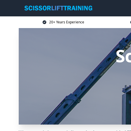
20+ Years Experience
Sc