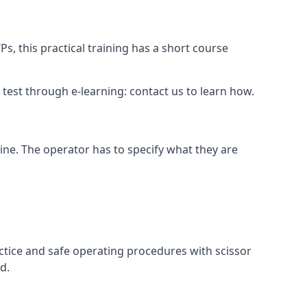
s, this practical training has a short course
ry test through e-learning: contact us to learn how.
hine. The operator has to specify what they are
ctice and safe operating procedures with scissor
d.