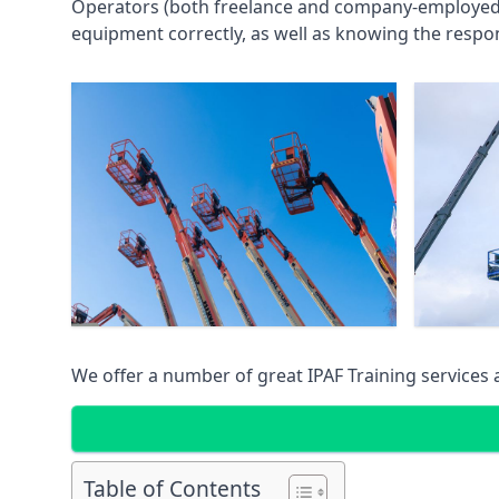
Operators (both freelance and company-employed) c
equipment correctly, as well as knowing the respons
We offer a number of great IPAF Training services
Table of Contents