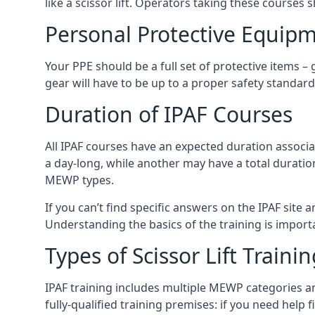
like a scissor lift. Operators taking these courses 
Personal Protective Equipm
Your PPE should be a full set of protective items –
gear will have to be up to a proper safety standard 
Duration of IPAF Courses
All IPAF courses have an expected duration associ
a day-long, while another may have a total duratio
MEWP types.
If you can’t find specific answers on the IPAF site 
Understanding the basics of the training is importan
Types of Scissor Lift Traini
IPAF training includes multiple MEWP categories a
fully-qualified training premises: if you need help 