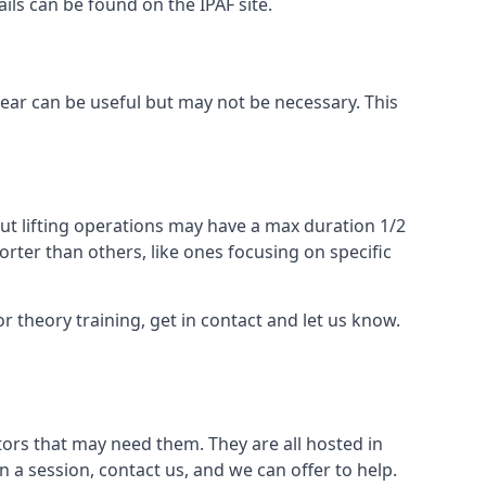
ails can be found on the IPAF site.
 gear can be useful but may not be necessary. This
ut lifting operations may have a max duration 1/2
rter than others, like ones focusing on specific
or theory training, get in contact and let us know.
ors that may need them. They are all hosted in
n a session, contact us, and we can offer to help.