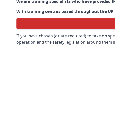
We are training specialists who have provided I
With training centres based throughout the UK we
If you have chosen (or are required) to take on specia
operation and the safety legislation around them 