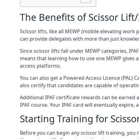
The Benefits of Scissor Lift
Scissor lifts, like all MEWP (mobile elevating work 
can provide delegates with more than just knowledge
Since scissor lifts fall under MEWP categories, IPA
means that learning how to use one MEWP gives a d
access platforms.
You can also get a Powered Access Licence (PAL) Car
also certify that candidates are capable of operat
Additional IPAF certificate rewards can be earned
IPAF course. Your IPAF card will eventually expire, a
Starting Training for Scissor
Before you can begin any scissor lift training, yo