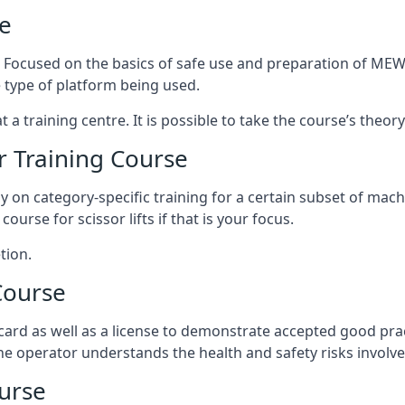
e
s. Focused on the basics of safe use and preparation of MEWP
 type of platform being used.
at a training centre. It is possible to take the course’s theo
 Training Course
ily on category-specific training for a certain subset of mac
course for scissor lifts if that is your focus.
tion.
Course
ard as well as a license to demonstrate accepted good pra
 the operator understands the health and safety risks involve
urse