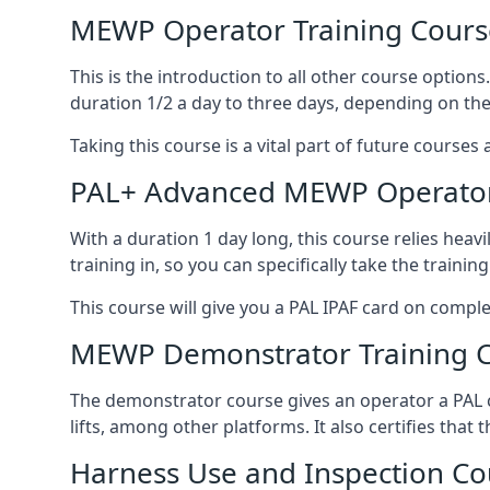
MEWP Operator Training Cours
This is the introduction to all other course option
duration 1/2 a day to three days, depending on the
Taking this course is a vital part of future courses 
PAL+ Advanced MEWP Operator
With a duration 1 day long, this course relies heav
training in, so you can specifically take the training 
This course will give you a PAL IPAF card on comple
MEWP Demonstrator Training 
The demonstrator course gives an operator a PAL c
lifts, among other platforms. It also certifies that
Harness Use and Inspection Co