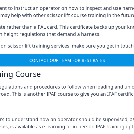
meant to instruct an operator on how to inspect and use ha
 may help with other scissor lift course training in the futur
ficate rather than a PAL card. This certificate backs up you
with height regulations that demand a harness.
on scissor lift training services, make sure you get in touch
CONTACT OUR TEAM FOR BEST RATES
ning Course
 regulations and procedures to follow when loading and unl
road. This is another IPAF course to give you an IPAF certif
 to understand how an operator should be supervised, as 
es, is available as e-learning or in-person IPAF training opt