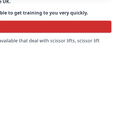
e UK.
e to get training to you very quickly.
ilable that deal with scissor lifts, scissor lift