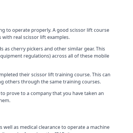
ng to operate properly. A good scissor lift course
with real scissor lift examples.
s as cherry pickers and other similar gear. This
quipment regulations) across all of these mobile
pleted their scissor lift training course. This can
ing others through the same training courses.
y to prove to a company that you have taken an
them.
as well as medical clearance to operate a machine