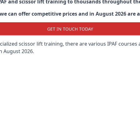
PAF and scissor lift training to thousands throughout th
 can offer competitive prices and in August 2026 are abl
GET IN TOUCH TODAY
lized scissor lift training, there are various IPAF courses ava
in August 2026.