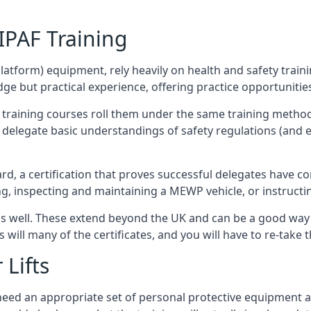
/IPAF Training
platform) equipment, rely heavily on health and safety traini
 but practical experience, offering practice opportunities 
F training courses roll them under the same training method
elegate basic understandings of safety regulations (and e
d, a certification that proves successful delegates have com
ing, inspecting and maintaining a MEWP vehicle, or instruct
 as well. These extend beyond the UK and can be a good wa
s will many of the certificates, and you will have to re-take 
 Lifts
u need an appropriate set of personal protective equipment 