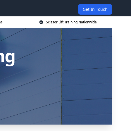
Get In Touch
es
Scissor Lift Training Nationwide
ing