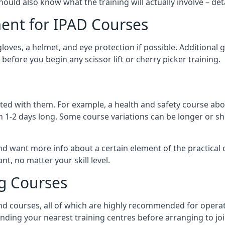
should also know what the training will actually involve – det
ent for IPAD Courses
 gloves, a helmet, and eye protection if possible. Additional
before you begin any scissor lift or cherry picker training.
ated with them. For example, a health and safety course abo
n 1-2 days long. Some course variations can be longer or sho
and want more info about a certain element of the practical 
t, no matter your skill level.
ng Courses
nd courses, all of which are highly recommended for operat
finding your nearest training centres before arranging to joi