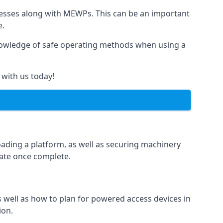
rnesses along with MEWPs. This can be an important
e.
r knowledge of safe operating methods when using a
 with us today!
oading a platform, as well as securing machinery
icate once complete.
well as how to plan for powered access devices in
ion.