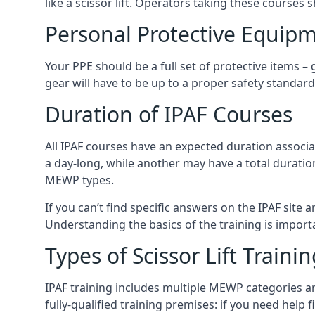
like a scissor lift. Operators taking these courses 
Personal Protective Equipm
Your PPE should be a full set of protective items –
gear will have to be up to a proper safety standard 
Duration of IPAF Courses
All IPAF courses have an expected duration associ
a day-long, while another may have a total duratio
MEWP types.
If you can’t find specific answers on the IPAF site 
Understanding the basics of the training is importan
Types of Scissor Lift Traini
IPAF training includes multiple MEWP categories a
fully-qualified training premises: if you need help 