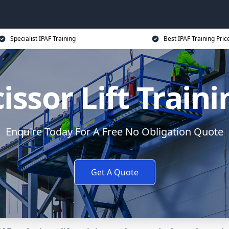
Specialist IPAF Training
Best IPAF Training Pric
issor Lift Train
Enquire Today For A Free No Obligation Quote
Get A Quote