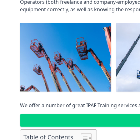
Operators (both freelance and company-employed) c
equipment correctly, as well as knowing the respons
We offer a number of great IPAF Training services
Table of Contents