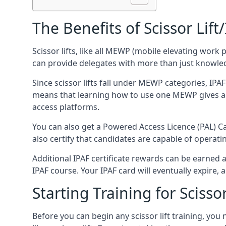
The Benefits of Scissor Lift
Scissor lifts, like all MEWP (mobile elevating work 
can provide delegates with more than just knowledge
Since scissor lifts fall under MEWP categories, IPA
means that learning how to use one MEWP gives a d
access platforms.
You can also get a Powered Access Licence (PAL) Car
also certify that candidates are capable of operat
Additional IPAF certificate rewards can be earned
IPAF course. Your IPAF card will eventually expire, a
Starting Training for Scissor
Before you can begin any scissor lift training, yo