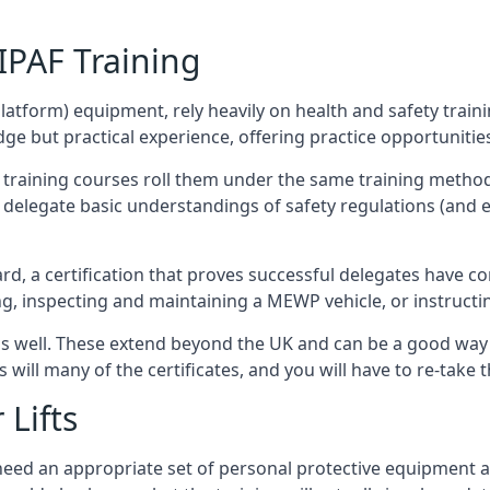
/IPAF Training
platform) equipment, rely heavily on health and safety traini
 but practical experience, offering practice opportunities 
F training courses roll them under the same training method
elegate basic understandings of safety regulations (and e
d, a certification that proves successful delegates have com
ing, inspecting and maintaining a MEWP vehicle, or instruct
 as well. These extend beyond the UK and can be a good wa
s will many of the certificates, and you will have to re-take 
 Lifts
u need an appropriate set of personal protective equipment 