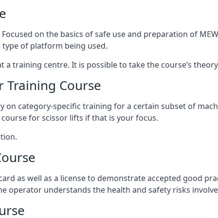
e
s. Focused on the basics of safe use and preparation of MEWP
 type of platform being used.
at a training centre. It is possible to take the course’s theo
 Training Course
ily on category-specific training for a certain subset of mac
course for scissor lifts if that is your focus.
tion.
Course
ard as well as a license to demonstrate accepted good pra
 the operator understands the health and safety risks involve
urse