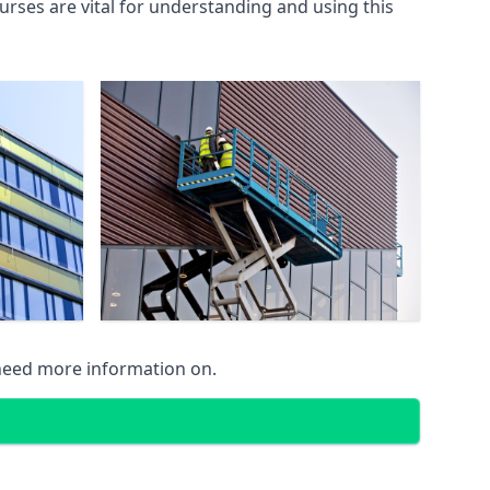
rses are vital for understanding and using this
 need more information on.