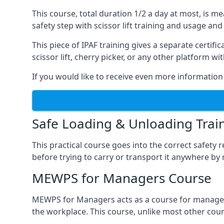
This course, total duration 1/2 a day at most, is 
safety step with scissor lift training and usage and
This piece of IPAF training gives a separate certi
scissor lift, cherry picker, or any other platform 
If you would like to receive even more information 
Safe Loading & Unloading Trai
This practical course goes into the correct safety
before trying to carry or transport it anywhere by 
MEWPS for Managers Course
MEWPS for Managers acts as a course for managers
the workplace. This course, unlike most other cours