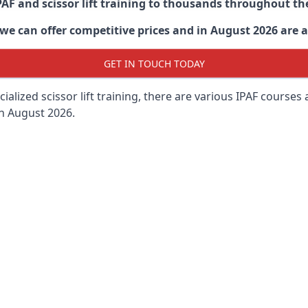
PAF and scissor lift training to thousands throughout th
 can offer competitive prices and in August 2026 are abl
GET IN TOUCH TODAY
lized scissor lift training, there are various IPAF courses ava
in August 2026.