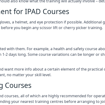
should also know what the training will actually involve – det
ent for IPAD Courses
 gloves, a helmet, and eye protection if possible. Additional
before you begin any scissor lift or cherry picker training.
ated with them. For example, a health and safety course abo
n 1-2 days long. Some course variations can be longer or sho
and want more info about a certain element of the practical 
t, no matter your skill level.
ng Courses
nd courses, all of which are highly recommended for operat
finding your nearest training centres before arranging to joi