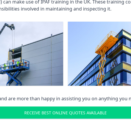
an make use of IPAF training in the UK. These training cou
ibilities involved in maintaining and inspecting it.
 and are more than happy in assisting you on anything you
RECEIVE BEST ONLINE QUOTES AVAILABLE