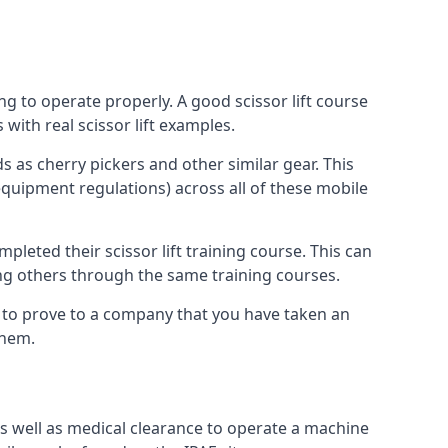
ng to operate properly. A good scissor lift course
with real scissor lift examples.
s as cherry pickers and other similar gear. This
quipment regulations) across all of these mobile
pleted their scissor lift training course. This can
ing others through the same training courses.
y to prove to a company that you have taken an
them.
as well as medical clearance to operate a machine