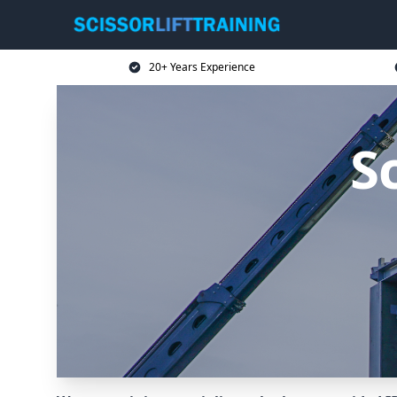
20+ Years Experience
Sc