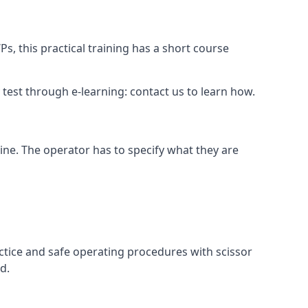
s, this practical training has a short course
ry test through e-learning: contact us to learn how.
hine. The operator has to specify what they are
ctice and safe operating procedures with scissor
d.