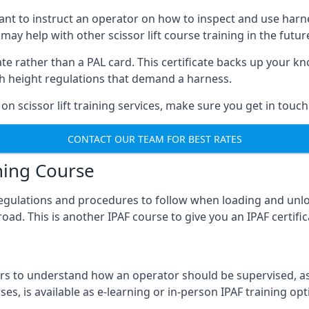
meant to instruct an operator on how to inspect and use ha
 may help with other scissor lift course training in the futur
ficate rather than a PAL card. This certificate backs up you
with height regulations that demand a harness.
on scissor lift training services, make sure you get in touch
CONTACT OUR TEAM FOR BEST RATES
ning Course
 regulations and procedures to follow when loading and unl
road. This is another IPAF course to give you an IPAF certif
 to understand how an operator should be supervised, as 
es, is available as e-learning or in-person IPAF training opt