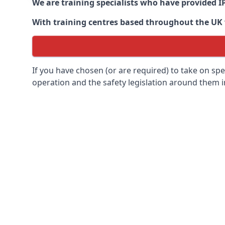
We are training specialists who have provided I
With training centres based throughout the UK we
If you have chosen (or are required) to take on specia
operation and the safety legislation around them 