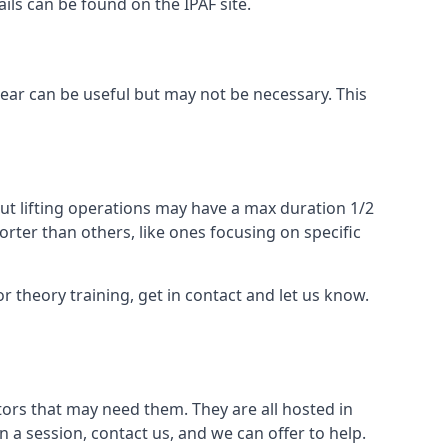
ails can be found on the IPAF site.
 gear can be useful but may not be necessary. This
ut lifting operations may have a max duration 1/2
rter than others, like ones focusing on specific
or theory training, get in contact and let us know.
ors that may need them. They are all hosted in
n a session, contact us, and we can offer to help.