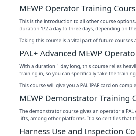
MEWP Operator Training Cours
This is the introduction to all other course option
duration 1/2 a day to three days, depending on the
Taking this course is a vital part of future courses 
PAL+ Advanced MEWP Operator
With a duration 1 day long, this course relies heav
training in, so you can specifically take the training 
This course will give you a PAL IPAF card on comple
MEWP Demonstrator Training 
The demonstrator course gives an operator a PAL c
lifts, among other platforms. It also certifies that
Harness Use and Inspection Co