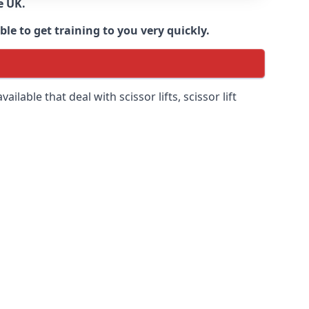
e UK.
e to get training to you very quickly.
ilable that deal with scissor lifts, scissor lift