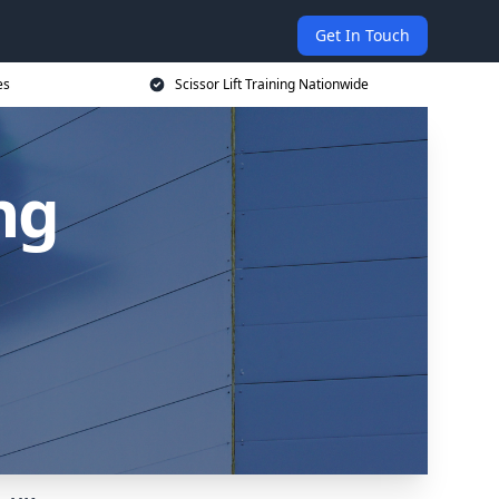
Get In Touch
es
Scissor Lift Training Nationwide
ing