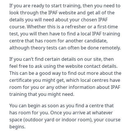
If you are ready to start training, then you need to
look through the IPAF website and get all of the
details you will need about your chosen IPAF
course. Whether this is a refresher or a first-time
test, you will then have to find a local IPAF training
centre that has room for another candidate,
although theory tests can often be done remotely.
If you can’t find certain details on our site, then
feel free to ask using the website contact details.
This can be a good way to find out more about the
certificate you might get, which local centres have
room for you or any other information about IPAF
training that you might need.
You can begin as soon as you find a centre that
has room for you. Once you arrive at whatever
space (outdoor yard or indoor room), your course
begins.