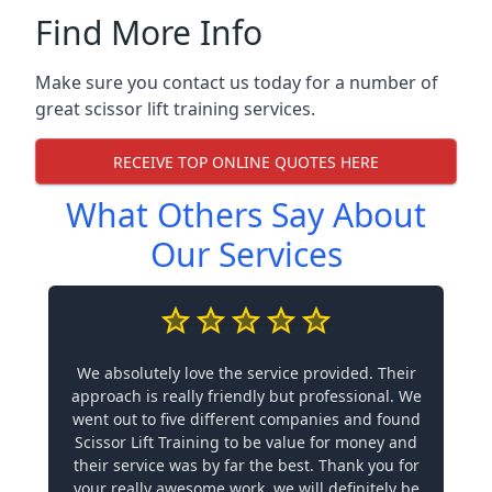
Find More Info
Make sure you contact us today for a number of
great scissor lift training services.
RECEIVE TOP ONLINE QUOTES HERE
What Others Say About
Our Services
We absolutely love the service provided. Their
approach is really friendly but professional. We
went out to five different companies and found
Scissor Lift Training to be value for money and
their service was by far the best. Thank you for
your really awesome work, we will definitely be