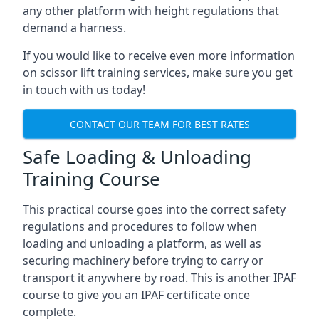
any other platform with height regulations that
demand a harness.
If you would like to receive even more information
on scissor lift training services, make sure you get
in touch with us today!
CONTACT OUR TEAM FOR BEST RATES
Safe Loading & Unloading
Training Course
This practical course goes into the correct safety
regulations and procedures to follow when
loading and unloading a platform, as well as
securing machinery before trying to carry or
transport it anywhere by road. This is another IPAF
course to give you an IPAF certificate once
complete.