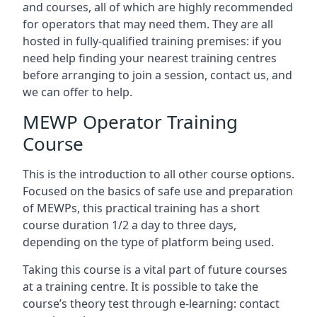
and courses, all of which are highly recommended
for operators that may need them. They are all
hosted in fully-qualified training premises: if you
need help finding your nearest training centres
before arranging to join a session, contact us, and
we can offer to help.
MEWP Operator Training
Course
This is the introduction to all other course options.
Focused on the basics of safe use and preparation
of MEWPs, this practical training has a short
course duration 1/2 a day to three days,
depending on the type of platform being used.
Taking this course is a vital part of future courses
at a training centre. It is possible to take the
course’s theory test through e-learning: contact