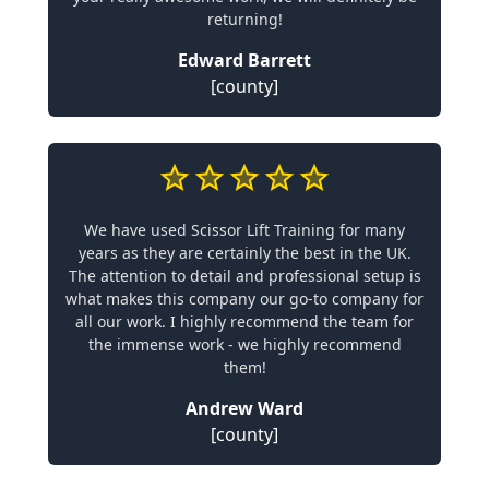
returning!
Edward Barrett
[county]
We have used Scissor Lift Training for many
years as they are certainly the best in the UK.
The attention to detail and professional setup is
what makes this company our go-to company for
all our work. I highly recommend the team for
the immense work - we highly recommend
them!
Andrew Ward
[county]