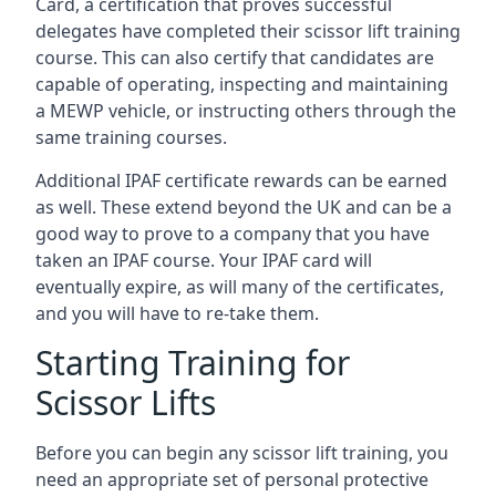
Card, a certification that proves successful
delegates have completed their scissor lift training
course. This can also certify that candidates are
capable of operating, inspecting and maintaining
a MEWP vehicle, or instructing others through the
same training courses.
Additional IPAF certificate rewards can be earned
as well. These extend beyond the UK and can be a
good way to prove to a company that you have
taken an IPAF course. Your IPAF card will
eventually expire, as will many of the certificates,
and you will have to re-take them.
Starting Training for
Scissor Lifts
Before you can begin any scissor lift training, you
need an appropriate set of personal protective