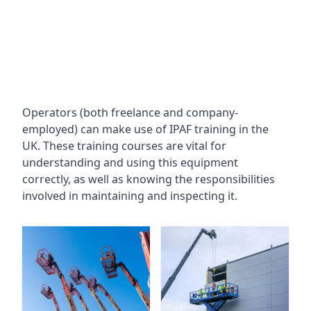
Operators (both freelance and company-
employed) can make use of IPAF training in the
UK. These training courses are vital for
understanding and using this equipment
correctly, as well as knowing the responsibilities
involved in maintaining and inspecting it.