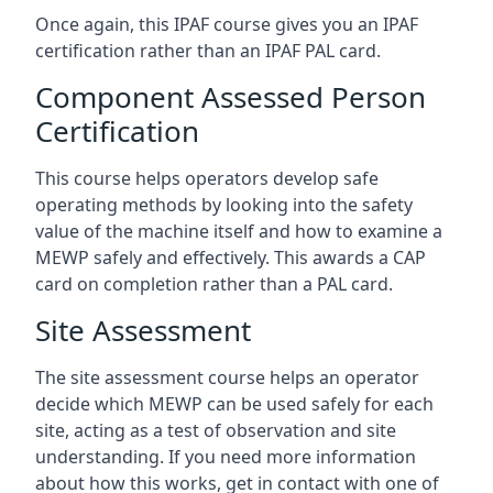
Once again, this IPAF course gives you an IPAF
certification rather than an IPAF PAL card.
Component Assessed Person
Certification
This course helps operators develop safe
operating methods by looking into the safety
value of the machine itself and how to examine a
MEWP safely and effectively. This awards a CAP
card on completion rather than a PAL card.
Site Assessment
The site assessment course helps an operator
decide which MEWP can be used safely for each
site, acting as a test of observation and site
understanding. If you need more information
about how this works, get in contact with one of