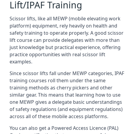
Lift/IPAF Training
Scissor lifts, like all MEWP (mobile elevating work
platform) equipment, rely heavily on health and
safety training to operate properly. A good scissor
lift course can provide delegates with more than
just knowledge but practical experience, offering
practice opportunities with real scissor lift
examples.
Since scissor lifts fall under MEWP categories, IPAF
training courses roll them under the same
training methods as cherry pickers and other
similar gear. This means that learning how to use
one MEWP gives a delegate basic understandings
of safety regulations (and equipment regulations)
across all of these mobile access platforms.
You can also get a Powered Access Licence (PAL)