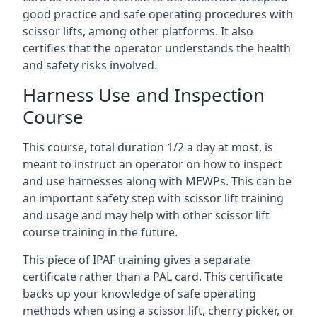
good practice and safe operating procedures with
scissor lifts, among other platforms. It also
certifies that the operator understands the health
and safety risks involved.
Harness Use and Inspection
Course
This course, total duration 1/2 a day at most, is
meant to instruct an operator on how to inspect
and use harnesses along with MEWPs. This can be
an important safety step with scissor lift training
and usage and may help with other scissor lift
course training in the future.
This piece of IPAF training gives a separate
certificate rather than a PAL card. This certificate
backs up your knowledge of safe operating
methods when using a scissor lift, cherry picker, or