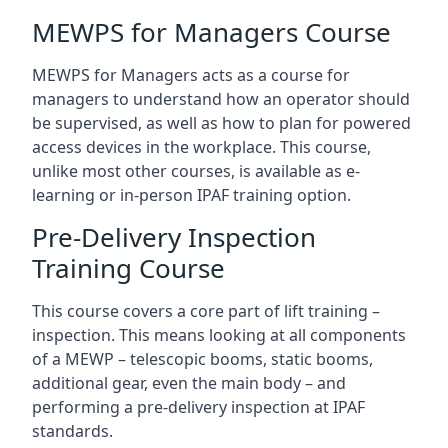
MEWPS for Managers Course
MEWPS for Managers acts as a course for
managers to understand how an operator should
be supervised, as well as how to plan for powered
access devices in the workplace. This course,
unlike most other courses, is available as e-
learning or in-person IPAF training option.
Pre-Delivery Inspection
Training Course
This course covers a core part of lift training –
inspection. This means looking at all components
of a MEWP – telescopic booms, static booms,
additional gear, even the main body – and
performing a pre-delivery inspection at IPAF
standards.