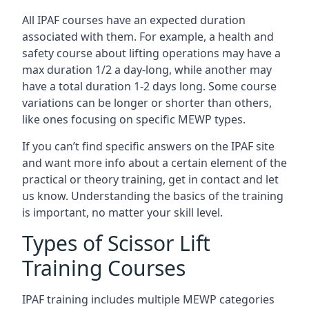
All IPAF courses have an expected duration
associated with them. For example, a health and
safety course about lifting operations may have a
max duration 1/2 a day-long, while another may
have a total duration 1-2 days long. Some course
variations can be longer or shorter than others,
like ones focusing on specific MEWP types.
If you can’t find specific answers on the IPAF site
and want more info about a certain element of the
practical or theory training, get in contact and let
us know. Understanding the basics of the training
is important, no matter your skill level.
Types of Scissor Lift
Training Courses
IPAF training includes multiple MEWP categories