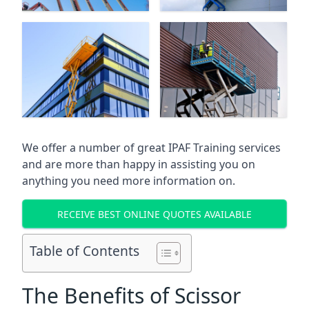
We offer a number of great IPAF Training services
and are more than happy in assisting you on
anything you need more information on.
RECEIVE BEST ONLINE QUOTES AVAILABLE
Table of Contents
The Benefits of Scissor