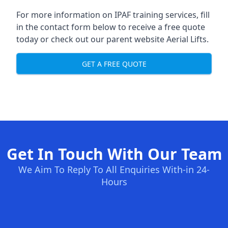
For more information on IPAF training services, fill
in the contact form below to receive a free quote
today or check out our parent website
Aerial Lifts
.
GET A FREE QUOTE
Get In Touch With Our Team
We Aim To Reply To All Enquiries With-in 24-
Hours