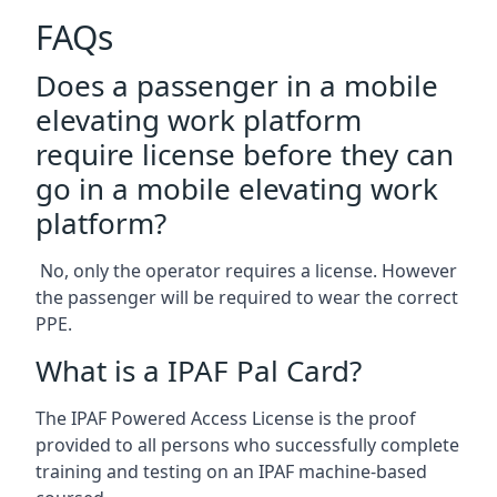
FAQs
Does a passenger in a mobile
elevating work platform
require license before they can
go in a mobile elevating work
platform?
No, only the operator requires a license. However
the passenger will be required to wear the correct
PPE.
What is a IPAF Pal Card?
The IPAF Powered Access License is the proof
provided to all persons who successfully complete
training and testing on an IPAF machine-based