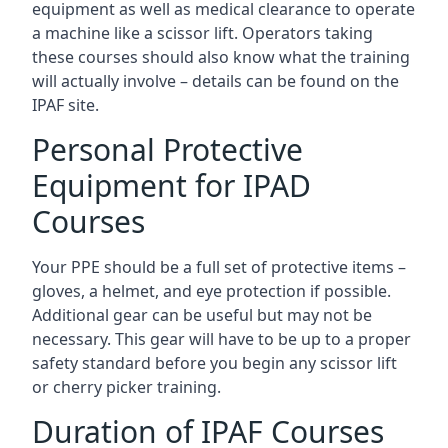
equipment as well as medical clearance to operate
a machine like a scissor lift. Operators taking
these courses should also know what the training
will actually involve – details can be found on the
IPAF site.
Personal Protective
Equipment for IPAD
Courses
Your PPE should be a full set of protective items –
gloves, a helmet, and eye protection if possible.
Additional gear can be useful but may not be
necessary. This gear will have to be up to a proper
safety standard before you begin any scissor lift
or cherry picker training.
Duration of IPAF Courses