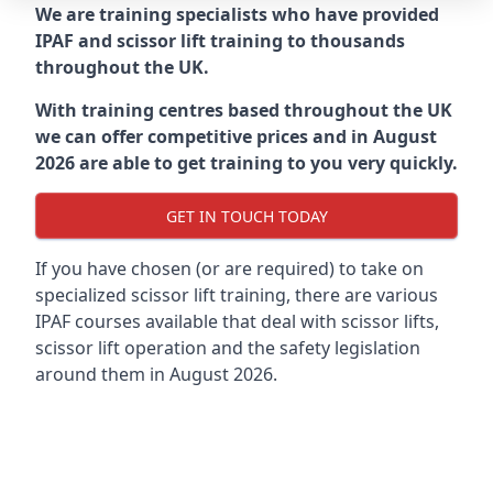
We are training specialists who have provided
IPAF and scissor lift training to thousands
throughout the UK.
With training centres based throughout the UK
we can offer competitive prices and in August
2026 are able to get training to you very quickly.
GET IN TOUCH TODAY
If you have chosen (or are required) to take on
specialized scissor lift training, there are various
IPAF courses available that deal with scissor lifts,
scissor lift operation and the safety legislation
around them in August 2026.