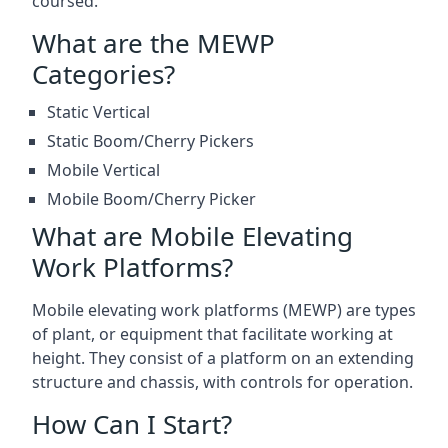
coursed.
What are the MEWP
Categories?
Static Vertical
Static Boom/Cherry Pickers
Mobile Vertical
Mobile Boom/Cherry Picker
What are Mobile Elevating
Work Platforms?
Mobile elevating work platforms (MEWP) are types
of plant, or equipment that facilitate working at
height. They consist of a platform on an extending
structure and chassis, with controls for operation.
How Can I Start?