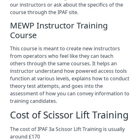
our instructors or ask about the specifics of the
course through the IPAF site.
MEWP Instructor Training
Course
This course is meant to create new instructors
from operators who feel like they can teach
others through the same courses. It helps an
instructor understand how powered access tools
function at various levels, explains how to conduct
theory test attempts, and goes into the
assessment of how you can convey information to
training candidates.
Cost of Scissor Lift Training
The cost of IPAF 3a Scissor Lift Training is usually
around £170