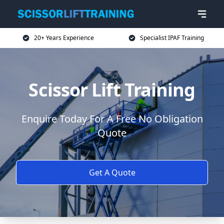
20+ Years Experience
Specialist IPAF Training
Scissor Lift Training
Enquire Today For A Free No Obligation
Quote
Get A Quote