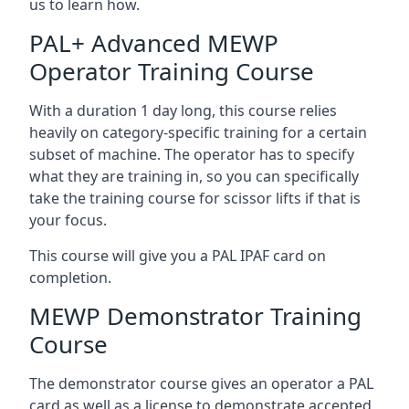
us to learn how.
PAL+ Advanced MEWP
Operator Training Course
With a duration 1 day long, this course relies
heavily on category-specific training for a certain
subset of machine. The operator has to specify
what they are training in, so you can specifically
take the training course for scissor lifts if that is
your focus.
This course will give you a PAL IPAF card on
completion.
MEWP Demonstrator Training
Course
The demonstrator course gives an operator a PAL
card as well as a license to demonstrate accepted