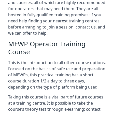
and courses, all of which are highly recommended
for operators that may need them. They are all
hosted in fully-qualified training premises: if you
need help finding your nearest training centres
before arranging to join a session, contact us, and
we can offer to help.
MEWP Operator Training
Course
This is the introduction to all other course options.
Focused on the basics of safe use and preparation
of MEWPs, this practical training has a short
course duration 1/2 a day to three days,
depending on the type of platform being used.
Taking this course is a vital part of future courses
at a training centre. It is possible to take the
course’s theory test through e-learning: contact