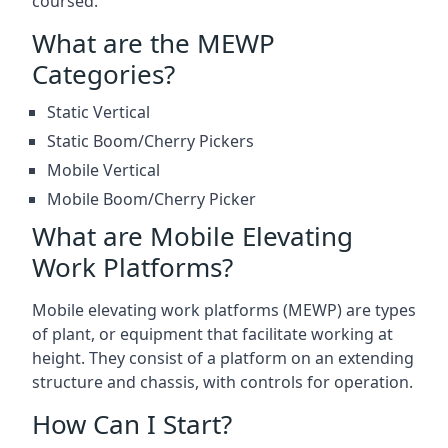
coursed.
What are the MEWP
Categories?
Static Vertical
Static Boom/Cherry Pickers
Mobile Vertical
Mobile Boom/Cherry Picker
What are Mobile Elevating
Work Platforms?
Mobile elevating work platforms (MEWP) are types
of plant, or equipment that facilitate working at
height. They consist of a platform on an extending
structure and chassis, with controls for operation.
How Can I Start?