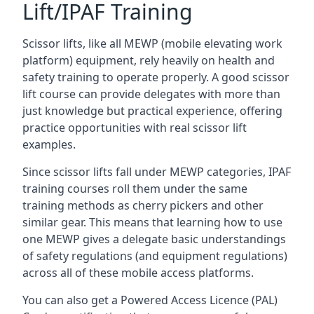
Lift/IPAF Training
Scissor lifts, like all MEWP (mobile elevating work
platform) equipment, rely heavily on health and
safety training to operate properly. A good scissor
lift course can provide delegates with more than
just knowledge but practical experience, offering
practice opportunities with real scissor lift
examples.
Since scissor lifts fall under MEWP categories, IPAF
training courses roll them under the same
training methods as cherry pickers and other
similar gear. This means that learning how to use
one MEWP gives a delegate basic understandings
of safety regulations (and equipment regulations)
across all of these mobile access platforms.
You can also get a Powered Access Licence (PAL)