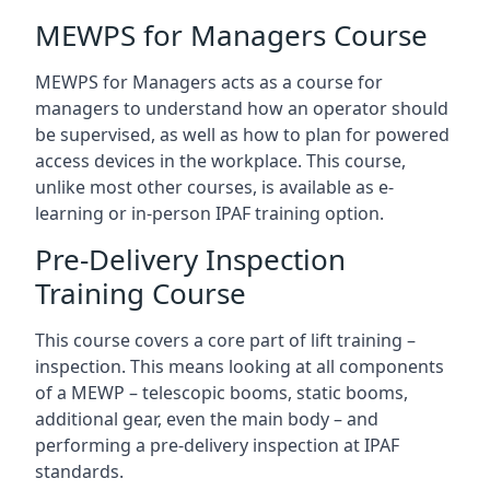
MEWPS for Managers Course
MEWPS for Managers acts as a course for
managers to understand how an operator should
be supervised, as well as how to plan for powered
access devices in the workplace. This course,
unlike most other courses, is available as e-
learning or in-person IPAF training option.
Pre-Delivery Inspection
Training Course
This course covers a core part of lift training –
inspection. This means looking at all components
of a MEWP – telescopic booms, static booms,
additional gear, even the main body – and
performing a pre-delivery inspection at IPAF
standards.