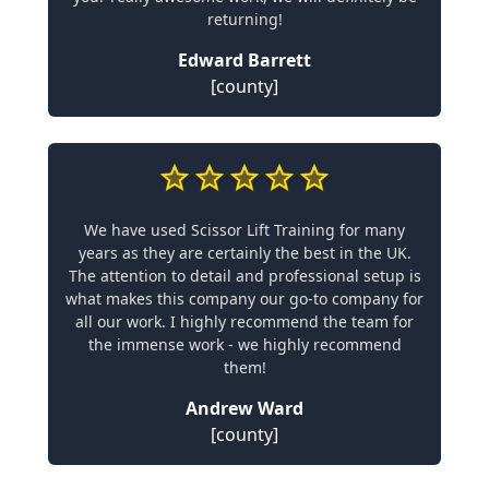
returning!
Edward Barrett
[county]
We have used Scissor Lift Training for many
years as they are certainly the best in the UK.
The attention to detail and professional setup is
what makes this company our go-to company for
all our work. I highly recommend the team for
the immense work - we highly recommend
them!
Andrew Ward
[county]