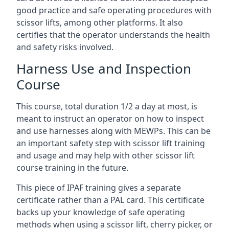
good practice and safe operating procedures with
scissor lifts, among other platforms. It also
certifies that the operator understands the health
and safety risks involved.
Harness Use and Inspection
Course
This course, total duration 1/2 a day at most, is
meant to instruct an operator on how to inspect
and use harnesses along with MEWPs. This can be
an important safety step with scissor lift training
and usage and may help with other scissor lift
course training in the future.
This piece of IPAF training gives a separate
certificate rather than a PAL card. This certificate
backs up your knowledge of safe operating
methods when using a scissor lift, cherry picker, or