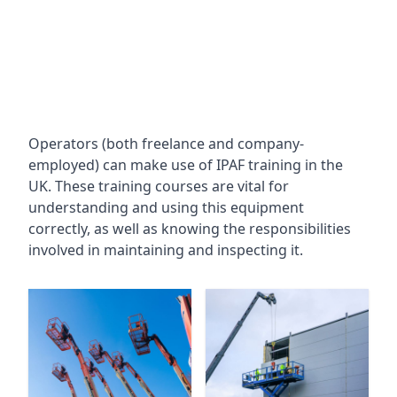
Operators (both freelance and company-
employed) can make use of IPAF training in the
UK. These training courses are vital for
understanding and using this equipment
correctly, as well as knowing the responsibilities
involved in maintaining and inspecting it.