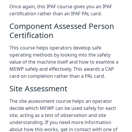
Once again, this IPAF course gives you an IPAF
certification rather than an IPAF PAL card.
Component Assessed Person
Certification
This course helps operators develop safe
operating methods by looking into the safety
value of the machine itself and how to examine a
MEWP safely and effectively. This awards a CAP
card on completion rather than a PAL card.
Site Assessment
The site assessment course helps an operator
decide which MEWP can be used safely for each
site, acting as a test of observation and site
understanding. If you need more information
about how this works, get in contact with one of