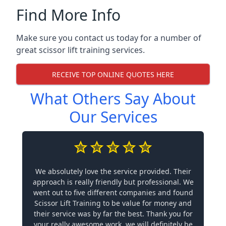
Find More Info
Make sure you contact us today for a number of
great scissor lift training services.
RECEIVE TOP ONLINE QUOTES HERE
What Others Say About
Our Services
We absolutely love the service provided. Their
approach is really friendly but professional. We
went out to five different companies and found
Scissor Lift Training to be value for money and
their service was by far the best. Thank you for
your really awesome work, we will definitely be