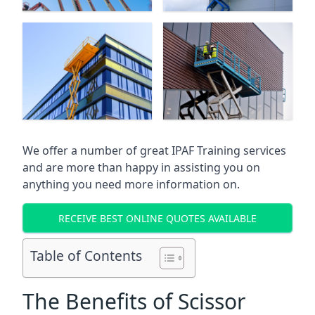
We offer a number of great IPAF Training services
and are more than happy in assisting you on
anything you need more information on.
RECEIVE BEST ONLINE QUOTES AVAILABLE
Table of Contents
The Benefits of Scissor