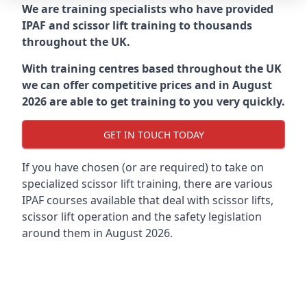
We are training specialists who have provided
IPAF and scissor lift training to thousands
throughout the UK.
With training centres based throughout the UK
we can offer competitive prices and in August
2026 are able to get training to you very quickly.
GET IN TOUCH TODAY
If you have chosen (or are required) to take on
specialized scissor lift training, there are various
IPAF courses available that deal with scissor lifts,
scissor lift operation and the safety legislation
around them in August 2026.