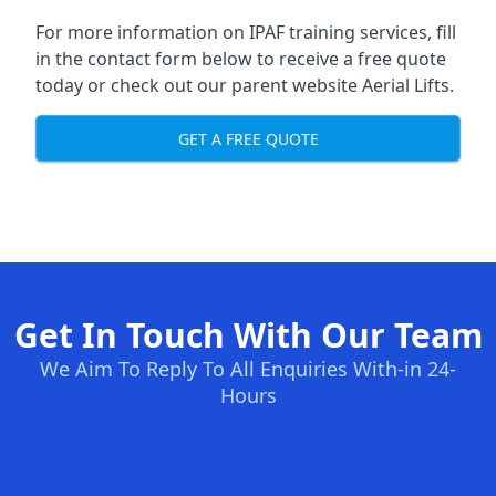
For more information on IPAF training services, fill
in the contact form below to receive a free quote
today or check out our parent website
Aerial Lifts
.
GET A FREE QUOTE
Get In Touch With Our Team
We Aim To Reply To All Enquiries With-in 24-
Hours