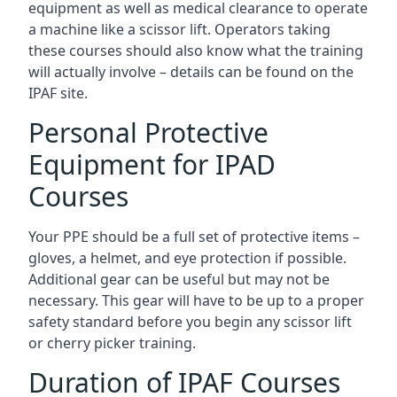
equipment as well as medical clearance to operate
a machine like a scissor lift. Operators taking
these courses should also know what the training
will actually involve – details can be found on the
IPAF site.
Personal Protective
Equipment for IPAD
Courses
Your PPE should be a full set of protective items –
gloves, a helmet, and eye protection if possible.
Additional gear can be useful but may not be
necessary. This gear will have to be up to a proper
safety standard before you begin any scissor lift
or cherry picker training.
Duration of IPAF Courses