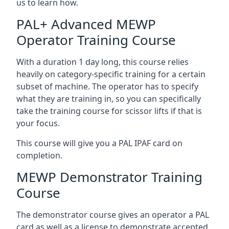
us to learn how.
PAL+ Advanced MEWP
Operator Training Course
With a duration 1 day long, this course relies
heavily on category-specific training for a certain
subset of machine. The operator has to specify
what they are training in, so you can specifically
take the training course for scissor lifts if that is
your focus.
This course will give you a PAL IPAF card on
completion.
MEWP Demonstrator Training
Course
The demonstrator course gives an operator a PAL
card as well as a license to demonstrate accepted