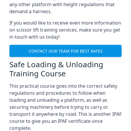
any other platform with height regulations that
demand a harness.
If you would like to receive even more information
on scissor lift training services, make sure you get
in touch with us today!
CONTACT OUR TEAM FOR BEST RATES
Safe Loading & Unloading
Training Course
This practical course goes into the correct safety
regulations and procedures to follow when
loading and unloading a platform, as well as
securing machinery before trying to carry or
transport it anywhere by road. This is another IPAF
course to give you an IPAF certificate once
complete.