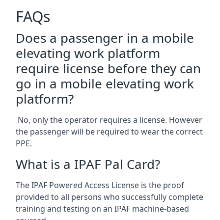
FAQs
Does a passenger in a mobile
elevating work platform
require license before they can
go in a mobile elevating work
platform?
No, only the operator requires a license. However
the passenger will be required to wear the correct
PPE.
What is a IPAF Pal Card?
The IPAF Powered Access License is the proof
provided to all persons who successfully complete
training and testing on an IPAF machine-based