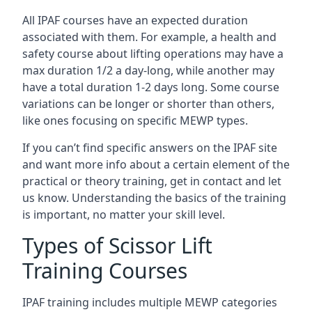
All IPAF courses have an expected duration
associated with them. For example, a health and
safety course about lifting operations may have a
max duration 1/2 a day-long, while another may
have a total duration 1-2 days long. Some course
variations can be longer or shorter than others,
like ones focusing on specific MEWP types.
If you can’t find specific answers on the IPAF site
and want more info about a certain element of the
practical or theory training, get in contact and let
us know. Understanding the basics of the training
is important, no matter your skill level.
Types of Scissor Lift
Training Courses
IPAF training includes multiple MEWP categories