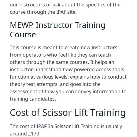
our instructors or ask about the specifics of the
course through the IPAF site.
MEWP Instructor Training
Course
This course is meant to create new instructors
from operators who feel like they can teach
others through the same courses. It helps an
instructor understand how powered access tools
function at various levels, explains how to conduct
theory test attempts, and goes into the
assessment of how you can convey information to
training candidates.
Cost of Scissor Lift Training
The cost of IPAF 3a Scissor Lift Training is usually
around £170