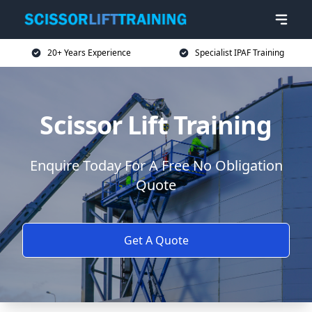
20+ Years Experience
Specialist IPAF Training
Scissor Lift Training
Enquire Today For A Free No Obligation
Quote
Get A Quote