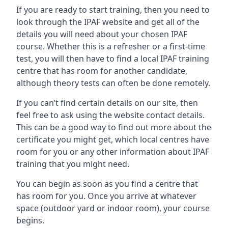
If you are ready to start training, then you need to
look through the IPAF website and get all of the
details you will need about your chosen IPAF
course. Whether this is a refresher or a first-time
test, you will then have to find a local IPAF training
centre that has room for another candidate,
although theory tests can often be done remotely.
If you can’t find certain details on our site, then
feel free to ask using the website contact details.
This can be a good way to find out more about the
certificate you might get, which local centres have
room for you or any other information about IPAF
training that you might need.
You can begin as soon as you find a centre that
has room for you. Once you arrive at whatever
space (outdoor yard or indoor room), your course
begins.