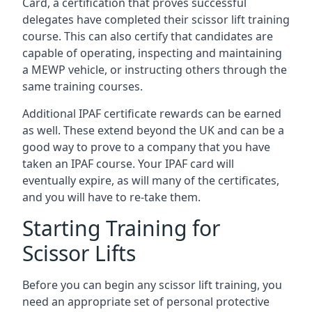
Card, a certification that proves successful
delegates have completed their scissor lift training
course. This can also certify that candidates are
capable of operating, inspecting and maintaining
a MEWP vehicle, or instructing others through the
same training courses.
Additional IPAF certificate rewards can be earned
as well. These extend beyond the UK and can be a
good way to prove to a company that you have
taken an IPAF course. Your IPAF card will
eventually expire, as will many of the certificates,
and you will have to re-take them.
Starting Training for
Scissor Lifts
Before you can begin any scissor lift training, you
need an appropriate set of personal protective