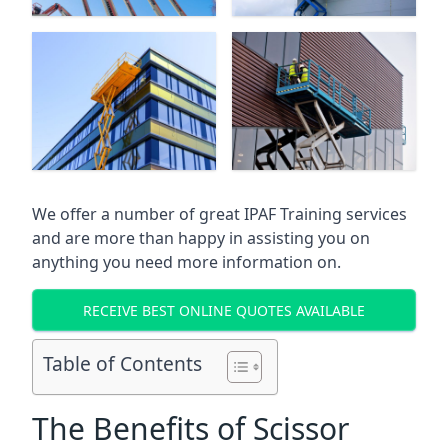
We offer a number of great IPAF Training services
and are more than happy in assisting you on
anything you need more information on.
RECEIVE BEST ONLINE QUOTES AVAILABLE
Table of Contents
The Benefits of Scissor