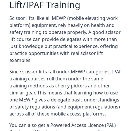
Lift/IPAF Training
Scissor lifts, like all MEWP (mobile elevating work
platform) equipment, rely heavily on health and
safety training to operate properly. A good scissor
lift course can provide delegates with more than
just knowledge but practical experience, offering
practice opportunities with real scissor lift
examples.
Since scissor lifts fall under MEWP categories, IPAF
training courses roll them under the same
training methods as cherry pickers and other
similar gear. This means that learning how to use
one MEWP gives a delegate basic understandings
of safety regulations (and equipment regulations)
across all of these mobile access platforms.
You can also get a Powered Access Licence (PAL)