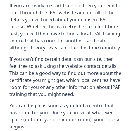
If you are ready to start training, then you need to
look through the IPAF website and get all of the
details you will need about your chosen IPAF
course. Whether this is a refresher or a first-time
test, you will then have to find a local IPAF training
centre that has room for another candidate,
although theory tests can often be done remotely.
If you can’t find certain details on our site, then
feel free to ask using the website contact details.
This can be a good way to find out more about the
certificate you might get, which local centres have
room for you or any other information about IPAF
training that you might need.
You can begin as soon as you find a centre that
has room for you. Once you arrive at whatever
space (outdoor yard or indoor room), your course
begins.