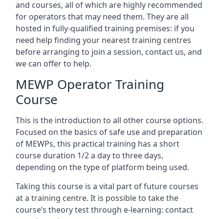
and courses, all of which are highly recommended
for operators that may need them. They are all
hosted in fully-qualified training premises: if you
need help finding your nearest training centres
before arranging to join a session, contact us, and
we can offer to help.
MEWP Operator Training
Course
This is the introduction to all other course options.
Focused on the basics of safe use and preparation
of MEWPs, this practical training has a short
course duration 1/2 a day to three days,
depending on the type of platform being used.
Taking this course is a vital part of future courses
at a training centre. It is possible to take the
course’s theory test through e-learning: contact