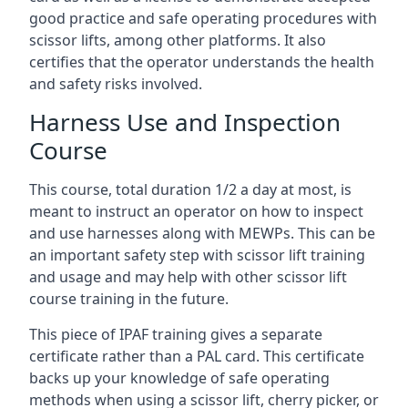
good practice and safe operating procedures with
scissor lifts, among other platforms. It also
certifies that the operator understands the health
and safety risks involved.
Harness Use and Inspection
Course
This course, total duration 1/2 a day at most, is
meant to instruct an operator on how to inspect
and use harnesses along with MEWPs. This can be
an important safety step with scissor lift training
and usage and may help with other scissor lift
course training in the future.
This piece of IPAF training gives a separate
certificate rather than a PAL card. This certificate
backs up your knowledge of safe operating
methods when using a scissor lift, cherry picker, or