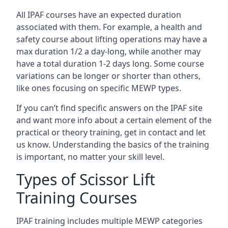
All IPAF courses have an expected duration
associated with them. For example, a health and
safety course about lifting operations may have a
max duration 1/2 a day-long, while another may
have a total duration 1-2 days long. Some course
variations can be longer or shorter than others,
like ones focusing on specific MEWP types.
If you can’t find specific answers on the IPAF site
and want more info about a certain element of the
practical or theory training, get in contact and let
us know. Understanding the basics of the training
is important, no matter your skill level.
Types of Scissor Lift
Training Courses
IPAF training includes multiple MEWP categories