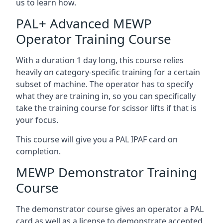
us to learn how.
PAL+ Advanced MEWP
Operator Training Course
With a duration 1 day long, this course relies
heavily on category-specific training for a certain
subset of machine. The operator has to specify
what they are training in, so you can specifically
take the training course for scissor lifts if that is
your focus.
This course will give you a PAL IPAF card on
completion.
MEWP Demonstrator Training
Course
The demonstrator course gives an operator a PAL
card as well as a license to demonstrate accepted