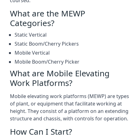
coursed.
What are the MEWP
Categories?
Static Vertical
Static Boom/Cherry Pickers
Mobile Vertical
Mobile Boom/Cherry Picker
What are Mobile Elevating
Work Platforms?
Mobile elevating work platforms (MEWP) are types
of plant, or equipment that facilitate working at
height. They consist of a platform on an extending
structure and chassis, with controls for operation.
How Can I Start?