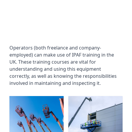
Operators (both freelance and company-
employed) can make use of IPAF training in the
UK. These training courses are vital for
understanding and using this equipment
correctly, as well as knowing the responsibilities
involved in maintaining and inspecting it.