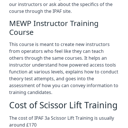
our instructors or ask about the specifics of the
course through the IPAF site.
MEWP Instructor Training
Course
This course is meant to create new instructors
from operators who feel like they can teach
others through the same courses. It helps an
instructor understand how powered access tools
function at various levels, explains how to conduct
theory test attempts, and goes into the
assessment of how you can convey information to
training candidates.
Cost of Scissor Lift Training
The cost of IPAF 3a Scissor Lift Training is usually
around £170