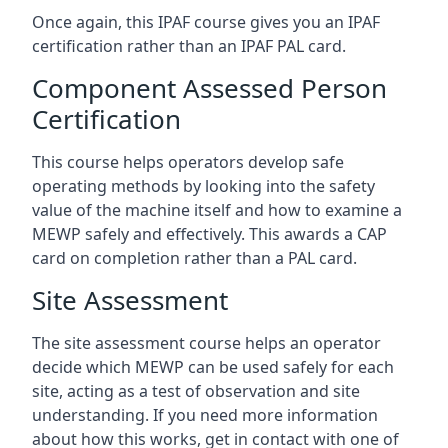
Once again, this IPAF course gives you an IPAF
certification rather than an IPAF PAL card.
Component Assessed Person
Certification
This course helps operators develop safe
operating methods by looking into the safety
value of the machine itself and how to examine a
MEWP safely and effectively. This awards a CAP
card on completion rather than a PAL card.
Site Assessment
The site assessment course helps an operator
decide which MEWP can be used safely for each
site, acting as a test of observation and site
understanding. If you need more information
about how this works, get in contact with one of