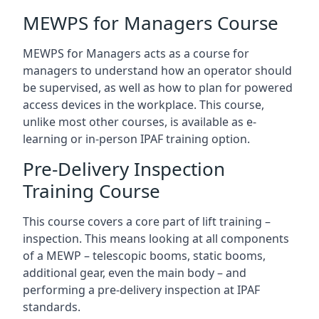
MEWPS for Managers Course
MEWPS for Managers acts as a course for
managers to understand how an operator should
be supervised, as well as how to plan for powered
access devices in the workplace. This course,
unlike most other courses, is available as e-
learning or in-person IPAF training option.
Pre-Delivery Inspection
Training Course
This course covers a core part of lift training –
inspection. This means looking at all components
of a MEWP – telescopic booms, static booms,
additional gear, even the main body – and
performing a pre-delivery inspection at IPAF
standards.