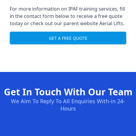
For more information on IPAF training services, fill
in the contact form below to receive a free quote
today or check out our parent website
Aerial Lifts
.
GET A FREE QUOTE
Get In Touch With Our Team
We Aim To Reply To All Enquiries With-in 24-
Hours