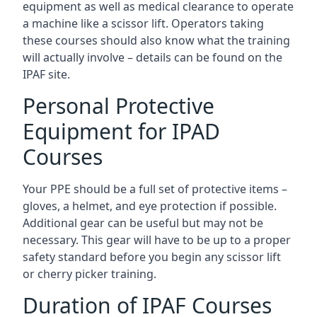
equipment as well as medical clearance to operate
a machine like a scissor lift. Operators taking
these courses should also know what the training
will actually involve – details can be found on the
IPAF site.
Personal Protective
Equipment for IPAD
Courses
Your PPE should be a full set of protective items –
gloves, a helmet, and eye protection if possible.
Additional gear can be useful but may not be
necessary. This gear will have to be up to a proper
safety standard before you begin any scissor lift
or cherry picker training.
Duration of IPAF Courses