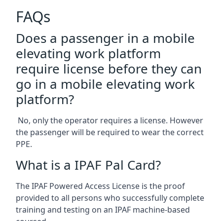
FAQs
Does a passenger in a mobile
elevating work platform
require license before they can
go in a mobile elevating work
platform?
No, only the operator requires a license. However
the passenger will be required to wear the correct
PPE.
What is a IPAF Pal Card?
The IPAF Powered Access License is the proof
provided to all persons who successfully complete
training and testing on an IPAF machine-based