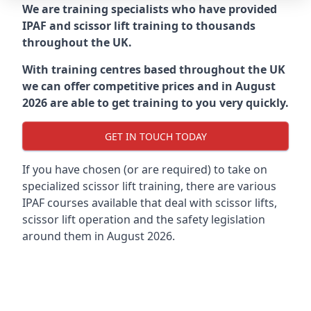
We are training specialists who have provided
IPAF and scissor lift training to thousands
throughout the UK.
With training centres based throughout the UK
we can offer competitive prices and in August
2026 are able to get training to you very quickly.
GET IN TOUCH TODAY
If you have chosen (or are required) to take on
specialized scissor lift training, there are various
IPAF courses available that deal with scissor lifts,
scissor lift operation and the safety legislation
around them in August 2026.