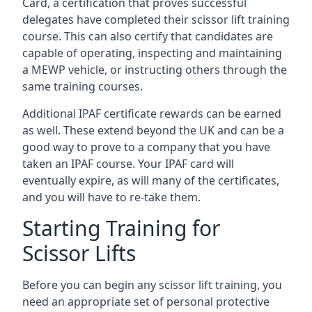
Card, a certification that proves successful
delegates have completed their scissor lift training
course. This can also certify that candidates are
capable of operating, inspecting and maintaining
a MEWP vehicle, or instructing others through the
same training courses.
Additional IPAF certificate rewards can be earned
as well. These extend beyond the UK and can be a
good way to prove to a company that you have
taken an IPAF course. Your IPAF card will
eventually expire, as will many of the certificates,
and you will have to re-take them.
Starting Training for
Scissor Lifts
Before you can begin any scissor lift training, you
need an appropriate set of personal protective