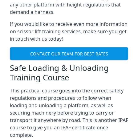
any other platform with height regulations that
demand a harness.
If you would like to receive even more information
on scissor lift training services, make sure you get
in touch with us today!
CONTACT OUR TEAM FOR BEST RATES
Safe Loading & Unloading
Training Course
This practical course goes into the correct safety
regulations and procedures to follow when
loading and unloading a platform, as well as
securing machinery before trying to carry or
transport it anywhere by road. This is another IPAF
course to give you an IPAF certificate once
complete.