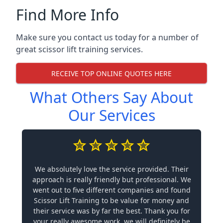
Find More Info
Make sure you contact us today for a number of
great scissor lift training services.
RECEIVE TOP ONLINE QUOTES HERE
What Others Say About
Our Services
We absolutely love the service provided. Their
approach is really friendly but professional. We
went out to five different companies and found
Scissor Lift Training to be value for money and
their service was by far the best. Thank you for
your really awesome work, we will definitely be