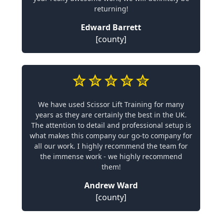
returning!
Edward Barrett
[county]
We have used Scissor Lift Training for many
years as they are certainly the best in the UK.
The attention to detail and professional setup is
what makes this company our go-to company for
all our work. I highly recommend the team for
the immense work - we highly recommend
them!
Andrew Ward
[county]