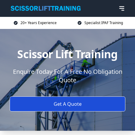
20+ Years Experience
Specialist IPAF Training
Scissor Lift Training
Enquire Today For A Free No Obligation
Quote
Get A Quote