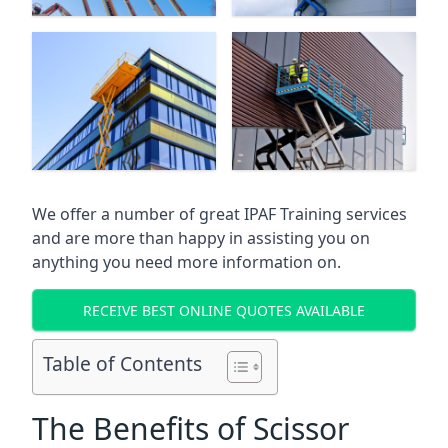
We offer a number of great IPAF Training services
and are more than happy in assisting you on
anything you need more information on.
RECEIVE BEST ONLINE QUOTES AVAILABLE
Table of Contents
The Benefits of Scissor