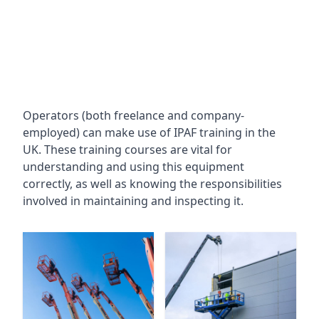
Operators (both freelance and company-
employed) can make use of IPAF training in the
UK. These training courses are vital for
understanding and using this equipment
correctly, as well as knowing the responsibilities
involved in maintaining and inspecting it.