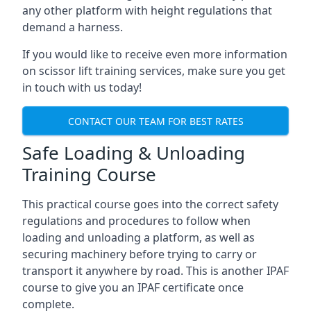
any other platform with height regulations that
demand a harness.
If you would like to receive even more information
on scissor lift training services, make sure you get
in touch with us today!
CONTACT OUR TEAM FOR BEST RATES
Safe Loading & Unloading
Training Course
This practical course goes into the correct safety
regulations and procedures to follow when
loading and unloading a platform, as well as
securing machinery before trying to carry or
transport it anywhere by road. This is another IPAF
course to give you an IPAF certificate once
complete.