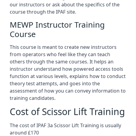
our instructors or ask about the specifics of the
course through the IPAF site.
MEWP Instructor Training
Course
This course is meant to create new instructors
from operators who feel like they can teach
others through the same courses. It helps an
instructor understand how powered access tools
function at various levels, explains how to conduct
theory test attempts, and goes into the
assessment of how you can convey information to
training candidates.
Cost of Scissor Lift Training
The cost of IPAF 3a Scissor Lift Training is usually
around £170