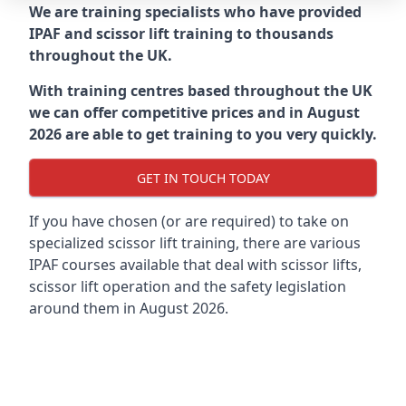
We are training specialists who have provided
IPAF and scissor lift training to thousands
throughout the UK.
With training centres based throughout the UK
we can offer competitive prices and in August
2026 are able to get training to you very quickly.
GET IN TOUCH TODAY
If you have chosen (or are required) to take on
specialized scissor lift training, there are various
IPAF courses available that deal with scissor lifts,
scissor lift operation and the safety legislation
around them in August 2026.