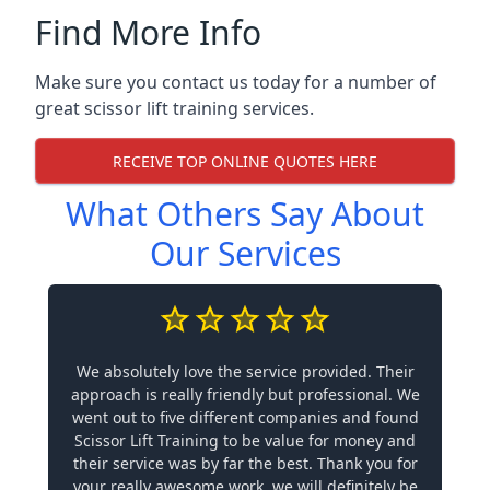
Find More Info
Make sure you contact us today for a number of
great scissor lift training services.
RECEIVE TOP ONLINE QUOTES HERE
What Others Say About
Our Services
We absolutely love the service provided. Their
approach is really friendly but professional. We
went out to five different companies and found
Scissor Lift Training to be value for money and
their service was by far the best. Thank you for
your really awesome work, we will definitely be