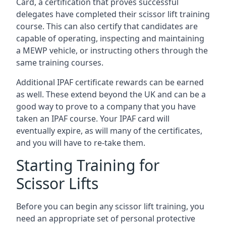
Card, a certification that proves successful
delegates have completed their scissor lift training
course. This can also certify that candidates are
capable of operating, inspecting and maintaining
a MEWP vehicle, or instructing others through the
same training courses.
Additional IPAF certificate rewards can be earned
as well. These extend beyond the UK and can be a
good way to prove to a company that you have
taken an IPAF course. Your IPAF card will
eventually expire, as will many of the certificates,
and you will have to re-take them.
Starting Training for
Scissor Lifts
Before you can begin any scissor lift training, you
need an appropriate set of personal protective