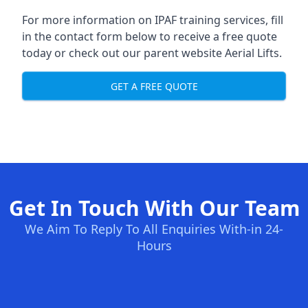
For more information on IPAF training services, fill
in the contact form below to receive a free quote
today or check out our parent website
Aerial Lifts
.
GET A FREE QUOTE
Get In Touch With Our Team
We Aim To Reply To All Enquiries With-in 24-
Hours