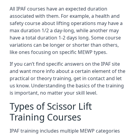
All IPAF courses have an expected duration
associated with them. For example, a health and
safety course about lifting operations may have a
max duration 1/2 a day-long, while another may
have a total duration 1-2 days long. Some course
variations can be longer or shorter than others,
like ones focusing on specific MEWP types.
If you can’t find specific answers on the IPAF site
and want more info about a certain element of the
practical or theory training, get in contact and let
us know. Understanding the basics of the training
is important, no matter your skill level.
Types of Scissor Lift
Training Courses
IPAF training includes multiple MEWP categories