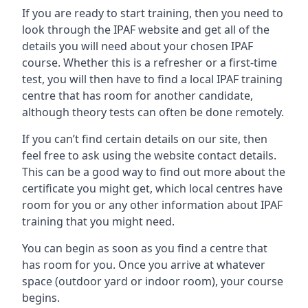
If you are ready to start training, then you need to
look through the IPAF website and get all of the
details you will need about your chosen IPAF
course. Whether this is a refresher or a first-time
test, you will then have to find a local IPAF training
centre that has room for another candidate,
although theory tests can often be done remotely.
If you can’t find certain details on our site, then
feel free to ask using the website contact details.
This can be a good way to find out more about the
certificate you might get, which local centres have
room for you or any other information about IPAF
training that you might need.
You can begin as soon as you find a centre that
has room for you. Once you arrive at whatever
space (outdoor yard or indoor room), your course
begins.