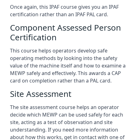
Once again, this IPAF course gives you an IPAF
certification rather than an IPAF PAL card.
Component Assessed Person
Certification
This course helps operators develop safe
operating methods by looking into the safety
value of the machine itself and how to examine a
MEWP safely and effectively. This awards a CAP
card on completion rather than a PAL card.
Site Assessment
The site assessment course helps an operator
decide which MEWP can be used safely for each
site, acting as a test of observation and site
understanding. If you need more information
about how this works, get in contact with one of