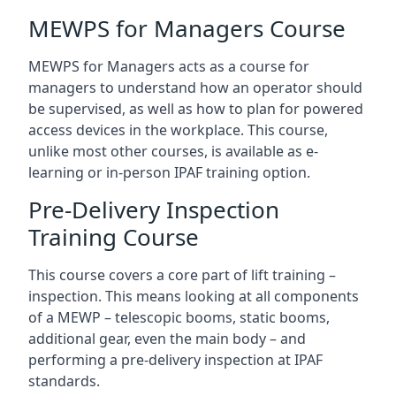
MEWPS for Managers Course
MEWPS for Managers acts as a course for
managers to understand how an operator should
be supervised, as well as how to plan for powered
access devices in the workplace. This course,
unlike most other courses, is available as e-
learning or in-person IPAF training option.
Pre-Delivery Inspection
Training Course
This course covers a core part of lift training –
inspection. This means looking at all components
of a MEWP – telescopic booms, static booms,
additional gear, even the main body – and
performing a pre-delivery inspection at IPAF
standards.