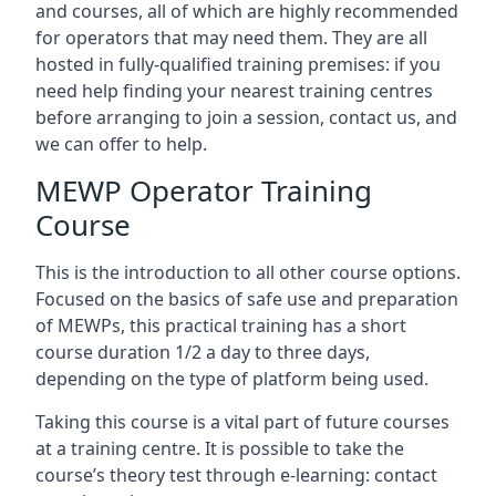
and courses, all of which are highly recommended
for operators that may need them. They are all
hosted in fully-qualified training premises: if you
need help finding your nearest training centres
before arranging to join a session, contact us, and
we can offer to help.
MEWP Operator Training
Course
This is the introduction to all other course options.
Focused on the basics of safe use and preparation
of MEWPs, this practical training has a short
course duration 1/2 a day to three days,
depending on the type of platform being used.
Taking this course is a vital part of future courses
at a training centre. It is possible to take the
course’s theory test through e-learning: contact