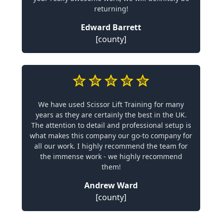
returning!
Edward Barrett
[county]
We have used Scissor Lift Training for many
years as they are certainly the best in the UK.
The attention to detail and professional setup is
what makes this company our go-to company for
all our work. I highly recommend the team for
the immense work - we highly recommend
them!
Andrew Ward
[county]