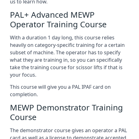
us to learn how.
PAL+ Advanced MEWP
Operator Training Course
With a duration 1 day long, this course relies
heavily on category-specific training for a certain
subset of machine. The operator has to specify
what they are training in, so you can specifically
take the training course for scissor lifts if that is
your focus.
This course will give you a PAL IPAF card on
completion.
MEWP Demonstrator Training
Course
The demonstrator course gives an operator a PAL
card as well as a license to demonstrate accepted