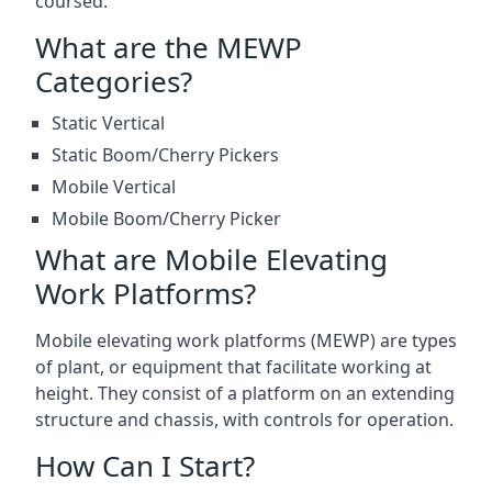
coursed.
What are the MEWP
Categories?
Static Vertical
Static Boom/Cherry Pickers
Mobile Vertical
Mobile Boom/Cherry Picker
What are Mobile Elevating
Work Platforms?
Mobile elevating work platforms (MEWP) are types
of plant, or equipment that facilitate working at
height. They consist of a platform on an extending
structure and chassis, with controls for operation.
How Can I Start?