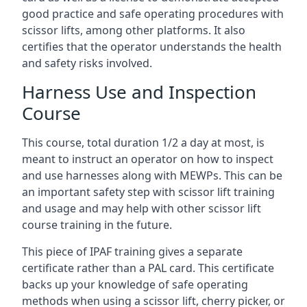
good practice and safe operating procedures with
scissor lifts, among other platforms. It also
certifies that the operator understands the health
and safety risks involved.
Harness Use and Inspection
Course
This course, total duration 1/2 a day at most, is
meant to instruct an operator on how to inspect
and use harnesses along with MEWPs. This can be
an important safety step with scissor lift training
and usage and may help with other scissor lift
course training in the future.
This piece of IPAF training gives a separate
certificate rather than a PAL card. This certificate
backs up your knowledge of safe operating
methods when using a scissor lift, cherry picker, or