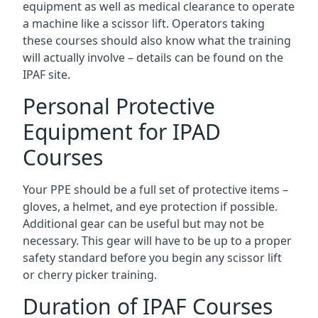
equipment as well as medical clearance to operate
a machine like a scissor lift. Operators taking
these courses should also know what the training
will actually involve – details can be found on the
IPAF site.
Personal Protective
Equipment for IPAD
Courses
Your PPE should be a full set of protective items –
gloves, a helmet, and eye protection if possible.
Additional gear can be useful but may not be
necessary. This gear will have to be up to a proper
safety standard before you begin any scissor lift
or cherry picker training.
Duration of IPAF Courses