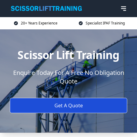
20+ Years Experience
Specialist IPAF Training
Scissor Lift Training
Enquire Today For A Free No Obligation
Quote
Get A Quote