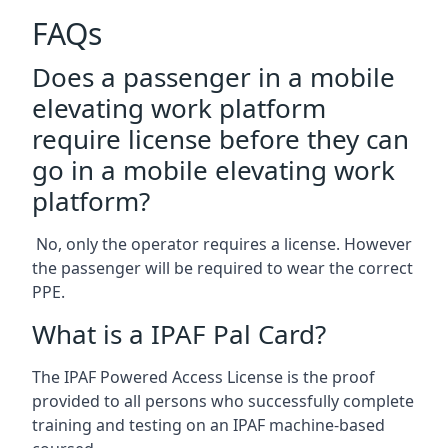
FAQs
Does a passenger in a mobile
elevating work platform
require license before they can
go in a mobile elevating work
platform?
No, only the operator requires a license. However
the passenger will be required to wear the correct
PPE.
What is a IPAF Pal Card?
The IPAF Powered Access License is the proof
provided to all persons who successfully complete
training and testing on an IPAF machine-based