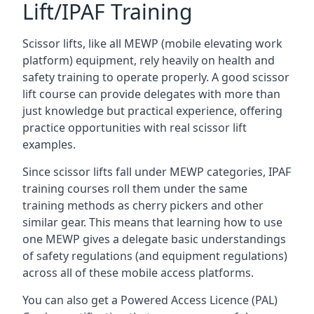
Lift/IPAF Training
Scissor lifts, like all MEWP (mobile elevating work
platform) equipment, rely heavily on health and
safety training to operate properly. A good scissor
lift course can provide delegates with more than
just knowledge but practical experience, offering
practice opportunities with real scissor lift
examples.
Since scissor lifts fall under MEWP categories, IPAF
training courses roll them under the same
training methods as cherry pickers and other
similar gear. This means that learning how to use
one MEWP gives a delegate basic understandings
of safety regulations (and equipment regulations)
across all of these mobile access platforms.
You can also get a Powered Access Licence (PAL)