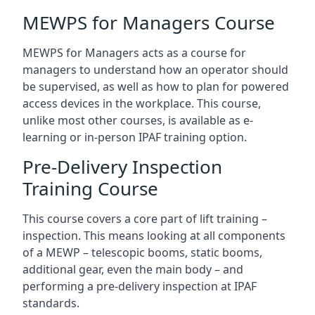
MEWPS for Managers Course
MEWPS for Managers acts as a course for
managers to understand how an operator should
be supervised, as well as how to plan for powered
access devices in the workplace. This course,
unlike most other courses, is available as e-
learning or in-person IPAF training option.
Pre-Delivery Inspection
Training Course
This course covers a core part of lift training –
inspection. This means looking at all components
of a MEWP – telescopic booms, static booms,
additional gear, even the main body – and
performing a pre-delivery inspection at IPAF
standards.