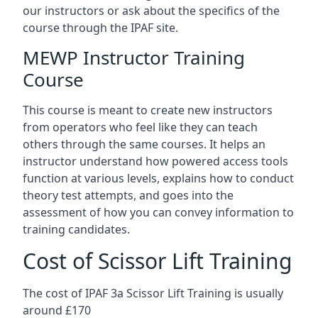
our instructors or ask about the specifics of the
course through the IPAF site.
MEWP Instructor Training
Course
This course is meant to create new instructors
from operators who feel like they can teach
others through the same courses. It helps an
instructor understand how powered access tools
function at various levels, explains how to conduct
theory test attempts, and goes into the
assessment of how you can convey information to
training candidates.
Cost of Scissor Lift Training
The cost of IPAF 3a Scissor Lift Training is usually
around £170