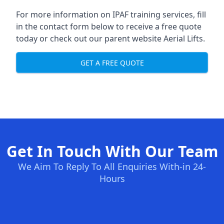
For more information on IPAF training services, fill
in the contact form below to receive a free quote
today or check out our parent website
Aerial Lifts
.
GET A FREE QUOTE
Get In Touch With Our Team
We Aim To Reply To All Enquiries With-in 24-
Hours