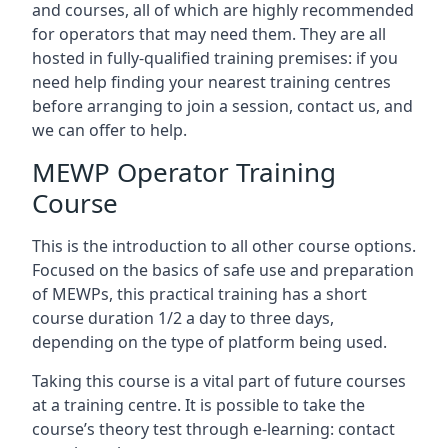
and courses, all of which are highly recommended
for operators that may need them. They are all
hosted in fully-qualified training premises: if you
need help finding your nearest training centres
before arranging to join a session, contact us, and
we can offer to help.
MEWP Operator Training
Course
This is the introduction to all other course options.
Focused on the basics of safe use and preparation
of MEWPs, this practical training has a short
course duration 1/2 a day to three days,
depending on the type of platform being used.
Taking this course is a vital part of future courses
at a training centre. It is possible to take the
course’s theory test through e-learning: contact