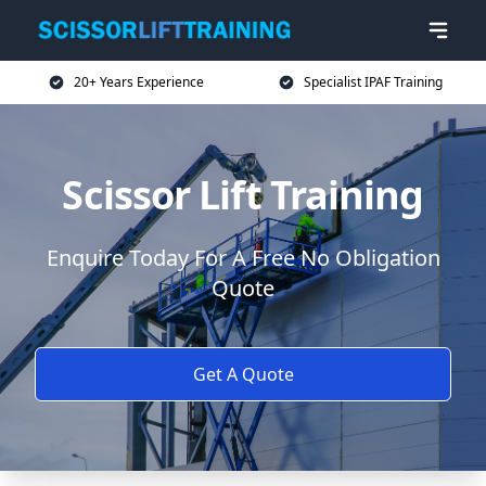
20+ Years Experience
Specialist IPAF Training
Scissor Lift Training
Enquire Today For A Free No Obligation
Quote
Get A Quote