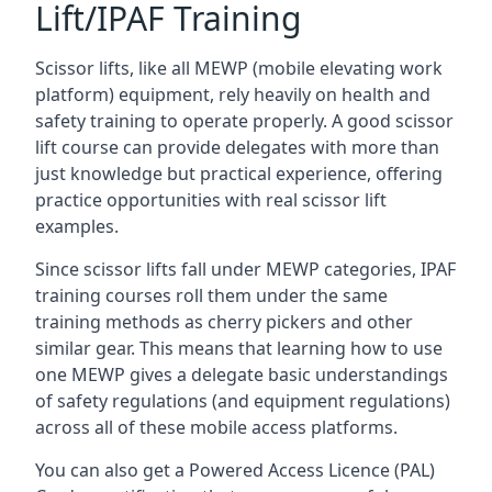
Lift/IPAF Training
Scissor lifts, like all MEWP (mobile elevating work
platform) equipment, rely heavily on health and
safety training to operate properly. A good scissor
lift course can provide delegates with more than
just knowledge but practical experience, offering
practice opportunities with real scissor lift
examples.
Since scissor lifts fall under MEWP categories, IPAF
training courses roll them under the same
training methods as cherry pickers and other
similar gear. This means that learning how to use
one MEWP gives a delegate basic understandings
of safety regulations (and equipment regulations)
across all of these mobile access platforms.
You can also get a Powered Access Licence (PAL)