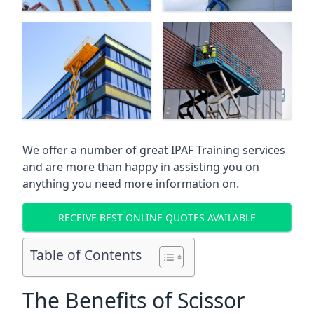
We offer a number of great IPAF Training services
and are more than happy in assisting you on
anything you need more information on.
RECEIVE BEST ONLINE QUOTES AVAILABLE
Table of Contents
The Benefits of Scissor