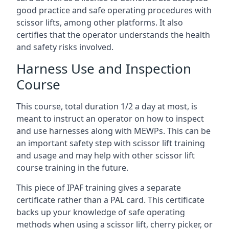
good practice and safe operating procedures with
scissor lifts, among other platforms. It also
certifies that the operator understands the health
and safety risks involved.
Harness Use and Inspection
Course
This course, total duration 1/2 a day at most, is
meant to instruct an operator on how to inspect
and use harnesses along with MEWPs. This can be
an important safety step with scissor lift training
and usage and may help with other scissor lift
course training in the future.
This piece of IPAF training gives a separate
certificate rather than a PAL card. This certificate
backs up your knowledge of safe operating
methods when using a scissor lift, cherry picker, or