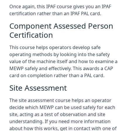
Once again, this IPAF course gives you an IPAF
certification rather than an IPAF PAL card.
Component Assessed Person
Certification
This course helps operators develop safe
operating methods by looking into the safety
value of the machine itself and how to examine a
MEWP safely and effectively. This awards a CAP
card on completion rather than a PAL card.
Site Assessment
The site assessment course helps an operator
decide which MEWP can be used safely for each
site, acting as a test of observation and site
understanding. If you need more information
about how this works, get in contact with one of