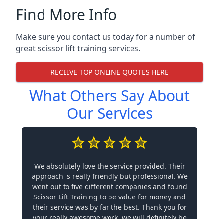
Find More Info
Make sure you contact us today for a number of
great scissor lift training services.
RECEIVE TOP ONLINE QUOTES HERE
What Others Say About
Our Services
We absolutely love the service provided. Their
approach is really friendly but professional. We
went out to five different companies and found
Scissor Lift Training to be value for money and
their service was by far the best. Thank you for
your really awesome work, we will definitely be