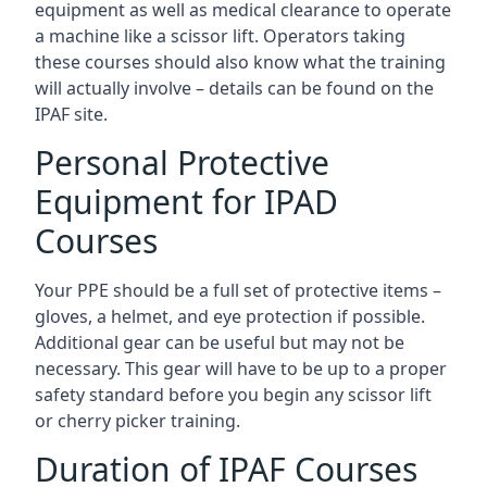
equipment as well as medical clearance to operate
a machine like a scissor lift. Operators taking
these courses should also know what the training
will actually involve – details can be found on the
IPAF site.
Personal Protective
Equipment for IPAD
Courses
Your PPE should be a full set of protective items –
gloves, a helmet, and eye protection if possible.
Additional gear can be useful but may not be
necessary. This gear will have to be up to a proper
safety standard before you begin any scissor lift
or cherry picker training.
Duration of IPAF Courses