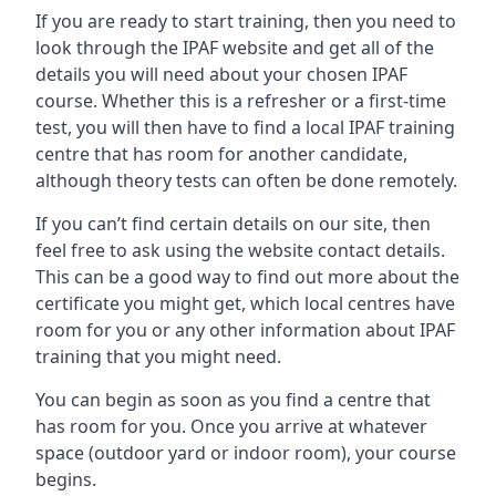
If you are ready to start training, then you need to
look through the IPAF website and get all of the
details you will need about your chosen IPAF
course. Whether this is a refresher or a first-time
test, you will then have to find a local IPAF training
centre that has room for another candidate,
although theory tests can often be done remotely.
If you can’t find certain details on our site, then
feel free to ask using the website contact details.
This can be a good way to find out more about the
certificate you might get, which local centres have
room for you or any other information about IPAF
training that you might need.
You can begin as soon as you find a centre that
has room for you. Once you arrive at whatever
space (outdoor yard or indoor room), your course
begins.