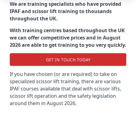
We are training specialists who have provided
IPAF and scissor lift training to thousands
throughout the UK.
With training centres based throughout the UK
we can offer competitive prices and in August
2026 are able to get training to you very quickly.
GET IN TOUCH TODAY
If you have chosen (or are required) to take on
specialized scissor lift training, there are various
IPAF courses available that deal with scissor lifts,
scissor lift operation and the safety legislation
around them in August 2026.