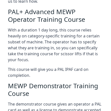
us to learn how.
PAL+ Advanced MEWP
Operator Training Course
With a duration 1 day long, this course relies
heavily on category-specific training for a certain
subset of machine. The operator has to specify
what they are training in, so you can specifically
take the training course for scissor lifts if that is
your focus.
This course will give you a PAL IPAF card on
completion.
MEWP Demonstrator Training
Course
The demonstrator course gives an operator a PAL
card as well as a license to demonstrate accepted