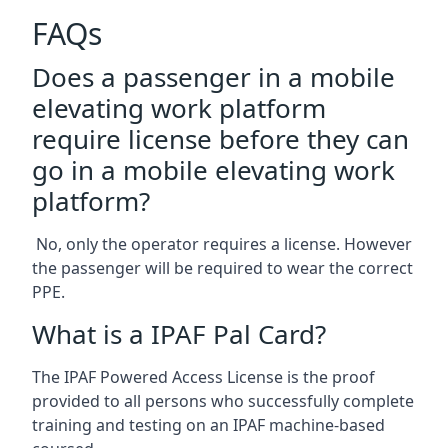
FAQs
Does a passenger in a mobile
elevating work platform
require license before they can
go in a mobile elevating work
platform?
No, only the operator requires a license. However
the passenger will be required to wear the correct
PPE.
What is a IPAF Pal Card?
The IPAF Powered Access License is the proof
provided to all persons who successfully complete
training and testing on an IPAF machine-based