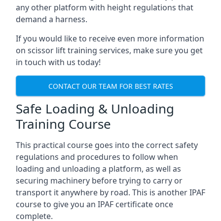
any other platform with height regulations that
demand a harness.
If you would like to receive even more information
on scissor lift training services, make sure you get
in touch with us today!
CONTACT OUR TEAM FOR BEST RATES
Safe Loading & Unloading
Training Course
This practical course goes into the correct safety
regulations and procedures to follow when
loading and unloading a platform, as well as
securing machinery before trying to carry or
transport it anywhere by road. This is another IPAF
course to give you an IPAF certificate once
complete.