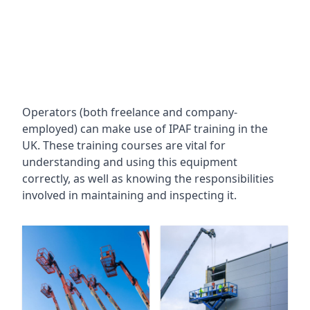
Operators (both freelance and company-
employed) can make use of IPAF training in the
UK. These training courses are vital for
understanding and using this equipment
correctly, as well as knowing the responsibilities
involved in maintaining and inspecting it.