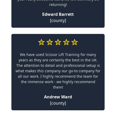
returning!
Edward Barrett
[county]
We have used Scissor Lift Training for many
years as they are certainly the best in the UK.
The attention to detail and professional setup is
what makes this company our go-to company for
all our work. I highly recommend the team for
the immense work - we highly recommend
them!
Andrew Ward
[county]