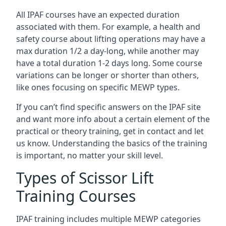
All IPAF courses have an expected duration
associated with them. For example, a health and
safety course about lifting operations may have a
max duration 1/2 a day-long, while another may
have a total duration 1-2 days long. Some course
variations can be longer or shorter than others,
like ones focusing on specific MEWP types.
If you can’t find specific answers on the IPAF site
and want more info about a certain element of the
practical or theory training, get in contact and let
us know. Understanding the basics of the training
is important, no matter your skill level.
Types of Scissor Lift
Training Courses
IPAF training includes multiple MEWP categories