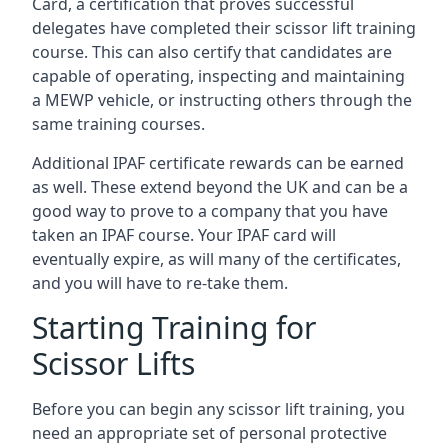
Card, a certification that proves successful
delegates have completed their scissor lift training
course. This can also certify that candidates are
capable of operating, inspecting and maintaining
a MEWP vehicle, or instructing others through the
same training courses.
Additional IPAF certificate rewards can be earned
as well. These extend beyond the UK and can be a
good way to prove to a company that you have
taken an IPAF course. Your IPAF card will
eventually expire, as will many of the certificates,
and you will have to re-take them.
Starting Training for
Scissor Lifts
Before you can begin any scissor lift training, you
need an appropriate set of personal protective