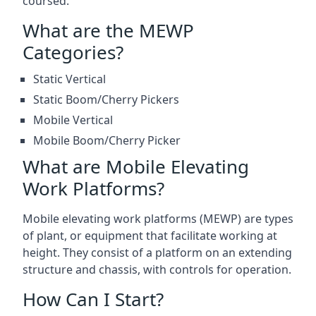
coursed.
What are the MEWP
Categories?
Static Vertical
Static Boom/Cherry Pickers
Mobile Vertical
Mobile Boom/Cherry Picker
What are Mobile Elevating
Work Platforms?
Mobile elevating work platforms (MEWP) are types
of plant, or equipment that facilitate working at
height. They consist of a platform on an extending
structure and chassis, with controls for operation.
How Can I Start?