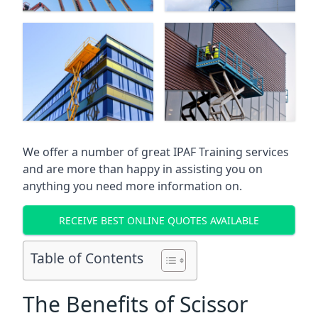
We offer a number of great IPAF Training services
and are more than happy in assisting you on
anything you need more information on.
RECEIVE BEST ONLINE QUOTES AVAILABLE
Table of Contents
The Benefits of Scissor