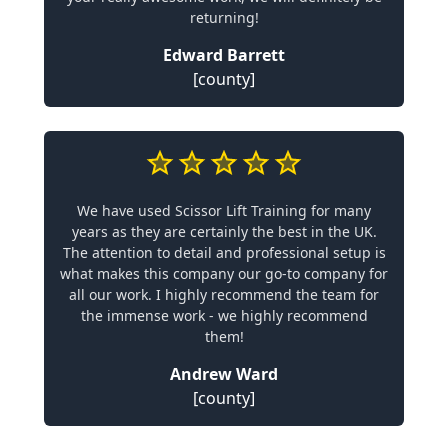
returning!
Edward Barrett
[county]
We have used Scissor Lift Training for many
years as they are certainly the best in the UK.
The attention to detail and professional setup is
what makes this company our go-to company for
all our work. I highly recommend the team for
the immense work - we highly recommend
them!
Andrew Ward
[county]