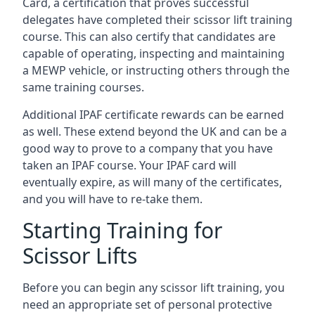
Card, a certification that proves successful
delegates have completed their scissor lift training
course. This can also certify that candidates are
capable of operating, inspecting and maintaining
a MEWP vehicle, or instructing others through the
same training courses.
Additional IPAF certificate rewards can be earned
as well. These extend beyond the UK and can be a
good way to prove to a company that you have
taken an IPAF course. Your IPAF card will
eventually expire, as will many of the certificates,
and you will have to re-take them.
Starting Training for
Scissor Lifts
Before you can begin any scissor lift training, you
need an appropriate set of personal protective