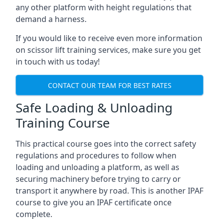
any other platform with height regulations that
demand a harness.
If you would like to receive even more information
on scissor lift training services, make sure you get
in touch with us today!
CONTACT OUR TEAM FOR BEST RATES
Safe Loading & Unloading
Training Course
This practical course goes into the correct safety
regulations and procedures to follow when
loading and unloading a platform, as well as
securing machinery before trying to carry or
transport it anywhere by road. This is another IPAF
course to give you an IPAF certificate once
complete.