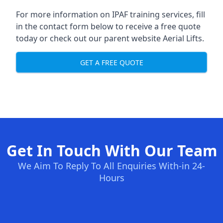
For more information on IPAF training services, fill
in the contact form below to receive a free quote
today or check out our parent website
Aerial Lifts
.
GET A FREE QUOTE
Get In Touch With Our Team
We Aim To Reply To All Enquiries With-in 24-
Hours