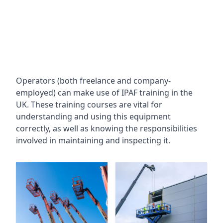
Operators (both freelance and company-
employed) can make use of IPAF training in the
UK. These training courses are vital for
understanding and using this equipment
correctly, as well as knowing the responsibilities
involved in maintaining and inspecting it.