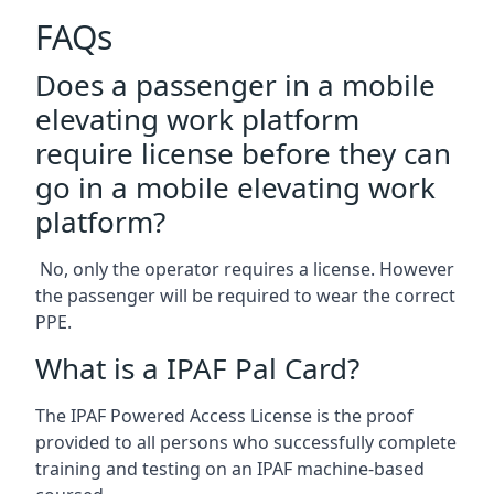
FAQs
Does a passenger in a mobile
elevating work platform
require license before they can
go in a mobile elevating work
platform?
No, only the operator requires a license. However
the passenger will be required to wear the correct
PPE.
What is a IPAF Pal Card?
The IPAF Powered Access License is the proof
provided to all persons who successfully complete
training and testing on an IPAF machine-based