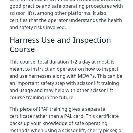
good practice and safe operating procedures with
scissor lifts, among other platforms. It also
certifies that the operator understands the health
and safety risks involved.
Harness Use and Inspection
Course
This course, total duration 1/2 a day at most, is
meant to instruct an operator on how to inspect
and use harnesses along with MEWPs. This can be
an important safety step with scissor lift training
and usage and may help with other scissor lift
course training in the future.
This piece of IPAF training gives a separate
certificate rather than a PAL card. This certificate
backs up your knowledge of safe operating
methods when using a scissor lift, cherry picker, or