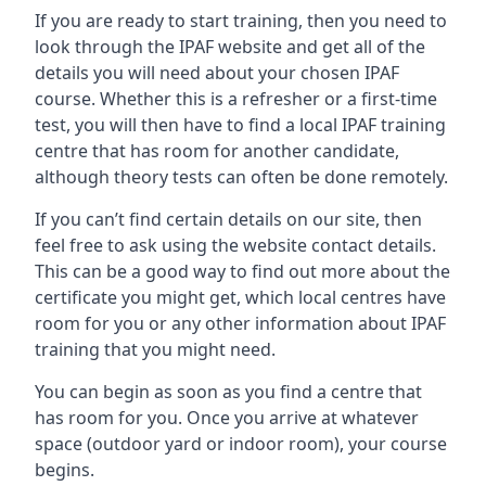
If you are ready to start training, then you need to
look through the IPAF website and get all of the
details you will need about your chosen IPAF
course. Whether this is a refresher or a first-time
test, you will then have to find a local IPAF training
centre that has room for another candidate,
although theory tests can often be done remotely.
If you can’t find certain details on our site, then
feel free to ask using the website contact details.
This can be a good way to find out more about the
certificate you might get, which local centres have
room for you or any other information about IPAF
training that you might need.
You can begin as soon as you find a centre that
has room for you. Once you arrive at whatever
space (outdoor yard or indoor room), your course
begins.