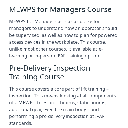
MEWPS for Managers Course
MEWPS for Managers acts as a course for
managers to understand how an operator should
be supervised, as well as how to plan for powered
access devices in the workplace. This course,
unlike most other courses, is available as e-
learning or in-person IPAF training option.
Pre-Delivery Inspection
Training Course
This course covers a core part of lift training –
inspection. This means looking at all components
of a MEWP – telescopic booms, static booms,
additional gear, even the main body – and
performing a pre-delivery inspection at IPAF
standards.