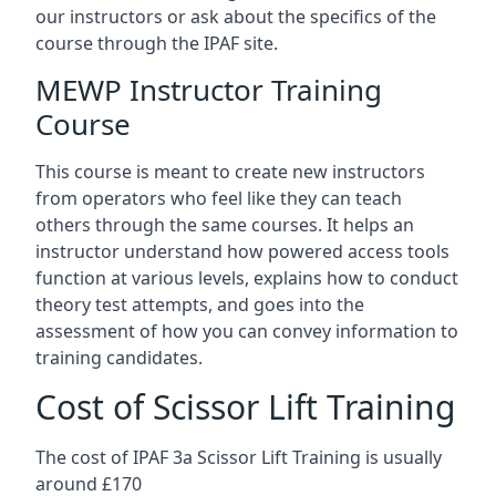
our instructors or ask about the specifics of the
course through the IPAF site.
MEWP Instructor Training
Course
This course is meant to create new instructors
from operators who feel like they can teach
others through the same courses. It helps an
instructor understand how powered access tools
function at various levels, explains how to conduct
theory test attempts, and goes into the
assessment of how you can convey information to
training candidates.
Cost of Scissor Lift Training
The cost of IPAF 3a Scissor Lift Training is usually
around £170