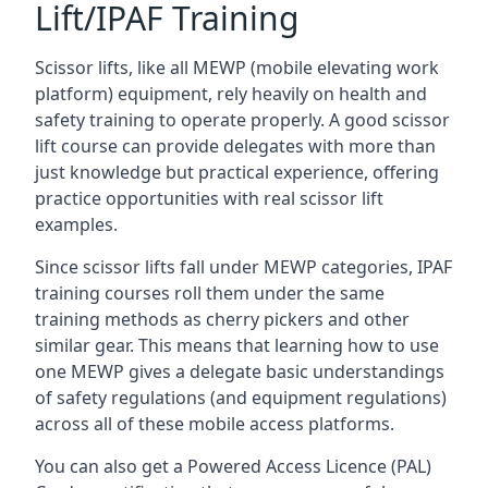
Lift/IPAF Training
Scissor lifts, like all MEWP (mobile elevating work
platform) equipment, rely heavily on health and
safety training to operate properly. A good scissor
lift course can provide delegates with more than
just knowledge but practical experience, offering
practice opportunities with real scissor lift
examples.
Since scissor lifts fall under MEWP categories, IPAF
training courses roll them under the same
training methods as cherry pickers and other
similar gear. This means that learning how to use
one MEWP gives a delegate basic understandings
of safety regulations (and equipment regulations)
across all of these mobile access platforms.
You can also get a Powered Access Licence (PAL)