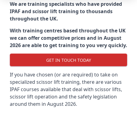
We are training specialists who have provided
IPAF and scissor lift training to thousands
throughout the UK.
With training centres based throughout the UK
we can offer competitive prices and in August
2026 are able to get training to you very quickly.
GET IN TOUCH TODAY
If you have chosen (or are required) to take on
specialized scissor lift training, there are various
IPAF courses available that deal with scissor lifts,
scissor lift operation and the safety legislation
around them in August 2026.