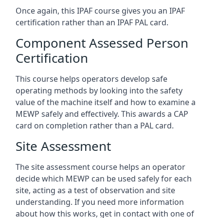
Once again, this IPAF course gives you an IPAF
certification rather than an IPAF PAL card.
Component Assessed Person
Certification
This course helps operators develop safe
operating methods by looking into the safety
value of the machine itself and how to examine a
MEWP safely and effectively. This awards a CAP
card on completion rather than a PAL card.
Site Assessment
The site assessment course helps an operator
decide which MEWP can be used safely for each
site, acting as a test of observation and site
understanding. If you need more information
about how this works, get in contact with one of