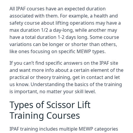
All IPAF courses have an expected duration
associated with them. For example, a health and
safety course about lifting operations may have a
max duration 1/2 a day-long, while another may
have a total duration 1-2 days long. Some course
variations can be longer or shorter than others,
like ones focusing on specific MEWP types.
If you can’t find specific answers on the IPAF site
and want more info about a certain element of the
practical or theory training, get in contact and let
us know. Understanding the basics of the training
is important, no matter your skill level.
Types of Scissor Lift
Training Courses
IPAF training includes multiple MEWP categories