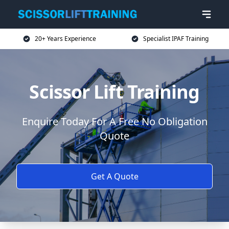
20+ Years Experience
Specialist IPAF Training
Scissor Lift Training
Enquire Today For A Free No Obligation
Quote
Get A Quote