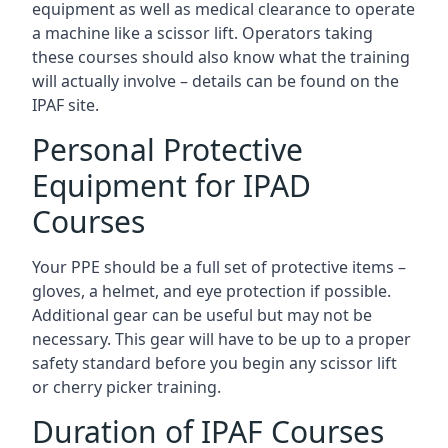
equipment as well as medical clearance to operate
a machine like a scissor lift. Operators taking
these courses should also know what the training
will actually involve – details can be found on the
IPAF site.
Personal Protective
Equipment for IPAD
Courses
Your PPE should be a full set of protective items –
gloves, a helmet, and eye protection if possible.
Additional gear can be useful but may not be
necessary. This gear will have to be up to a proper
safety standard before you begin any scissor lift
or cherry picker training.
Duration of IPAF Courses