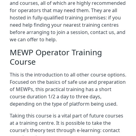
and courses, all of which are highly recommended
for operators that may need them. They are all
hosted in fully-qualified training premises: if you
need help finding your nearest training centres
before arranging to join a session, contact us, and
we can offer to help.
MEWP Operator Training
Course
This is the introduction to all other course options.
Focused on the basics of safe use and preparation
of MEWPs, this practical training has a short
course duration 1/2 a day to three days,
depending on the type of platform being used.
Taking this course is a vital part of future courses
at a training centre. It is possible to take the
course’s theory test through e-learning: contact