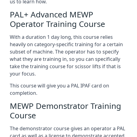
us to learn how.
PAL+ Advanced MEWP
Operator Training Course
With a duration 1 day long, this course relies
heavily on category-specific training for a certain
subset of machine. The operator has to specify
what they are training in, so you can specifically
take the training course for scissor lifts if that is
your focus.
This course will give you a PAL IPAF card on
completion.
MEWP Demonstrator Training
Course
The demonstrator course gives an operator a PAL
card as well as a license to demonstrate accepted