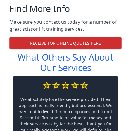
Find More Info
Make sure you contact us today for a number of
great scissor lift training services.
RECEIVE TOP ONLINE QUOTES HERE
What Others Say About
Our Services
We absolutely love the service provided. Their
approach is really friendly but professional. We
went out to five different companies and found
Scissor Lift Training to be value for money and
their service was by far the best. Thank you for
your really awesome work, we will definitely be