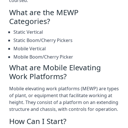
coursed.
What are the MEWP
Categories?
Static Vertical
Static Boom/Cherry Pickers
Mobile Vertical
Mobile Boom/Cherry Picker
What are Mobile Elevating
Work Platforms?
Mobile elevating work platforms (MEWP) are types
of plant, or equipment that facilitate working at
height. They consist of a platform on an extending
structure and chassis, with controls for operation.
How Can I Start?