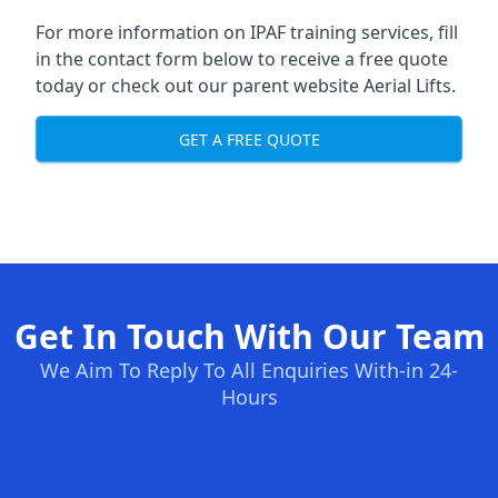
For more information on IPAF training services, fill
in the contact form below to receive a free quote
today or check out our parent website
Aerial Lifts
.
GET A FREE QUOTE
Get In Touch With Our Team
We Aim To Reply To All Enquiries With-in 24-
Hours