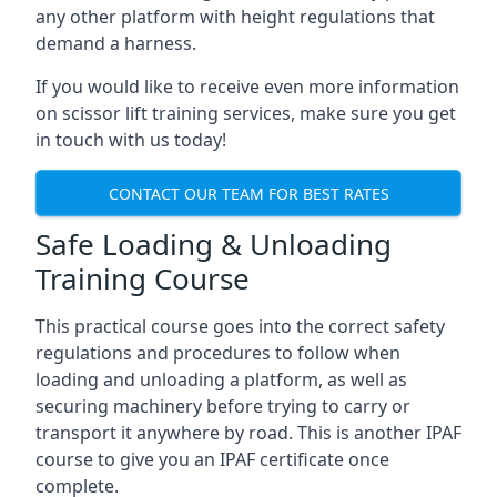
any other platform with height regulations that
demand a harness.
If you would like to receive even more information
on scissor lift training services, make sure you get
in touch with us today!
CONTACT OUR TEAM FOR BEST RATES
Safe Loading & Unloading
Training Course
This practical course goes into the correct safety
regulations and procedures to follow when
loading and unloading a platform, as well as
securing machinery before trying to carry or
transport it anywhere by road. This is another IPAF
course to give you an IPAF certificate once
complete.