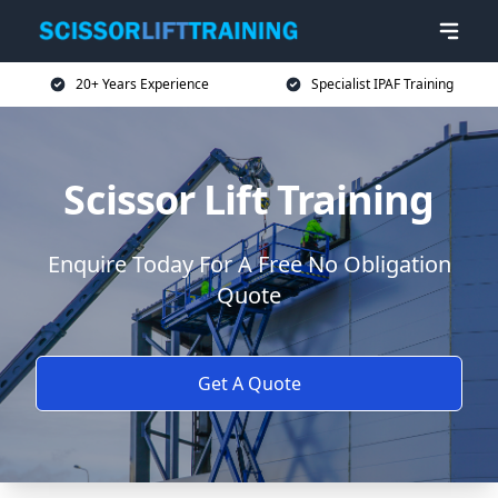
20+ Years Experience
Specialist IPAF Training
Scissor Lift Training
Enquire Today For A Free No Obligation
Quote
Get A Quote