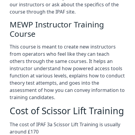
our instructors or ask about the specifics of the
course through the IPAF site.
MEWP Instructor Training
Course
This course is meant to create new instructors
from operators who feel like they can teach
others through the same courses. It helps an
instructor understand how powered access tools
function at various levels, explains how to conduct
theory test attempts, and goes into the
assessment of how you can convey information to
training candidates.
Cost of Scissor Lift Training
The cost of IPAF 3a Scissor Lift Training is usually
around £170