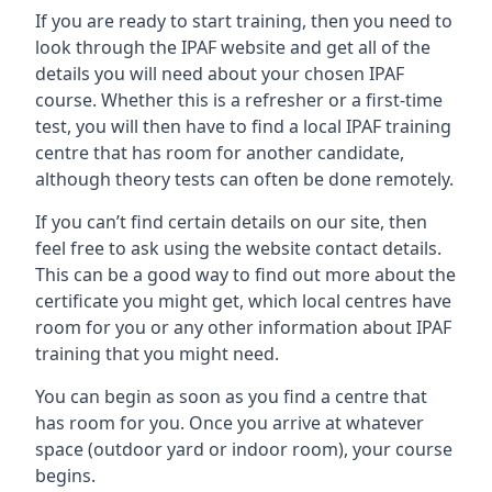
If you are ready to start training, then you need to
look through the IPAF website and get all of the
details you will need about your chosen IPAF
course. Whether this is a refresher or a first-time
test, you will then have to find a local IPAF training
centre that has room for another candidate,
although theory tests can often be done remotely.
If you can’t find certain details on our site, then
feel free to ask using the website contact details.
This can be a good way to find out more about the
certificate you might get, which local centres have
room for you or any other information about IPAF
training that you might need.
You can begin as soon as you find a centre that
has room for you. Once you arrive at whatever
space (outdoor yard or indoor room), your course
begins.