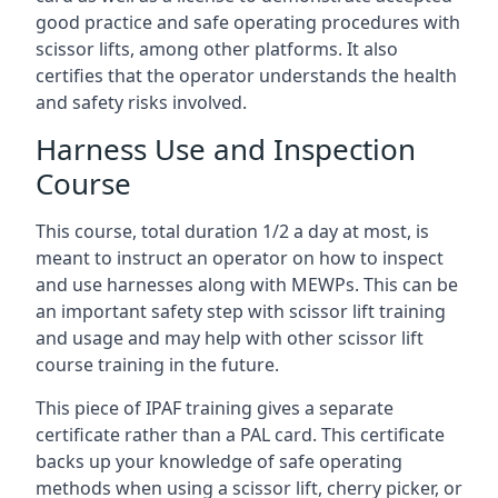
good practice and safe operating procedures with
scissor lifts, among other platforms. It also
certifies that the operator understands the health
and safety risks involved.
Harness Use and Inspection
Course
This course, total duration 1/2 a day at most, is
meant to instruct an operator on how to inspect
and use harnesses along with MEWPs. This can be
an important safety step with scissor lift training
and usage and may help with other scissor lift
course training in the future.
This piece of IPAF training gives a separate
certificate rather than a PAL card. This certificate
backs up your knowledge of safe operating
methods when using a scissor lift, cherry picker, or