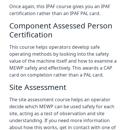
Once again, this IPAF course gives you an IPAF
certification rather than an IPAF PAL card.
Component Assessed Person
Certification
This course helps operators develop safe
operating methods by looking into the safety
value of the machine itself and how to examine a
MEWP safely and effectively. This awards a CAP
card on completion rather than a PAL card.
Site Assessment
The site assessment course helps an operator
decide which MEWP can be used safely for each
site, acting as a test of observation and site
understanding. If you need more information
about how this works, get in contact with one of