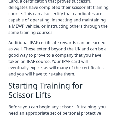
Card, a certification that proves successful
delegates have completed their scissor lift training
course. This can also certify that candidates are
capable of operating, inspecting and maintaining
a MEWP vehicle, or instructing others through the
same training courses.
Additional IPAF certificate rewards can be earned
as well. These extend beyond the UK and can be a
good way to prove to a company that you have
taken an IPAF course. Your IPAF card will
eventually expire, as will many of the certificates,
and you will have to re-take them.
Starting Training for
Scissor Lifts
Before you can begin any scissor lift training, you
need an appropriate set of personal protective