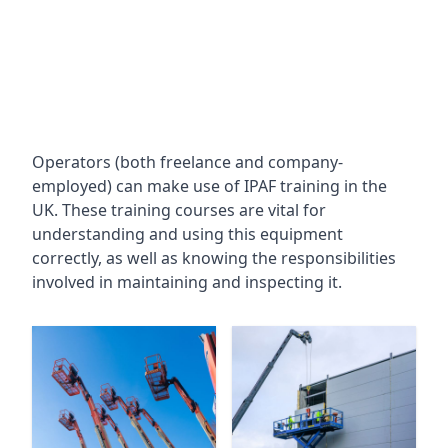
Operators (both freelance and company-
employed) can make use of IPAF training in the
UK. These training courses are vital for
understanding and using this equipment
correctly, as well as knowing the responsibilities
involved in maintaining and inspecting it.