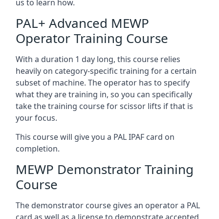
us to learn how.
PAL+ Advanced MEWP
Operator Training Course
With a duration 1 day long, this course relies
heavily on category-specific training for a certain
subset of machine. The operator has to specify
what they are training in, so you can specifically
take the training course for scissor lifts if that is
your focus.
This course will give you a PAL IPAF card on
completion.
MEWP Demonstrator Training
Course
The demonstrator course gives an operator a PAL
card as well as a license to demonstrate accepted