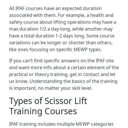
All IPAF courses have an expected duration
associated with them. For example, a health and
safety course about lifting operations may have a
max duration 1/2 a day-long, while another may
have a total duration 1-2 days long. Some course
variations can be longer or shorter than others,
like ones focusing on specific MEWP types.
If you can’t find specific answers on the IPAF site
and want more info about a certain element of the
practical or theory training, get in contact and let
us know. Understanding the basics of the training
is important, no matter your skill level.
Types of Scissor Lift
Training Courses
IPAF training includes multiple MEWP categories