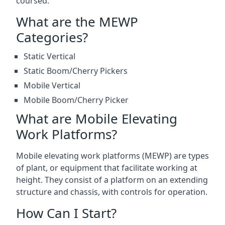
coursed.
What are the MEWP
Categories?
Static Vertical
Static Boom/Cherry Pickers
Mobile Vertical
Mobile Boom/Cherry Picker
What are Mobile Elevating
Work Platforms?
Mobile elevating work platforms (MEWP) are types
of plant, or equipment that facilitate working at
height. They consist of a platform on an extending
structure and chassis, with controls for operation.
How Can I Start?