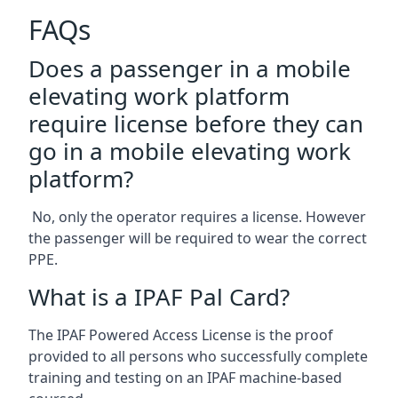
FAQs
Does a passenger in a mobile
elevating work platform
require license before they can
go in a mobile elevating work
platform?
No, only the operator requires a license. However
the passenger will be required to wear the correct
PPE.
What is a IPAF Pal Card?
The IPAF Powered Access License is the proof
provided to all persons who successfully complete
training and testing on an IPAF machine-based