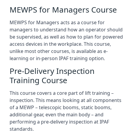
MEWPS for Managers Course
MEWPS for Managers acts as a course for
managers to understand how an operator should
be supervised, as well as how to plan for powered
access devices in the workplace. This course,
unlike most other courses, is available as e-
learning or in-person IPAF training option.
Pre-Delivery Inspection
Training Course
This course covers a core part of lift training –
inspection. This means looking at all components
of a MEWP – telescopic booms, static booms,
additional gear, even the main body – and
performing a pre-delivery inspection at IPAF
standards.