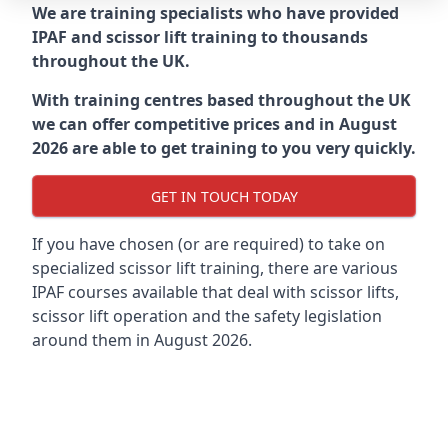
We are training specialists who have provided
IPAF and scissor lift training to thousands
throughout the UK.
With training centres based throughout the UK
we can offer competitive prices and in August
2026 are able to get training to you very quickly.
GET IN TOUCH TODAY
If you have chosen (or are required) to take on
specialized scissor lift training, there are various
IPAF courses available that deal with scissor lifts,
scissor lift operation and the safety legislation
around them in August 2026.