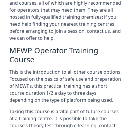
and courses, all of which are highly recommended
for operators that may need them. They are all
hosted in fully-qualified training premises: if you
need help finding your nearest training centres
before arranging to join a session, contact us, and
we can offer to help.
MEWP Operator Training
Course
This is the introduction to all other course options.
Focused on the basics of safe use and preparation
of MEWPs, this practical training has a short
course duration 1/2 a day to three days,
depending on the type of platform being used.
Taking this course is a vital part of future courses
at a training centre. It is possible to take the
course’s theory test through e-learning: contact