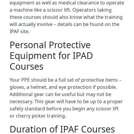
equipment as well as medical clearance to operate
a machine like a scissor lift. Operators taking
these courses should also know what the training
will actually involve – details can be found on the
IPAF site.
Personal Protective
Equipment for IPAD
Courses
Your PPE should be a full set of protective items –
gloves, a helmet, and eye protection if possible.
Additional gear can be useful but may not be
necessary. This gear will have to be up to a proper
safety standard before you begin any scissor lift
or cherry picker training.
Duration of IPAF Courses