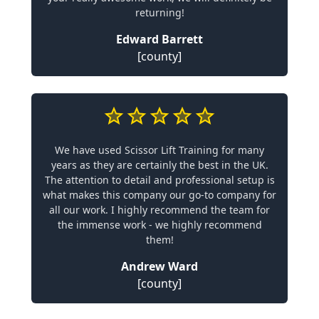
returning!
Edward Barrett
[county]
We have used Scissor Lift Training for many
years as they are certainly the best in the UK.
The attention to detail and professional setup is
what makes this company our go-to company for
all our work. I highly recommend the team for
the immense work - we highly recommend
them!
Andrew Ward
[county]