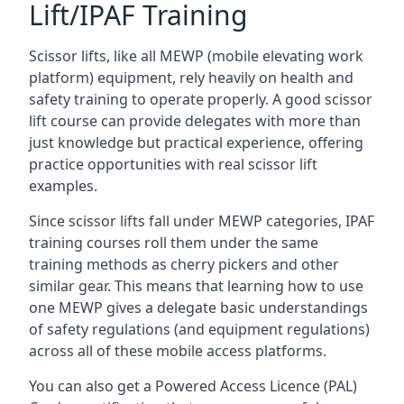
Lift/IPAF Training
Scissor lifts, like all MEWP (mobile elevating work
platform) equipment, rely heavily on health and
safety training to operate properly. A good scissor
lift course can provide delegates with more than
just knowledge but practical experience, offering
practice opportunities with real scissor lift
examples.
Since scissor lifts fall under MEWP categories, IPAF
training courses roll them under the same
training methods as cherry pickers and other
similar gear. This means that learning how to use
one MEWP gives a delegate basic understandings
of safety regulations (and equipment regulations)
across all of these mobile access platforms.
You can also get a Powered Access Licence (PAL)