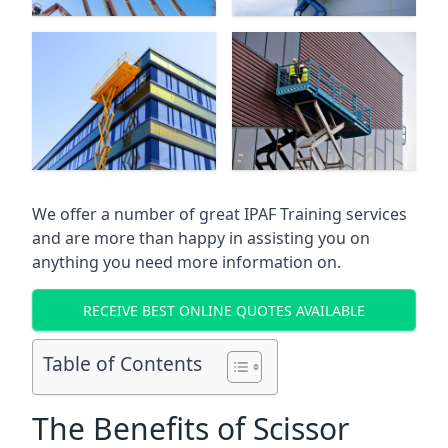
We offer a number of great IPAF Training services
and are more than happy in assisting you on
anything you need more information on.
RECEIVE BEST ONLINE QUOTES AVAILABLE
Table of Contents
The Benefits of Scissor