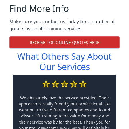
Find More Info
Make sure you contact us today for a number of
great scissor lift training services.
RECEIVE TOP ONLINE QUOTES HERE
What Others Say About
Our Services
We absolutely love the service provided. Their
approach is really friendly but professional. We
went out to five different companies and found
Scissor Lift Training to be value for money and
their service was by far the best. Thank you for
your really awesome work, we will definitely be