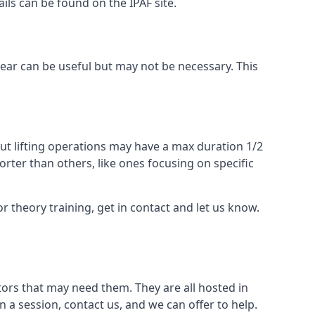
ails can be found on the IPAF site.
 gear can be useful but may not be necessary. This
ut lifting operations may have a max duration 1/2
rter than others, like ones focusing on specific
or theory training, get in contact and let us know.
ors that may need them. They are all hosted in
n a session, contact us, and we can offer to help.