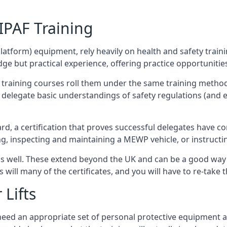
/IPAF Training
platform) equipment, rely heavily on health and safety traini
 but practical experience, offering practice opportunities 
F training courses roll them under the same training method
elegate basic understandings of safety regulations (and e
d, a certification that proves successful delegates have com
ing, inspecting and maintaining a MEWP vehicle, or instruct
 as well. These extend beyond the UK and can be a good wa
s will many of the certificates, and you will have to re-take 
 Lifts
u need an appropriate set of personal protective equipment 