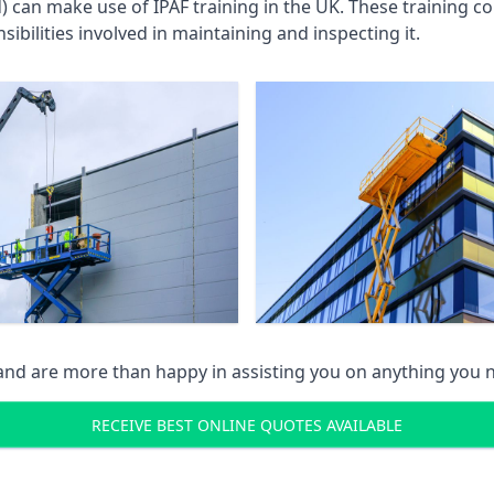
an make use of IPAF training in the UK. These training cou
ibilities involved in maintaining and inspecting it.
 and are more than happy in assisting you on anything you
RECEIVE BEST ONLINE QUOTES AVAILABLE