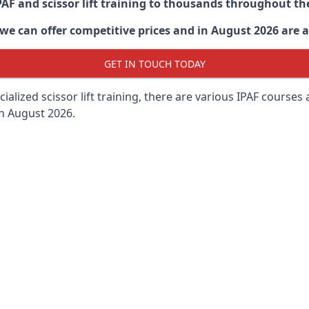
PAF and scissor lift training to thousands throughout th
 can offer competitive prices and in August 2026 are abl
GET IN TOUCH TODAY
lized scissor lift training, there are various IPAF courses ava
in August 2026.