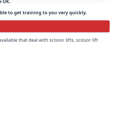
e UK.
e to get training to you very quickly.
ilable that deal with scissor lifts, scissor lift