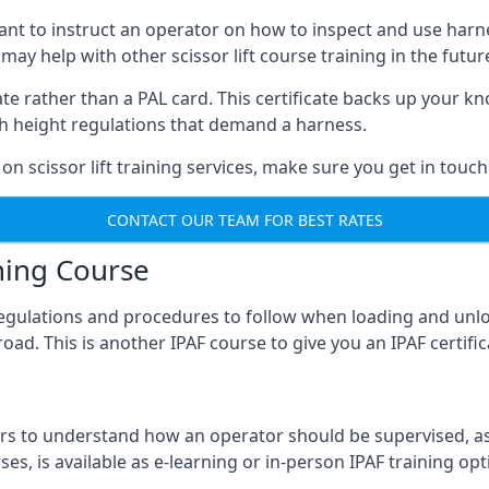
meant to instruct an operator on how to inspect and use ha
 may help with other scissor lift course training in the futur
ficate rather than a PAL card. This certificate backs up you
with height regulations that demand a harness.
on scissor lift training services, make sure you get in touch
CONTACT OUR TEAM FOR BEST RATES
ning Course
 regulations and procedures to follow when loading and unl
road. This is another IPAF course to give you an IPAF certif
 to understand how an operator should be supervised, as 
es, is available as e-learning or in-person IPAF training opt