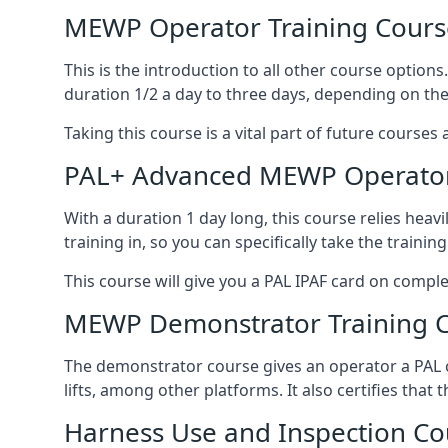
MEWP Operator Training Cours
This is the introduction to all other course option
duration 1/2 a day to three days, depending on the
Taking this course is a vital part of future courses 
PAL+ Advanced MEWP Operator
With a duration 1 day long, this course relies heav
training in, so you can specifically take the training 
This course will give you a PAL IPAF card on comple
MEWP Demonstrator Training 
The demonstrator course gives an operator a PAL c
lifts, among other platforms. It also certifies that
Harness Use and Inspection Co