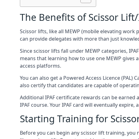
The Benefits of Scissor Lift
Scissor lifts, like all MEWP (mobile elevating work 
can provide delegates with more than just knowledge
Since scissor lifts fall under MEWP categories, IPA
means that learning how to use one MEWP gives a d
access platforms.
You can also get a Powered Access Licence (PAL) Car
also certify that candidates are capable of operat
Additional IPAF certificate rewards can be earned
IPAF course. Your IPAF card will eventually expire, a
Starting Training for Scissor
Before you can begin any scissor lift training, yo