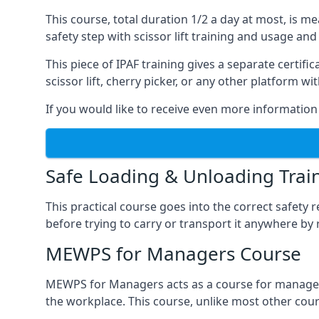
This course, total duration 1/2 a day at most, is 
safety step with scissor lift training and usage and
This piece of IPAF training gives a separate certi
scissor lift, cherry picker, or any other platform 
If you would like to receive even more information 
Safe Loading & Unloading Trai
This practical course goes into the correct safety
before trying to carry or transport it anywhere by 
MEWPS for Managers Course
MEWPS for Managers acts as a course for managers
the workplace. This course, unlike most other cours