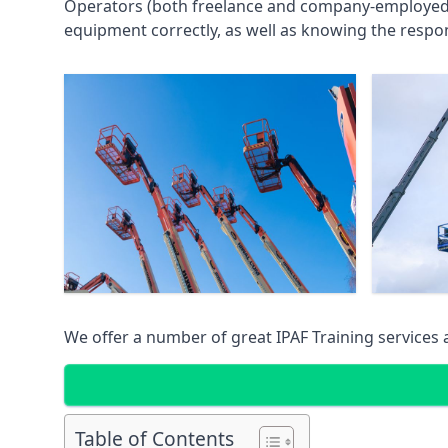
Operators (both freelance and company-employed) c
equipment correctly, as well as knowing the respons
We offer a number of great IPAF Training services
Table of Contents