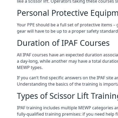
like a scissor lift. Operators taking these courses 
Personal Protective Equipm
Your PPE should be a full set of protective items –
gear will have to be up to a proper safety standard 
Duration of IPAF Courses
All IPAF courses have an expected duration associ
a day-long, while another may have a total duratio
MEWP types.
If you can’t find specific answers on the IPAF site 
Understanding the basics of the training is importan
Types of Scissor Lift Traini
IPAF training includes multiple MEWP categories a
fully-qualified training premises: if you need help 