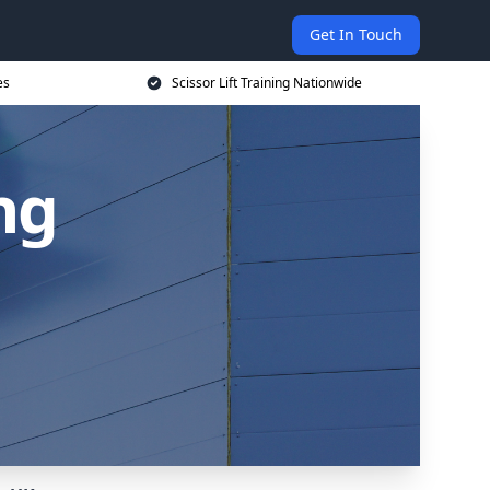
Get In Touch
es
Scissor Lift Training Nationwide
ing