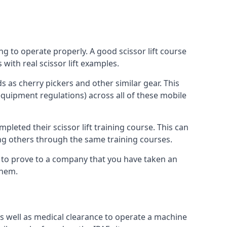
ng to operate properly. A good scissor lift course
with real scissor lift examples.
s as cherry pickers and other similar gear. This
quipment regulations) across all of these mobile
pleted their scissor lift training course. This can
ing others through the same training courses.
y to prove to a company that you have taken an
them.
as well as medical clearance to operate a machine