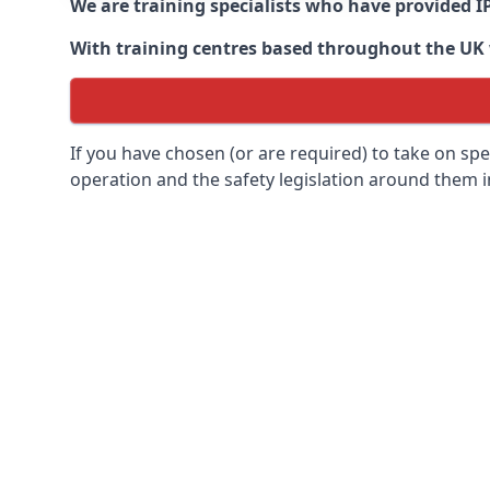
We are training specialists who have provided I
With training centres based throughout the UK we
If you have chosen (or are required) to take on specia
operation and the safety legislation around them 