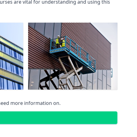
rses are vital for understanding and using this
 need more information on.