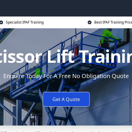
Specialist IPAF Training
Best IPAF Training Pric
issor Lift Train
Enquire Today For A Free No Obligation Quote
Get A Quote