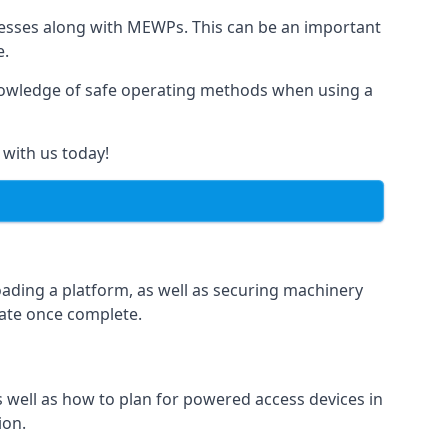
rnesses along with MEWPs. This can be an important
e.
r knowledge of safe operating methods when using a
 with us today!
oading a platform, as well as securing machinery
icate once complete.
well as how to plan for powered access devices in
ion.