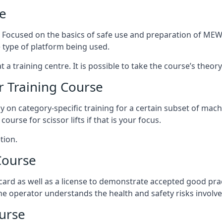
e
s. Focused on the basics of safe use and preparation of MEWP
 type of platform being used.
at a training centre. It is possible to take the course’s theo
 Training Course
ily on category-specific training for a certain subset of mac
course for scissor lifts if that is your focus.
tion.
Course
ard as well as a license to demonstrate accepted good pra
 the operator understands the health and safety risks involve
urse