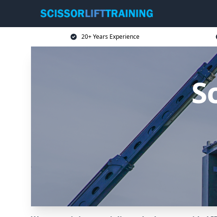
20+ Years Experience
Sc