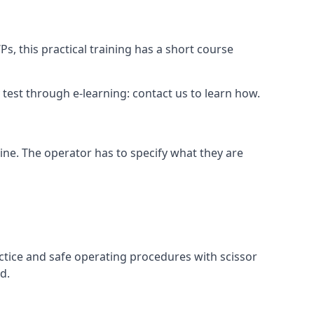
s, this practical training has a short course
ry test through e-learning: contact us to learn how.
hine. The operator has to specify what they are
ctice and safe operating procedures with scissor
d.