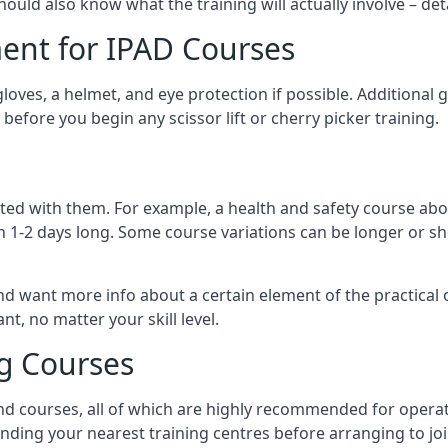
should also know what the training will actually involve – det
ent for IPAD Courses
 gloves, a helmet, and eye protection if possible. Additional
before you begin any scissor lift or cherry picker training.
ated with them. For example, a health and safety course abo
n 1-2 days long. Some course variations can be longer or sho
and want more info about a certain element of the practical 
t, no matter your skill level.
ng Courses
nd courses, all of which are highly recommended for operat
finding your nearest training centres before arranging to joi