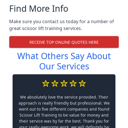
Find More Info
Make sure you contact us today for a number of
great scissor lift training services.
RECEIVE TOP ONLINE QUOTES HERE
What Others Say About
Our Services
We absolutely love the service provided. Their
approach is really friendly but professional. We
went out to five different companies and found
Scissor Lift Training to be value for money and
their service was by far the best. Thank you for
your really awesome work, we will definitely be