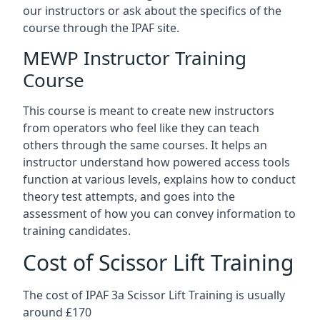
our instructors or ask about the specifics of the
course through the IPAF site.
MEWP Instructor Training
Course
This course is meant to create new instructors
from operators who feel like they can teach
others through the same courses. It helps an
instructor understand how powered access tools
function at various levels, explains how to conduct
theory test attempts, and goes into the
assessment of how you can convey information to
training candidates.
Cost of Scissor Lift Training
The cost of IPAF 3a Scissor Lift Training is usually
around £170