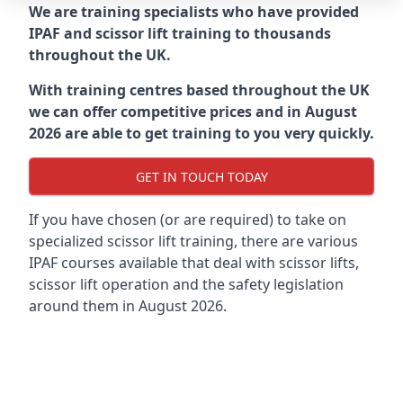
We are training specialists who have provided
IPAF and scissor lift training to thousands
throughout the UK.
With training centres based throughout the UK
we can offer competitive prices and in August
2026 are able to get training to you very quickly.
GET IN TOUCH TODAY
If you have chosen (or are required) to take on
specialized scissor lift training, there are various
IPAF courses available that deal with scissor lifts,
scissor lift operation and the safety legislation
around them in August 2026.