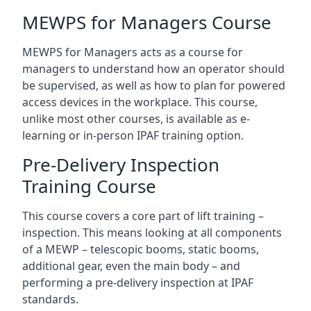
MEWPS for Managers Course
MEWPS for Managers acts as a course for
managers to understand how an operator should
be supervised, as well as how to plan for powered
access devices in the workplace. This course,
unlike most other courses, is available as e-
learning or in-person IPAF training option.
Pre-Delivery Inspection
Training Course
This course covers a core part of lift training –
inspection. This means looking at all components
of a MEWP – telescopic booms, static booms,
additional gear, even the main body – and
performing a pre-delivery inspection at IPAF
standards.