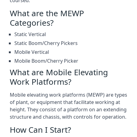
coursed.
What are the MEWP
Categories?
Static Vertical
Static Boom/Cherry Pickers
Mobile Vertical
Mobile Boom/Cherry Picker
What are Mobile Elevating
Work Platforms?
Mobile elevating work platforms (MEWP) are types
of plant, or equipment that facilitate working at
height. They consist of a platform on an extending
structure and chassis, with controls for operation.
How Can I Start?