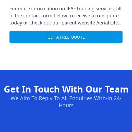
For more information on IPAF training services, fill
in the contact form below to receive a free quote
today or check out our parent website
Aerial Lifts
.
GET A FREE QUOTE
Get In Touch With Our Team
We Aim To Reply To All Enquiries With-in 24-
Hours