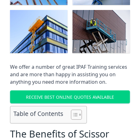
We offer a number of great IPAF Training services
and are more than happy in assisting you on
anything you need more information on.
RECEIVE BEST ONLINE QUOTES AVAILABLE
Table of Contents
The Benefits of Scissor