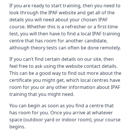
If you are ready to start training, then you need to
look through the IPAF website and get all of the
details you will need about your chosen IPAF
course. Whether this is a refresher or a first-time
test, you will then have to find a local IPAF training
centre that has room for another candidate,
although theory tests can often be done remotely.
If you can’t find certain details on our site, then
feel free to ask using the website contact details.
This can be a good way to find out more about the
certificate you might get, which local centres have
room for you or any other information about IPAF
training that you might need.
You can begin as soon as you find a centre that
has room for you. Once you arrive at whatever
space (outdoor yard or indoor room), your course
begins.