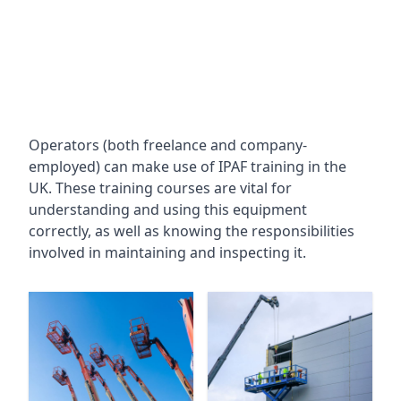
Operators (both freelance and company-
employed) can make use of IPAF training in the
UK. These training courses are vital for
understanding and using this equipment
correctly, as well as knowing the responsibilities
involved in maintaining and inspecting it.