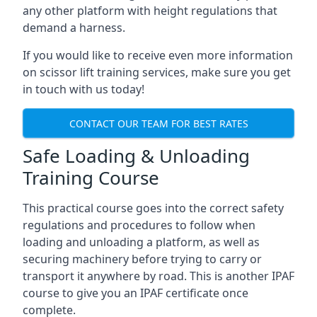
any other platform with height regulations that
demand a harness.
If you would like to receive even more information
on scissor lift training services, make sure you get
in touch with us today!
CONTACT OUR TEAM FOR BEST RATES
Safe Loading & Unloading
Training Course
This practical course goes into the correct safety
regulations and procedures to follow when
loading and unloading a platform, as well as
securing machinery before trying to carry or
transport it anywhere by road. This is another IPAF
course to give you an IPAF certificate once
complete.