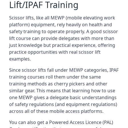
Lift/IPAF Training
Scissor lifts, like all MEWP (mobile elevating work
platform) equipment, rely heavily on health and
safety training to operate properly. A good scissor
lift course can provide delegates with more than
just knowledge but practical experience, offering
practice opportunities with real scissor lift
examples.
Since scissor lifts fall under MEWP categories, IPAF
training courses roll them under the same
training methods as cherry pickers and other
similar gear. This means that learning how to use
one MEWP gives a delegate basic understandings
of safety regulations (and equipment regulations)
across all of these mobile access platforms.
You can also get a Powered Access Licence (PAL)