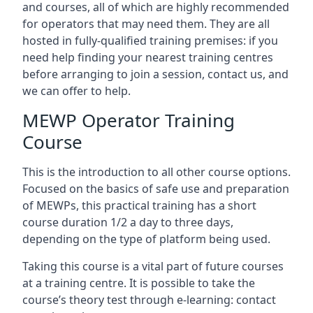
and courses, all of which are highly recommended
for operators that may need them. They are all
hosted in fully-qualified training premises: if you
need help finding your nearest training centres
before arranging to join a session, contact us, and
we can offer to help.
MEWP Operator Training
Course
This is the introduction to all other course options.
Focused on the basics of safe use and preparation
of MEWPs, this practical training has a short
course duration 1/2 a day to three days,
depending on the type of platform being used.
Taking this course is a vital part of future courses
at a training centre. It is possible to take the
course’s theory test through e-learning: contact