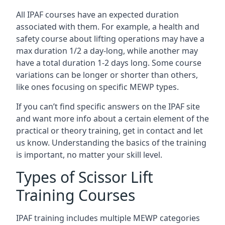
All IPAF courses have an expected duration
associated with them. For example, a health and
safety course about lifting operations may have a
max duration 1/2 a day-long, while another may
have a total duration 1-2 days long. Some course
variations can be longer or shorter than others,
like ones focusing on specific MEWP types.
If you can’t find specific answers on the IPAF site
and want more info about a certain element of the
practical or theory training, get in contact and let
us know. Understanding the basics of the training
is important, no matter your skill level.
Types of Scissor Lift
Training Courses
IPAF training includes multiple MEWP categories