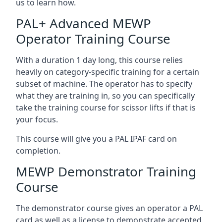
us to learn how.
PAL+ Advanced MEWP
Operator Training Course
With a duration 1 day long, this course relies
heavily on category-specific training for a certain
subset of machine. The operator has to specify
what they are training in, so you can specifically
take the training course for scissor lifts if that is
your focus.
This course will give you a PAL IPAF card on
completion.
MEWP Demonstrator Training
Course
The demonstrator course gives an operator a PAL
card as well as a license to demonstrate accepted