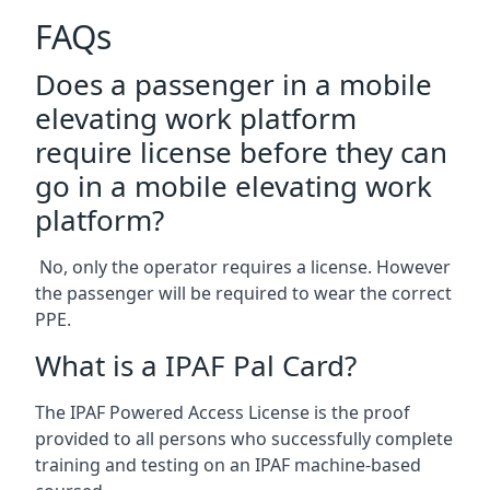
FAQs
Does a passenger in a mobile
elevating work platform
require license before they can
go in a mobile elevating work
platform?
No, only the operator requires a license. However
the passenger will be required to wear the correct
PPE.
What is a IPAF Pal Card?
The IPAF Powered Access License is the proof
provided to all persons who successfully complete
training and testing on an IPAF machine-based