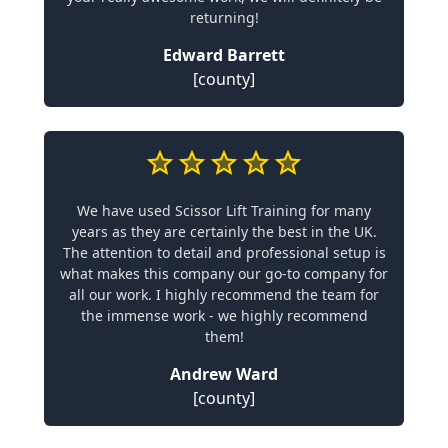
returning!
Edward Barrett
[county]
We have used Scissor Lift Training for many
years as they are certainly the best in the UK.
The attention to detail and professional setup is
what makes this company our go-to company for
all our work. I highly recommend the team for
the immense work - we highly recommend
them!
Andrew Ward
[county]