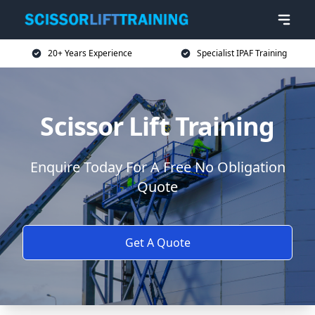
20+ Years Experience
Specialist IPAF Training
Scissor Lift Training
Enquire Today For A Free No Obligation
Quote
Get A Quote