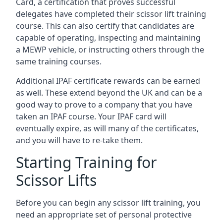
Card, a certification that proves successful
delegates have completed their scissor lift training
course. This can also certify that candidates are
capable of operating, inspecting and maintaining
a MEWP vehicle, or instructing others through the
same training courses.
Additional IPAF certificate rewards can be earned
as well. These extend beyond the UK and can be a
good way to prove to a company that you have
taken an IPAF course. Your IPAF card will
eventually expire, as will many of the certificates,
and you will have to re-take them.
Starting Training for
Scissor Lifts
Before you can begin any scissor lift training, you
need an appropriate set of personal protective