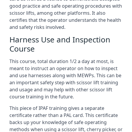
good practice and safe operating procedures with
scissor lifts, among other platforms. It also
certifies that the operator understands the health
and safety risks involved.
Harness Use and Inspection
Course
This course, total duration 1/2 a day at most, is
meant to instruct an operator on how to inspect
and use harnesses along with MEWPs. This can be
an important safety step with scissor lift training
and usage and may help with other scissor lift
course training in the future.
This piece of IPAF training gives a separate
certificate rather than a PAL card. This certificate
backs up your knowledge of safe operating
methods when using a scissor lift, cherry picker, or