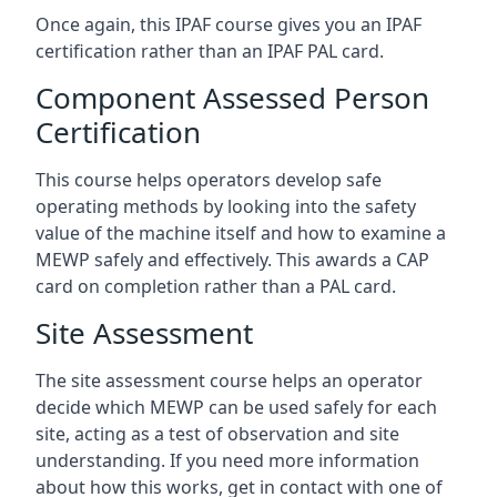
Once again, this IPAF course gives you an IPAF
certification rather than an IPAF PAL card.
Component Assessed Person
Certification
This course helps operators develop safe
operating methods by looking into the safety
value of the machine itself and how to examine a
MEWP safely and effectively. This awards a CAP
card on completion rather than a PAL card.
Site Assessment
The site assessment course helps an operator
decide which MEWP can be used safely for each
site, acting as a test of observation and site
understanding. If you need more information
about how this works, get in contact with one of