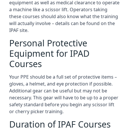
equipment as well as medical clearance to operate
a machine like a scissor lift. Operators taking
these courses should also know what the training
will actually involve – details can be found on the
IPAF site.
Personal Protective
Equipment for IPAD
Courses
Your PPE should be a full set of protective items –
gloves, a helmet, and eye protection if possible.
Additional gear can be useful but may not be
necessary. This gear will have to be up to a proper
safety standard before you begin any scissor lift
or cherry picker training.
Duration of IPAF Courses