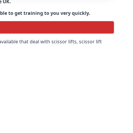
e UK.
e to get training to you very quickly.
ilable that deal with scissor lifts, scissor lift