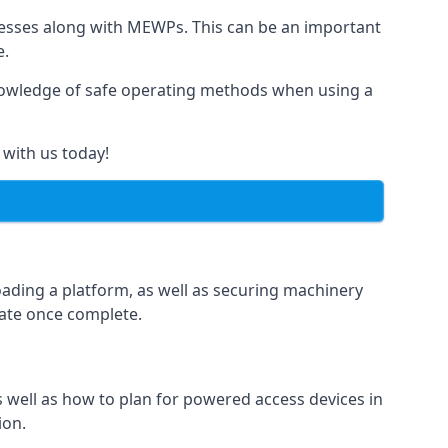
rnesses along with MEWPs. This can be an important
e.
r knowledge of safe operating methods when using a
 with us today!
oading a platform, as well as securing machinery
icate once complete.
well as how to plan for powered access devices in
ion.