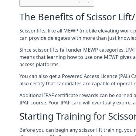
The Benefits of Scissor Lift
Scissor lifts, like all MEWP (mobile elevating work 
can provide delegates with more than just knowledge
Since scissor lifts fall under MEWP categories, IPA
means that learning how to use one MEWP gives a d
access platforms.
You can also get a Powered Access Licence (PAL) Car
also certify that candidates are capable of operat
Additional IPAF certificate rewards can be earned
IPAF course. Your IPAF card will eventually expire, a
Starting Training for Scissor
Before you can begin any scissor lift training, yo