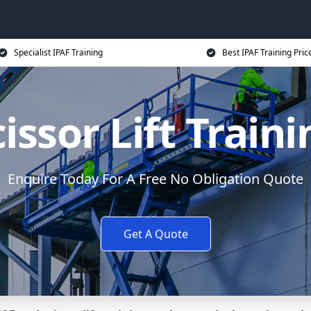
Specialist IPAF Training
Best IPAF Training Pric
issor Lift Train
Enquire Today For A Free No Obligation Quote
Get A Quote