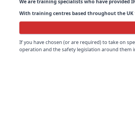
We are training specialists who have provided I
With training centres based throughout the UK we
If you have chosen (or are required) to take on specia
operation and the safety legislation around them 