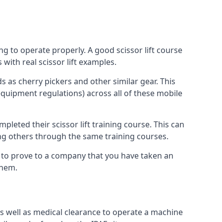
ng to operate properly. A good scissor lift course
with real scissor lift examples.
s as cherry pickers and other similar gear. This
quipment regulations) across all of these mobile
pleted their scissor lift training course. This can
ing others through the same training courses.
y to prove to a company that you have taken an
them.
as well as medical clearance to operate a machine