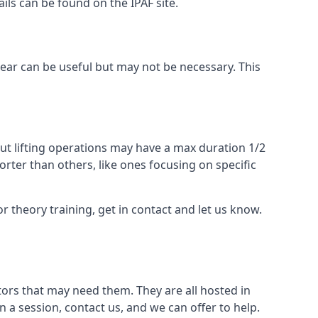
ails can be found on the IPAF site.
 gear can be useful but may not be necessary. This
ut lifting operations may have a max duration 1/2
rter than others, like ones focusing on specific
or theory training, get in contact and let us know.
ors that may need them. They are all hosted in
n a session, contact us, and we can offer to help.