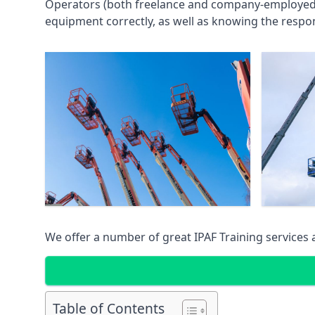
Operators (both freelance and company-employed) c
equipment correctly, as well as knowing the respons
We offer a number of great IPAF Training services
Table of Contents