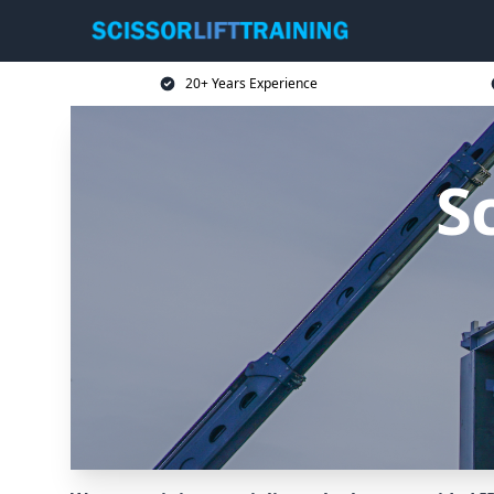
20+ Years Experience
Sc