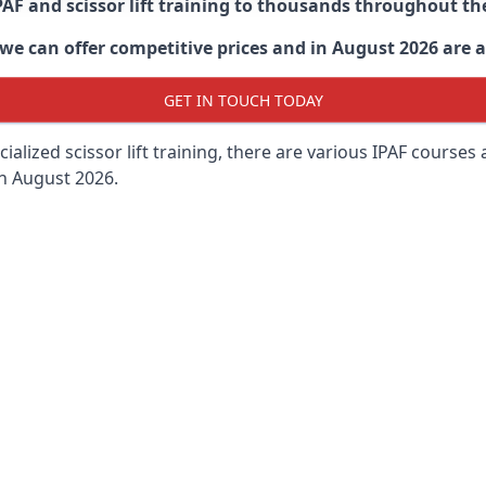
PAF and scissor lift training to thousands throughout th
 can offer competitive prices and in August 2026 are abl
GET IN TOUCH TODAY
lized scissor lift training, there are various IPAF courses ava
in August 2026.