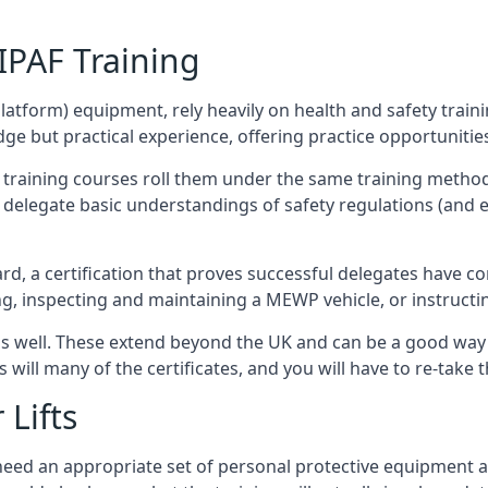
/IPAF Training
platform) equipment, rely heavily on health and safety traini
 but practical experience, offering practice opportunities 
F training courses roll them under the same training method
elegate basic understandings of safety regulations (and e
d, a certification that proves successful delegates have com
ing, inspecting and maintaining a MEWP vehicle, or instruct
 as well. These extend beyond the UK and can be a good wa
s will many of the certificates, and you will have to re-take 
 Lifts
u need an appropriate set of personal protective equipment 