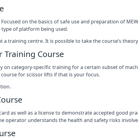
e
s. Focused on the basics of safe use and preparation of MEWP
 type of platform being used.
at a training centre. It is possible to take the course’s theo
 Training Course
ily on category-specific training for a certain subset of mac
course for scissor lifts if that is your focus.
tion.
Course
ard as well as a license to demonstrate accepted good pra
 the operator understands the health and safety risks involve
urse