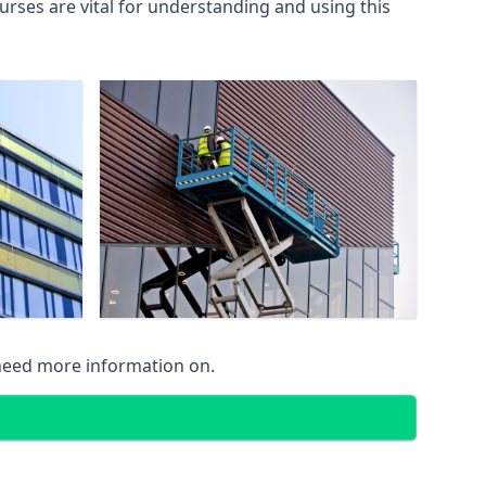
rses are vital for understanding and using this
 need more information on.