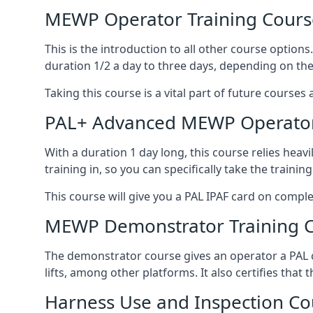
MEWP Operator Training Cours
This is the introduction to all other course option
duration 1/2 a day to three days, depending on the
Taking this course is a vital part of future courses 
PAL+ Advanced MEWP Operator
With a duration 1 day long, this course relies heav
training in, so you can specifically take the training 
This course will give you a PAL IPAF card on comple
MEWP Demonstrator Training 
The demonstrator course gives an operator a PAL c
lifts, among other platforms. It also certifies that
Harness Use and Inspection Co