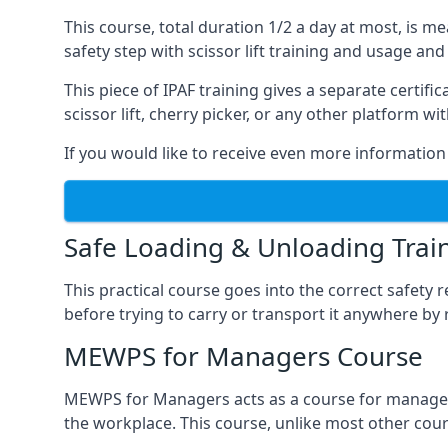
This course, total duration 1/2 a day at most, is 
safety step with scissor lift training and usage and
This piece of IPAF training gives a separate certi
scissor lift, cherry picker, or any other platform 
If you would like to receive even more information 
Safe Loading & Unloading Trai
This practical course goes into the correct safety
before trying to carry or transport it anywhere by 
MEWPS for Managers Course
MEWPS for Managers acts as a course for managers
the workplace. This course, unlike most other cours