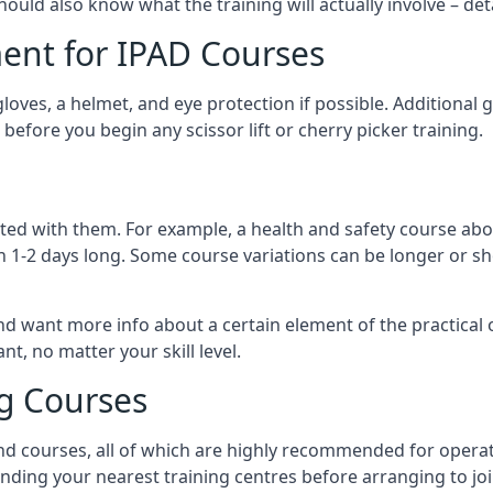
should also know what the training will actually involve – det
ent for IPAD Courses
 gloves, a helmet, and eye protection if possible. Additional
before you begin any scissor lift or cherry picker training.
ated with them. For example, a health and safety course abo
n 1-2 days long. Some course variations can be longer or sho
and want more info about a certain element of the practical 
t, no matter your skill level.
ng Courses
nd courses, all of which are highly recommended for operat
finding your nearest training centres before arranging to joi