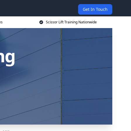
Get In Touch
es
Scissor Lift Training Nationwide
ing