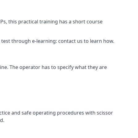
s, this practical training has a short course
ry test through e-learning: contact us to learn how.
hine. The operator has to specify what they are
ctice and safe operating procedures with scissor
d.