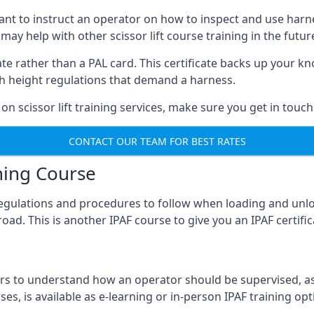
meant to instruct an operator on how to inspect and use ha
 may help with other scissor lift course training in the futur
ficate rather than a PAL card. This certificate backs up you
with height regulations that demand a harness.
on scissor lift training services, make sure you get in touch
CONTACT OUR TEAM FOR BEST RATES
ning Course
 regulations and procedures to follow when loading and unl
road. This is another IPAF course to give you an IPAF certif
 to understand how an operator should be supervised, as 
es, is available as e-learning or in-person IPAF training opt