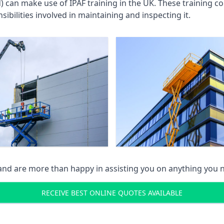
an make use of IPAF training in the UK. These training cou
ibilities involved in maintaining and inspecting it.
 and are more than happy in assisting you on anything you
RECEIVE BEST ONLINE QUOTES AVAILABLE