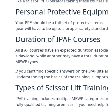
like a scissor lift. Operators taking these courses 
Personal Protective Equipm
Your PPE should be a full set of protective items –
gear will have to be up to a proper safety standard 
Duration of IPAF Courses
All IPAF courses have an expected duration associ
a day-long, while another may have a total duratio
MEWP types.
If you can’t find specific answers on the IPAF site 
Understanding the basics of the training is importan
Types of Scissor Lift Traini
IPAF training includes multiple MEWP categories a
fully-qualified training premises: if you need help 