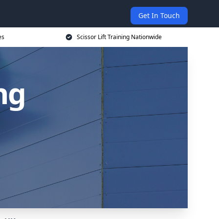
Get In Touch
es
Scissor Lift Training Nationwide
ing