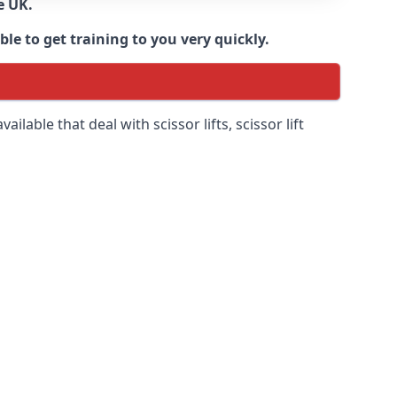
e UK.
e to get training to you very quickly.
ilable that deal with scissor lifts, scissor lift