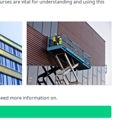
rses are vital for understanding and using this
 need more information on.