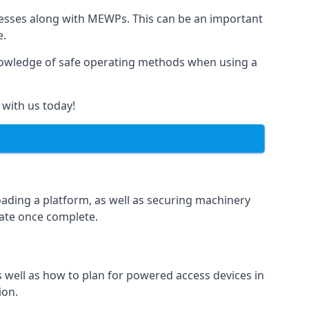
rnesses along with MEWPs. This can be an important
e.
r knowledge of safe operating methods when using a
 with us today!
oading a platform, as well as securing machinery
icate once complete.
well as how to plan for powered access devices in
ion.