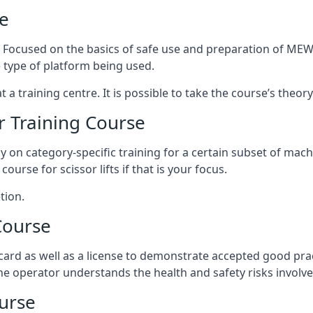
e
s. Focused on the basics of safe use and preparation of MEWP
 type of platform being used.
at a training centre. It is possible to take the course’s theo
 Training Course
ily on category-specific training for a certain subset of mac
course for scissor lifts if that is your focus.
tion.
Course
ard as well as a license to demonstrate accepted good pra
 the operator understands the health and safety risks involve
urse