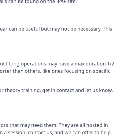
ails can be found on the IPAF site.
 gear can be useful but may not be necessary. This
ut lifting operations may have a max duration 1/2
rter than others, like ones focusing on specific
or theory training, get in contact and let us know.
ors that may need them. They are all hosted in
n a session, contact us, and we can offer to help.