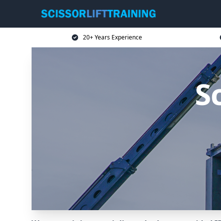
20+ Years Experience
Sc