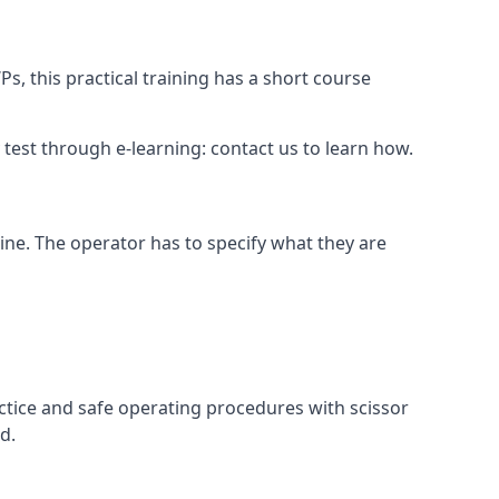
s, this practical training has a short course
ry test through e-learning: contact us to learn how.
hine. The operator has to specify what they are
ctice and safe operating procedures with scissor
d.