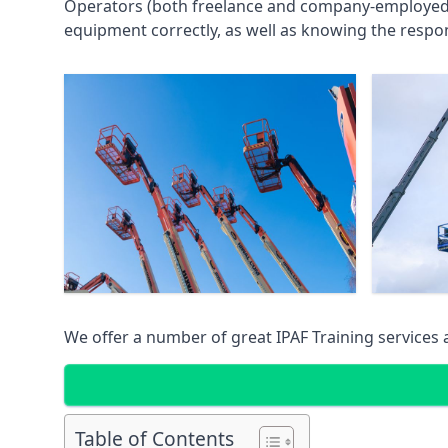
Operators (both freelance and company-employed) c
equipment correctly, as well as knowing the respons
We offer a number of great IPAF Training services
Table of Contents