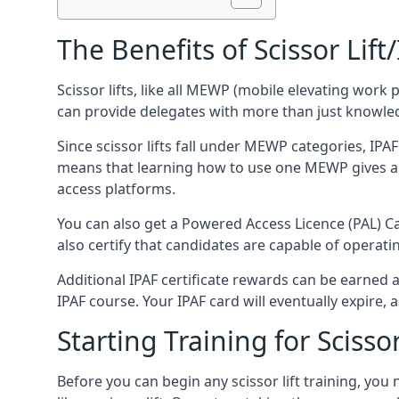
The Benefits of Scissor Lift
Scissor lifts, like all MEWP (mobile elevating work 
can provide delegates with more than just knowledge
Since scissor lifts fall under MEWP categories, IPA
means that learning how to use one MEWP gives a d
access platforms.
You can also get a Powered Access Licence (PAL) Car
also certify that candidates are capable of operat
Additional IPAF certificate rewards can be earned
IPAF course. Your IPAF card will eventually expire, a
Starting Training for Scissor
Before you can begin any scissor lift training, yo