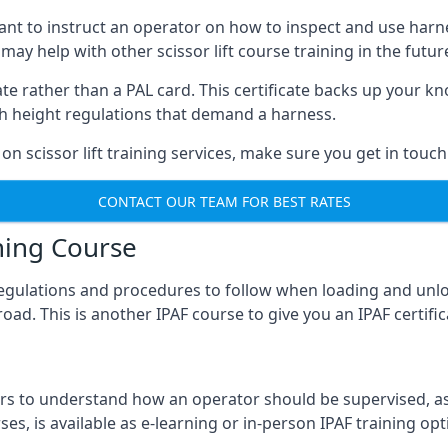
meant to instruct an operator on how to inspect and use ha
 may help with other scissor lift course training in the futur
ficate rather than a PAL card. This certificate backs up you
with height regulations that demand a harness.
on scissor lift training services, make sure you get in touch
CONTACT OUR TEAM FOR BEST RATES
ning Course
 regulations and procedures to follow when loading and unl
road. This is another IPAF course to give you an IPAF certif
 to understand how an operator should be supervised, as 
es, is available as e-learning or in-person IPAF training opt