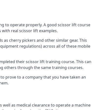
ng to operate properly. A good scissor lift course
with real scissor lift examples.
s as cherry pickers and other similar gear. This
quipment regulations) across all of these mobile
pleted their scissor lift training course. This can
ing others through the same training courses.
y to prove to a company that you have taken an
them.
as well as medical clearance to operate a machine