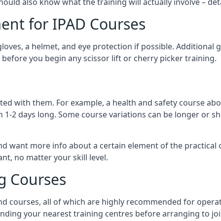
should also know what the training will actually involve – det
ent for IPAD Courses
 gloves, a helmet, and eye protection if possible. Additional
before you begin any scissor lift or cherry picker training.
ated with them. For example, a health and safety course abo
n 1-2 days long. Some course variations can be longer or sho
and want more info about a certain element of the practical 
t, no matter your skill level.
ng Courses
nd courses, all of which are highly recommended for operat
finding your nearest training centres before arranging to joi