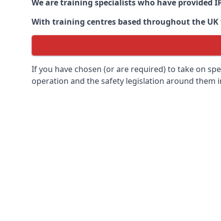
We are training specialists who have provided I
With training centres based throughout the UK we
If you have chosen (or are required) to take on specia
operation and the safety legislation around them 