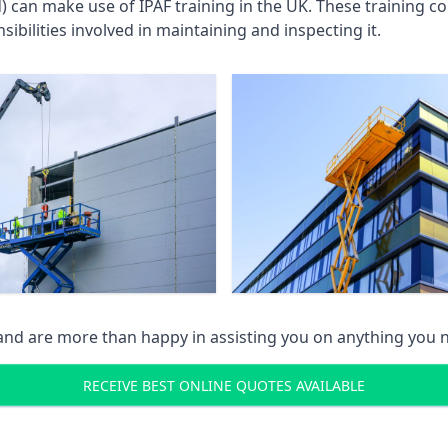
an make use of IPAF training in the UK. These training cou
ibilities involved in maintaining and inspecting it.
 and are more than happy in assisting you on anything you
RECEIVE BEST ONLINE QUOTES AVAILABLE