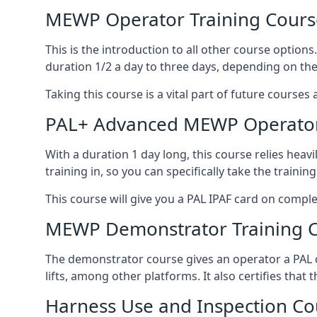
MEWP Operator Training Cours
This is the introduction to all other course option
duration 1/2 a day to three days, depending on the
Taking this course is a vital part of future courses 
PAL+ Advanced MEWP Operator
With a duration 1 day long, this course relies heav
training in, so you can specifically take the training 
This course will give you a PAL IPAF card on comple
MEWP Demonstrator Training 
The demonstrator course gives an operator a PAL c
lifts, among other platforms. It also certifies that
Harness Use and Inspection Co