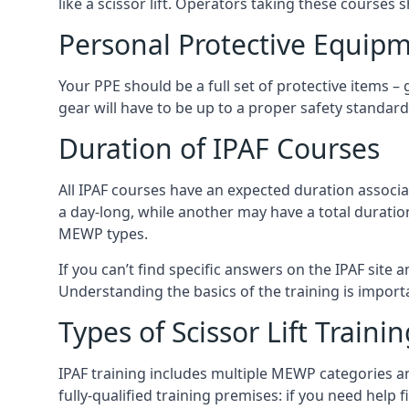
like a scissor lift. Operators taking these courses 
Personal Protective Equipm
Your PPE should be a full set of protective items –
gear will have to be up to a proper safety standard 
Duration of IPAF Courses
All IPAF courses have an expected duration associ
a day-long, while another may have a total duratio
MEWP types.
If you can’t find specific answers on the IPAF site 
Understanding the basics of the training is importan
Types of Scissor Lift Traini
IPAF training includes multiple MEWP categories a
fully-qualified training premises: if you need help 