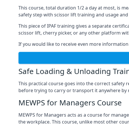
This course, total duration 1/2 a day at most, is 
safety step with scissor lift training and usage and
This piece of IPAF training gives a separate certi
scissor lift, cherry picker, or any other platform 
If you would like to receive even more information 
Safe Loading & Unloading Trai
This practical course goes into the correct safety
before trying to carry or transport it anywhere by 
MEWPS for Managers Course
MEWPS for Managers acts as a course for managers
the workplace. This course, unlike most other cours