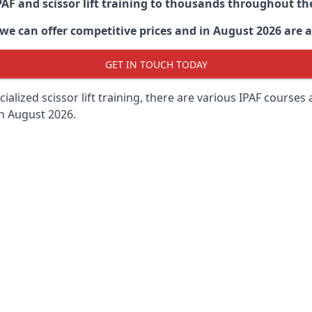
PAF and scissor lift training to thousands throughout th
 can offer competitive prices and in August 2026 are abl
GET IN TOUCH TODAY
lized scissor lift training, there are various IPAF courses ava
in August 2026.