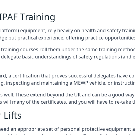
/IPAF Training
platform) equipment, rely heavily on health and safety traini
 but practical experience, offering practice opportunities 
F training courses roll them under the same training method
elegate basic understandings of safety regulations (and e
d, a certification that proves successful delegates have com
ing, inspecting and maintaining a MEWP vehicle, or instruct
 as well. These extend beyond the UK and can be a good wa
s will many of the certificates, and you will have to re-take 
 Lifts
u need an appropriate set of personal protective equipment 