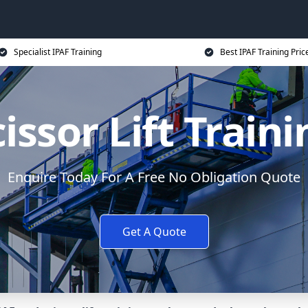
Specialist IPAF Training
Best IPAF Training Pric
issor Lift Train
Enquire Today For A Free No Obligation Quote
Get A Quote