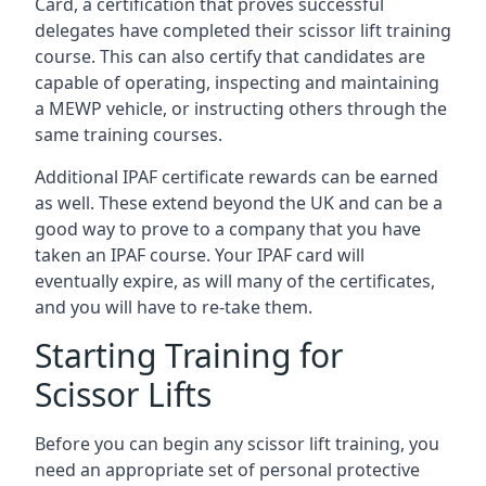
Card, a certification that proves successful
delegates have completed their scissor lift training
course. This can also certify that candidates are
capable of operating, inspecting and maintaining
a MEWP vehicle, or instructing others through the
same training courses.
Additional IPAF certificate rewards can be earned
as well. These extend beyond the UK and can be a
good way to prove to a company that you have
taken an IPAF course. Your IPAF card will
eventually expire, as will many of the certificates,
and you will have to re-take them.
Starting Training for
Scissor Lifts
Before you can begin any scissor lift training, you
need an appropriate set of personal protective