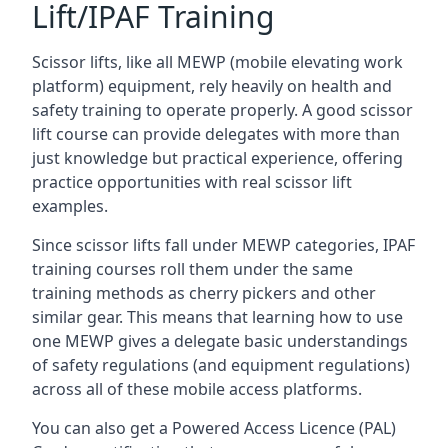
Lift/IPAF Training
Scissor lifts, like all MEWP (mobile elevating work
platform) equipment, rely heavily on health and
safety training to operate properly. A good scissor
lift course can provide delegates with more than
just knowledge but practical experience, offering
practice opportunities with real scissor lift
examples.
Since scissor lifts fall under MEWP categories, IPAF
training courses roll them under the same
training methods as cherry pickers and other
similar gear. This means that learning how to use
one MEWP gives a delegate basic understandings
of safety regulations (and equipment regulations)
across all of these mobile access platforms.
You can also get a Powered Access Licence (PAL)