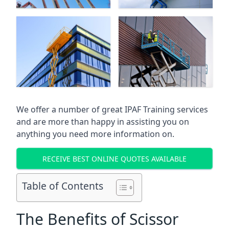
We offer a number of great IPAF Training services
and are more than happy in assisting you on
anything you need more information on.
RECEIVE BEST ONLINE QUOTES AVAILABLE
Table of Contents
The Benefits of Scissor