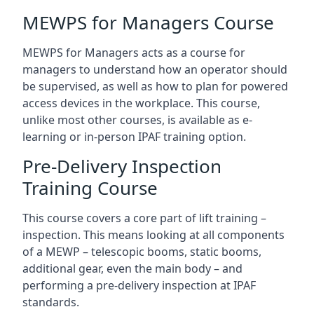
MEWPS for Managers Course
MEWPS for Managers acts as a course for
managers to understand how an operator should
be supervised, as well as how to plan for powered
access devices in the workplace. This course,
unlike most other courses, is available as e-
learning or in-person IPAF training option.
Pre-Delivery Inspection
Training Course
This course covers a core part of lift training –
inspection. This means looking at all components
of a MEWP – telescopic booms, static booms,
additional gear, even the main body – and
performing a pre-delivery inspection at IPAF
standards.