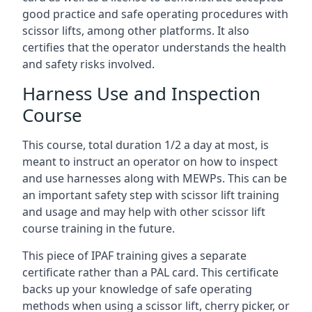
good practice and safe operating procedures with
scissor lifts, among other platforms. It also
certifies that the operator understands the health
and safety risks involved.
Harness Use and Inspection
Course
This course, total duration 1/2 a day at most, is
meant to instruct an operator on how to inspect
and use harnesses along with MEWPs. This can be
an important safety step with scissor lift training
and usage and may help with other scissor lift
course training in the future.
This piece of IPAF training gives a separate
certificate rather than a PAL card. This certificate
backs up your knowledge of safe operating
methods when using a scissor lift, cherry picker, or