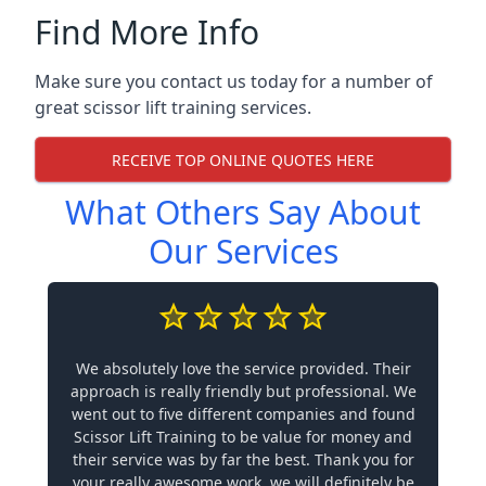
Find More Info
Make sure you contact us today for a number of
great scissor lift training services.
RECEIVE TOP ONLINE QUOTES HERE
What Others Say About
Our Services
We absolutely love the service provided. Their
approach is really friendly but professional. We
went out to five different companies and found
Scissor Lift Training to be value for money and
their service was by far the best. Thank you for
your really awesome work, we will definitely be