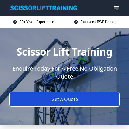
20+ Years Experience
Specialist IPAF Training
Scissor Lift Training
Enquire Today For A Free No Obligation
Quote
Get A Quote