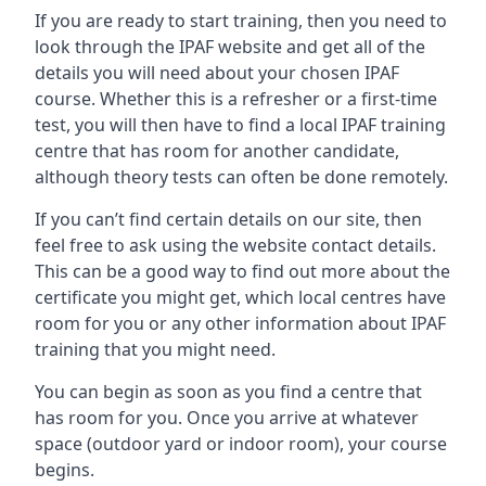
If you are ready to start training, then you need to
look through the IPAF website and get all of the
details you will need about your chosen IPAF
course. Whether this is a refresher or a first-time
test, you will then have to find a local IPAF training
centre that has room for another candidate,
although theory tests can often be done remotely.
If you can’t find certain details on our site, then
feel free to ask using the website contact details.
This can be a good way to find out more about the
certificate you might get, which local centres have
room for you or any other information about IPAF
training that you might need.
You can begin as soon as you find a centre that
has room for you. Once you arrive at whatever
space (outdoor yard or indoor room), your course
begins.