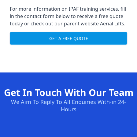
For more information on IPAF training services, fill
in the contact form below to receive a free quote
today or check out our parent website
Aerial Lifts
.
GET A FREE QUOTE
Get In Touch With Our Team
We Aim To Reply To All Enquiries With-in 24-
Hours