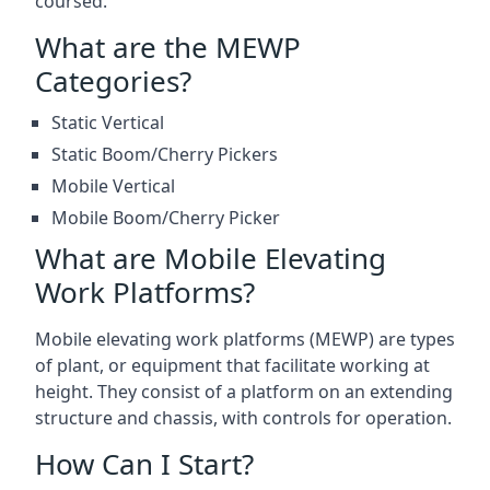
coursed.
What are the MEWP
Categories?
Static Vertical
Static Boom/Cherry Pickers
Mobile Vertical
Mobile Boom/Cherry Picker
What are Mobile Elevating
Work Platforms?
Mobile elevating work platforms (MEWP) are types
of plant, or equipment that facilitate working at
height. They consist of a platform on an extending
structure and chassis, with controls for operation.
How Can I Start?