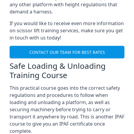
any other platform with height regulations that
demand a harness.
If you would like to receive even more information
on scissor lift training services, make sure you get
in touch with us today!
CONTACT OUR TEAM FOR BEST RATES
Safe Loading & Unloading
Training Course
This practical course goes into the correct safety
regulations and procedures to follow when
loading and unloading a platform, as well as
securing machinery before trying to carry or
transport it anywhere by road. This is another IPAF
course to give you an IPAF certificate once
complete.