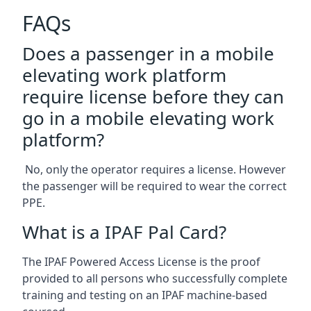
FAQs
Does a passenger in a mobile
elevating work platform
require license before they can
go in a mobile elevating work
platform?
No, only the operator requires a license. However
the passenger will be required to wear the correct
PPE.
What is a IPAF Pal Card?
The IPAF Powered Access License is the proof
provided to all persons who successfully complete
training and testing on an IPAF machine-based