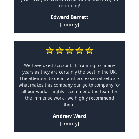
returning!
Edward Barrett
[county]
We have used Scissor Lift Training for many
years as they are certainly the best in the UK.
The attention to detail and professional setup is
what makes this company our go-to company for
all our work. I highly recommend the team for
the immense work - we highly recommend
them!
Andrew Ward
[county]