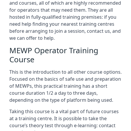
and courses, all of which are highly recommended
for operators that may need them. They are all
hosted in fully-qualified training premises: if you
need help finding your nearest training centres
before arranging to join a session, contact us, and
we can offer to help.
MEWP Operator Training
Course
This is the introduction to all other course options.
Focused on the basics of safe use and preparation
of MEWPs, this practical training has a short
course duration 1/2 a day to three days,
depending on the type of platform being used.
Taking this course is a vital part of future courses
at a training centre. It is possible to take the
course’s theory test through e-learning: contact