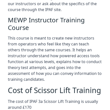
our instructors or ask about the specifics of the
course through the IPAF site.
MEWP Instructor Training
Course
This course is meant to create new instructors
from operators who feel like they can teach
others through the same courses. It helps an
instructor understand how powered access tools
function at various levels, explains how to conduct
theory test attempts, and goes into the
assessment of how you can convey information to
training candidates.
Cost of Scissor Lift Training
The cost of IPAF 3a Scissor Lift Training is usually
around £170