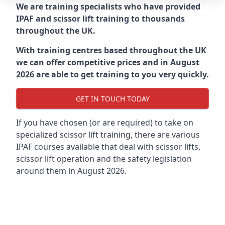
We are training specialists who have provided
IPAF and scissor lift training to thousands
throughout the UK.
With training centres based throughout the UK
we can offer competitive prices and in August
2026 are able to get training to you very quickly.
GET IN TOUCH TODAY
If you have chosen (or are required) to take on
specialized scissor lift training, there are various
IPAF courses available that deal with scissor lifts,
scissor lift operation and the safety legislation
around them in August 2026.