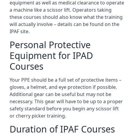
equipment as well as medical clearance to operate
a machine like a scissor lift. Operators taking
these courses should also know what the training
will actually involve – details can be found on the
IPAF site.
Personal Protective
Equipment for IPAD
Courses
Your PPE should be a full set of protective items –
gloves, a helmet, and eye protection if possible.
Additional gear can be useful but may not be
necessary. This gear will have to be up to a proper
safety standard before you begin any scissor lift
or cherry picker training.
Duration of IPAF Courses