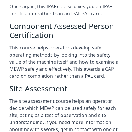
Once again, this IPAF course gives you an IPAF
certification rather than an IPAF PAL card.
Component Assessed Person
Certification
This course helps operators develop safe
operating methods by looking into the safety
value of the machine itself and how to examine a
MEWP safely and effectively. This awards a CAP
card on completion rather than a PAL card.
Site Assessment
The site assessment course helps an operator
decide which MEWP can be used safely for each
site, acting as a test of observation and site
understanding. If you need more information
about how this works, get in contact with one of