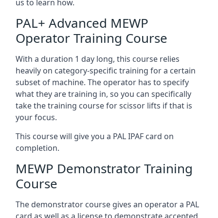
us to learn how.
PAL+ Advanced MEWP
Operator Training Course
With a duration 1 day long, this course relies
heavily on category-specific training for a certain
subset of machine. The operator has to specify
what they are training in, so you can specifically
take the training course for scissor lifts if that is
your focus.
This course will give you a PAL IPAF card on
completion.
MEWP Demonstrator Training
Course
The demonstrator course gives an operator a PAL
card as well as a license to demonstrate accepted