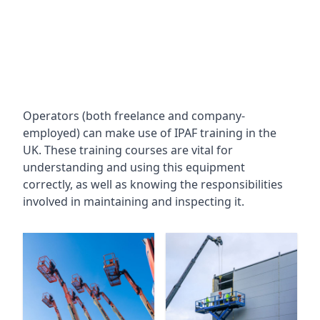
Operators (both freelance and company-
employed) can make use of IPAF training in the
UK. These training courses are vital for
understanding and using this equipment
correctly, as well as knowing the responsibilities
involved in maintaining and inspecting it.