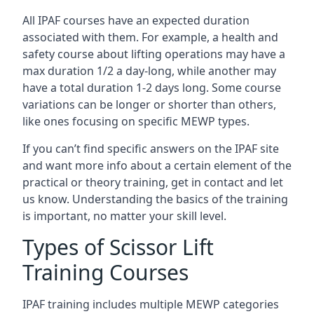
All IPAF courses have an expected duration
associated with them. For example, a health and
safety course about lifting operations may have a
max duration 1/2 a day-long, while another may
have a total duration 1-2 days long. Some course
variations can be longer or shorter than others,
like ones focusing on specific MEWP types.
If you can’t find specific answers on the IPAF site
and want more info about a certain element of the
practical or theory training, get in contact and let
us know. Understanding the basics of the training
is important, no matter your skill level.
Types of Scissor Lift
Training Courses
IPAF training includes multiple MEWP categories