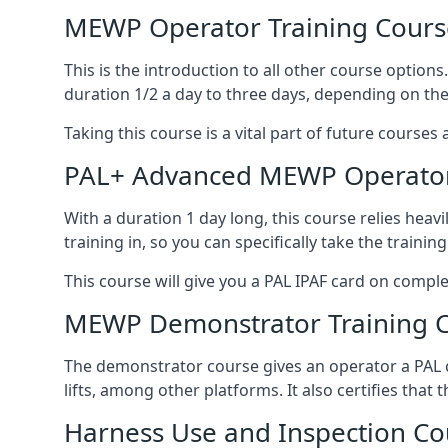
MEWP Operator Training Cours
This is the introduction to all other course option
duration 1/2 a day to three days, depending on the
Taking this course is a vital part of future courses 
PAL+ Advanced MEWP Operator
With a duration 1 day long, this course relies heav
training in, so you can specifically take the training 
This course will give you a PAL IPAF card on comple
MEWP Demonstrator Training 
The demonstrator course gives an operator a PAL c
lifts, among other platforms. It also certifies that
Harness Use and Inspection Co