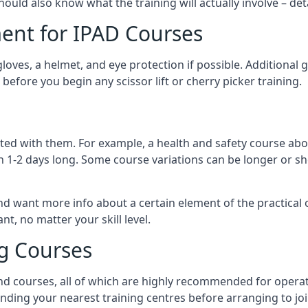
should also know what the training will actually involve – det
ent for IPAD Courses
 gloves, a helmet, and eye protection if possible. Additional
before you begin any scissor lift or cherry picker training.
ated with them. For example, a health and safety course abo
n 1-2 days long. Some course variations can be longer or sho
and want more info about a certain element of the practical 
t, no matter your skill level.
ng Courses
nd courses, all of which are highly recommended for operat
finding your nearest training centres before arranging to joi