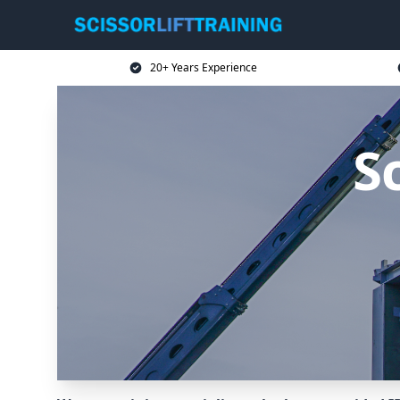
20+ Years Experience
Sc