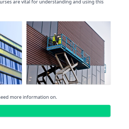
rses are vital for understanding and using this
 need more information on.