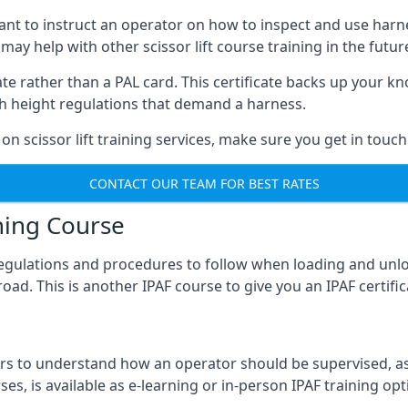
meant to instruct an operator on how to inspect and use ha
 may help with other scissor lift course training in the futur
ficate rather than a PAL card. This certificate backs up you
with height regulations that demand a harness.
on scissor lift training services, make sure you get in touch
CONTACT OUR TEAM FOR BEST RATES
ning Course
 regulations and procedures to follow when loading and unl
road. This is another IPAF course to give you an IPAF certif
 to understand how an operator should be supervised, as 
es, is available as e-learning or in-person IPAF training opt