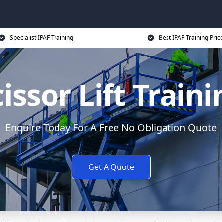
Specialist IPAF Training
Best IPAF Training Pric
issor Lift Train
Enquire Today For A Free No Obligation Quote
Get A Quote