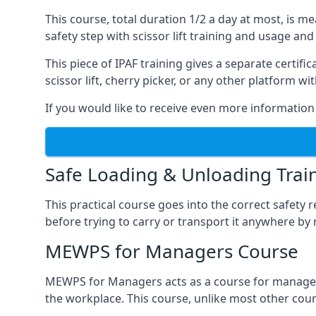
This course, total duration 1/2 a day at most, is 
safety step with scissor lift training and usage and
This piece of IPAF training gives a separate certi
scissor lift, cherry picker, or any other platform 
If you would like to receive even more information 
Safe Loading & Unloading Trai
This practical course goes into the correct safety
before trying to carry or transport it anywhere by 
MEWPS for Managers Course
MEWPS for Managers acts as a course for managers
the workplace. This course, unlike most other cours