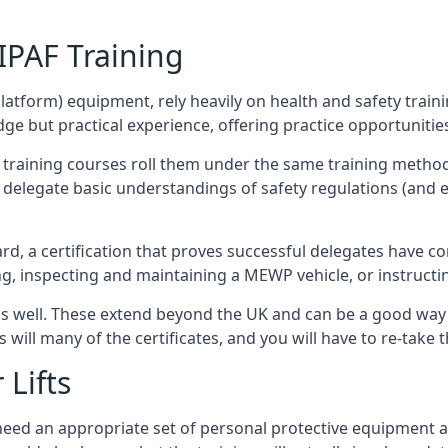
/IPAF Training
platform) equipment, rely heavily on health and safety traini
 but practical experience, offering practice opportunities 
F training courses roll them under the same training method
elegate basic understandings of safety regulations (and e
d, a certification that proves successful delegates have com
ing, inspecting and maintaining a MEWP vehicle, or instruct
 as well. These extend beyond the UK and can be a good wa
s will many of the certificates, and you will have to re-take 
 Lifts
u need an appropriate set of personal protective equipment 