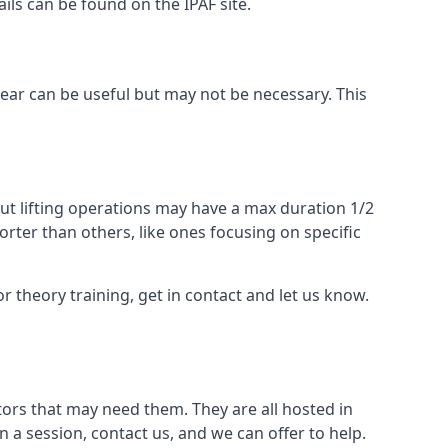
ails can be found on the IPAF site.
 gear can be useful but may not be necessary. This
ut lifting operations may have a max duration 1/2
rter than others, like ones focusing on specific
or theory training, get in contact and let us know.
ors that may need them. They are all hosted in
n a session, contact us, and we can offer to help.