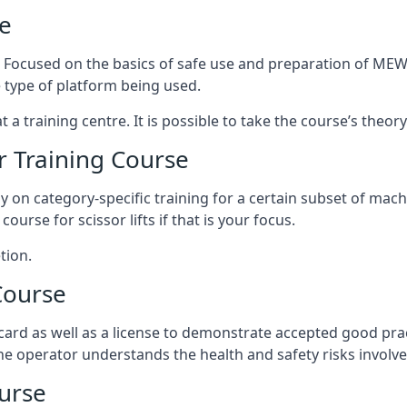
e
s. Focused on the basics of safe use and preparation of MEWP
 type of platform being used.
at a training centre. It is possible to take the course’s theo
 Training Course
ily on category-specific training for a certain subset of mac
course for scissor lifts if that is your focus.
tion.
Course
ard as well as a license to demonstrate accepted good pra
 the operator understands the health and safety risks involve
urse