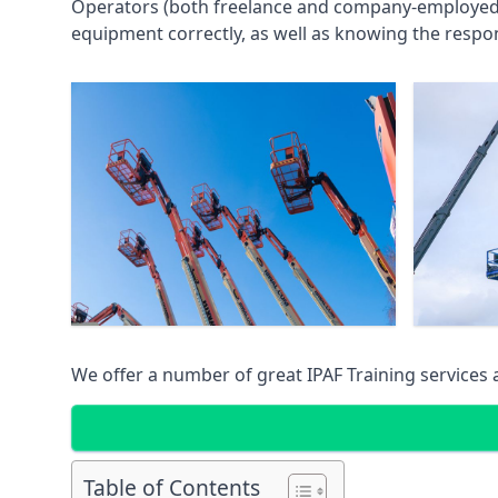
Operators (both freelance and company-employed) c
equipment correctly, as well as knowing the respons
We offer a number of great IPAF Training services
Table of Contents