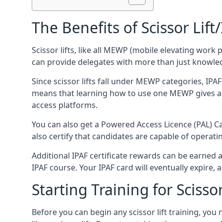
The Benefits of Scissor Lift
Scissor lifts, like all MEWP (mobile elevating work 
can provide delegates with more than just knowledge
Since scissor lifts fall under MEWP categories, IPA
means that learning how to use one MEWP gives a d
access platforms.
You can also get a Powered Access Licence (PAL) Car
also certify that candidates are capable of operat
Additional IPAF certificate rewards can be earned
IPAF course. Your IPAF card will eventually expire, a
Starting Training for Scissor
Before you can begin any scissor lift training, yo