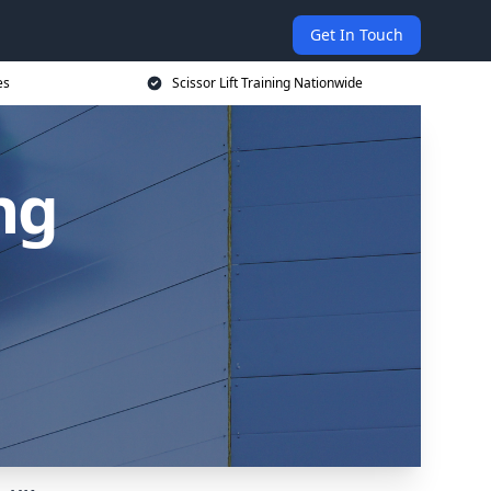
Get In Touch
es
Scissor Lift Training Nationwide
ing