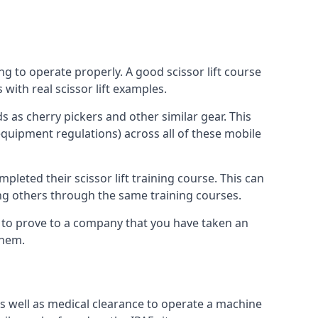
ng to operate properly. A good scissor lift course
with real scissor lift examples.
s as cherry pickers and other similar gear. This
quipment regulations) across all of these mobile
pleted their scissor lift training course. This can
ing others through the same training courses.
y to prove to a company that you have taken an
them.
as well as medical clearance to operate a machine