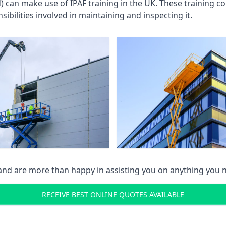
an make use of IPAF training in the UK. These training cou
ibilities involved in maintaining and inspecting it.
 and are more than happy in assisting you on anything you
RECEIVE BEST ONLINE QUOTES AVAILABLE