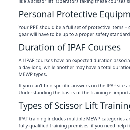
like a scissor lift. Operators taking these courses 
Personal Protective Equipm
Your PPE should be a full set of protective items –
gear will have to be up to a proper safety standard 
Duration of IPAF Courses
All IPAF courses have an expected duration associ
a day-long, while another may have a total duratio
MEWP types.
If you can’t find specific answers on the IPAF site 
Understanding the basics of the training is importan
Types of Scissor Lift Traini
IPAF training includes multiple MEWP categories a
fully-qualified training premises: if you need help 