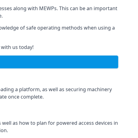
rnesses along with MEWPs. This can be an important
e.
r knowledge of safe operating methods when using a
 with us today!
oading a platform, as well as securing machinery
icate once complete.
well as how to plan for powered access devices in
ion.