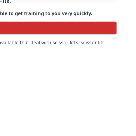
e UK.
e to get training to you very quickly.
ilable that deal with scissor lifts, scissor lift