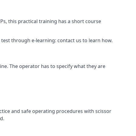
s, this practical training has a short course
ry test through e-learning: contact us to learn how.
hine. The operator has to specify what they are
ctice and safe operating procedures with scissor
d.