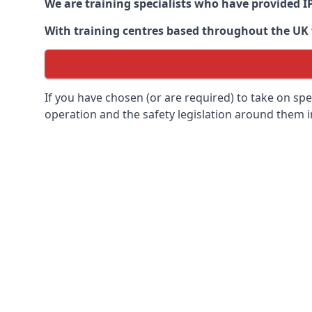
We are training specialists who have provided I
With training centres based throughout the UK we
If you have chosen (or are required) to take on specia
operation and the safety legislation around them 