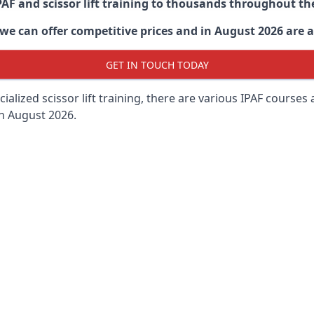
PAF and scissor lift training to thousands throughout th
 can offer competitive prices and in August 2026 are abl
GET IN TOUCH TODAY
lized scissor lift training, there are various IPAF courses ava
in August 2026.