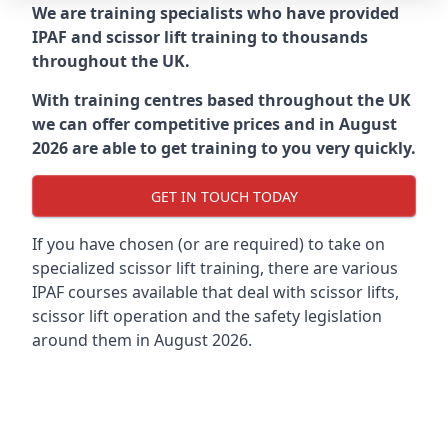
We are training specialists who have provided
IPAF and scissor lift training to thousands
throughout the UK.
With training centres based throughout the UK
we can offer competitive prices and in August
2026 are able to get training to you very quickly.
GET IN TOUCH TODAY
If you have chosen (or are required) to take on
specialized scissor lift training, there are various
IPAF courses available that deal with scissor lifts,
scissor lift operation and the safety legislation
around them in August 2026.