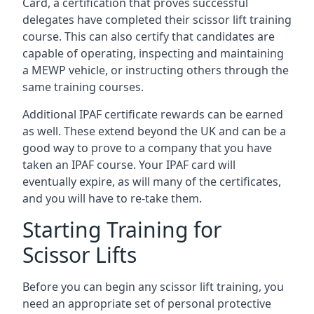
Card, a certification that proves successful
delegates have completed their scissor lift training
course. This can also certify that candidates are
capable of operating, inspecting and maintaining
a MEWP vehicle, or instructing others through the
same training courses.
Additional IPAF certificate rewards can be earned
as well. These extend beyond the UK and can be a
good way to prove to a company that you have
taken an IPAF course. Your IPAF card will
eventually expire, as will many of the certificates,
and you will have to re-take them.
Starting Training for
Scissor Lifts
Before you can begin any scissor lift training, you
need an appropriate set of personal protective