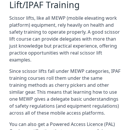
Lift/IPAF Training
Scissor lifts, like all MEWP (mobile elevating work
platform) equipment, rely heavily on health and
safety training to operate properly. A good scissor
lift course can provide delegates with more than
just knowledge but practical experience, offering
practice opportunities with real scissor lift
examples.
Since scissor lifts fall under MEWP categories, IPAF
training courses roll them under the same
training methods as cherry pickers and other
similar gear. This means that learning how to use
one MEWP gives a delegate basic understandings
of safety regulations (and equipment regulations)
across all of these mobile access platforms.
You can also get a Powered Access Licence (PAL)