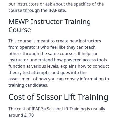
our instructors or ask about the specifics of the
course through the IPAF site.
MEWP Instructor Training
Course
This course is meant to create new instructors
from operators who feel like they can teach
others through the same courses. It helps an
instructor understand how powered access tools
function at various levels, explains how to conduct
theory test attempts, and goes into the
assessment of how you can convey information to
training candidates.
Cost of Scissor Lift Training
The cost of IPAF 3a Scissor Lift Training is usually
around £170