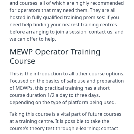
and courses, all of which are highly recommended
for operators that may need them. They are all
hosted in fully-qualified training premises: if you
need help finding your nearest training centres
before arranging to join a session, contact us, and
we can offer to help.
MEWP Operator Training
Course
This is the introduction to all other course options.
Focused on the basics of safe use and preparation
of MEWPs, this practical training has a short
course duration 1/2 a day to three days,
depending on the type of platform being used.
Taking this course is a vital part of future courses
at a training centre. It is possible to take the
course’s theory test through e-learning: contact