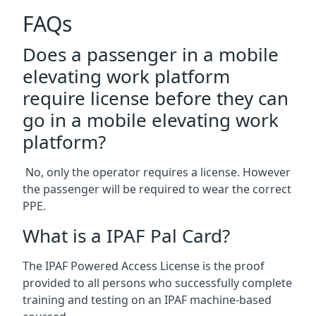
FAQs
Does a passenger in a mobile
elevating work platform
require license before they can
go in a mobile elevating work
platform?
No, only the operator requires a license. However
the passenger will be required to wear the correct
PPE.
What is a IPAF Pal Card?
The IPAF Powered Access License is the proof
provided to all persons who successfully complete
training and testing on an IPAF machine-based