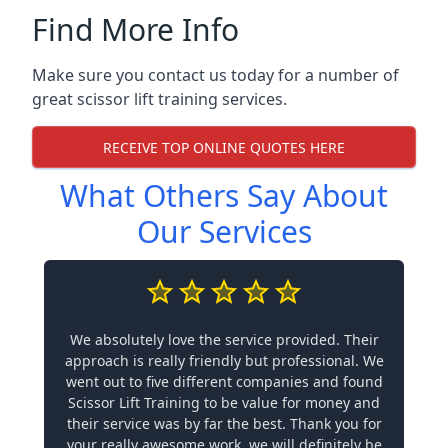
Find More Info
Make sure you contact us today for a number of
great scissor lift training services.
RECEIVE TOP ONLINE QUOTES HERE
What Others Say About
Our Services
We absolutely love the service provided. Their
approach is really friendly but professional. We
went out to five different companies and found
Scissor Lift Training to be value for money and
their service was by far the best. Thank you for
your really awesome work, we will definitely be