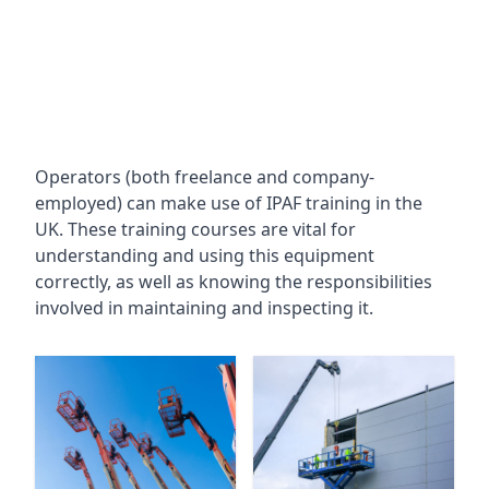
Operators (both freelance and company-
employed) can make use of IPAF training in the
UK. These training courses are vital for
understanding and using this equipment
correctly, as well as knowing the responsibilities
involved in maintaining and inspecting it.