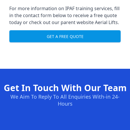
For more information on IPAF training services, fill
in the contact form below to receive a free quote
today or check out our parent website
Aerial Lifts
.
GET A FREE QUOTE
Get In Touch With Our Team
We Aim To Reply To All Enquiries With-in 24-
Hours