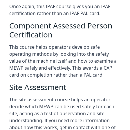
Once again, this IPAF course gives you an IPAF
certification rather than an IPAF PAL card.
Component Assessed Person
Certification
This course helps operators develop safe
operating methods by looking into the safety
value of the machine itself and how to examine a
MEWP safely and effectively. This awards a CAP
card on completion rather than a PAL card.
Site Assessment
The site assessment course helps an operator
decide which MEWP can be used safely for each
site, acting as a test of observation and site
understanding. If you need more information
about how this works, get in contact with one of