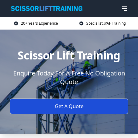
20+ Years Experience
Specialist IPAF Training
Scissor Lift Training
Enquire Today For A Free No Obligation
Quote
Get A Quote