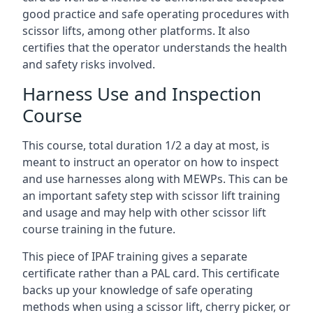
good practice and safe operating procedures with
scissor lifts, among other platforms. It also
certifies that the operator understands the health
and safety risks involved.
Harness Use and Inspection
Course
This course, total duration 1/2 a day at most, is
meant to instruct an operator on how to inspect
and use harnesses along with MEWPs. This can be
an important safety step with scissor lift training
and usage and may help with other scissor lift
course training in the future.
This piece of IPAF training gives a separate
certificate rather than a PAL card. This certificate
backs up your knowledge of safe operating
methods when using a scissor lift, cherry picker, or