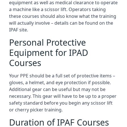
equipment as well as medical clearance to operate
a machine like a scissor lift. Operators taking
these courses should also know what the training
will actually involve – details can be found on the
IPAF site.
Personal Protective
Equipment for IPAD
Courses
Your PPE should be a full set of protective items –
gloves, a helmet, and eye protection if possible.
Additional gear can be useful but may not be
necessary. This gear will have to be up to a proper
safety standard before you begin any scissor lift
or cherry picker training.
Duration of IPAF Courses