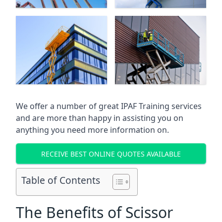
We offer a number of great IPAF Training services
and are more than happy in assisting you on
anything you need more information on.
RECEIVE BEST ONLINE QUOTES AVAILABLE
Table of Contents
The Benefits of Scissor