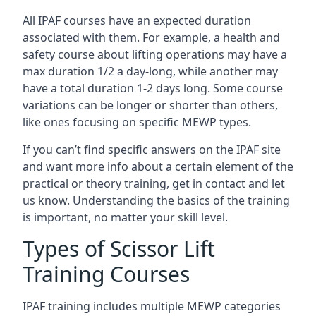
All IPAF courses have an expected duration
associated with them. For example, a health and
safety course about lifting operations may have a
max duration 1/2 a day-long, while another may
have a total duration 1-2 days long. Some course
variations can be longer or shorter than others,
like ones focusing on specific MEWP types.
If you can’t find specific answers on the IPAF site
and want more info about a certain element of the
practical or theory training, get in contact and let
us know. Understanding the basics of the training
is important, no matter your skill level.
Types of Scissor Lift
Training Courses
IPAF training includes multiple MEWP categories