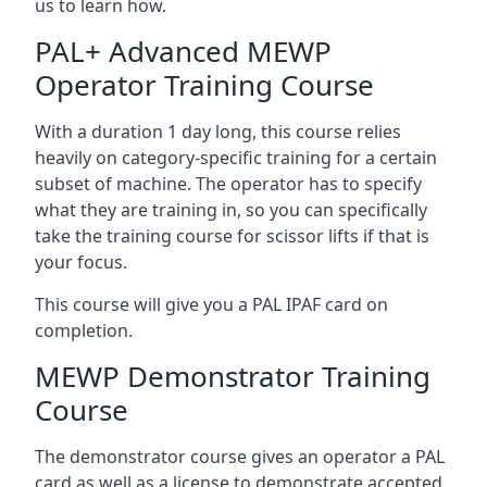
us to learn how.
PAL+ Advanced MEWP
Operator Training Course
With a duration 1 day long, this course relies
heavily on category-specific training for a certain
subset of machine. The operator has to specify
what they are training in, so you can specifically
take the training course for scissor lifts if that is
your focus.
This course will give you a PAL IPAF card on
completion.
MEWP Demonstrator Training
Course
The demonstrator course gives an operator a PAL
card as well as a license to demonstrate accepted