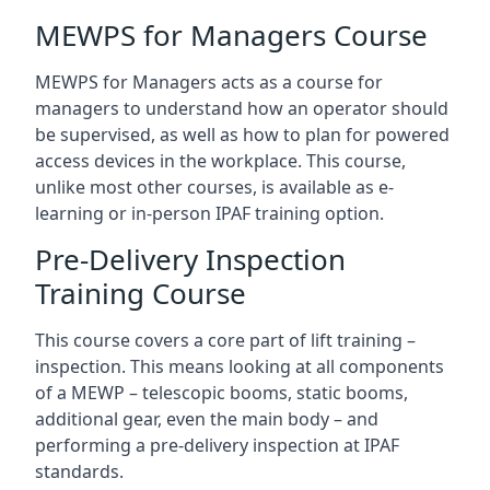
MEWPS for Managers Course
MEWPS for Managers acts as a course for
managers to understand how an operator should
be supervised, as well as how to plan for powered
access devices in the workplace. This course,
unlike most other courses, is available as e-
learning or in-person IPAF training option.
Pre-Delivery Inspection
Training Course
This course covers a core part of lift training –
inspection. This means looking at all components
of a MEWP – telescopic booms, static booms,
additional gear, even the main body – and
performing a pre-delivery inspection at IPAF
standards.