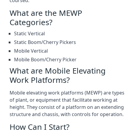
coursed.
What are the MEWP
Categories?
Static Vertical
Static Boom/Cherry Pickers
Mobile Vertical
Mobile Boom/Cherry Picker
What are Mobile Elevating
Work Platforms?
Mobile elevating work platforms (MEWP) are types
of plant, or equipment that facilitate working at
height. They consist of a platform on an extending
structure and chassis, with controls for operation.
How Can I Start?