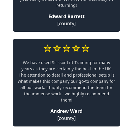
returning!
Edward Barrett
[county]
We have used Scissor Lift Training for many
years as they are certainly the best in the UK.
The attention to detail and professional setup is
what makes this company our go-to company for
all our work. I highly recommend the team for
the immense work - we highly recommend
them!
Andrew Ward
[county]