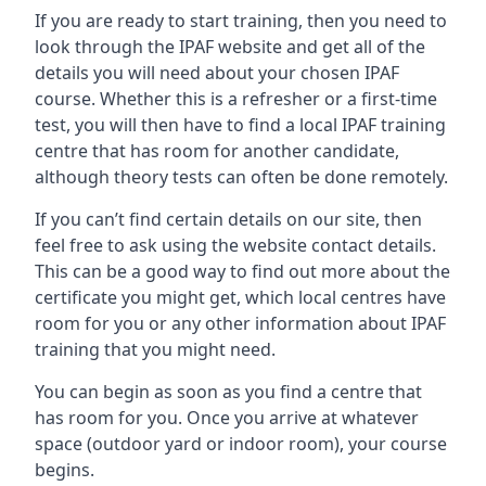
If you are ready to start training, then you need to
look through the IPAF website and get all of the
details you will need about your chosen IPAF
course. Whether this is a refresher or a first-time
test, you will then have to find a local IPAF training
centre that has room for another candidate,
although theory tests can often be done remotely.
If you can’t find certain details on our site, then
feel free to ask using the website contact details.
This can be a good way to find out more about the
certificate you might get, which local centres have
room for you or any other information about IPAF
training that you might need.
You can begin as soon as you find a centre that
has room for you. Once you arrive at whatever
space (outdoor yard or indoor room), your course
begins.