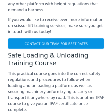
any other platform with height regulations that
demand a harness.
If you would like to receive even more information
on scissor lift training services, make sure you get
in touch with us today!
CONTACT OUR TEAM FOR BEST RATES
Safe Loading & Unloading
Training Course
This practical course goes into the correct safety
regulations and procedures to follow when
loading and unloading a platform, as well as
securing machinery before trying to carry or
transport it anywhere by road. This is another IPAF
course to give you an IPAF certificate once
complete.