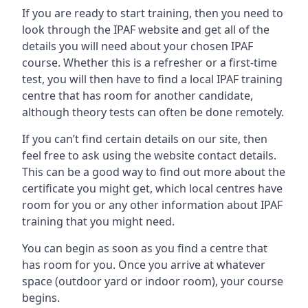
If you are ready to start training, then you need to
look through the IPAF website and get all of the
details you will need about your chosen IPAF
course. Whether this is a refresher or a first-time
test, you will then have to find a local IPAF training
centre that has room for another candidate,
although theory tests can often be done remotely.
If you can’t find certain details on our site, then
feel free to ask using the website contact details.
This can be a good way to find out more about the
certificate you might get, which local centres have
room for you or any other information about IPAF
training that you might need.
You can begin as soon as you find a centre that
has room for you. Once you arrive at whatever
space (outdoor yard or indoor room), your course
begins.