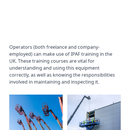
Operators (both freelance and company-
employed) can make use of IPAF training in the
UK. These training courses are vital for
understanding and using this equipment
correctly, as well as knowing the responsibilities
involved in maintaining and inspecting it.