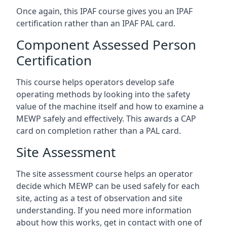
Once again, this IPAF course gives you an IPAF
certification rather than an IPAF PAL card.
Component Assessed Person
Certification
This course helps operators develop safe
operating methods by looking into the safety
value of the machine itself and how to examine a
MEWP safely and effectively. This awards a CAP
card on completion rather than a PAL card.
Site Assessment
The site assessment course helps an operator
decide which MEWP can be used safely for each
site, acting as a test of observation and site
understanding. If you need more information
about how this works, get in contact with one of