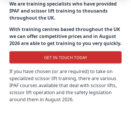
We are training specialists who have provided
IPAF and scissor lift training to thousands
throughout the UK.
With training centres based throughout the UK
we can offer competitive prices and in August
2026 are able to get training to you very quickly.
GET IN TOUCH TODAY
If you have chosen (or are required) to take on
specialized scissor lift training, there are various
IPAF courses available that deal with scissor lifts,
scissor lift operation and the safety legislation
around them in August 2026.