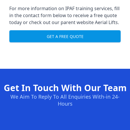
For more information on IPAF training services, fill
in the contact form below to receive a free quote
today or check out our parent website
Aerial Lifts
.
GET A FREE QUOTE
Get In Touch With Our Team
We Aim To Reply To All Enquiries With-in 24-
Hours