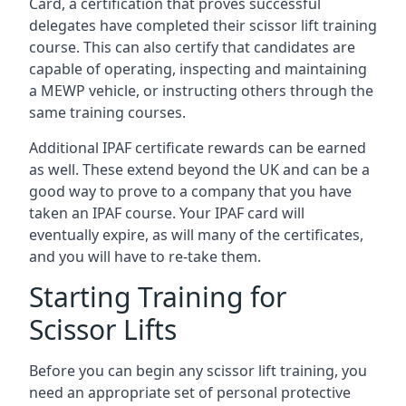
Card, a certification that proves successful
delegates have completed their scissor lift training
course. This can also certify that candidates are
capable of operating, inspecting and maintaining
a MEWP vehicle, or instructing others through the
same training courses.
Additional IPAF certificate rewards can be earned
as well. These extend beyond the UK and can be a
good way to prove to a company that you have
taken an IPAF course. Your IPAF card will
eventually expire, as will many of the certificates,
and you will have to re-take them.
Starting Training for
Scissor Lifts
Before you can begin any scissor lift training, you
need an appropriate set of personal protective