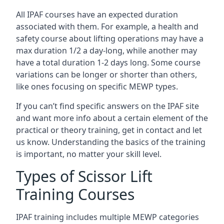
All IPAF courses have an expected duration
associated with them. For example, a health and
safety course about lifting operations may have a
max duration 1/2 a day-long, while another may
have a total duration 1-2 days long. Some course
variations can be longer or shorter than others,
like ones focusing on specific MEWP types.
If you can’t find specific answers on the IPAF site
and want more info about a certain element of the
practical or theory training, get in contact and let
us know. Understanding the basics of the training
is important, no matter your skill level.
Types of Scissor Lift
Training Courses
IPAF training includes multiple MEWP categories