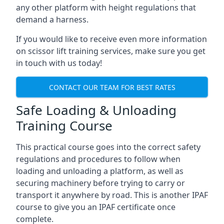
any other platform with height regulations that
demand a harness.
If you would like to receive even more information
on scissor lift training services, make sure you get
in touch with us today!
CONTACT OUR TEAM FOR BEST RATES
Safe Loading & Unloading
Training Course
This practical course goes into the correct safety
regulations and procedures to follow when
loading and unloading a platform, as well as
securing machinery before trying to carry or
transport it anywhere by road. This is another IPAF
course to give you an IPAF certificate once
complete.