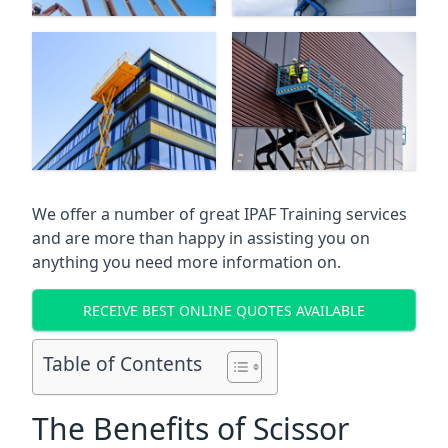
We offer a number of great IPAF Training services
and are more than happy in assisting you on
anything you need more information on.
RECEIVE BEST ONLINE QUOTES AVAILABLE
Table of Contents
The Benefits of Scissor