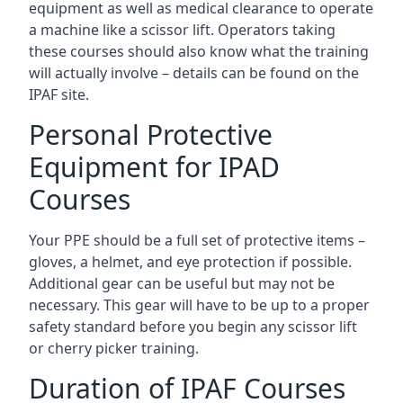
equipment as well as medical clearance to operate
a machine like a scissor lift. Operators taking
these courses should also know what the training
will actually involve – details can be found on the
IPAF site.
Personal Protective
Equipment for IPAD
Courses
Your PPE should be a full set of protective items –
gloves, a helmet, and eye protection if possible.
Additional gear can be useful but may not be
necessary. This gear will have to be up to a proper
safety standard before you begin any scissor lift
or cherry picker training.
Duration of IPAF Courses