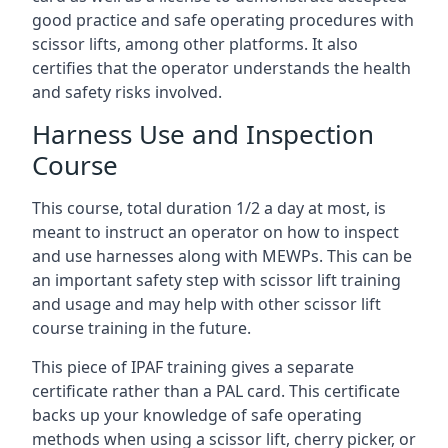
good practice and safe operating procedures with
scissor lifts, among other platforms. It also
certifies that the operator understands the health
and safety risks involved.
Harness Use and Inspection
Course
This course, total duration 1/2 a day at most, is
meant to instruct an operator on how to inspect
and use harnesses along with MEWPs. This can be
an important safety step with scissor lift training
and usage and may help with other scissor lift
course training in the future.
This piece of IPAF training gives a separate
certificate rather than a PAL card. This certificate
backs up your knowledge of safe operating
methods when using a scissor lift, cherry picker, or