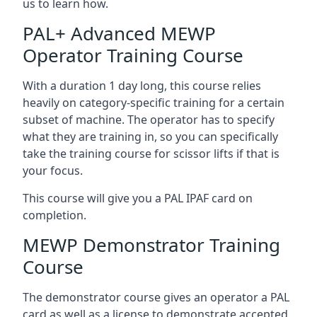
us to learn how.
PAL+ Advanced MEWP
Operator Training Course
With a duration 1 day long, this course relies
heavily on category-specific training for a certain
subset of machine. The operator has to specify
what they are training in, so you can specifically
take the training course for scissor lifts if that is
your focus.
This course will give you a PAL IPAF card on
completion.
MEWP Demonstrator Training
Course
The demonstrator course gives an operator a PAL
card as well as a license to demonstrate accepted