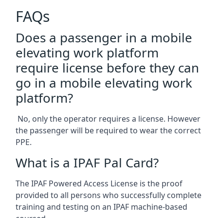
FAQs
Does a passenger in a mobile
elevating work platform
require license before they can
go in a mobile elevating work
platform?
No, only the operator requires a license. However
the passenger will be required to wear the correct
PPE.
What is a IPAF Pal Card?
The IPAF Powered Access License is the proof
provided to all persons who successfully complete
training and testing on an IPAF machine-based