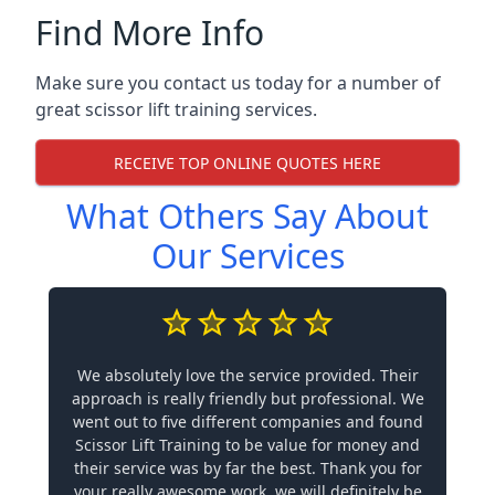
Find More Info
Make sure you contact us today for a number of
great scissor lift training services.
RECEIVE TOP ONLINE QUOTES HERE
What Others Say About
Our Services
We absolutely love the service provided. Their
approach is really friendly but professional. We
went out to five different companies and found
Scissor Lift Training to be value for money and
their service was by far the best. Thank you for
your really awesome work, we will definitely be