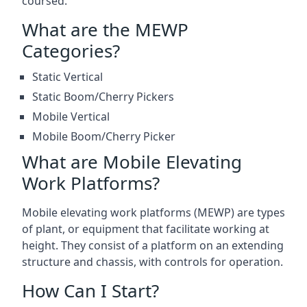
coursed.
What are the MEWP
Categories?
Static Vertical
Static Boom/Cherry Pickers
Mobile Vertical
Mobile Boom/Cherry Picker
What are Mobile Elevating
Work Platforms?
Mobile elevating work platforms (MEWP) are types
of plant, or equipment that facilitate working at
height. They consist of a platform on an extending
structure and chassis, with controls for operation.
How Can I Start?