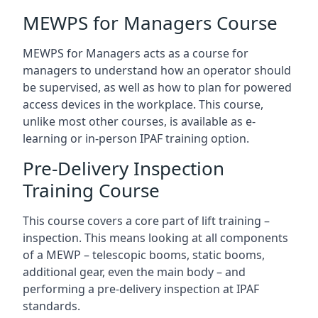
MEWPS for Managers Course
MEWPS for Managers acts as a course for
managers to understand how an operator should
be supervised, as well as how to plan for powered
access devices in the workplace. This course,
unlike most other courses, is available as e-
learning or in-person IPAF training option.
Pre-Delivery Inspection
Training Course
This course covers a core part of lift training –
inspection. This means looking at all components
of a MEWP – telescopic booms, static booms,
additional gear, even the main body – and
performing a pre-delivery inspection at IPAF
standards.