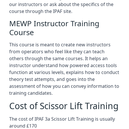
our instructors or ask about the specifics of the
course through the IPAF site.
MEWP Instructor Training
Course
This course is meant to create new instructors
from operators who feel like they can teach
others through the same courses. It helps an
instructor understand how powered access tools
function at various levels, explains how to conduct
theory test attempts, and goes into the
assessment of how you can convey information to
training candidates.
Cost of Scissor Lift Training
The cost of IPAF 3a Scissor Lift Training is usually
around £170