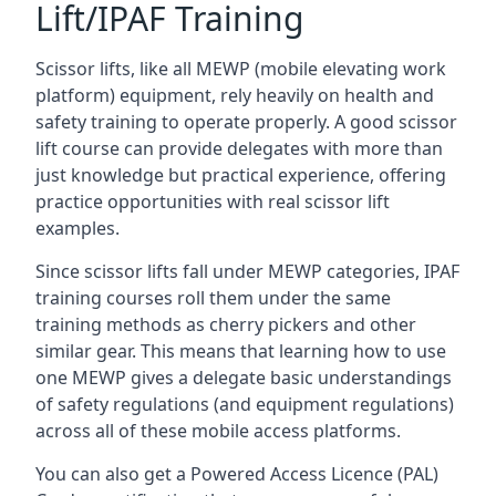
Lift/IPAF Training
Scissor lifts, like all MEWP (mobile elevating work
platform) equipment, rely heavily on health and
safety training to operate properly. A good scissor
lift course can provide delegates with more than
just knowledge but practical experience, offering
practice opportunities with real scissor lift
examples.
Since scissor lifts fall under MEWP categories, IPAF
training courses roll them under the same
training methods as cherry pickers and other
similar gear. This means that learning how to use
one MEWP gives a delegate basic understandings
of safety regulations (and equipment regulations)
across all of these mobile access platforms.
You can also get a Powered Access Licence (PAL)