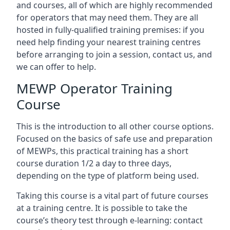
and courses, all of which are highly recommended
for operators that may need them. They are all
hosted in fully-qualified training premises: if you
need help finding your nearest training centres
before arranging to join a session, contact us, and
we can offer to help.
MEWP Operator Training
Course
This is the introduction to all other course options.
Focused on the basics of safe use and preparation
of MEWPs, this practical training has a short
course duration 1/2 a day to three days,
depending on the type of platform being used.
Taking this course is a vital part of future courses
at a training centre. It is possible to take the
course’s theory test through e-learning: contact