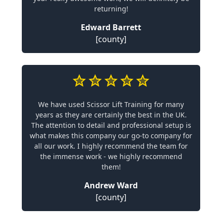
returning!
Edward Barrett
[county]
We have used Scissor Lift Training for many
years as they are certainly the best in the UK.
The attention to detail and professional setup is
what makes this company our go-to company for
all our work. I highly recommend the team for
the immense work - we highly recommend
them!
Andrew Ward
[county]