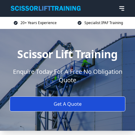
20+ Years Experience
Specialist IPAF Training
Scissor Lift Training
Enquire Today For A Free No Obligation
Quote
Get A Quote