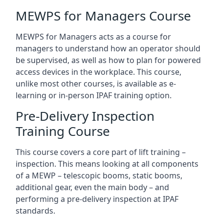
MEWPS for Managers Course
MEWPS for Managers acts as a course for
managers to understand how an operator should
be supervised, as well as how to plan for powered
access devices in the workplace. This course,
unlike most other courses, is available as e-
learning or in-person IPAF training option.
Pre-Delivery Inspection
Training Course
This course covers a core part of lift training –
inspection. This means looking at all components
of a MEWP – telescopic booms, static booms,
additional gear, even the main body – and
performing a pre-delivery inspection at IPAF
standards.