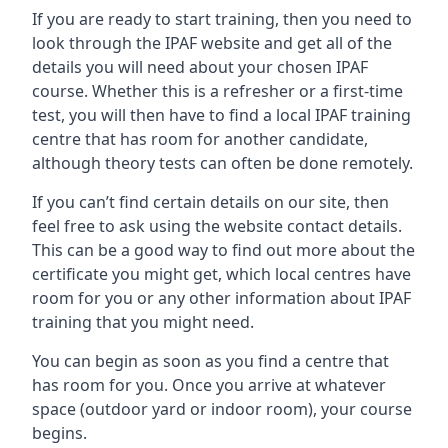
If you are ready to start training, then you need to
look through the IPAF website and get all of the
details you will need about your chosen IPAF
course. Whether this is a refresher or a first-time
test, you will then have to find a local IPAF training
centre that has room for another candidate,
although theory tests can often be done remotely.
If you can’t find certain details on our site, then
feel free to ask using the website contact details.
This can be a good way to find out more about the
certificate you might get, which local centres have
room for you or any other information about IPAF
training that you might need.
You can begin as soon as you find a centre that
has room for you. Once you arrive at whatever
space (outdoor yard or indoor room), your course
begins.