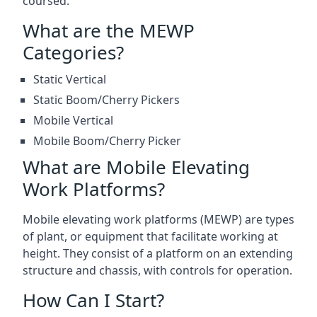
coursed.
What are the MEWP
Categories?
Static Vertical
Static Boom/Cherry Pickers
Mobile Vertical
Mobile Boom/Cherry Picker
What are Mobile Elevating
Work Platforms?
Mobile elevating work platforms (MEWP) are types
of plant, or equipment that facilitate working at
height. They consist of a platform on an extending
structure and chassis, with controls for operation.
How Can I Start?