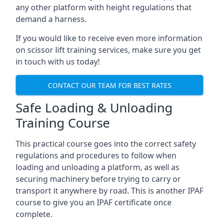
any other platform with height regulations that
demand a harness.
If you would like to receive even more information
on scissor lift training services, make sure you get
in touch with us today!
CONTACT OUR TEAM FOR BEST RATES
Safe Loading & Unloading
Training Course
This practical course goes into the correct safety
regulations and procedures to follow when
loading and unloading a platform, as well as
securing machinery before trying to carry or
transport it anywhere by road. This is another IPAF
course to give you an IPAF certificate once
complete.