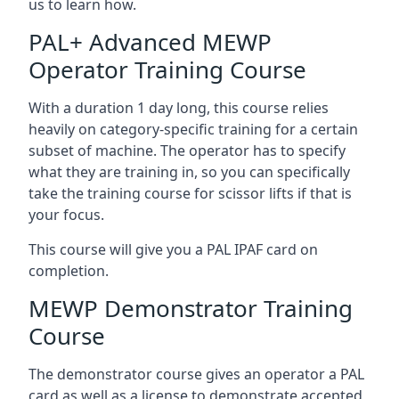
us to learn how.
PAL+ Advanced MEWP
Operator Training Course
With a duration 1 day long, this course relies
heavily on category-specific training for a certain
subset of machine. The operator has to specify
what they are training in, so you can specifically
take the training course for scissor lifts if that is
your focus.
This course will give you a PAL IPAF card on
completion.
MEWP Demonstrator Training
Course
The demonstrator course gives an operator a PAL
card as well as a license to demonstrate accepted