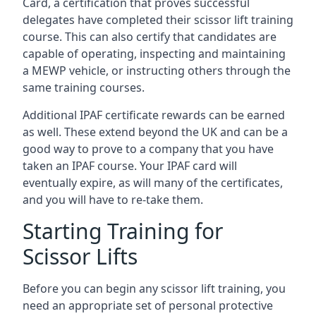
Card, a certification that proves successful
delegates have completed their scissor lift training
course. This can also certify that candidates are
capable of operating, inspecting and maintaining
a MEWP vehicle, or instructing others through the
same training courses.
Additional IPAF certificate rewards can be earned
as well. These extend beyond the UK and can be a
good way to prove to a company that you have
taken an IPAF course. Your IPAF card will
eventually expire, as will many of the certificates,
and you will have to re-take them.
Starting Training for
Scissor Lifts
Before you can begin any scissor lift training, you
need an appropriate set of personal protective