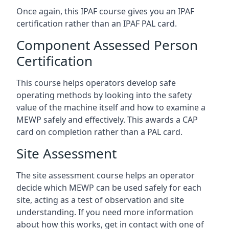
Once again, this IPAF course gives you an IPAF
certification rather than an IPAF PAL card.
Component Assessed Person
Certification
This course helps operators develop safe
operating methods by looking into the safety
value of the machine itself and how to examine a
MEWP safely and effectively. This awards a CAP
card on completion rather than a PAL card.
Site Assessment
The site assessment course helps an operator
decide which MEWP can be used safely for each
site, acting as a test of observation and site
understanding. If you need more information
about how this works, get in contact with one of