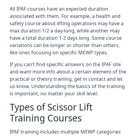
All IPAF courses have an expected duration
associated with them. For example, a health and
safety course about lifting operations may have a
max duration 1/2 a day-long, while another may
have a total duration 1-2 days long. Some course
variations can be longer or shorter than others,
like ones focusing on specific MEWP types.
If you can’t find specific answers on the IPAF site
and want more info about a certain element of the
practical or theory training, get in contact and let
us know. Understanding the basics of the training
is important, no matter your skill level.
Types of Scissor Lift
Training Courses
IPAF training includes multiple MEWP categories