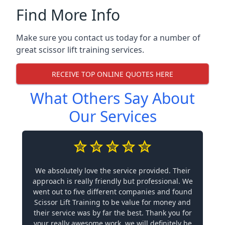
Find More Info
Make sure you contact us today for a number of
great scissor lift training services.
RECEIVE TOP ONLINE QUOTES HERE
What Others Say About
Our Services
We absolutely love the service provided. Their
approach is really friendly but professional. We
went out to five different companies and found
Scissor Lift Training to be value for money and
their service was by far the best. Thank you for
your really awesome work, we will definitely be