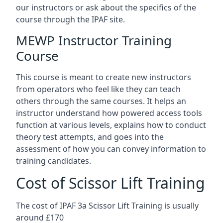
our instructors or ask about the specifics of the
course through the IPAF site.
MEWP Instructor Training
Course
This course is meant to create new instructors
from operators who feel like they can teach
others through the same courses. It helps an
instructor understand how powered access tools
function at various levels, explains how to conduct
theory test attempts, and goes into the
assessment of how you can convey information to
training candidates.
Cost of Scissor Lift Training
The cost of IPAF 3a Scissor Lift Training is usually
around £170