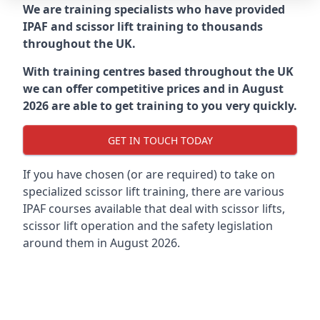
We are training specialists who have provided
IPAF and scissor lift training to thousands
throughout the UK.
With training centres based throughout the UK
we can offer competitive prices and in August
2026 are able to get training to you very quickly.
GET IN TOUCH TODAY
If you have chosen (or are required) to take on
specialized scissor lift training, there are various
IPAF courses available that deal with scissor lifts,
scissor lift operation and the safety legislation
around them in August 2026.