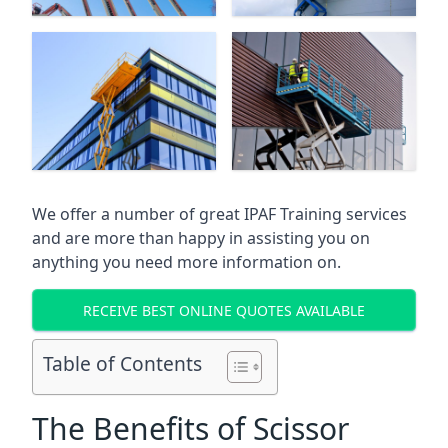
We offer a number of great IPAF Training services
and are more than happy in assisting you on
anything you need more information on.
RECEIVE BEST ONLINE QUOTES AVAILABLE
Table of Contents
The Benefits of Scissor