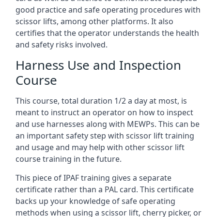
good practice and safe operating procedures with
scissor lifts, among other platforms. It also
certifies that the operator understands the health
and safety risks involved.
Harness Use and Inspection
Course
This course, total duration 1/2 a day at most, is
meant to instruct an operator on how to inspect
and use harnesses along with MEWPs. This can be
an important safety step with scissor lift training
and usage and may help with other scissor lift
course training in the future.
This piece of IPAF training gives a separate
certificate rather than a PAL card. This certificate
backs up your knowledge of safe operating
methods when using a scissor lift, cherry picker, or