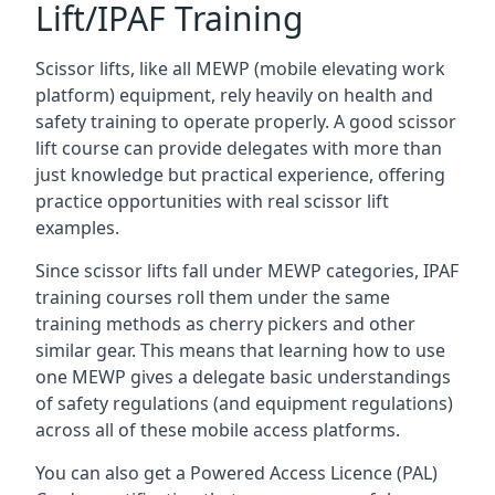
Lift/IPAF Training
Scissor lifts, like all MEWP (mobile elevating work
platform) equipment, rely heavily on health and
safety training to operate properly. A good scissor
lift course can provide delegates with more than
just knowledge but practical experience, offering
practice opportunities with real scissor lift
examples.
Since scissor lifts fall under MEWP categories, IPAF
training courses roll them under the same
training methods as cherry pickers and other
similar gear. This means that learning how to use
one MEWP gives a delegate basic understandings
of safety regulations (and equipment regulations)
across all of these mobile access platforms.
You can also get a Powered Access Licence (PAL)