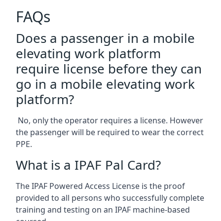
FAQs
Does a passenger in a mobile
elevating work platform
require license before they can
go in a mobile elevating work
platform?
No, only the operator requires a license. However
the passenger will be required to wear the correct
PPE.
What is a IPAF Pal Card?
The IPAF Powered Access License is the proof
provided to all persons who successfully complete
training and testing on an IPAF machine-based