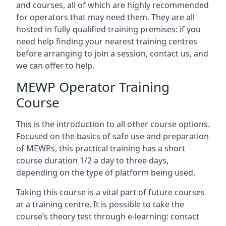
and courses, all of which are highly recommended
for operators that may need them. They are all
hosted in fully-qualified training premises: if you
need help finding your nearest training centres
before arranging to join a session, contact us, and
we can offer to help.
MEWP Operator Training
Course
This is the introduction to all other course options.
Focused on the basics of safe use and preparation
of MEWPs, this practical training has a short
course duration 1/2 a day to three days,
depending on the type of platform being used.
Taking this course is a vital part of future courses
at a training centre. It is possible to take the
course’s theory test through e-learning: contact