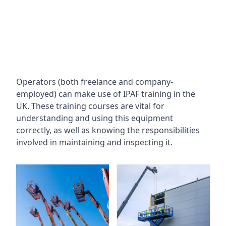
Operators (both freelance and company-
employed) can make use of IPAF training in the
UK. These training courses are vital for
understanding and using this equipment
correctly, as well as knowing the responsibilities
involved in maintaining and inspecting it.