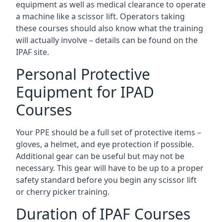
equipment as well as medical clearance to operate
a machine like a scissor lift. Operators taking
these courses should also know what the training
will actually involve – details can be found on the
IPAF site.
Personal Protective
Equipment for IPAD
Courses
Your PPE should be a full set of protective items –
gloves, a helmet, and eye protection if possible.
Additional gear can be useful but may not be
necessary. This gear will have to be up to a proper
safety standard before you begin any scissor lift
or cherry picker training.
Duration of IPAF Courses