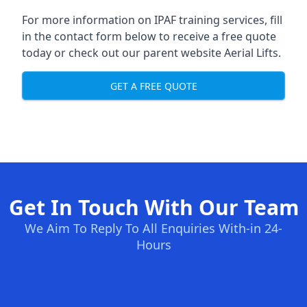
For more information on IPAF training services, fill
in the contact form below to receive a free quote
today or check out our parent website
Aerial Lifts
.
GET A FREE QUOTE
Get In Touch With Our Team
We Aim To Reply To All Enquiries With-in 24-
Hours