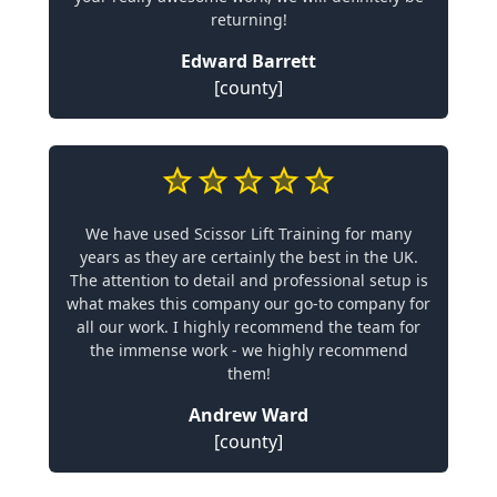
returning!
Edward Barrett
[county]
We have used Scissor Lift Training for many
years as they are certainly the best in the UK.
The attention to detail and professional setup is
what makes this company our go-to company for
all our work. I highly recommend the team for
the immense work - we highly recommend
them!
Andrew Ward
[county]