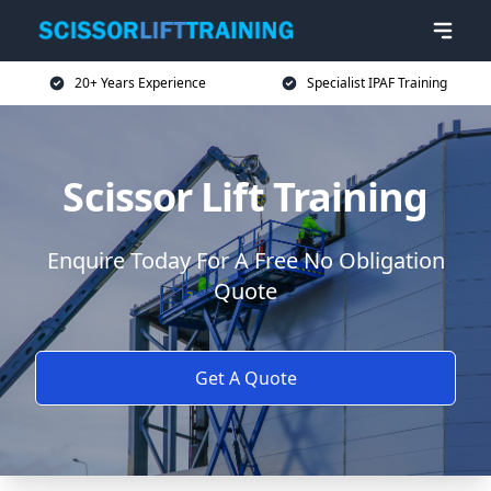
20+ Years Experience
Specialist IPAF Training
Scissor Lift Training
Enquire Today For A Free No Obligation
Quote
Get A Quote