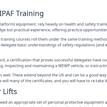
/IPAF Training
platform) equipment, rely heavily on health and safety traini
 but practical experience, offering practice opportunities 
F training courses roll them under the same training method
elegate basic understandings of safety regulations (and e
d, a certification that proves successful delegates have com
ing, inspecting and maintaining a MEWP vehicle, or instruct
 as well. These extend beyond the UK and can be a good wa
s will many of the certificates, and you will have to re-take 
 Lifts
u need an appropriate set of personal protective equipment 