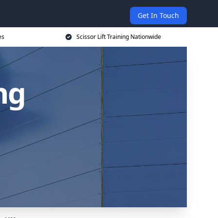
Get In Touch
es
Scissor Lift Training Nationwide
ing