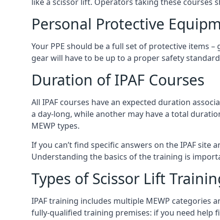
like a scissor lift. Operators taking these courses 
Personal Protective Equipm
Your PPE should be a full set of protective items –
gear will have to be up to a proper safety standard 
Duration of IPAF Courses
All IPAF courses have an expected duration associ
a day-long, while another may have a total duratio
MEWP types.
If you can’t find specific answers on the IPAF site 
Understanding the basics of the training is importan
Types of Scissor Lift Traini
IPAF training includes multiple MEWP categories a
fully-qualified training premises: if you need help 