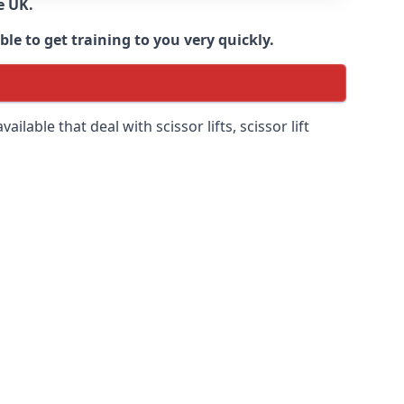
e UK.
e to get training to you very quickly.
ilable that deal with scissor lifts, scissor lift