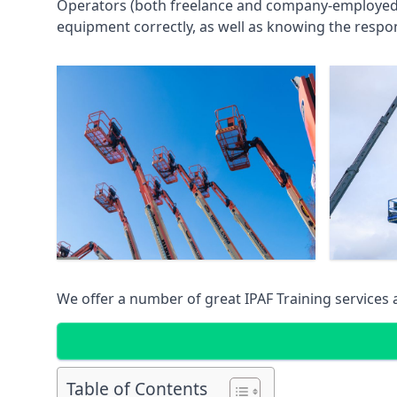
Operators (both freelance and company-employed) c
equipment correctly, as well as knowing the respons
We offer a number of great IPAF Training services
Table of Contents