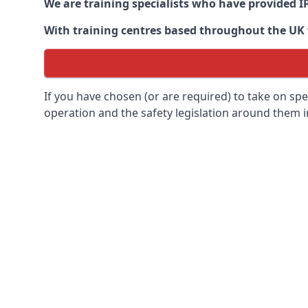
We are training specialists who have provided I
With training centres based throughout the UK we
If you have chosen (or are required) to take on specia
operation and the safety legislation around them 