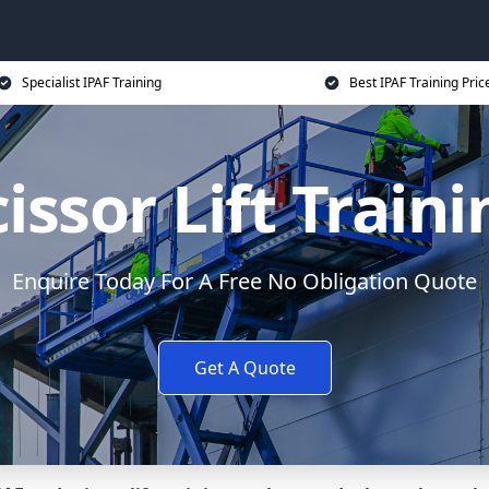
Specialist IPAF Training
Best IPAF Training Pric
issor Lift Train
Enquire Today For A Free No Obligation Quote
Get A Quote