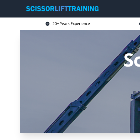
20+ Years Experience
Sc