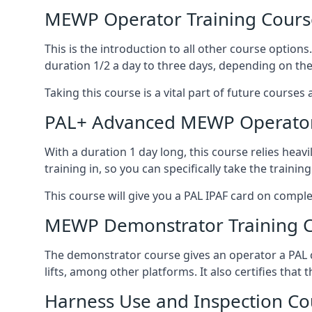
MEWP Operator Training Cours
This is the introduction to all other course option
duration 1/2 a day to three days, depending on the
Taking this course is a vital part of future courses 
PAL+ Advanced MEWP Operator
With a duration 1 day long, this course relies heav
training in, so you can specifically take the training 
This course will give you a PAL IPAF card on comple
MEWP Demonstrator Training 
The demonstrator course gives an operator a PAL c
lifts, among other platforms. It also certifies that
Harness Use and Inspection Co