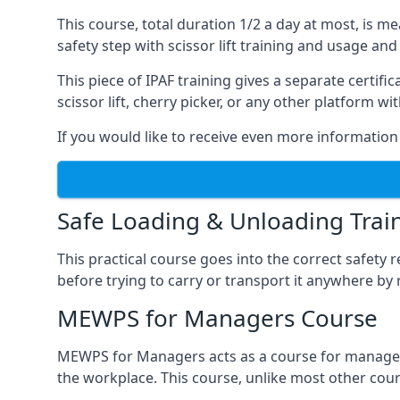
This course, total duration 1/2 a day at most, is 
safety step with scissor lift training and usage and
This piece of IPAF training gives a separate certi
scissor lift, cherry picker, or any other platform 
If you would like to receive even more information 
Safe Loading & Unloading Trai
This practical course goes into the correct safety
before trying to carry or transport it anywhere by 
MEWPS for Managers Course
MEWPS for Managers acts as a course for managers
the workplace. This course, unlike most other cours