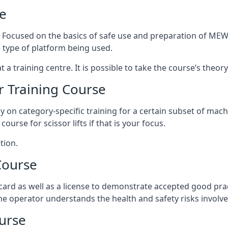
e
s. Focused on the basics of safe use and preparation of MEWP
 type of platform being used.
at a training centre. It is possible to take the course’s theo
 Training Course
ily on category-specific training for a certain subset of mac
course for scissor lifts if that is your focus.
tion.
Course
ard as well as a license to demonstrate accepted good pra
 the operator understands the health and safety risks involve
urse