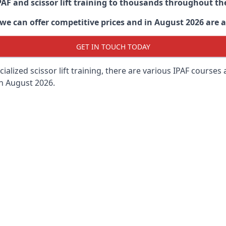
PAF and scissor lift training to thousands throughout th
 can offer competitive prices and in August 2026 are abl
GET IN TOUCH TODAY
lized scissor lift training, there are various IPAF courses ava
in August 2026.