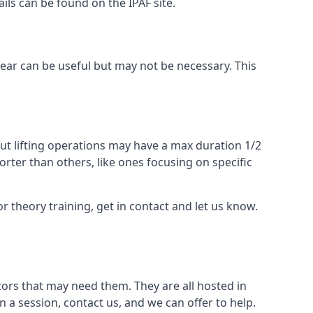
ails can be found on the IPAF site.
 gear can be useful but may not be necessary. This
ut lifting operations may have a max duration 1/2
rter than others, like ones focusing on specific
or theory training, get in contact and let us know.
ors that may need them. They are all hosted in
n a session, contact us, and we can offer to help.