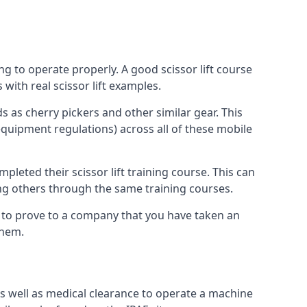
ng to operate properly. A good scissor lift course
with real scissor lift examples.
s as cherry pickers and other similar gear. This
quipment regulations) across all of these mobile
pleted their scissor lift training course. This can
ing others through the same training courses.
y to prove to a company that you have taken an
them.
as well as medical clearance to operate a machine