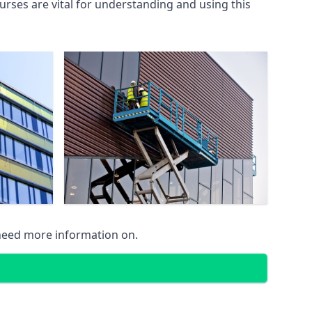
rses are vital for understanding and using this
 need more information on.