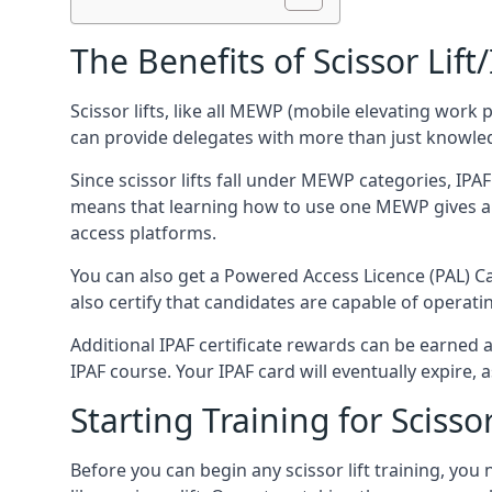
The Benefits of Scissor Lift
Scissor lifts, like all MEWP (mobile elevating work 
can provide delegates with more than just knowledge
Since scissor lifts fall under MEWP categories, IPA
means that learning how to use one MEWP gives a d
access platforms.
You can also get a Powered Access Licence (PAL) Car
also certify that candidates are capable of operat
Additional IPAF certificate rewards can be earned
IPAF course. Your IPAF card will eventually expire, a
Starting Training for Scissor
Before you can begin any scissor lift training, yo