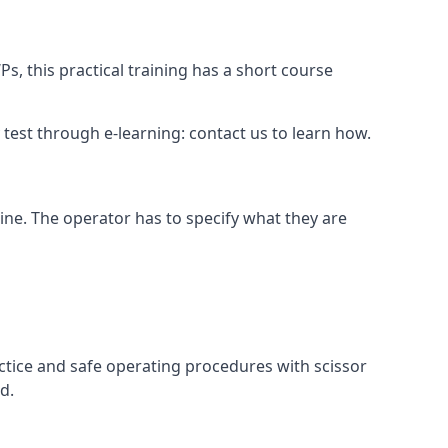
s, this practical training has a short course
ry test through e-learning: contact us to learn how.
hine. The operator has to specify what they are
ctice and safe operating procedures with scissor
d.