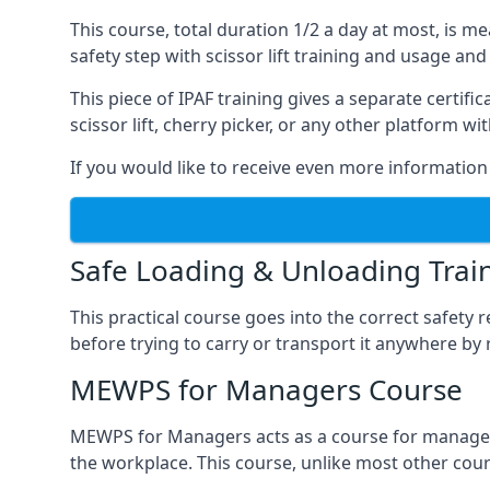
This course, total duration 1/2 a day at most, is 
safety step with scissor lift training and usage and
This piece of IPAF training gives a separate certi
scissor lift, cherry picker, or any other platform 
If you would like to receive even more information 
Safe Loading & Unloading Trai
This practical course goes into the correct safety
before trying to carry or transport it anywhere by 
MEWPS for Managers Course
MEWPS for Managers acts as a course for managers
the workplace. This course, unlike most other cours