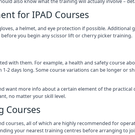
should also know what the training will actually involve – det
ent for IPAD Courses
 gloves, a helmet, and eye protection if possible. Additional
before you begin any scissor lift or cherry picker training.
ated with them. For example, a health and safety course abo
n 1-2 days long. Some course variations can be longer or sho
and want more info about a certain element of the practical 
t, no matter your skill level.
ng Courses
nd courses, all of which are highly recommended for operat
finding your nearest training centres before arranging to joi