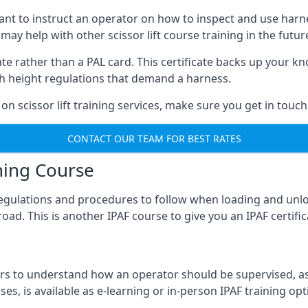
meant to instruct an operator on how to inspect and use ha
 may help with other scissor lift course training in the futur
ficate rather than a PAL card. This certificate backs up you
with height regulations that demand a harness.
on scissor lift training services, make sure you get in touch
CONTACT OUR TEAM FOR BEST RATES
ning Course
 regulations and procedures to follow when loading and unl
road. This is another IPAF course to give you an IPAF certif
 to understand how an operator should be supervised, as 
es, is available as e-learning or in-person IPAF training opt