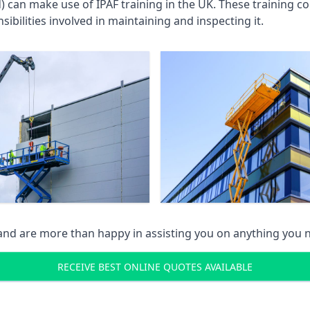
an make use of IPAF training in the UK. These training cou
ibilities involved in maintaining and inspecting it.
 and are more than happy in assisting you on anything you
RECEIVE BEST ONLINE QUOTES AVAILABLE