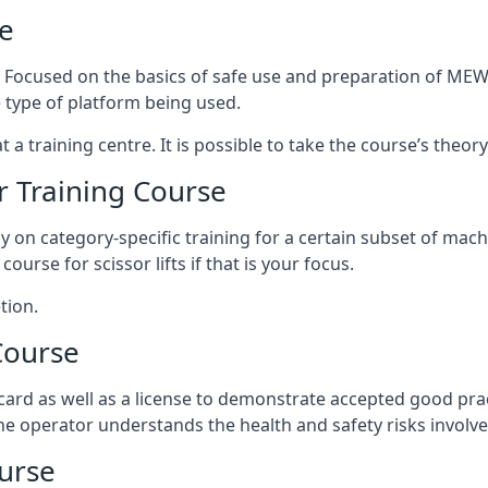
e
s. Focused on the basics of safe use and preparation of MEWP
 type of platform being used.
at a training centre. It is possible to take the course’s theo
 Training Course
ily on category-specific training for a certain subset of mac
course for scissor lifts if that is your focus.
tion.
Course
ard as well as a license to demonstrate accepted good pra
 the operator understands the health and safety risks involve
urse