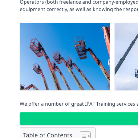
Operators (both freelance and company-employed) c
equipment correctly, as well as knowing the respons
We offer a number of great IPAF Training services
Table of Contents