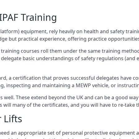
/IPAF Training
platform) equipment, rely heavily on health and safety traini
 but practical experience, offering practice opportunities 
F training courses roll them under the same training method
elegate basic understandings of safety regulations (and e
d, a certification that proves successful delegates have com
ing, inspecting and maintaining a MEWP vehicle, or instruct
 as well. These extend beyond the UK and can be a good wa
s will many of the certificates, and you will have to re-take 
 Lifts
u need an appropriate set of personal protective equipment 