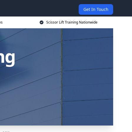
Get In Touch
es
Scissor Lift Training Nationwide
ing