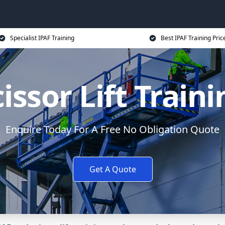
Specialist IPAF Training
Best IPAF Training Pric
issor Lift Train
Enquire Today For A Free No Obligation Quote
Get A Quote