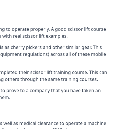
ng to operate properly. A good scissor lift course
with real scissor lift examples.
s as cherry pickers and other similar gear. This
quipment regulations) across all of these mobile
pleted their scissor lift training course. This can
ing others through the same training courses.
y to prove to a company that you have taken an
them.
as well as medical clearance to operate a machine