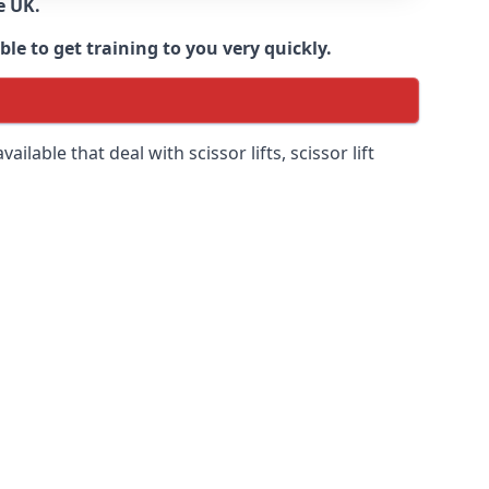
e UK.
e to get training to you very quickly.
ilable that deal with scissor lifts, scissor lift