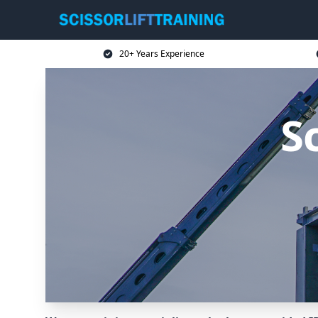
20+ Years Experience
Sc