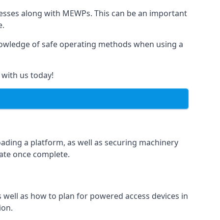
rnesses along with MEWPs. This can be an important
e.
r knowledge of safe operating methods when using a
 with us today!
oading a platform, as well as securing machinery
icate once complete.
well as how to plan for powered access devices in
ion.