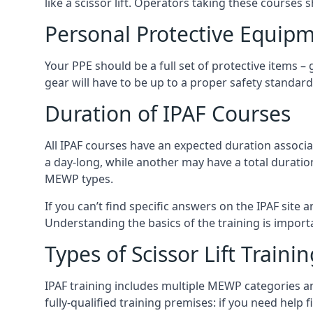
like a scissor lift. Operators taking these courses 
Personal Protective Equipm
Your PPE should be a full set of protective items –
gear will have to be up to a proper safety standard 
Duration of IPAF Courses
All IPAF courses have an expected duration associ
a day-long, while another may have a total duratio
MEWP types.
If you can’t find specific answers on the IPAF site 
Understanding the basics of the training is importan
Types of Scissor Lift Traini
IPAF training includes multiple MEWP categories a
fully-qualified training premises: if you need help 