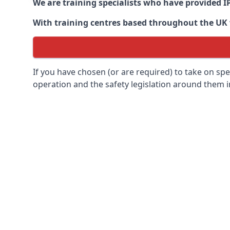
We are training specialists who have provided I
With training centres based throughout the UK we
If you have chosen (or are required) to take on specia
operation and the safety legislation around them 