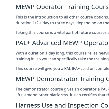
MEWP Operator Training Cours
This is the introduction to all other course option
duration 1/2 a day to three days, depending on the
Taking this course is a vital part of future courses 
PAL+ Advanced MEWP Operator
With a duration 1 day long, this course relies heav
training in, so you can specifically take the training 
This course will give you a PAL IPAF card on comple
MEWP Demonstrator Training 
The demonstrator course gives an operator a PAL c
lifts, among other platforms. It also certifies that
Harness Use and Inspection Co