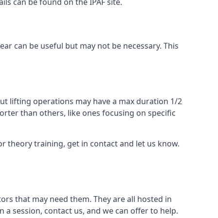
ails can be found on the IPAF site.
 gear can be useful but may not be necessary. This
ut lifting operations may have a max duration 1/2
rter than others, like ones focusing on specific
or theory training, get in contact and let us know.
ors that may need them. They are all hosted in
n a session, contact us, and we can offer to help.