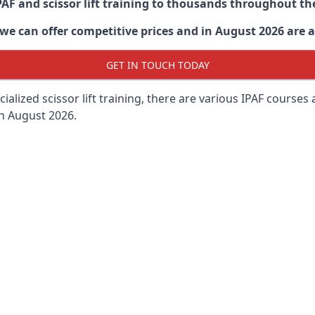
PAF and scissor lift training to thousands throughout th
 can offer competitive prices and in August 2026 are abl
GET IN TOUCH TODAY
lized scissor lift training, there are various IPAF courses ava
in August 2026.