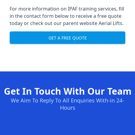
For more information on IPAF training services, fill
in the contact form below to receive a free quote
today or check out our parent website
Aerial Lifts
.
GET A FREE QUOTE
Get In Touch With Our Team
We Aim To Reply To All Enquiries With-in 24-
Hours