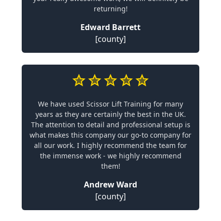
returning!
Edward Barrett
[county]
We have used Scissor Lift Training for many
years as they are certainly the best in the UK.
The attention to detail and professional setup is
what makes this company our go-to company for
all our work. I highly recommend the team for
the immense work - we highly recommend
them!
Andrew Ward
[county]