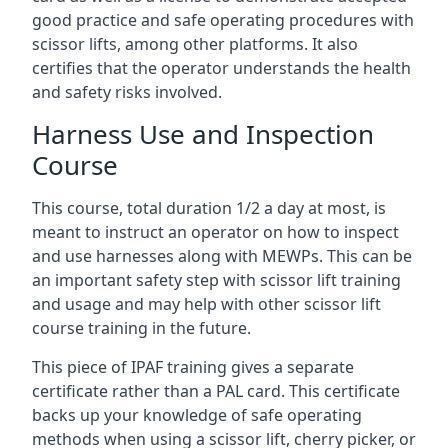
good practice and safe operating procedures with
scissor lifts, among other platforms. It also
certifies that the operator understands the health
and safety risks involved.
Harness Use and Inspection
Course
This course, total duration 1/2 a day at most, is
meant to instruct an operator on how to inspect
and use harnesses along with MEWPs. This can be
an important safety step with scissor lift training
and usage and may help with other scissor lift
course training in the future.
This piece of IPAF training gives a separate
certificate rather than a PAL card. This certificate
backs up your knowledge of safe operating
methods when using a scissor lift, cherry picker, or