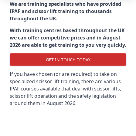
We are training specialists who have provided
IPAF and scissor lift training to thousands
throughout the UK.
With training centres based throughout the UK
we can offer competitive prices and in August
2026 are able to get training to you very quickly.
GET IN TOUCH TODAY
If you have chosen (or are required) to take on
specialized scissor lift training, there are various
IPAF courses available that deal with scissor lifts,
scissor lift operation and the safety legislation
around them in August 2026.