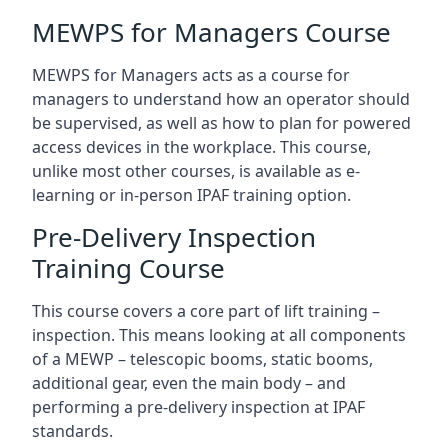
MEWPS for Managers Course
MEWPS for Managers acts as a course for
managers to understand how an operator should
be supervised, as well as how to plan for powered
access devices in the workplace. This course,
unlike most other courses, is available as e-
learning or in-person IPAF training option.
Pre-Delivery Inspection
Training Course
This course covers a core part of lift training –
inspection. This means looking at all components
of a MEWP – telescopic booms, static booms,
additional gear, even the main body – and
performing a pre-delivery inspection at IPAF
standards.