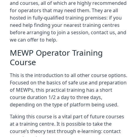
and courses, all of which are highly recommended
for operators that may need them. They are all
hosted in fully-qualified training premises: if you
need help finding your nearest training centres
before arranging to join a session, contact us, and
we can offer to help.
MEWP Operator Training
Course
This is the introduction to all other course options.
Focused on the basics of safe use and preparation
of MEWPs, this practical training has a short
course duration 1/2 a day to three days,
depending on the type of platform being used.
Taking this course is a vital part of future courses
at a training centre. It is possible to take the
course’s theory test through e-learning: contact