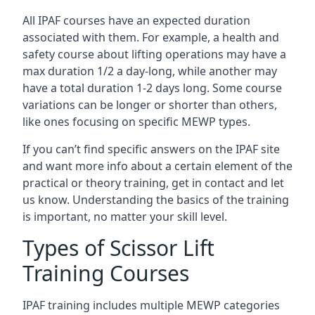
All IPAF courses have an expected duration
associated with them. For example, a health and
safety course about lifting operations may have a
max duration 1/2 a day-long, while another may
have a total duration 1-2 days long. Some course
variations can be longer or shorter than others,
like ones focusing on specific MEWP types.
If you can’t find specific answers on the IPAF site
and want more info about a certain element of the
practical or theory training, get in contact and let
us know. Understanding the basics of the training
is important, no matter your skill level.
Types of Scissor Lift
Training Courses
IPAF training includes multiple MEWP categories