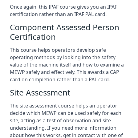
Once again, this IPAF course gives you an IPAF
certification rather than an IPAF PAL card.
Component Assessed Person
Certification
This course helps operators develop safe
operating methods by looking into the safety
value of the machine itself and how to examine a
MEWP safely and effectively. This awards a CAP
card on completion rather than a PAL card.
Site Assessment
The site assessment course helps an operator
decide which MEWP can be used safely for each
site, acting as a test of observation and site
understanding. If you need more information
about how this works, get in contact with one of