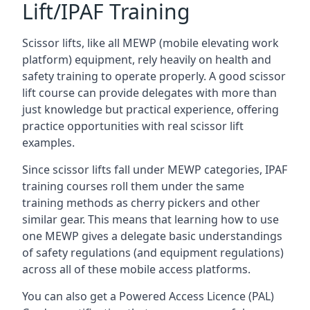
Lift/IPAF Training
Scissor lifts, like all MEWP (mobile elevating work
platform) equipment, rely heavily on health and
safety training to operate properly. A good scissor
lift course can provide delegates with more than
just knowledge but practical experience, offering
practice opportunities with real scissor lift
examples.
Since scissor lifts fall under MEWP categories, IPAF
training courses roll them under the same
training methods as cherry pickers and other
similar gear. This means that learning how to use
one MEWP gives a delegate basic understandings
of safety regulations (and equipment regulations)
across all of these mobile access platforms.
You can also get a Powered Access Licence (PAL)