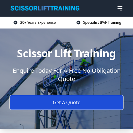
20+ Years Experience
Specialist IPAF Training
Scissor Lift Training
Enquire Today For A Free No Obligation
Quote
Get A Quote