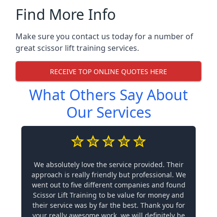
Find More Info
Make sure you contact us today for a number of
great scissor lift training services.
RECEIVE TOP ONLINE QUOTES HERE
What Others Say About
Our Services
We absolutely love the service provided. Their
approach is really friendly but professional. We
went out to five different companies and found
Scissor Lift Training to be value for money and
their service was by far the best. Thank you for
your really awesome work, we will definitely be