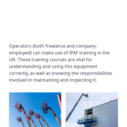
Operators (both freelance and company-
employed) can make use of IPAF training in the
UK. These training courses are vital for
understanding and using this equipment
correctly, as well as knowing the responsibilities
involved in maintaining and inspecting it.