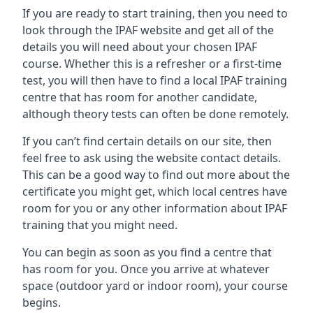
If you are ready to start training, then you need to
look through the IPAF website and get all of the
details you will need about your chosen IPAF
course. Whether this is a refresher or a first-time
test, you will then have to find a local IPAF training
centre that has room for another candidate,
although theory tests can often be done remotely.
If you can’t find certain details on our site, then
feel free to ask using the website contact details.
This can be a good way to find out more about the
certificate you might get, which local centres have
room for you or any other information about IPAF
training that you might need.
You can begin as soon as you find a centre that
has room for you. Once you arrive at whatever
space (outdoor yard or indoor room), your course
begins.