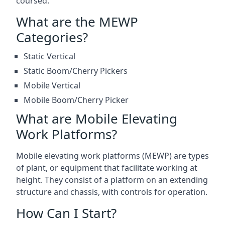
coursed.
What are the MEWP
Categories?
Static Vertical
Static Boom/Cherry Pickers
Mobile Vertical
Mobile Boom/Cherry Picker
What are Mobile Elevating
Work Platforms?
Mobile elevating work platforms (MEWP) are types
of plant, or equipment that facilitate working at
height. They consist of a platform on an extending
structure and chassis, with controls for operation.
How Can I Start?