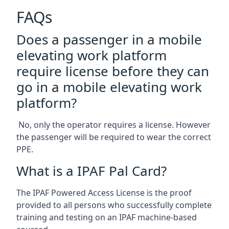
FAQs
Does a passenger in a mobile
elevating work platform
require license before they can
go in a mobile elevating work
platform?
No, only the operator requires a license. However
the passenger will be required to wear the correct
PPE.
What is a IPAF Pal Card?
The IPAF Powered Access License is the proof
provided to all persons who successfully complete
training and testing on an IPAF machine-based