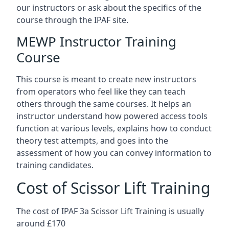
our instructors or ask about the specifics of the
course through the IPAF site.
MEWP Instructor Training
Course
This course is meant to create new instructors
from operators who feel like they can teach
others through the same courses. It helps an
instructor understand how powered access tools
function at various levels, explains how to conduct
theory test attempts, and goes into the
assessment of how you can convey information to
training candidates.
Cost of Scissor Lift Training
The cost of IPAF 3a Scissor Lift Training is usually
around £170