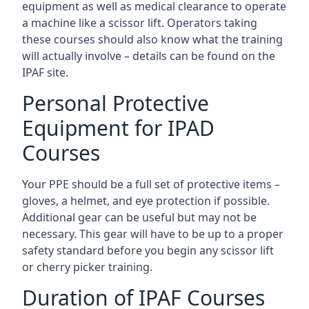
equipment as well as medical clearance to operate
a machine like a scissor lift. Operators taking
these courses should also know what the training
will actually involve – details can be found on the
IPAF site.
Personal Protective
Equipment for IPAD
Courses
Your PPE should be a full set of protective items –
gloves, a helmet, and eye protection if possible.
Additional gear can be useful but may not be
necessary. This gear will have to be up to a proper
safety standard before you begin any scissor lift
or cherry picker training.
Duration of IPAF Courses