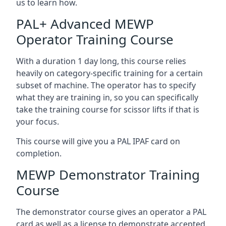
us to learn how.
PAL+ Advanced MEWP
Operator Training Course
With a duration 1 day long, this course relies
heavily on category-specific training for a certain
subset of machine. The operator has to specify
what they are training in, so you can specifically
take the training course for scissor lifts if that is
your focus.
This course will give you a PAL IPAF card on
completion.
MEWP Demonstrator Training
Course
The demonstrator course gives an operator a PAL
card as well as a license to demonstrate accepted