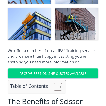
We offer a number of great IPAF Training services
and are more than happy in assisting you on
anything you need more information on.
RECEIVE BEST ONLINE QUOTES AVAILABLE
Table of Contents
The Benefits of Scissor