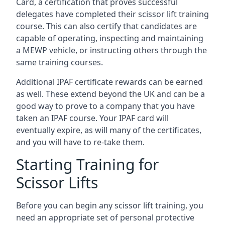
Card, a certification that proves successful
delegates have completed their scissor lift training
course. This can also certify that candidates are
capable of operating, inspecting and maintaining
a MEWP vehicle, or instructing others through the
same training courses.
Additional IPAF certificate rewards can be earned
as well. These extend beyond the UK and can be a
good way to prove to a company that you have
taken an IPAF course. Your IPAF card will
eventually expire, as will many of the certificates,
and you will have to re-take them.
Starting Training for
Scissor Lifts
Before you can begin any scissor lift training, you
need an appropriate set of personal protective