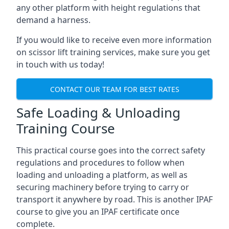
any other platform with height regulations that
demand a harness.
If you would like to receive even more information
on scissor lift training services, make sure you get
in touch with us today!
CONTACT OUR TEAM FOR BEST RATES
Safe Loading & Unloading
Training Course
This practical course goes into the correct safety
regulations and procedures to follow when
loading and unloading a platform, as well as
securing machinery before trying to carry or
transport it anywhere by road. This is another IPAF
course to give you an IPAF certificate once
complete.