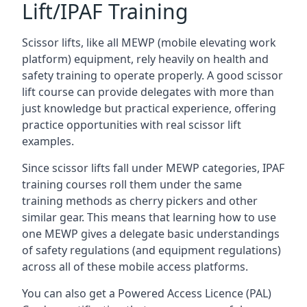
Lift/IPAF Training
Scissor lifts, like all MEWP (mobile elevating work
platform) equipment, rely heavily on health and
safety training to operate properly. A good scissor
lift course can provide delegates with more than
just knowledge but practical experience, offering
practice opportunities with real scissor lift
examples.
Since scissor lifts fall under MEWP categories, IPAF
training courses roll them under the same
training methods as cherry pickers and other
similar gear. This means that learning how to use
one MEWP gives a delegate basic understandings
of safety regulations (and equipment regulations)
across all of these mobile access platforms.
You can also get a Powered Access Licence (PAL)