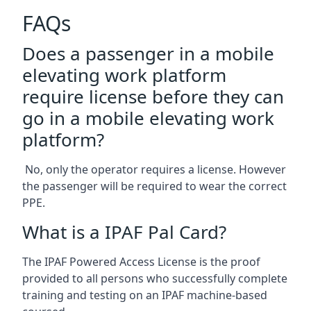
FAQs
Does a passenger in a mobile
elevating work platform
require license before they can
go in a mobile elevating work
platform?
No, only the operator requires a license. However
the passenger will be required to wear the correct
PPE.
What is a IPAF Pal Card?
The IPAF Powered Access License is the proof
provided to all persons who successfully complete
training and testing on an IPAF machine-based