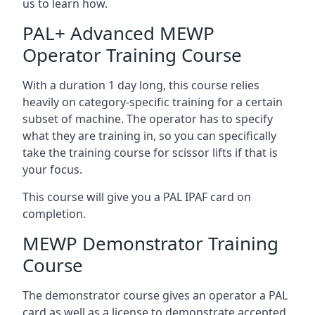
us to learn how.
PAL+ Advanced MEWP
Operator Training Course
With a duration 1 day long, this course relies
heavily on category-specific training for a certain
subset of machine. The operator has to specify
what they are training in, so you can specifically
take the training course for scissor lifts if that is
your focus.
This course will give you a PAL IPAF card on
completion.
MEWP Demonstrator Training
Course
The demonstrator course gives an operator a PAL
card as well as a license to demonstrate accepted