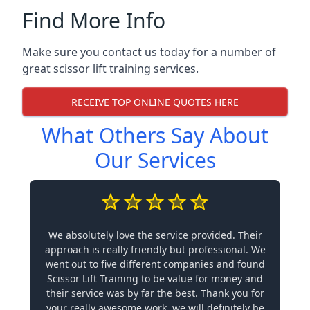
Find More Info
Make sure you contact us today for a number of
great scissor lift training services.
RECEIVE TOP ONLINE QUOTES HERE
What Others Say About
Our Services
We absolutely love the service provided. Their
approach is really friendly but professional. We
went out to five different companies and found
Scissor Lift Training to be value for money and
their service was by far the best. Thank you for
your really awesome work, we will definitely be