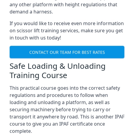
any other platform with height regulations that
demand a harness.
If you would like to receive even more information
on scissor lift training services, make sure you get
in touch with us today!
CONTACT OUR TEAM FOR BEST RATES
Safe Loading & Unloading
Training Course
This practical course goes into the correct safety
regulations and procedures to follow when
loading and unloading a platform, as well as
securing machinery before trying to carry or
transport it anywhere by road. This is another IPAF
course to give you an IPAF certificate once
complete.