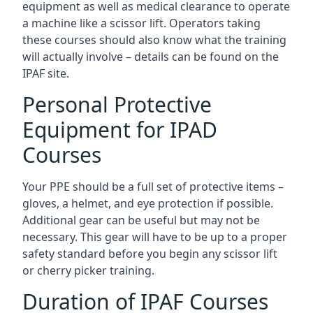
equipment as well as medical clearance to operate
a machine like a scissor lift. Operators taking
these courses should also know what the training
will actually involve – details can be found on the
IPAF site.
Personal Protective
Equipment for IPAD
Courses
Your PPE should be a full set of protective items –
gloves, a helmet, and eye protection if possible.
Additional gear can be useful but may not be
necessary. This gear will have to be up to a proper
safety standard before you begin any scissor lift
or cherry picker training.
Duration of IPAF Courses