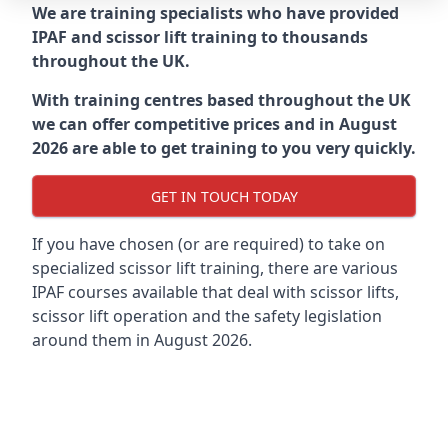
We are training specialists who have provided
IPAF and scissor lift training to thousands
throughout the UK.
With training centres based throughout the UK
we can offer competitive prices and in August
2026 are able to get training to you very quickly.
GET IN TOUCH TODAY
If you have chosen (or are required) to take on
specialized scissor lift training, there are various
IPAF courses available that deal with scissor lifts,
scissor lift operation and the safety legislation
around them in August 2026.