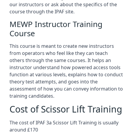
our instructors or ask about the specifics of the
course through the IPAF site.
MEWP Instructor Training
Course
This course is meant to create new instructors
from operators who feel like they can teach
others through the same courses. It helps an
instructor understand how powered access tools
function at various levels, explains how to conduct
theory test attempts, and goes into the
assessment of how you can convey information to
training candidates.
Cost of Scissor Lift Training
The cost of IPAF 3a Scissor Lift Training is usually
around £170