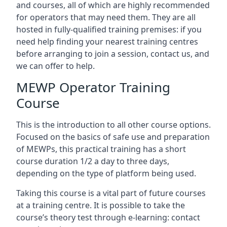
and courses, all of which are highly recommended
for operators that may need them. They are all
hosted in fully-qualified training premises: if you
need help finding your nearest training centres
before arranging to join a session, contact us, and
we can offer to help.
MEWP Operator Training
Course
This is the introduction to all other course options.
Focused on the basics of safe use and preparation
of MEWPs, this practical training has a short
course duration 1/2 a day to three days,
depending on the type of platform being used.
Taking this course is a vital part of future courses
at a training centre. It is possible to take the
course’s theory test through e-learning: contact