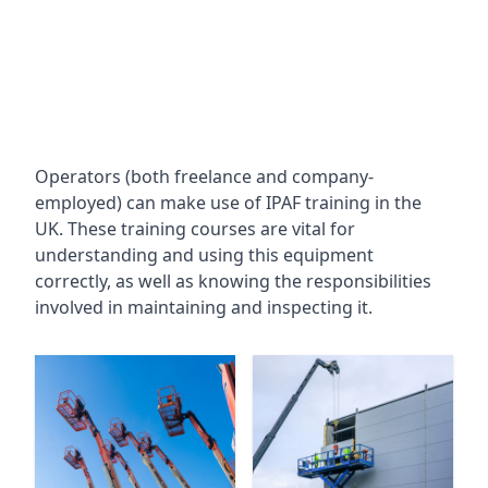
Operators (both freelance and company-
employed) can make use of IPAF training in the
UK. These training courses are vital for
understanding and using this equipment
correctly, as well as knowing the responsibilities
involved in maintaining and inspecting it.