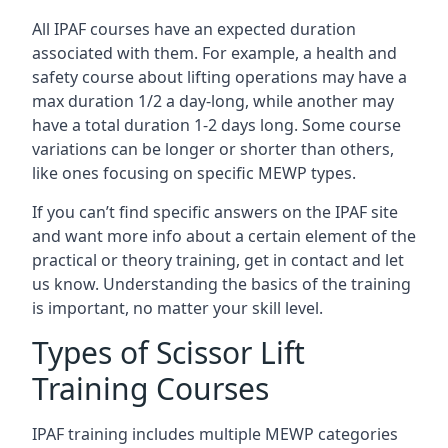
All IPAF courses have an expected duration
associated with them. For example, a health and
safety course about lifting operations may have a
max duration 1/2 a day-long, while another may
have a total duration 1-2 days long. Some course
variations can be longer or shorter than others,
like ones focusing on specific MEWP types.
If you can’t find specific answers on the IPAF site
and want more info about a certain element of the
practical or theory training, get in contact and let
us know. Understanding the basics of the training
is important, no matter your skill level.
Types of Scissor Lift
Training Courses
IPAF training includes multiple MEWP categories