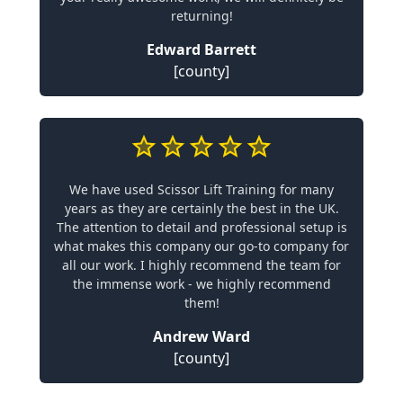
returning!
Edward Barrett
[county]
We have used Scissor Lift Training for many
years as they are certainly the best in the UK.
The attention to detail and professional setup is
what makes this company our go-to company for
all our work. I highly recommend the team for
the immense work - we highly recommend
them!
Andrew Ward
[county]