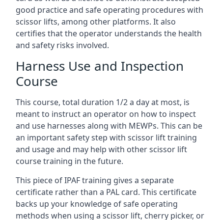
good practice and safe operating procedures with
scissor lifts, among other platforms. It also
certifies that the operator understands the health
and safety risks involved.
Harness Use and Inspection
Course
This course, total duration 1/2 a day at most, is
meant to instruct an operator on how to inspect
and use harnesses along with MEWPs. This can be
an important safety step with scissor lift training
and usage and may help with other scissor lift
course training in the future.
This piece of IPAF training gives a separate
certificate rather than a PAL card. This certificate
backs up your knowledge of safe operating
methods when using a scissor lift, cherry picker, or