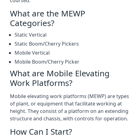
coursed.
What are the MEWP
Categories?
Static Vertical
Static Boom/Cherry Pickers
Mobile Vertical
Mobile Boom/Cherry Picker
What are Mobile Elevating
Work Platforms?
Mobile elevating work platforms (MEWP) are types
of plant, or equipment that facilitate working at
height. They consist of a platform on an extending
structure and chassis, with controls for operation.
How Can I Start?