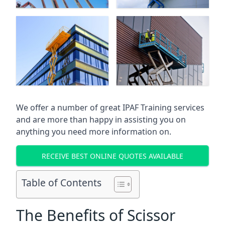
We offer a number of great IPAF Training services
and are more than happy in assisting you on
anything you need more information on.
RECEIVE BEST ONLINE QUOTES AVAILABLE
Table of Contents
The Benefits of Scissor