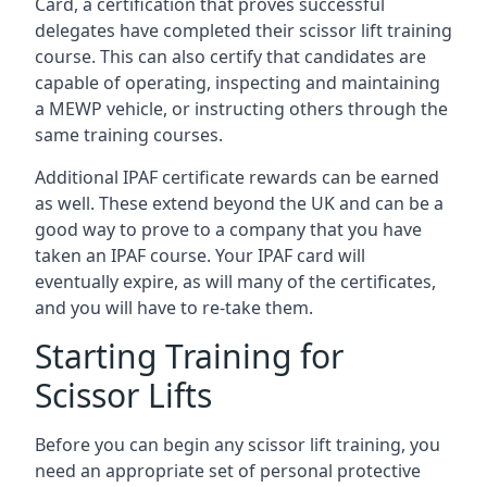
Card, a certification that proves successful
delegates have completed their scissor lift training
course. This can also certify that candidates are
capable of operating, inspecting and maintaining
a MEWP vehicle, or instructing others through the
same training courses.
Additional IPAF certificate rewards can be earned
as well. These extend beyond the UK and can be a
good way to prove to a company that you have
taken an IPAF course. Your IPAF card will
eventually expire, as will many of the certificates,
and you will have to re-take them.
Starting Training for
Scissor Lifts
Before you can begin any scissor lift training, you
need an appropriate set of personal protective