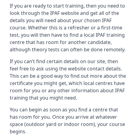
If you are ready to start training, then you need to
look through the IPAF website and get all of the
details you will need about your chosen IPAF
course. Whether this is a refresher or a first-time
test, you will then have to find a local IPAF training
centre that has room for another candidate,
although theory tests can often be done remotely.
If you can’t find certain details on our site, then
feel free to ask using the website contact details.
This can be a good way to find out more about the
certificate you might get, which local centres have
room for you or any other information about IPAF
training that you might need.
You can begin as soon as you find a centre that
has room for you. Once you arrive at whatever
space (outdoor yard or indoor room), your course
begins.