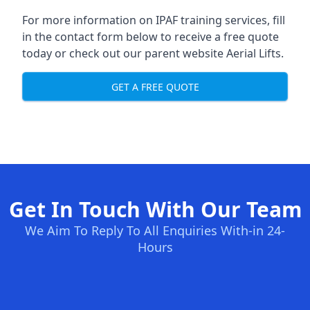
For more information on IPAF training services, fill
in the contact form below to receive a free quote
today or check out our parent website
Aerial Lifts
.
GET A FREE QUOTE
Get In Touch With Our Team
We Aim To Reply To All Enquiries With-in 24-
Hours