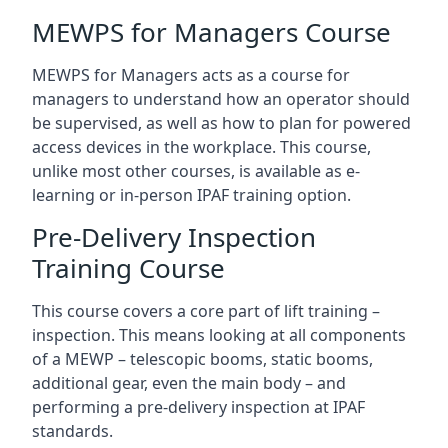
MEWPS for Managers Course
MEWPS for Managers acts as a course for
managers to understand how an operator should
be supervised, as well as how to plan for powered
access devices in the workplace. This course,
unlike most other courses, is available as e-
learning or in-person IPAF training option.
Pre-Delivery Inspection
Training Course
This course covers a core part of lift training –
inspection. This means looking at all components
of a MEWP – telescopic booms, static booms,
additional gear, even the main body – and
performing a pre-delivery inspection at IPAF
standards.