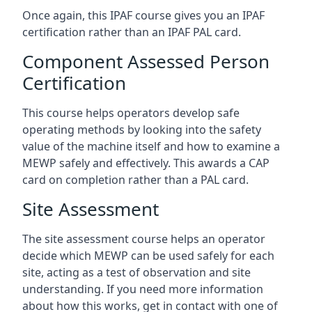
Once again, this IPAF course gives you an IPAF
certification rather than an IPAF PAL card.
Component Assessed Person
Certification
This course helps operators develop safe
operating methods by looking into the safety
value of the machine itself and how to examine a
MEWP safely and effectively. This awards a CAP
card on completion rather than a PAL card.
Site Assessment
The site assessment course helps an operator
decide which MEWP can be used safely for each
site, acting as a test of observation and site
understanding. If you need more information
about how this works, get in contact with one of