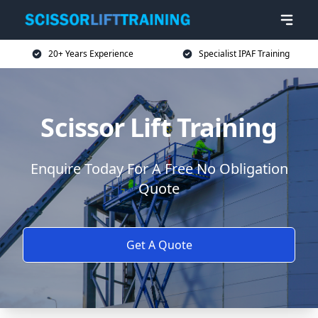
20+ Years Experience
Specialist IPAF Training
Scissor Lift Training
Enquire Today For A Free No Obligation
Quote
Get A Quote