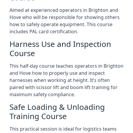
Aimed at experienced operators in Brighton and
Hove who will be responsible for showing others
how to safely operate equipment. This course
includes PAL card certification.
Harness Use and Inspection
Course
This half-day course teaches operators in Brighton
and Hove how to properly use and inspect
harnesses when working at height. It’s often
paired with scissor lift and boom lift training for
maximum safety compliance.
Safe Loading & Unloading
Training Course
This practical session is ideal for logistics teams