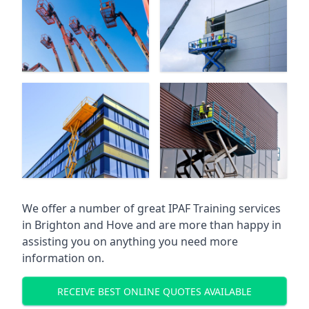
We offer a number of great IPAF Training services
in
Brighton and Hove
and are more than happy in
assisting you on anything you need more
information on.
RECEIVE BEST ONLINE QUOTES AVAILABLE