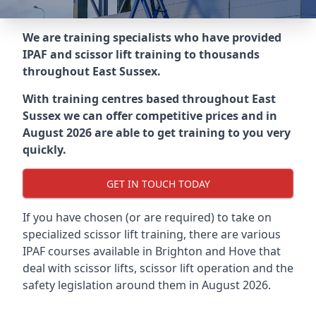
We are training specialists who have provided
IPAF and scissor lift training to thousands
throughout
East Sussex
.
With training centres based throughout
East
Sussex
we can offer competitive prices and in
August 2026 are able to get training to you very
quickly.
GET IN TOUCH TODAY
If you have chosen (or are required) to take on
specialized scissor lift training, there are various
IPAF courses available in Brighton and Hove that
deal with scissor lifts, scissor lift operation and the
safety legislation around them in August 2026.