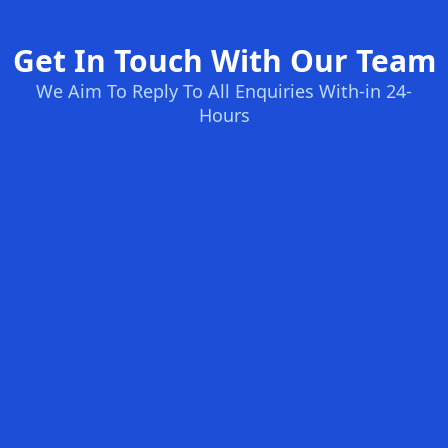
Get In Touch With Our Team
We Aim To Reply To All Enquiries With-in 24-
Hours