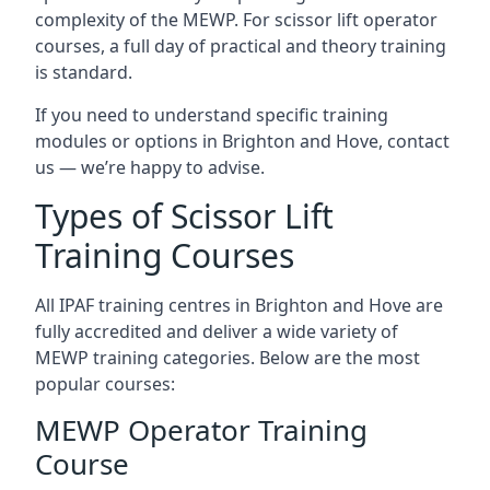
complexity of the MEWP. For scissor lift operator
courses, a full day of practical and theory training
is standard.
If you need to understand specific training
modules or options in Brighton and Hove, contact
us — we’re happy to advise.
Types of Scissor Lift
Training Courses
All IPAF training centres in Brighton and Hove are
fully accredited and deliver a wide variety of
MEWP training categories. Below are the most
popular courses:
MEWP Operator Training
Course