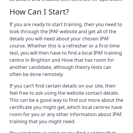
How Can I Start?
If you are ready to start training, then you need to
look through the IPAF website and get all of the
details you will need about your chosen IPAF
course. Whether this is a refresher or a first-time
test, you will then have to find a local IPAF training
centre in Brighton and Hove that has room for
another candidate, although theory tests can
often be done remotely.
If you can’t find certain details on our site, then
feel free to ask using the website contact details.
This can be a good way to find out more about the
certificate you might get, which local centres have
room for you or any other information about IPAF
training that you might need.