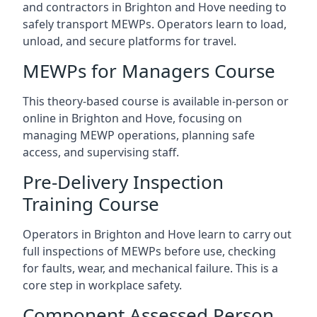
and contractors in Brighton and Hove needing to
safely transport MEWPs. Operators learn to load,
unload, and secure platforms for travel.
MEWPs for Managers Course
This theory-based course is available in-person or
online in Brighton and Hove, focusing on
managing MEWP operations, planning safe
access, and supervising staff.
Pre-Delivery Inspection
Training Course
Operators in Brighton and Hove learn to carry out
full inspections of MEWPs before use, checking
for faults, wear, and mechanical failure. This is a
core step in workplace safety.
Component Assessed Person