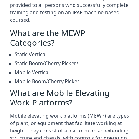
provided to all persons who successfully complete
training and testing on an IPAF machine-based
coursed.
What are the MEWP
Categories?
Static Vertical
Static Boom/Cherry Pickers
Mobile Vertical
Mobile Boom/Cherry Picker
What are Mobile Elevating
Work Platforms?
Mobile elevating work platforms (MEWP) are types
of plant, or equipment that facilitate working at
height. They consist of a platform on an extending
structure and chassis, with controls for operation.