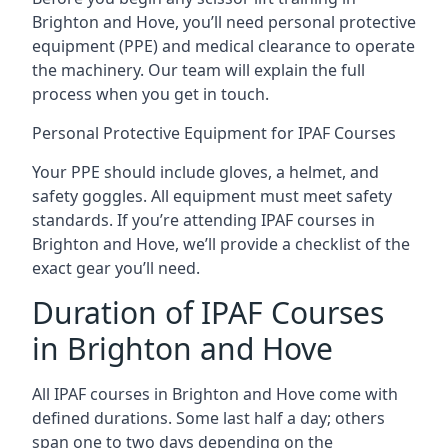
Brighton and Hove, you’ll need personal protective
equipment (PPE) and medical clearance to operate
the machinery. Our team will explain the full
process when you get in touch.
Personal Protective Equipment for IPAF Courses
Your PPE should include gloves, a helmet, and
safety goggles. All equipment must meet safety
standards. If you’re attending IPAF courses in
Brighton and Hove, we’ll provide a checklist of the
exact gear you’ll need.
Duration of IPAF Courses
in Brighton and Hove
All IPAF courses in Brighton and Hove come with
defined durations. Some last half a day; others
span one to two days depending on the