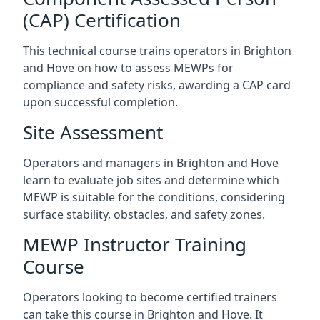
(CAP) Certification
This technical course trains operators in Brighton
and Hove on how to assess MEWPs for
compliance and safety risks, awarding a CAP card
upon successful completion.
Site Assessment
Operators and managers in Brighton and Hove
learn to evaluate job sites and determine which
MEWP is suitable for the conditions, considering
surface stability, obstacles, and safety zones.
MEWP Instructor Training
Course
Operators looking to become certified trainers
can take this course in Brighton and Hove. It