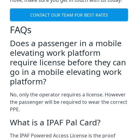
Hove, make sure you get in touch with us today!
CONTACT OUR TEAM FOR BEST RATES
FAQs
Does a passenger in a mobile
elevating work platform
require license before they can
go in a mobile elevating work
platform?
No, only the operator requires a license. However
the passenger will be required to wear the correct
PPE.
What is a IPAF Pal Card?
The IPAF Powered Access License is the proof