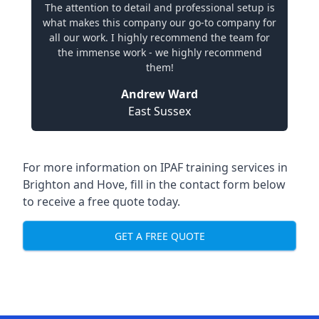
The attention to detail and professional setup is
what makes this company our go-to company for
all our work. I highly recommend the team for
the immense work - we highly recommend
them!
Andrew Ward
East Sussex
For more information on IPAF training services in
Brighton and Hove, fill in the contact form below
to receive a free quote today.
GET A FREE QUOTE