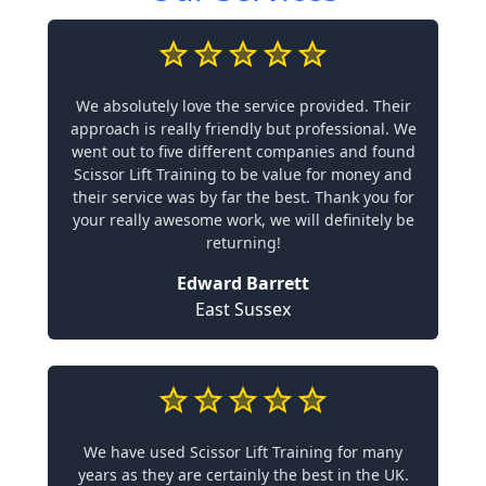
We absolutely love the service provided. Their
approach is really friendly but professional. We
went out to five different companies and found
Scissor Lift Training to be value for money and
their service was by far the best. Thank you for
your really awesome work, we will definitely be
returning!
Edward Barrett
East Sussex
We have used Scissor Lift Training for many
years as they are certainly the best in the UK.