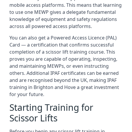
mobile access platforms. This means that learning
to use one MEWP gives a delegate fundamental
knowledge of equipment and safety regulations
across all powered access platforms.
You can also get a Powered Access Licence (PAL)
Card — a certification that confirms successful
completion of a scissor lift training course. This
proves you are capable of operating, inspecting,
and maintaining MEWPs, or even instructing
others. Additional IPAF certificates can be earned
and are recognised beyond the UK, making IPAF
training in Brighton and Hove a great investment
for your future.
Starting Training for
Scissor Lifts
Before you begin any scissor lift training in