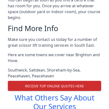
You can begin as soon as you find a centre that
has room for you. Once you arrive at whatever
space (outdoor yard or indoor room), your course
begins.
Find More Info
Make sure you contact us today for a number of
great scissor lift training services in South East.
Here are some towns we cover near Brighton and
Hove.
Southwick
,
Saltdean
,
Shoreham-by-Sea
,
Peacehaven
,
Peacehaven
RECEIVE TOP ONLINE QUOTES HERE
What Others Say About
Our Services