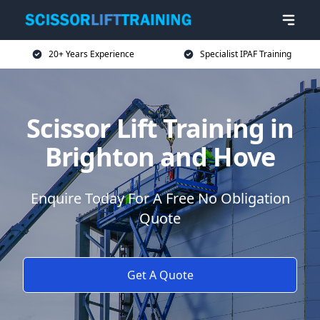
20+ Years Experience
Specialist IPAF Training
Scissor Lift Training in
Brighton and Hove
Enquire Today For A Free No Obligation
Quote
Get A Quote