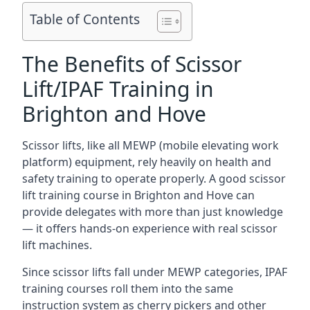
Table of Contents
The Benefits of Scissor
Lift/IPAF Training in
Brighton and Hove
Scissor lifts, like all MEWP (mobile elevating work
platform) equipment, rely heavily on health and
safety training to operate properly. A good scissor
lift training course in Brighton and Hove can
provide delegates with more than just knowledge
— it offers hands-on experience with real scissor
lift machines.
Since scissor lifts fall under MEWP categories, IPAF
training courses roll them into the same
instruction system as cherry pickers and other