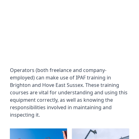
Operators (both freelance and company-
employed) can make use of IPAF training in
Brighton and Hove East Sussex
. These training
courses are vital for understanding and using this
equipment correctly, as well as knowing the
responsibilities involved in maintaining and
inspecting it.