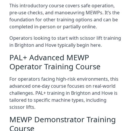
This introductory course covers safe operation,
pre-use checks, and manoeuvring MEWPs. It’s the
foundation for other training options and can be
completed in-person or partially online.
Operators looking to start with scissor lift training
in Brighton and Hove typically begin here.
PAL+ Advanced MEWP
Operator Training Course
For operators facing high-risk environments, this
advanced one-day course focuses on real-world
challenges. PAL+ training in Brighton and Hove is
tailored to specific machine types, including
scissor lifts.
MEWP Demonstrator Training
Course