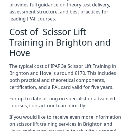
provides full guidance on theory test delivery,
assessment structure, and best practices for
leading IPAF courses.
Cost of Scissor Lift
Training in Brighton and
Hove
The typical cost of IPAF 3a Scissor Lift Training in
Brighton and Hove is around £170. This includes
both practical and theoretical components,
certification, and a PAL card valid for five years.
For up-to-date pricing on specialist or advanced
courses, contact our team directly.
If you would like to receive even more information
on scissor lift training services in Brighton and