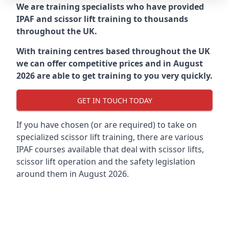
We are training specialists who have provided
IPAF and scissor lift training to thousands
throughout the UK.
With training centres based throughout the UK
we can offer competitive prices and in August
2026 are able to get training to you very quickly.
GET IN TOUCH TODAY
If you have chosen (or are required) to take on
specialized scissor lift training, there are various
IPAF courses available that deal with scissor lifts,
scissor lift operation and the safety legislation
around them in August 2026.