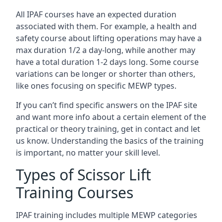
All IPAF courses have an expected duration
associated with them. For example, a health and
safety course about lifting operations may have a
max duration 1/2 a day-long, while another may
have a total duration 1-2 days long. Some course
variations can be longer or shorter than others,
like ones focusing on specific MEWP types.
If you can’t find specific answers on the IPAF site
and want more info about a certain element of the
practical or theory training, get in contact and let
us know. Understanding the basics of the training
is important, no matter your skill level.
Types of Scissor Lift
Training Courses
IPAF training includes multiple MEWP categories