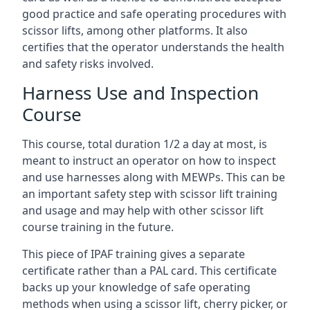
good practice and safe operating procedures with
scissor lifts, among other platforms. It also
certifies that the operator understands the health
and safety risks involved.
Harness Use and Inspection
Course
This course, total duration 1/2 a day at most, is
meant to instruct an operator on how to inspect
and use harnesses along with MEWPs. This can be
an important safety step with scissor lift training
and usage and may help with other scissor lift
course training in the future.
This piece of IPAF training gives a separate
certificate rather than a PAL card. This certificate
backs up your knowledge of safe operating
methods when using a scissor lift, cherry picker, or