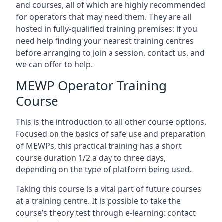
and courses, all of which are highly recommended
for operators that may need them. They are all
hosted in fully-qualified training premises: if you
need help finding your nearest training centres
before arranging to join a session, contact us, and
we can offer to help.
MEWP Operator Training
Course
This is the introduction to all other course options.
Focused on the basics of safe use and preparation
of MEWPs, this practical training has a short
course duration 1/2 a day to three days,
depending on the type of platform being used.
Taking this course is a vital part of future courses
at a training centre. It is possible to take the
course’s theory test through e-learning: contact