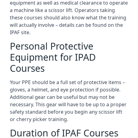
equipment as well as medical clearance to operate
a machine like a scissor lift. Operators taking
these courses should also know what the training
will actually involve – details can be found on the
IPAF site.
Personal Protective
Equipment for IPAD
Courses
Your PPE should be a full set of protective items –
gloves, a helmet, and eye protection if possible.
Additional gear can be useful but may not be
necessary. This gear will have to be up to a proper
safety standard before you begin any scissor lift
or cherry picker training.
Duration of IPAF Courses