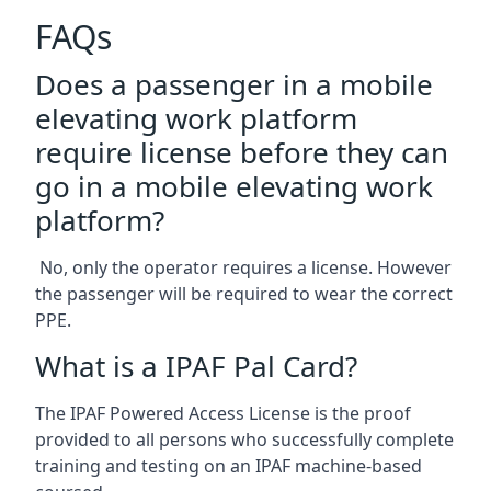
FAQs
Does a passenger in a mobile
elevating work platform
require license before they can
go in a mobile elevating work
platform?
No, only the operator requires a license. However
the passenger will be required to wear the correct
PPE.
What is a IPAF Pal Card?
The IPAF Powered Access License is the proof
provided to all persons who successfully complete
training and testing on an IPAF machine-based