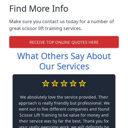
Find More Info
Make sure you contact us today for a number of
great scissor lift training services.
RECEIVE TOP ONLINE QUOTES HERE
What Others Say About
Our Services
We absolutely love the service provided. Their
approach is really friendly but professional. We
went out to five different companies and found
Scissor Lift Training to be value for money and
their service was by far the best. Thank you for
your really awesome work, we will definitely be