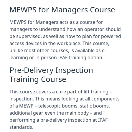
MEWPS for Managers Course
MEWPS for Managers acts as a course for
managers to understand how an operator should
be supervised, as well as how to plan for powered
access devices in the workplace. This course,
unlike most other courses, is available as e-
learning or in-person IPAF training option.
Pre-Delivery Inspection
Training Course
This course covers a core part of lift training –
inspection. This means looking at all components
of a MEWP – telescopic booms, static booms,
additional gear, even the main body – and
performing a pre-delivery inspection at IPAF
standards.