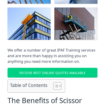
We offer a number of great IPAF Training services
and are more than happy in assisting you on
anything you need more information on.
RECEIVE BEST ONLINE QUOTES AVAILABLE
Table of Contents
The Benefits of Scissor