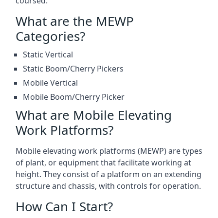
coursed.
What are the MEWP
Categories?
Static Vertical
Static Boom/Cherry Pickers
Mobile Vertical
Mobile Boom/Cherry Picker
What are Mobile Elevating
Work Platforms?
Mobile elevating work platforms (MEWP) are types
of plant, or equipment that facilitate working at
height. They consist of a platform on an extending
structure and chassis, with controls for operation.
How Can I Start?