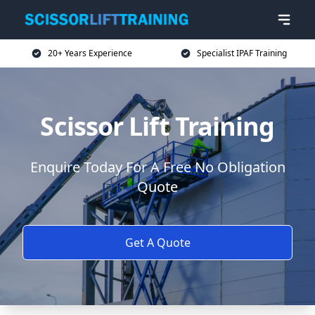
20+ Years Experience
Specialist IPAF Training
Scissor Lift Training
Enquire Today For A Free No Obligation
Quote
Get A Quote