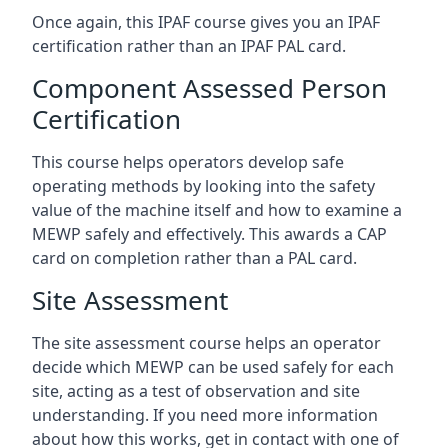
Once again, this IPAF course gives you an IPAF
certification rather than an IPAF PAL card.
Component Assessed Person
Certification
This course helps operators develop safe
operating methods by looking into the safety
value of the machine itself and how to examine a
MEWP safely and effectively. This awards a CAP
card on completion rather than a PAL card.
Site Assessment
The site assessment course helps an operator
decide which MEWP can be used safely for each
site, acting as a test of observation and site
understanding. If you need more information
about how this works, get in contact with one of