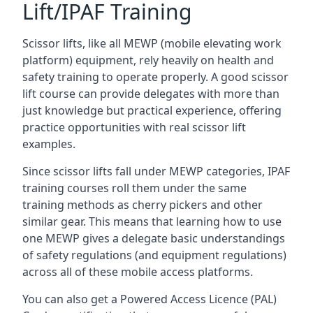
Lift/IPAF Training
Scissor lifts, like all MEWP (mobile elevating work
platform) equipment, rely heavily on health and
safety training to operate properly. A good scissor
lift course can provide delegates with more than
just knowledge but practical experience, offering
practice opportunities with real scissor lift
examples.
Since scissor lifts fall under MEWP categories, IPAF
training courses roll them under the same
training methods as cherry pickers and other
similar gear. This means that learning how to use
one MEWP gives a delegate basic understandings
of safety regulations (and equipment regulations)
across all of these mobile access platforms.
You can also get a Powered Access Licence (PAL)