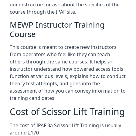
our instructors or ask about the specifics of the
course through the IPAF site.
MEWP Instructor Training
Course
This course is meant to create new instructors
from operators who feel like they can teach
others through the same courses. It helps an
instructor understand how powered access tools
function at various levels, explains how to conduct
theory test attempts, and goes into the
assessment of how you can convey information to
training candidates.
Cost of Scissor Lift Training
The cost of IPAF 3a Scissor Lift Training is usually
around £170