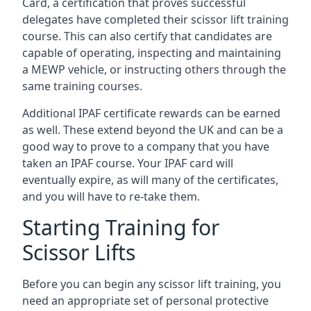
Card, a certification that proves successful
delegates have completed their scissor lift training
course. This can also certify that candidates are
capable of operating, inspecting and maintaining
a MEWP vehicle, or instructing others through the
same training courses.
Additional IPAF certificate rewards can be earned
as well. These extend beyond the UK and can be a
good way to prove to a company that you have
taken an IPAF course. Your IPAF card will
eventually expire, as will many of the certificates,
and you will have to re-take them.
Starting Training for
Scissor Lifts
Before you can begin any scissor lift training, you
need an appropriate set of personal protective