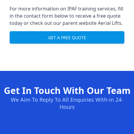
For more information on IPAF training services, fill
in the contact form below to receive a free quote
today or check out our parent website
Aerial Lifts
.
GET A FREE QUOTE
Get In Touch With Our Team
We Aim To Reply To All Enquiries With-in 24-
Hours