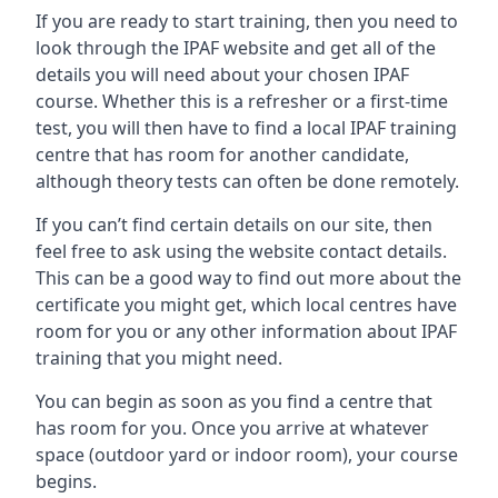
If you are ready to start training, then you need to
look through the IPAF website and get all of the
details you will need about your chosen IPAF
course. Whether this is a refresher or a first-time
test, you will then have to find a local IPAF training
centre that has room for another candidate,
although theory tests can often be done remotely.
If you can’t find certain details on our site, then
feel free to ask using the website contact details.
This can be a good way to find out more about the
certificate you might get, which local centres have
room for you or any other information about IPAF
training that you might need.
You can begin as soon as you find a centre that
has room for you. Once you arrive at whatever
space (outdoor yard or indoor room), your course
begins.