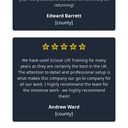
returning!
Edward Barrett
[county]
We have used Scissor Lift Training for many
years as they are certainly the best in the UK.
The attention to detail and professional setup is
what makes this company our go-to company for
all our work. I highly recommend the team for
the immense work - we highly recommend
them!
Andrew Ward
[county]