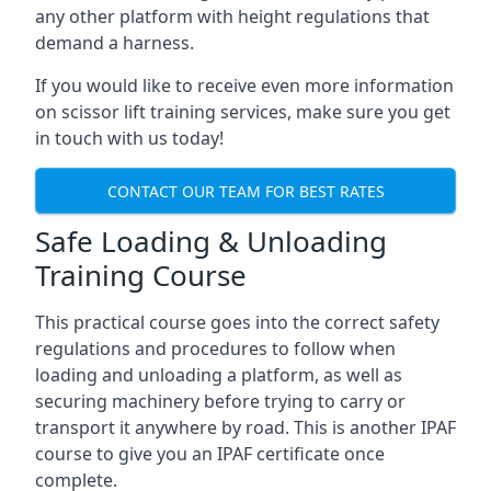
any other platform with height regulations that
demand a harness.
If you would like to receive even more information
on scissor lift training services, make sure you get
in touch with us today!
CONTACT OUR TEAM FOR BEST RATES
Safe Loading & Unloading
Training Course
This practical course goes into the correct safety
regulations and procedures to follow when
loading and unloading a platform, as well as
securing machinery before trying to carry or
transport it anywhere by road. This is another IPAF
course to give you an IPAF certificate once
complete.