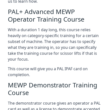
us to learn how.
PAL+ Advanced MEWP
Operator Training Course
With a duration 1 day long, this course relies
heavily on category-specific training for a certain
subset of machine. The operator has to specify
what they are training in, so you can specifically
take the training course for scissor lifts if that is
your focus.
This course will give you a PAL IPAF card on
completion.
MEWP Demonstrator Training
Course
The demonstrator course gives an operator a PAL
card as well as a license to demonstrate accepted