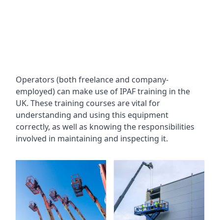
Operators (both freelance and company-
employed) can make use of IPAF training in the
UK. These training courses are vital for
understanding and using this equipment
correctly, as well as knowing the responsibilities
involved in maintaining and inspecting it.