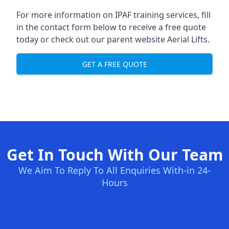
For more information on IPAF training services, fill
in the contact form below to receive a free quote
today or check out our parent website
Aerial Lifts
.
GET A FREE QUOTE
Get In Touch With Our Team
We Aim To Reply To All Enquiries With-in 24-
Hours