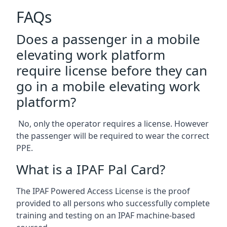
FAQs
Does a passenger in a mobile
elevating work platform
require license before they can
go in a mobile elevating work
platform?
No, only the operator requires a license. However
the passenger will be required to wear the correct
PPE.
What is a IPAF Pal Card?
The IPAF Powered Access License is the proof
provided to all persons who successfully complete
training and testing on an IPAF machine-based