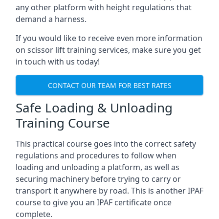
any other platform with height regulations that
demand a harness.
If you would like to receive even more information
on scissor lift training services, make sure you get
in touch with us today!
CONTACT OUR TEAM FOR BEST RATES
Safe Loading & Unloading
Training Course
This practical course goes into the correct safety
regulations and procedures to follow when
loading and unloading a platform, as well as
securing machinery before trying to carry or
transport it anywhere by road. This is another IPAF
course to give you an IPAF certificate once
complete.