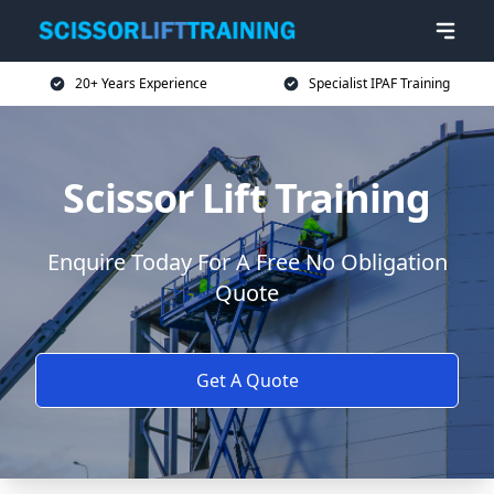
20+ Years Experience
Specialist IPAF Training
Scissor Lift Training
Enquire Today For A Free No Obligation
Quote
Get A Quote