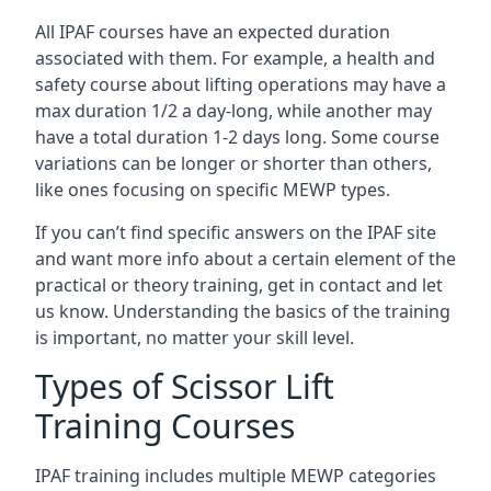
All IPAF courses have an expected duration
associated with them. For example, a health and
safety course about lifting operations may have a
max duration 1/2 a day-long, while another may
have a total duration 1-2 days long. Some course
variations can be longer or shorter than others,
like ones focusing on specific MEWP types.
If you can’t find specific answers on the IPAF site
and want more info about a certain element of the
practical or theory training, get in contact and let
us know. Understanding the basics of the training
is important, no matter your skill level.
Types of Scissor Lift
Training Courses
IPAF training includes multiple MEWP categories