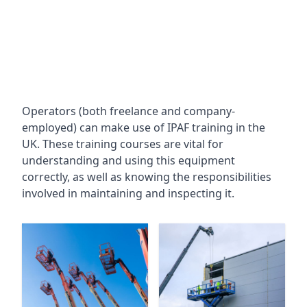
Operators (both freelance and company-
employed) can make use of IPAF training in the
UK. These training courses are vital for
understanding and using this equipment
correctly, as well as knowing the responsibilities
involved in maintaining and inspecting it.