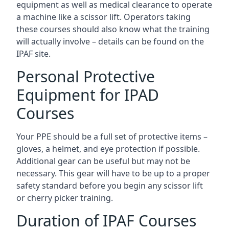
equipment as well as medical clearance to operate
a machine like a scissor lift. Operators taking
these courses should also know what the training
will actually involve – details can be found on the
IPAF site.
Personal Protective
Equipment for IPAD
Courses
Your PPE should be a full set of protective items –
gloves, a helmet, and eye protection if possible.
Additional gear can be useful but may not be
necessary. This gear will have to be up to a proper
safety standard before you begin any scissor lift
or cherry picker training.
Duration of IPAF Courses