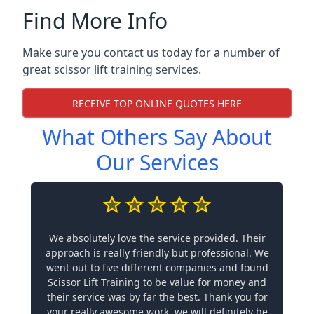
Find More Info
Make sure you contact us today for a number of
great scissor lift training services.
RECEIVE TOP ONLINE QUOTES HERE
What Others Say About
Our Services
We absolutely love the service provided. Their
approach is really friendly but professional. We
went out to five different companies and found
Scissor Lift Training to be value for money and
their service was by far the best. Thank you for
your really awesome work, we will definitely be