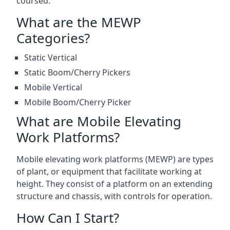
coursed.
What are the MEWP
Categories?
Static Vertical
Static Boom/Cherry Pickers
Mobile Vertical
Mobile Boom/Cherry Picker
What are Mobile Elevating
Work Platforms?
Mobile elevating work platforms (MEWP) are types
of plant, or equipment that facilitate working at
height. They consist of a platform on an extending
structure and chassis, with controls for operation.
How Can I Start?