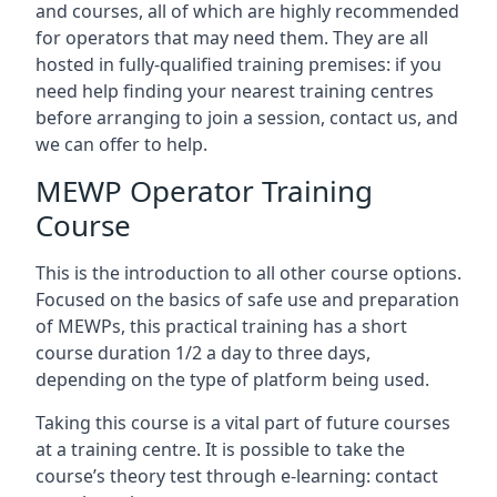
and courses, all of which are highly recommended
for operators that may need them. They are all
hosted in fully-qualified training premises: if you
need help finding your nearest training centres
before arranging to join a session, contact us, and
we can offer to help.
MEWP Operator Training
Course
This is the introduction to all other course options.
Focused on the basics of safe use and preparation
of MEWPs, this practical training has a short
course duration 1/2 a day to three days,
depending on the type of platform being used.
Taking this course is a vital part of future courses
at a training centre. It is possible to take the
course’s theory test through e-learning: contact