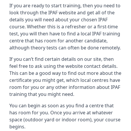
If you are ready to start training, then you need to
look through the IPAF website and get all of the
details you will need about your chosen IPAF
course. Whether this is a refresher or a first-time
test, you will then have to find a local IPAF training
centre that has room for another candidate,
although theory tests can often be done remotely.
If you can’t find certain details on our site, then
feel free to ask using the website contact details.
This can be a good way to find out more about the
certificate you might get, which local centres have
room for you or any other information about IPAF
training that you might need.
You can begin as soon as you find a centre that
has room for you. Once you arrive at whatever
space (outdoor yard or indoor room), your course
begins.