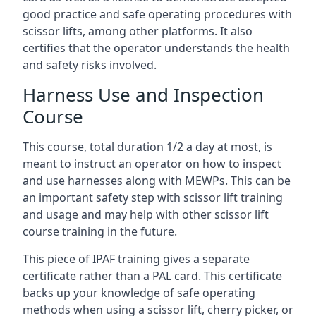
good practice and safe operating procedures with
scissor lifts, among other platforms. It also
certifies that the operator understands the health
and safety risks involved.
Harness Use and Inspection
Course
This course, total duration 1/2 a day at most, is
meant to instruct an operator on how to inspect
and use harnesses along with MEWPs. This can be
an important safety step with scissor lift training
and usage and may help with other scissor lift
course training in the future.
This piece of IPAF training gives a separate
certificate rather than a PAL card. This certificate
backs up your knowledge of safe operating
methods when using a scissor lift, cherry picker, or