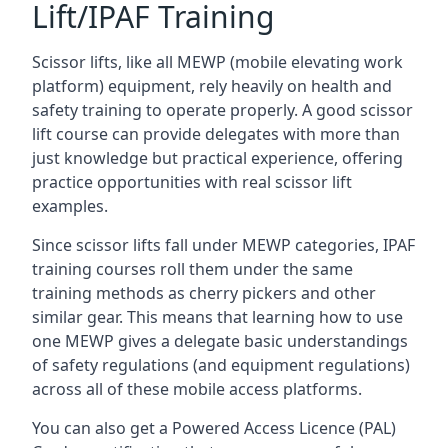
Lift/IPAF Training
Scissor lifts, like all MEWP (mobile elevating work
platform) equipment, rely heavily on health and
safety training to operate properly. A good scissor
lift course can provide delegates with more than
just knowledge but practical experience, offering
practice opportunities with real scissor lift
examples.
Since scissor lifts fall under MEWP categories, IPAF
training courses roll them under the same
training methods as cherry pickers and other
similar gear. This means that learning how to use
one MEWP gives a delegate basic understandings
of safety regulations (and equipment regulations)
across all of these mobile access platforms.
You can also get a Powered Access Licence (PAL)