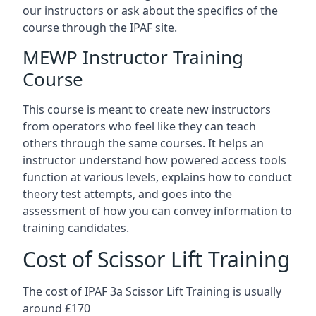
our instructors or ask about the specifics of the
course through the IPAF site.
MEWP Instructor Training
Course
This course is meant to create new instructors
from operators who feel like they can teach
others through the same courses. It helps an
instructor understand how powered access tools
function at various levels, explains how to conduct
theory test attempts, and goes into the
assessment of how you can convey information to
training candidates.
Cost of Scissor Lift Training
The cost of IPAF 3a Scissor Lift Training is usually
around £170