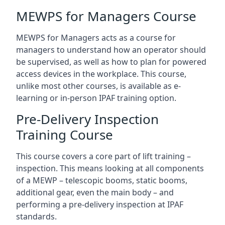
MEWPS for Managers Course
MEWPS for Managers acts as a course for
managers to understand how an operator should
be supervised, as well as how to plan for powered
access devices in the workplace. This course,
unlike most other courses, is available as e-
learning or in-person IPAF training option.
Pre-Delivery Inspection
Training Course
This course covers a core part of lift training –
inspection. This means looking at all components
of a MEWP – telescopic booms, static booms,
additional gear, even the main body – and
performing a pre-delivery inspection at IPAF
standards.