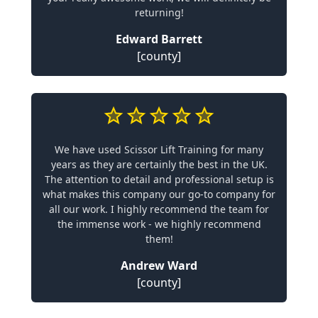
returning!
Edward Barrett
[county]
We have used Scissor Lift Training for many
years as they are certainly the best in the UK.
The attention to detail and professional setup is
what makes this company our go-to company for
all our work. I highly recommend the team for
the immense work - we highly recommend
them!
Andrew Ward
[county]