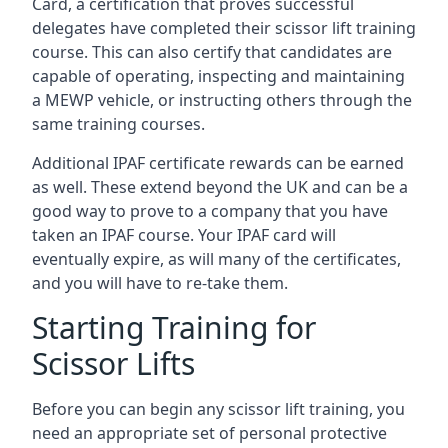
Card, a certification that proves successful
delegates have completed their scissor lift training
course. This can also certify that candidates are
capable of operating, inspecting and maintaining
a MEWP vehicle, or instructing others through the
same training courses.
Additional IPAF certificate rewards can be earned
as well. These extend beyond the UK and can be a
good way to prove to a company that you have
taken an IPAF course. Your IPAF card will
eventually expire, as will many of the certificates,
and you will have to re-take them.
Starting Training for
Scissor Lifts
Before you can begin any scissor lift training, you
need an appropriate set of personal protective