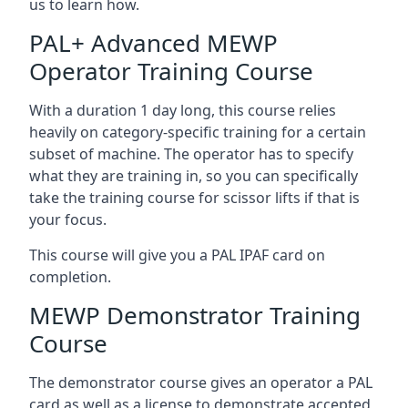
us to learn how.
PAL+ Advanced MEWP
Operator Training Course
With a duration 1 day long, this course relies
heavily on category-specific training for a certain
subset of machine. The operator has to specify
what they are training in, so you can specifically
take the training course for scissor lifts if that is
your focus.
This course will give you a PAL IPAF card on
completion.
MEWP Demonstrator Training
Course
The demonstrator course gives an operator a PAL
card as well as a license to demonstrate accepted