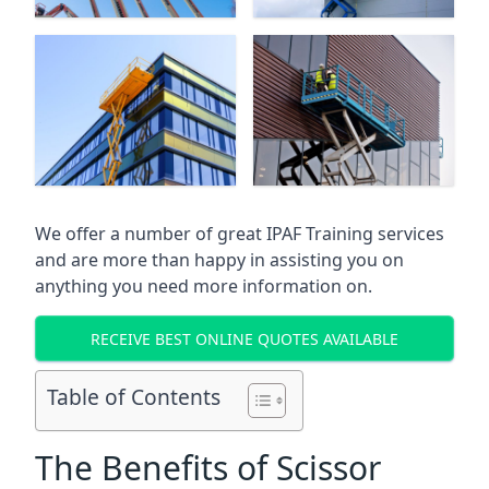
We offer a number of great IPAF Training services
and are more than happy in assisting you on
anything you need more information on.
RECEIVE BEST ONLINE QUOTES AVAILABLE
Table of Contents
The Benefits of Scissor