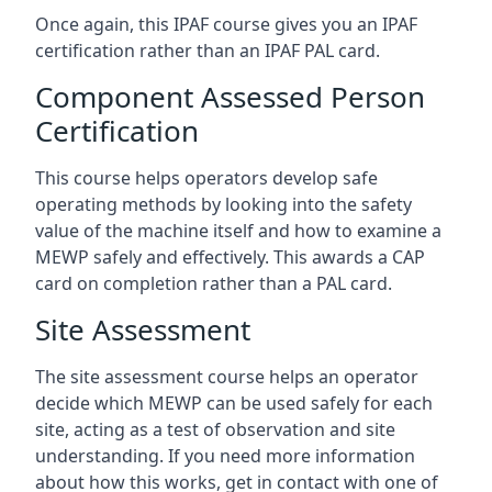
Once again, this IPAF course gives you an IPAF
certification rather than an IPAF PAL card.
Component Assessed Person
Certification
This course helps operators develop safe
operating methods by looking into the safety
value of the machine itself and how to examine a
MEWP safely and effectively. This awards a CAP
card on completion rather than a PAL card.
Site Assessment
The site assessment course helps an operator
decide which MEWP can be used safely for each
site, acting as a test of observation and site
understanding. If you need more information
about how this works, get in contact with one of