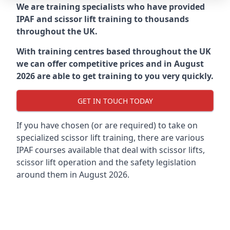
We are training specialists who have provided
IPAF and scissor lift training to thousands
throughout the UK.
With training centres based throughout the UK
we can offer competitive prices and in August
2026 are able to get training to you very quickly.
GET IN TOUCH TODAY
If you have chosen (or are required) to take on
specialized scissor lift training, there are various
IPAF courses available that deal with scissor lifts,
scissor lift operation and the safety legislation
around them in August 2026.