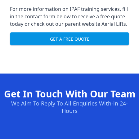
For more information on IPAF training services, fill
in the contact form below to receive a free quote
today or check out our parent website
Aerial Lifts
.
GET A FREE QUOTE
Get In Touch With Our Team
We Aim To Reply To All Enquiries With-in 24-
Hours