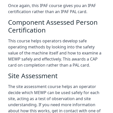
Once again, this IPAF course gives you an IPAF
certification rather than an IPAF PAL card.
Component Assessed Person
Certification
This course helps operators develop safe
operating methods by looking into the safety
value of the machine itself and how to examine a
MEWP safely and effectively. This awards a CAP
card on completion rather than a PAL card.
Site Assessment
The site assessment course helps an operator
decide which MEWP can be used safely for each
site, acting as a test of observation and site
understanding. If you need more information
about how this works, get in contact with one of