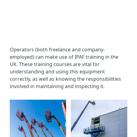
Operators (both freelance and company-
employed) can make use of IPAF training in the
UK. These training courses are vital for
understanding and using this equipment
correctly, as well as knowing the responsibilities
involved in maintaining and inspecting it.