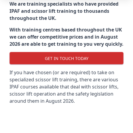
We are training specialists who have provided
IPAF and scissor lift training to thousands
throughout the UK.
With training centres based throughout the UK
we can offer competitive prices and in August
2026 are able to get training to you very quickly.
GET IN TOUCH TODAY
If you have chosen (or are required) to take on
specialized scissor lift training, there are various
IPAF courses available that deal with scissor lifts,
scissor lift operation and the safety legislation
around them in August 2026.