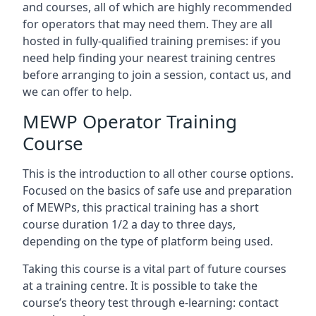
and courses, all of which are highly recommended
for operators that may need them. They are all
hosted in fully-qualified training premises: if you
need help finding your nearest training centres
before arranging to join a session, contact us, and
we can offer to help.
MEWP Operator Training
Course
This is the introduction to all other course options.
Focused on the basics of safe use and preparation
of MEWPs, this practical training has a short
course duration 1/2 a day to three days,
depending on the type of platform being used.
Taking this course is a vital part of future courses
at a training centre. It is possible to take the
course’s theory test through e-learning: contact