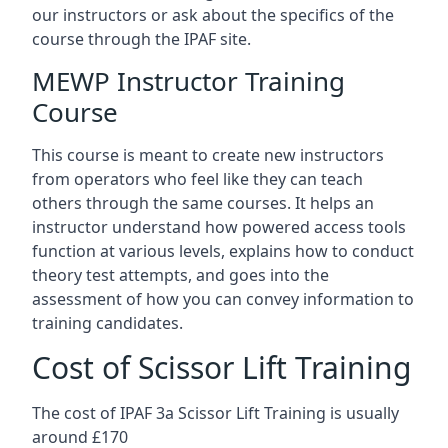
our instructors or ask about the specifics of the
course through the IPAF site.
MEWP Instructor Training
Course
This course is meant to create new instructors
from operators who feel like they can teach
others through the same courses. It helps an
instructor understand how powered access tools
function at various levels, explains how to conduct
theory test attempts, and goes into the
assessment of how you can convey information to
training candidates.
Cost of Scissor Lift Training
The cost of IPAF 3a Scissor Lift Training is usually
around £170