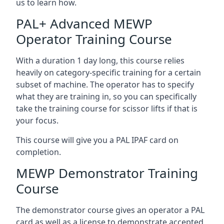
us to learn how.
PAL+ Advanced MEWP
Operator Training Course
With a duration 1 day long, this course relies
heavily on category-specific training for a certain
subset of machine. The operator has to specify
what they are training in, so you can specifically
take the training course for scissor lifts if that is
your focus.
This course will give you a PAL IPAF card on
completion.
MEWP Demonstrator Training
Course
The demonstrator course gives an operator a PAL
card as well as a license to demonstrate accepted