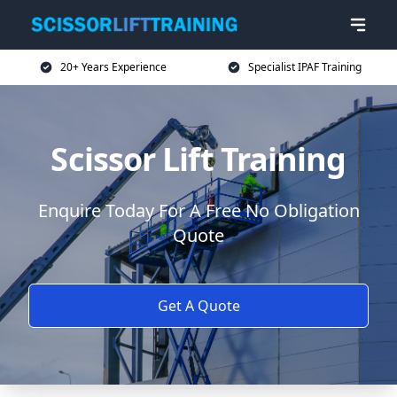
20+ Years Experience
Specialist IPAF Training
Scissor Lift Training
Enquire Today For A Free No Obligation
Quote
Get A Quote