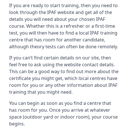
If you are ready to start training, then you need to
look through the IPAF website and get all of the
details you will need about your chosen IPAF
course. Whether this is a refresher or a first-time
test, you will then have to find a local IPAF training
centre that has room for another candidate,
although theory tests can often be done remotely.
If you can’t find certain details on our site, then
feel free to ask using the website contact details.
This can be a good way to find out more about the
certificate you might get, which local centres have
room for you or any other information about IPAF
training that you might need.
You can begin as soon as you find a centre that
has room for you. Once you arrive at whatever
space (outdoor yard or indoor room), your course
begins.