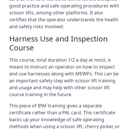
good practice and safe operating procedures with
scissor lifts, among other platforms. It also
certifies that the operator understands the health
and safety risks involved.
Harness Use and Inspection
Course
This course, total duration 1/2 a day at most, is
meant to instruct an operator on how to inspect
and use harnesses along with MEWPs. This can be
an important safety step with scissor lift training
and usage and may help with other scissor lift
course training in the future.
This piece of IPAF training gives a separate
certificate rather than a PAL card. This certificate
backs up your knowledge of safe operating
methods when using a scissor lift, cherry picker, or