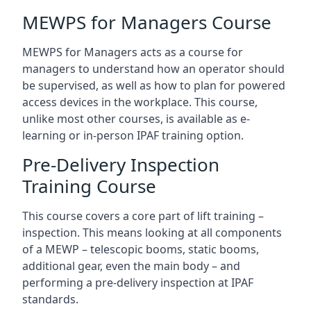
MEWPS for Managers Course
MEWPS for Managers acts as a course for
managers to understand how an operator should
be supervised, as well as how to plan for powered
access devices in the workplace. This course,
unlike most other courses, is available as e-
learning or in-person IPAF training option.
Pre-Delivery Inspection
Training Course
This course covers a core part of lift training –
inspection. This means looking at all components
of a MEWP – telescopic booms, static booms,
additional gear, even the main body – and
performing a pre-delivery inspection at IPAF
standards.