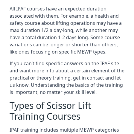
All IPAF courses have an expected duration
associated with them. For example, a health and
safety course about lifting operations may have a
max duration 1/2 a day-long, while another may
have a total duration 1-2 days long. Some course
variations can be longer or shorter than others,
like ones focusing on specific MEWP types.
If you can’t find specific answers on the IPAF site
and want more info about a certain element of the
practical or theory training, get in contact and let
us know. Understanding the basics of the training
is important, no matter your skill level.
Types of Scissor Lift
Training Courses
IPAF training includes multiple MEWP categories