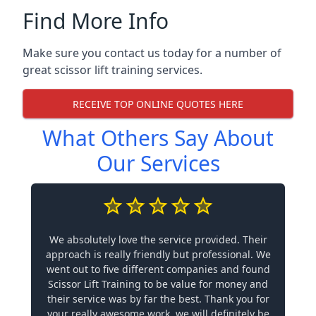
Find More Info
Make sure you contact us today for a number of
great scissor lift training services.
RECEIVE TOP ONLINE QUOTES HERE
What Others Say About
Our Services
We absolutely love the service provided. Their
approach is really friendly but professional. We
went out to five different companies and found
Scissor Lift Training to be value for money and
their service was by far the best. Thank you for
your really awesome work, we will definitely be