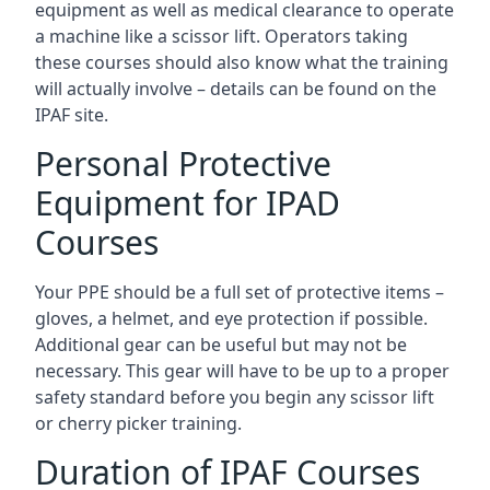
equipment as well as medical clearance to operate
a machine like a scissor lift. Operators taking
these courses should also know what the training
will actually involve – details can be found on the
IPAF site.
Personal Protective
Equipment for IPAD
Courses
Your PPE should be a full set of protective items –
gloves, a helmet, and eye protection if possible.
Additional gear can be useful but may not be
necessary. This gear will have to be up to a proper
safety standard before you begin any scissor lift
or cherry picker training.
Duration of IPAF Courses