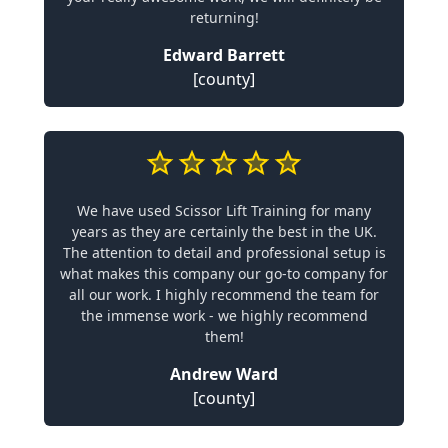
returning!
Edward Barrett
[county]
We have used Scissor Lift Training for many
years as they are certainly the best in the UK.
The attention to detail and professional setup is
what makes this company our go-to company for
all our work. I highly recommend the team for
the immense work - we highly recommend
them!
Andrew Ward
[county]