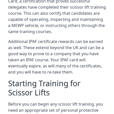
Card, a certification that proves successful
delegates have completed their scissor lift training
course. This can also certify that candidates are
capable of operating, inspecting and maintaining
a MEWP vehicle, or instructing others through the
same training courses.
Additional IPAF certificate rewards can be earned
as well. These extend beyond the UK and can be a
good way to prove to a company that you have
taken an IPAF course. Your IPAF card will
eventually expire, as will many of the certificates,
and you will have to re-take them.
Starting Training for
Scissor Lifts
Before you can begin any scissor lift training, you
need an appropriate set of personal protective