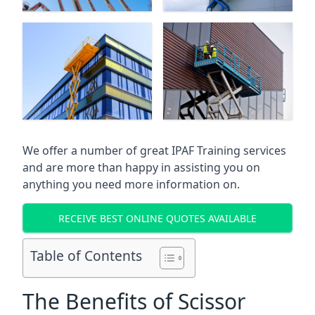
We offer a number of great IPAF Training services
and are more than happy in assisting you on
anything you need more information on.
RECEIVE BEST ONLINE QUOTES AVAILABLE
Table of Contents
The Benefits of Scissor