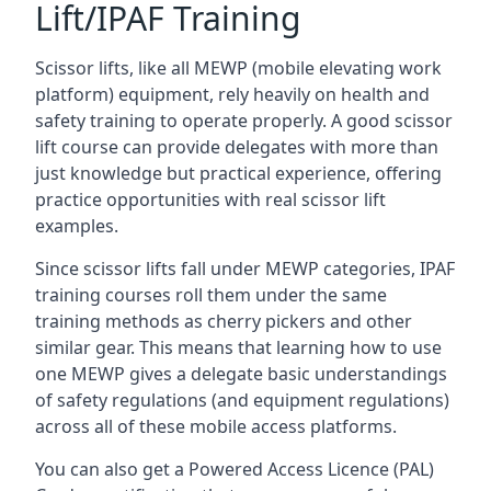
Lift/IPAF Training
Scissor lifts, like all MEWP (mobile elevating work
platform) equipment, rely heavily on health and
safety training to operate properly. A good scissor
lift course can provide delegates with more than
just knowledge but practical experience, offering
practice opportunities with real scissor lift
examples.
Since scissor lifts fall under MEWP categories, IPAF
training courses roll them under the same
training methods as cherry pickers and other
similar gear. This means that learning how to use
one MEWP gives a delegate basic understandings
of safety regulations (and equipment regulations)
across all of these mobile access platforms.
You can also get a Powered Access Licence (PAL)