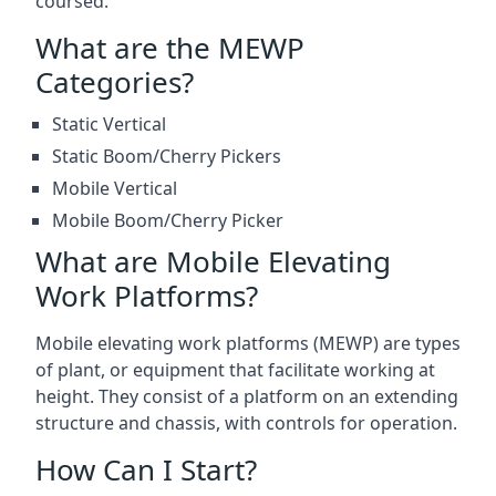
coursed.
What are the MEWP
Categories?
Static Vertical
Static Boom/Cherry Pickers
Mobile Vertical
Mobile Boom/Cherry Picker
What are Mobile Elevating
Work Platforms?
Mobile elevating work platforms (MEWP) are types
of plant, or equipment that facilitate working at
height. They consist of a platform on an extending
structure and chassis, with controls for operation.
How Can I Start?