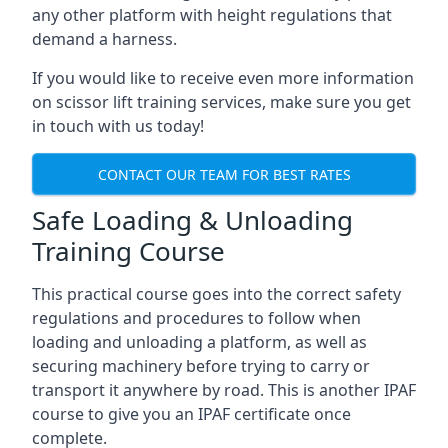
any other platform with height regulations that
demand a harness.
If you would like to receive even more information
on scissor lift training services, make sure you get
in touch with us today!
CONTACT OUR TEAM FOR BEST RATES
Safe Loading & Unloading
Training Course
This practical course goes into the correct safety
regulations and procedures to follow when
loading and unloading a platform, as well as
securing machinery before trying to carry or
transport it anywhere by road. This is another IPAF
course to give you an IPAF certificate once
complete.