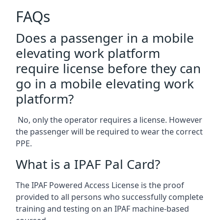
FAQs
Does a passenger in a mobile
elevating work platform
require license before they can
go in a mobile elevating work
platform?
No, only the operator requires a license. However
the passenger will be required to wear the correct
PPE.
What is a IPAF Pal Card?
The IPAF Powered Access License is the proof
provided to all persons who successfully complete
training and testing on an IPAF machine-based