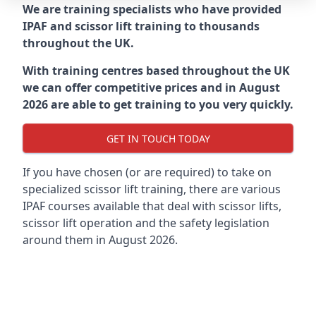
We are training specialists who have provided
IPAF and scissor lift training to thousands
throughout the UK.
With training centres based throughout the UK
we can offer competitive prices and in August
2026 are able to get training to you very quickly.
GET IN TOUCH TODAY
If you have chosen (or are required) to take on
specialized scissor lift training, there are various
IPAF courses available that deal with scissor lifts,
scissor lift operation and the safety legislation
around them in August 2026.