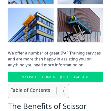
We offer a number of great IPAF Training services
and are more than happy in assisting you on
anything you need more information on.
RECEIVE BEST ONLINE QUOTES AVAILABLE
Table of Contents
The Benefits of Scissor