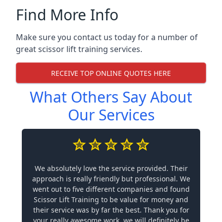
Find More Info
Make sure you contact us today for a number of
great scissor lift training services.
RECEIVE TOP ONLINE QUOTES HERE
What Others Say About
Our Services
We absolutely love the service provided. Their
approach is really friendly but professional. We
went out to five different companies and found
Scissor Lift Training to be value for money and
their service was by far the best. Thank you for
your really awesome work, we will definitely be