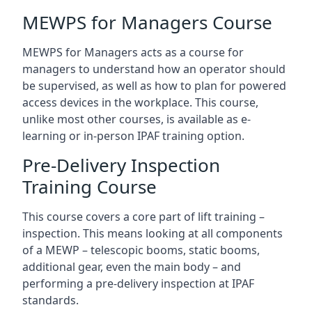
MEWPS for Managers Course
MEWPS for Managers acts as a course for
managers to understand how an operator should
be supervised, as well as how to plan for powered
access devices in the workplace. This course,
unlike most other courses, is available as e-
learning or in-person IPAF training option.
Pre-Delivery Inspection
Training Course
This course covers a core part of lift training –
inspection. This means looking at all components
of a MEWP – telescopic booms, static booms,
additional gear, even the main body – and
performing a pre-delivery inspection at IPAF
standards.