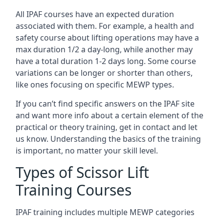
All IPAF courses have an expected duration
associated with them. For example, a health and
safety course about lifting operations may have a
max duration 1/2 a day-long, while another may
have a total duration 1-2 days long. Some course
variations can be longer or shorter than others,
like ones focusing on specific MEWP types.
If you can’t find specific answers on the IPAF site
and want more info about a certain element of the
practical or theory training, get in contact and let
us know. Understanding the basics of the training
is important, no matter your skill level.
Types of Scissor Lift
Training Courses
IPAF training includes multiple MEWP categories