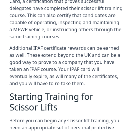
Card, a certification that proves successful
delegates have completed their scissor lift training
course. This can also certify that candidates are
capable of operating, inspecting and maintaining
a MEWP vehicle, or instructing others through the
same training courses.
Additional IPAF certificate rewards can be earned
as well. These extend beyond the UK and can be a
good way to prove to a company that you have
taken an IPAF course. Your IPAF card will
eventually expire, as will many of the certificates,
and you will have to re-take them.
Starting Training for
Scissor Lifts
Before you can begin any scissor lift training, you
need an appropriate set of personal protective