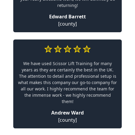
returning!
Edward Barrett
[county]
We have used Scissor Lift Training for many
years as they are certainly the best in the UK.
The attention to detail and professional setup is
what makes this company our go-to company for
all our work. I highly recommend the team for
the immense work - we highly recommend
them!
Andrew Ward
[county]