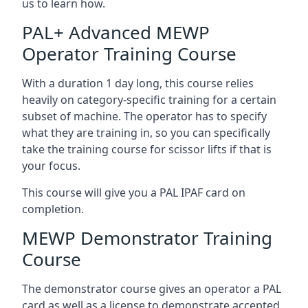
us to learn how.
PAL+ Advanced MEWP
Operator Training Course
With a duration 1 day long, this course relies
heavily on category-specific training for a certain
subset of machine. The operator has to specify
what they are training in, so you can specifically
take the training course for scissor lifts if that is
your focus.
This course will give you a PAL IPAF card on
completion.
MEWP Demonstrator Training
Course
The demonstrator course gives an operator a PAL
card as well as a license to demonstrate accepted