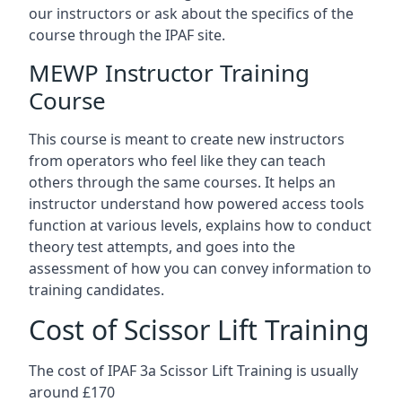
our instructors or ask about the specifics of the
course through the IPAF site.
MEWP Instructor Training
Course
This course is meant to create new instructors
from operators who feel like they can teach
others through the same courses. It helps an
instructor understand how powered access tools
function at various levels, explains how to conduct
theory test attempts, and goes into the
assessment of how you can convey information to
training candidates.
Cost of Scissor Lift Training
The cost of IPAF 3a Scissor Lift Training is usually
around £170