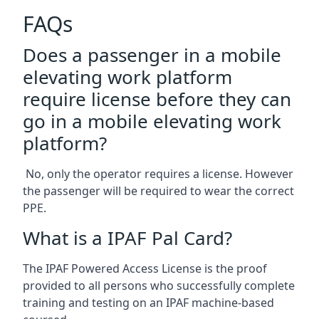
FAQs
Does a passenger in a mobile
elevating work platform
require license before they can
go in a mobile elevating work
platform?
No, only the operator requires a license. However
the passenger will be required to wear the correct
PPE.
What is a IPAF Pal Card?
The IPAF Powered Access License is the proof
provided to all persons who successfully complete
training and testing on an IPAF machine-based