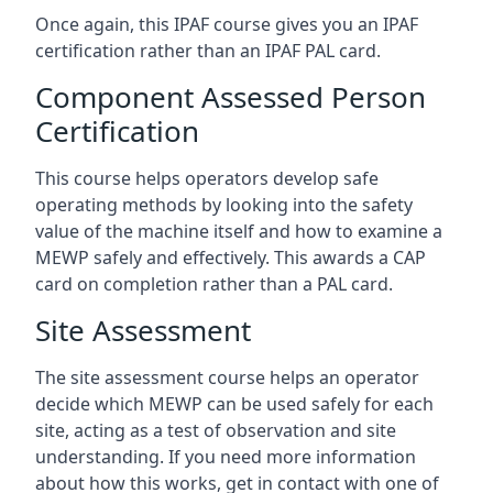
Once again, this IPAF course gives you an IPAF
certification rather than an IPAF PAL card.
Component Assessed Person
Certification
This course helps operators develop safe
operating methods by looking into the safety
value of the machine itself and how to examine a
MEWP safely and effectively. This awards a CAP
card on completion rather than a PAL card.
Site Assessment
The site assessment course helps an operator
decide which MEWP can be used safely for each
site, acting as a test of observation and site
understanding. If you need more information
about how this works, get in contact with one of