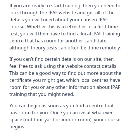
If you are ready to start training, then you need to
look through the IPAF website and get all of the
details you will need about your chosen IPAF
course. Whether this is a refresher or a first-time
test, you will then have to find a local IPAF training
centre that has room for another candidate,
although theory tests can often be done remotely.
If you can’t find certain details on our site, then
feel free to ask using the website contact details.
This can be a good way to find out more about the
certificate you might get, which local centres have
room for you or any other information about IPAF
training that you might need.
You can begin as soon as you find a centre that
has room for you. Once you arrive at whatever
space (outdoor yard or indoor room), your course
begins.