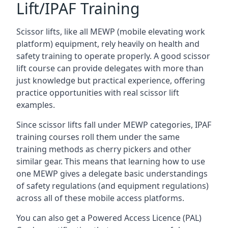
Lift/IPAF Training
Scissor lifts, like all MEWP (mobile elevating work
platform) equipment, rely heavily on health and
safety training to operate properly. A good scissor
lift course can provide delegates with more than
just knowledge but practical experience, offering
practice opportunities with real scissor lift
examples.
Since scissor lifts fall under MEWP categories, IPAF
training courses roll them under the same
training methods as cherry pickers and other
similar gear. This means that learning how to use
one MEWP gives a delegate basic understandings
of safety regulations (and equipment regulations)
across all of these mobile access platforms.
You can also get a Powered Access Licence (PAL)