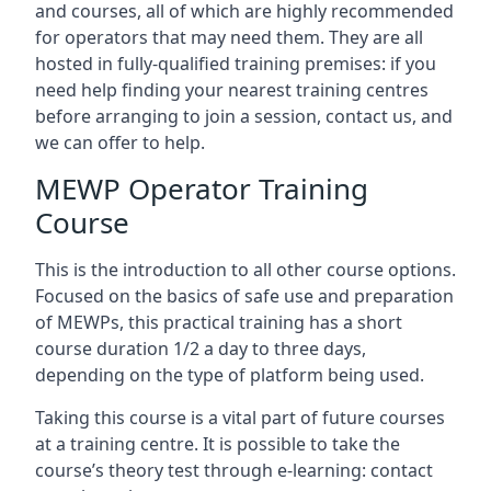
and courses, all of which are highly recommended
for operators that may need them. They are all
hosted in fully-qualified training premises: if you
need help finding your nearest training centres
before arranging to join a session, contact us, and
we can offer to help.
MEWP Operator Training
Course
This is the introduction to all other course options.
Focused on the basics of safe use and preparation
of MEWPs, this practical training has a short
course duration 1/2 a day to three days,
depending on the type of platform being used.
Taking this course is a vital part of future courses
at a training centre. It is possible to take the
course’s theory test through e-learning: contact