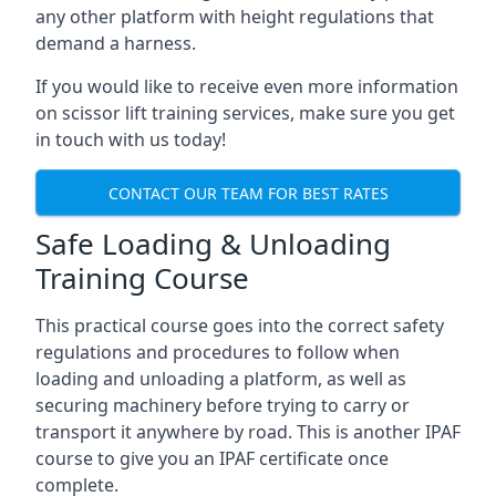
any other platform with height regulations that
demand a harness.
If you would like to receive even more information
on scissor lift training services, make sure you get
in touch with us today!
CONTACT OUR TEAM FOR BEST RATES
Safe Loading & Unloading
Training Course
This practical course goes into the correct safety
regulations and procedures to follow when
loading and unloading a platform, as well as
securing machinery before trying to carry or
transport it anywhere by road. This is another IPAF
course to give you an IPAF certificate once
complete.