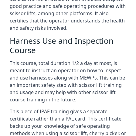
good practice and safe operating procedures with
scissor lifts, among other platforms. It also
certifies that the operator understands the health
and safety risks involved.
Harness Use and Inspection
Course
This course, total duration 1/2 a day at most, is
meant to instruct an operator on how to inspect
and use harnesses along with MEWPs. This can be
an important safety step with scissor lift training
and usage and may help with other scissor lift
course training in the future.
This piece of IPAF training gives a separate
certificate rather than a PAL card. This certificate
backs up your knowledge of safe operating
methods when using a scissor lift, cherry picker, or