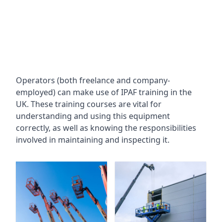
Operators (both freelance and company-
employed) can make use of IPAF training in the
UK. These training courses are vital for
understanding and using this equipment
correctly, as well as knowing the responsibilities
involved in maintaining and inspecting it.