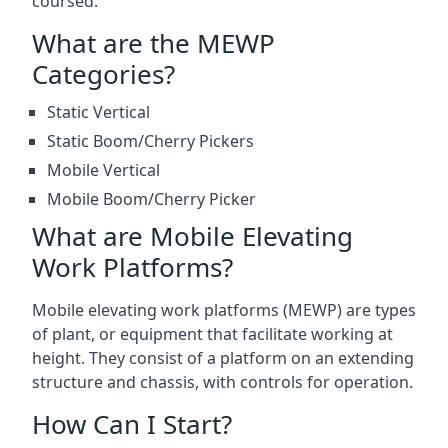
coursed.
What are the MEWP
Categories?
Static Vertical
Static Boom/Cherry Pickers
Mobile Vertical
Mobile Boom/Cherry Picker
What are Mobile Elevating
Work Platforms?
Mobile elevating work platforms (MEWP) are types
of plant, or equipment that facilitate working at
height. They consist of a platform on an extending
structure and chassis, with controls for operation.
How Can I Start?