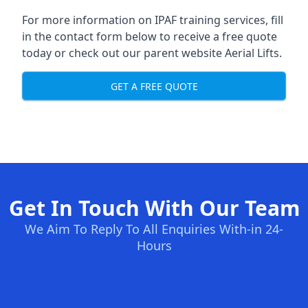
For more information on IPAF training services, fill
in the contact form below to receive a free quote
today or check out our parent website
Aerial Lifts
.
GET A FREE QUOTE
Get In Touch With Our Team
We Aim To Reply To All Enquiries With-in 24-
Hours