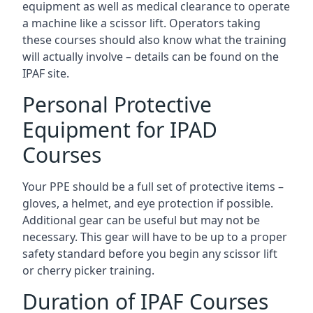
equipment as well as medical clearance to operate
a machine like a scissor lift. Operators taking
these courses should also know what the training
will actually involve – details can be found on the
IPAF site.
Personal Protective
Equipment for IPAD
Courses
Your PPE should be a full set of protective items –
gloves, a helmet, and eye protection if possible.
Additional gear can be useful but may not be
necessary. This gear will have to be up to a proper
safety standard before you begin any scissor lift
or cherry picker training.
Duration of IPAF Courses