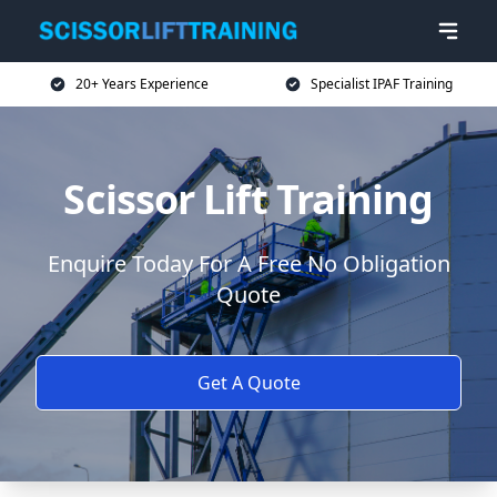
20+ Years Experience
Specialist IPAF Training
Scissor Lift Training
Enquire Today For A Free No Obligation
Quote
Get A Quote