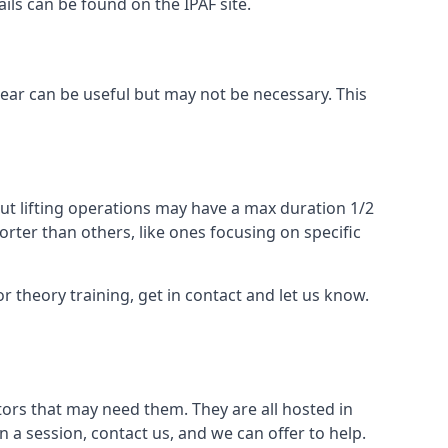
ails can be found on the IPAF site.
 gear can be useful but may not be necessary. This
ut lifting operations may have a max duration 1/2
rter than others, like ones focusing on specific
or theory training, get in contact and let us know.
ors that may need them. They are all hosted in
n a session, contact us, and we can offer to help.