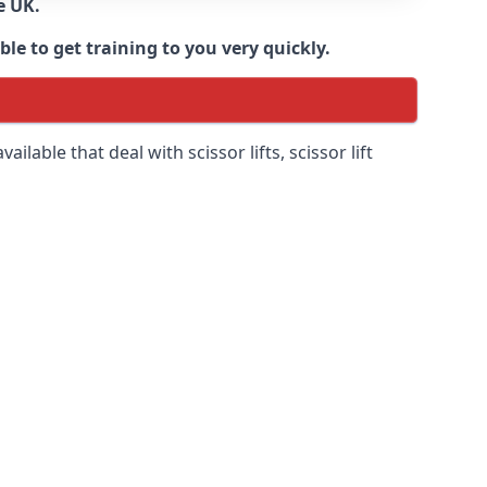
e UK.
e to get training to you very quickly.
ilable that deal with scissor lifts, scissor lift