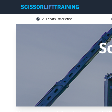
20+ Years Experience
Sc