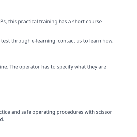
s, this practical training has a short course
ry test through e-learning: contact us to learn how.
hine. The operator has to specify what they are
ctice and safe operating procedures with scissor
d.