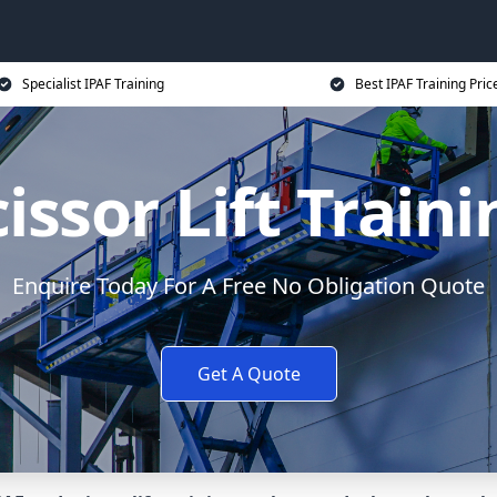
Specialist IPAF Training
Best IPAF Training Pric
issor Lift Train
Enquire Today For A Free No Obligation Quote
Get A Quote