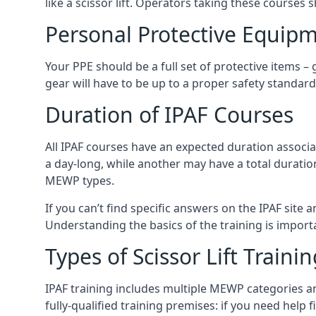
like a scissor lift. Operators taking these courses 
Personal Protective Equipm
Your PPE should be a full set of protective items –
gear will have to be up to a proper safety standard 
Duration of IPAF Courses
All IPAF courses have an expected duration associ
a day-long, while another may have a total duratio
MEWP types.
If you can’t find specific answers on the IPAF site 
Understanding the basics of the training is importan
Types of Scissor Lift Traini
IPAF training includes multiple MEWP categories a
fully-qualified training premises: if you need help 