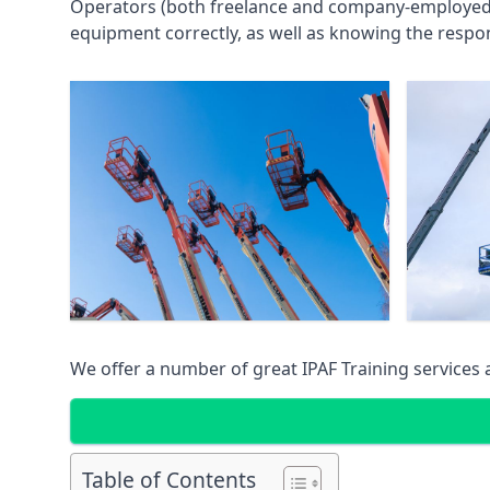
Operators (both freelance and company-employed) c
equipment correctly, as well as knowing the respons
We offer a number of great IPAF Training services
Table of Contents