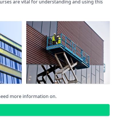
rses are vital for understanding and using this
 need more information on.