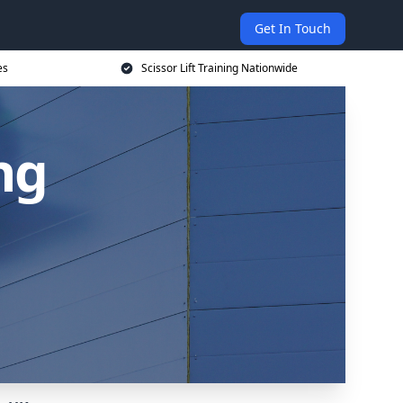
Get In Touch
es
Scissor Lift Training Nationwide
ing