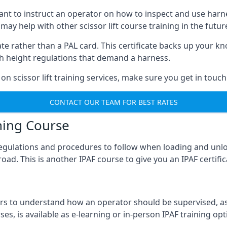
meant to instruct an operator on how to inspect and use ha
 may help with other scissor lift course training in the futur
ficate rather than a PAL card. This certificate backs up you
with height regulations that demand a harness.
on scissor lift training services, make sure you get in touch
CONTACT OUR TEAM FOR BEST RATES
ning Course
 regulations and procedures to follow when loading and unl
road. This is another IPAF course to give you an IPAF certif
 to understand how an operator should be supervised, as 
es, is available as e-learning or in-person IPAF training opt