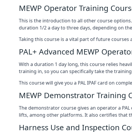
MEWP Operator Training Cours
This is the introduction to all other course option
duration 1/2 a day to three days, depending on the
Taking this course is a vital part of future courses 
PAL+ Advanced MEWP Operator
With a duration 1 day long, this course relies heav
training in, so you can specifically take the training 
This course will give you a PAL IPAF card on comple
MEWP Demonstrator Training 
The demonstrator course gives an operator a PAL c
lifts, among other platforms. It also certifies that
Harness Use and Inspection Co