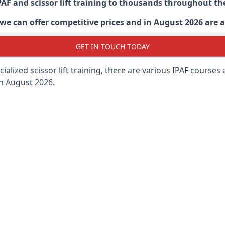
PAF and scissor lift training to thousands throughout th
 can offer competitive prices and in August 2026 are abl
GET IN TOUCH TODAY
lized scissor lift training, there are various IPAF courses ava
in August 2026.