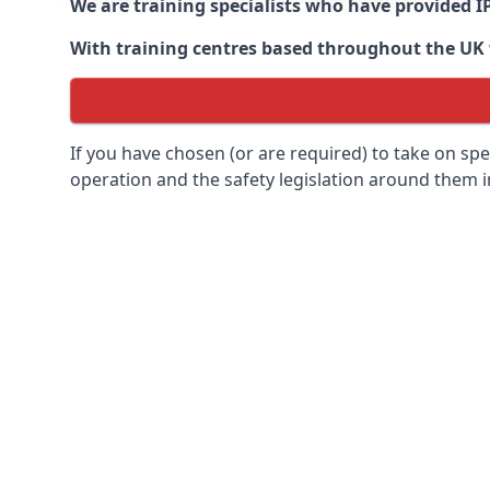
We are training specialists who have provided I
With training centres based throughout the UK we
If you have chosen (or are required) to take on specia
operation and the safety legislation around them 