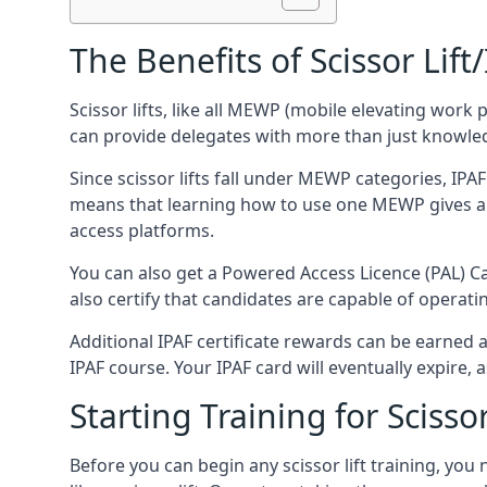
The Benefits of Scissor Lift
Scissor lifts, like all MEWP (mobile elevating work 
can provide delegates with more than just knowledge
Since scissor lifts fall under MEWP categories, IPA
means that learning how to use one MEWP gives a d
access platforms.
You can also get a Powered Access Licence (PAL) Car
also certify that candidates are capable of operat
Additional IPAF certificate rewards can be earned
IPAF course. Your IPAF card will eventually expire, a
Starting Training for Scissor
Before you can begin any scissor lift training, yo