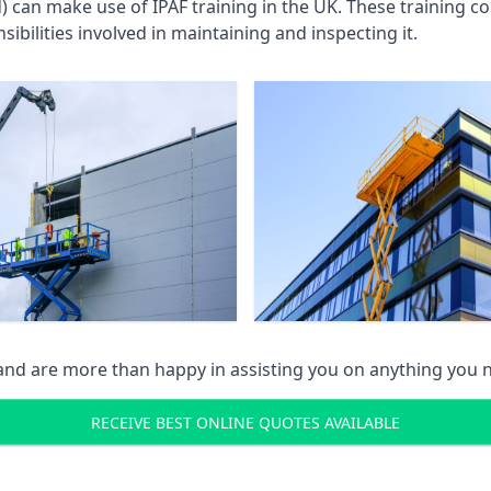
an make use of IPAF training in the UK. These training cou
ibilities involved in maintaining and inspecting it.
 and are more than happy in assisting you on anything you
RECEIVE BEST ONLINE QUOTES AVAILABLE