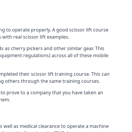
ng to operate properly. A good scissor lift course
with real scissor lift examples.
s as cherry pickers and other similar gear. This
quipment regulations) across all of these mobile
pleted their scissor lift training course. This can
ing others through the same training courses.
y to prove to a company that you have taken an
them.
as well as medical clearance to operate a machine