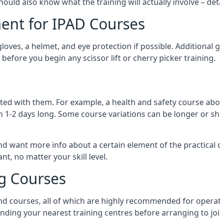
should also know what the training will actually involve – det
ent for IPAD Courses
 gloves, a helmet, and eye protection if possible. Additional
before you begin any scissor lift or cherry picker training.
ated with them. For example, a health and safety course abo
n 1-2 days long. Some course variations can be longer or sho
and want more info about a certain element of the practical 
t, no matter your skill level.
ng Courses
nd courses, all of which are highly recommended for operat
finding your nearest training centres before arranging to joi