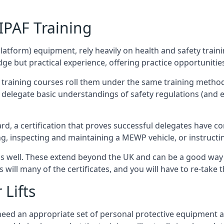
/IPAF Training
platform) equipment, rely heavily on health and safety traini
 but practical experience, offering practice opportunities 
F training courses roll them under the same training method
elegate basic understandings of safety regulations (and e
d, a certification that proves successful delegates have com
ing, inspecting and maintaining a MEWP vehicle, or instruct
 as well. These extend beyond the UK and can be a good wa
s will many of the certificates, and you will have to re-take 
 Lifts
u need an appropriate set of personal protective equipment 