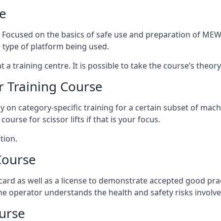
e
s. Focused on the basics of safe use and preparation of MEWP
 type of platform being used.
at a training centre. It is possible to take the course’s theo
 Training Course
ily on category-specific training for a certain subset of mac
course for scissor lifts if that is your focus.
tion.
Course
ard as well as a license to demonstrate accepted good pra
 the operator understands the health and safety risks involve
urse