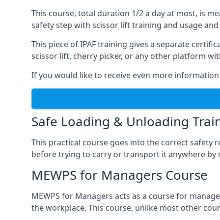
This course, total duration 1/2 a day at most, is 
safety step with scissor lift training and usage and
This piece of IPAF training gives a separate certi
scissor lift, cherry picker, or any other platform 
If you would like to receive even more information 
Safe Loading & Unloading Trai
This practical course goes into the correct safety
before trying to carry or transport it anywhere by 
MEWPS for Managers Course
MEWPS for Managers acts as a course for managers
the workplace. This course, unlike most other cours