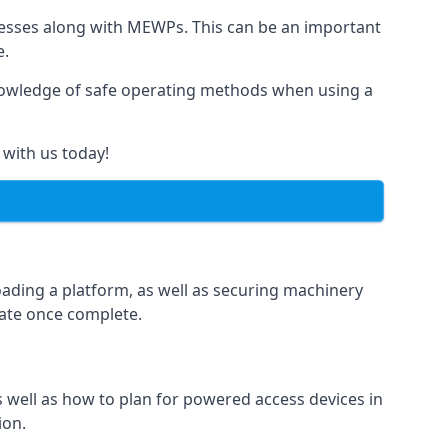
rnesses along with MEWPs. This can be an important
e.
r knowledge of safe operating methods when using a
 with us today!
oading a platform, as well as securing machinery
icate once complete.
well as how to plan for powered access devices in
ion.