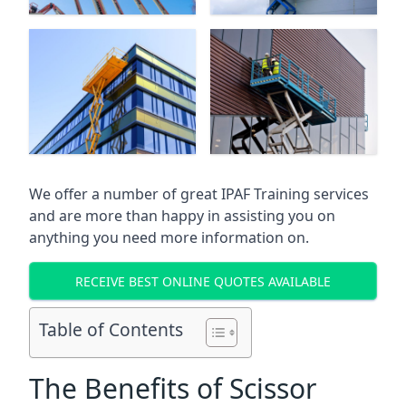
We offer a number of great IPAF Training services
and are more than happy in assisting you on
anything you need more information on.
RECEIVE BEST ONLINE QUOTES AVAILABLE
Table of Contents
The Benefits of Scissor