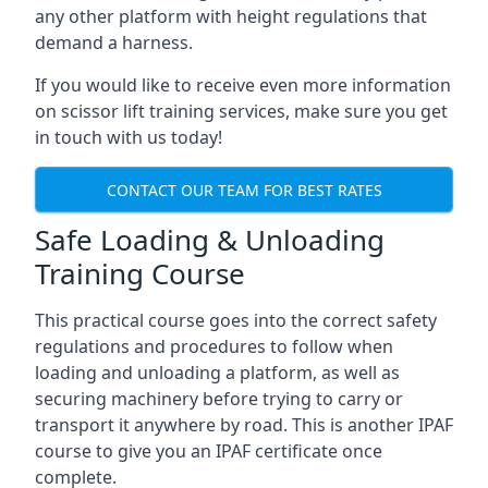
any other platform with height regulations that
demand a harness.
If you would like to receive even more information
on scissor lift training services, make sure you get
in touch with us today!
CONTACT OUR TEAM FOR BEST RATES
Safe Loading & Unloading
Training Course
This practical course goes into the correct safety
regulations and procedures to follow when
loading and unloading a platform, as well as
securing machinery before trying to carry or
transport it anywhere by road. This is another IPAF
course to give you an IPAF certificate once
complete.