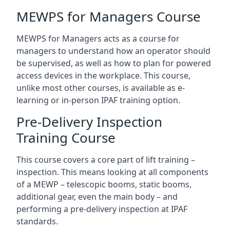
MEWPS for Managers Course
MEWPS for Managers acts as a course for
managers to understand how an operator should
be supervised, as well as how to plan for powered
access devices in the workplace. This course,
unlike most other courses, is available as e-
learning or in-person IPAF training option.
Pre-Delivery Inspection
Training Course
This course covers a core part of lift training –
inspection. This means looking at all components
of a MEWP – telescopic booms, static booms,
additional gear, even the main body – and
performing a pre-delivery inspection at IPAF
standards.