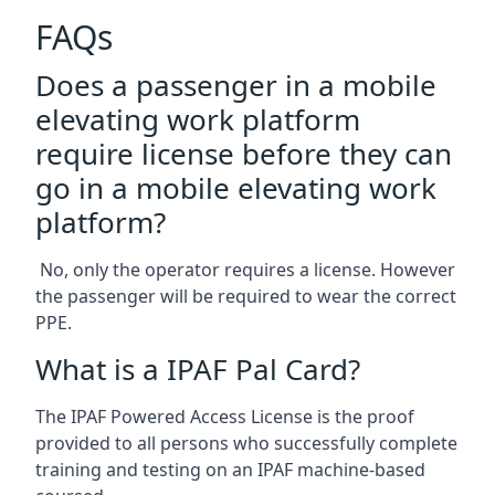
FAQs
Does a passenger in a mobile
elevating work platform
require license before they can
go in a mobile elevating work
platform?
No, only the operator requires a license. However
the passenger will be required to wear the correct
PPE.
What is a IPAF Pal Card?
The IPAF Powered Access License is the proof
provided to all persons who successfully complete
training and testing on an IPAF machine-based