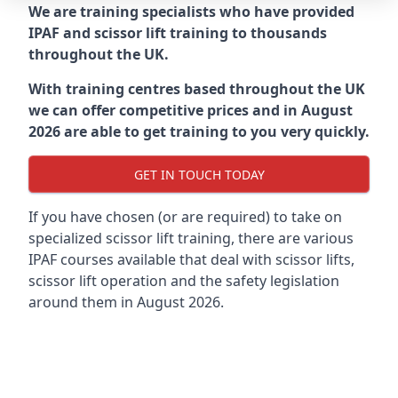
We are training specialists who have provided
IPAF and scissor lift training to thousands
throughout the UK.
With training centres based throughout the UK
we can offer competitive prices and in August
2026 are able to get training to you very quickly.
GET IN TOUCH TODAY
If you have chosen (or are required) to take on
specialized scissor lift training, there are various
IPAF courses available that deal with scissor lifts,
scissor lift operation and the safety legislation
around them in August 2026.