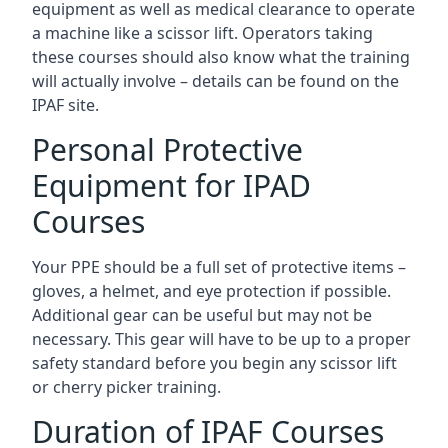
equipment as well as medical clearance to operate
a machine like a scissor lift. Operators taking
these courses should also know what the training
will actually involve – details can be found on the
IPAF site.
Personal Protective
Equipment for IPAD
Courses
Your PPE should be a full set of protective items –
gloves, a helmet, and eye protection if possible.
Additional gear can be useful but may not be
necessary. This gear will have to be up to a proper
safety standard before you begin any scissor lift
or cherry picker training.
Duration of IPAF Courses