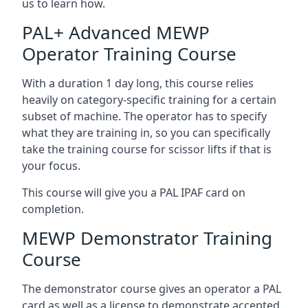
us to learn how.
PAL+ Advanced MEWP
Operator Training Course
With a duration 1 day long, this course relies
heavily on category-specific training for a certain
subset of machine. The operator has to specify
what they are training in, so you can specifically
take the training course for scissor lifts if that is
your focus.
This course will give you a PAL IPAF card on
completion.
MEWP Demonstrator Training
Course
The demonstrator course gives an operator a PAL
card as well as a license to demonstrate accepted