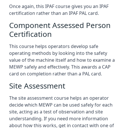
Once again, this IPAF course gives you an IPAF
certification rather than an IPAF PAL card.
Component Assessed Person
Certification
This course helps operators develop safe
operating methods by looking into the safety
value of the machine itself and how to examine a
MEWP safely and effectively. This awards a CAP
card on completion rather than a PAL card.
Site Assessment
The site assessment course helps an operator
decide which MEWP can be used safely for each
site, acting as a test of observation and site
understanding. If you need more information
about how this works, get in contact with one of