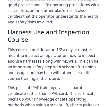
good practice and safe operating procedures with
scissor lifts, among other platforms. It also
certifies that the operator understands the health
and safety risks involved.
Harness Use and Inspection
Course
This course, total duration 1/2 a day at most, is
meant to instruct an operator on how to inspect
and use harnesses along with MEWPs. This can be
an important safety step with scissor lift training
and usage and may help with other scissor lift
course training in the future.
This piece of IPAF training gives a separate
certificate rather than a PAL card. This certificate
backs up your knowledge of safe operating
methods when using a scissor lift, cherry picker, or