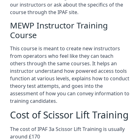
our instructors or ask about the specifics of the
course through the IPAF site.
MEWP Instructor Training
Course
This course is meant to create new instructors
from operators who feel like they can teach
others through the same courses. It helps an
instructor understand how powered access tools
function at various levels, explains how to conduct
theory test attempts, and goes into the
assessment of how you can convey information to
training candidates.
Cost of Scissor Lift Training
The cost of IPAF 3a Scissor Lift Training is usually
around £170