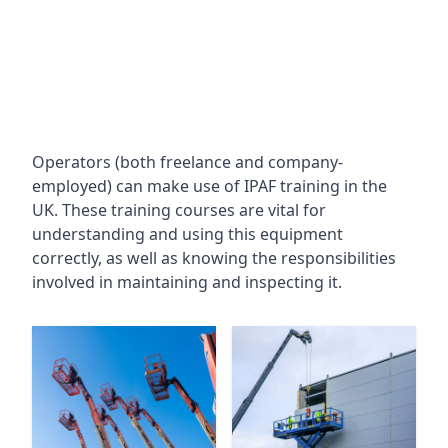
Operators (both freelance and company-
employed) can make use of IPAF training in the
UK. These training courses are vital for
understanding and using this equipment
correctly, as well as knowing the responsibilities
involved in maintaining and inspecting it.