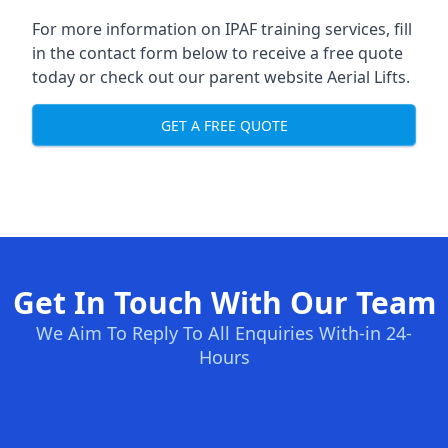
For more information on IPAF training services, fill
in the contact form below to receive a free quote
today or check out our parent website
Aerial Lifts
.
GET A FREE QUOTE
Get In Touch With Our Team
We Aim To Reply To All Enquiries With-in 24-
Hours