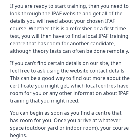
If you are ready to start training, then you need to
look through the IPAF website and get all of the
details you will need about your chosen IPAF
course. Whether this is a refresher or a first-time
test, you will then have to find a local IPAF training
centre that has room for another candidate,
although theory tests can often be done remotely.
If you can’t find certain details on our site, then
feel free to ask using the website contact details.
This can be a good way to find out more about the
certificate you might get, which local centres have
room for you or any other information about IPAF
training that you might need.
You can begin as soon as you find a centre that
has room for you. Once you arrive at whatever
space (outdoor yard or indoor room), your course
begins.