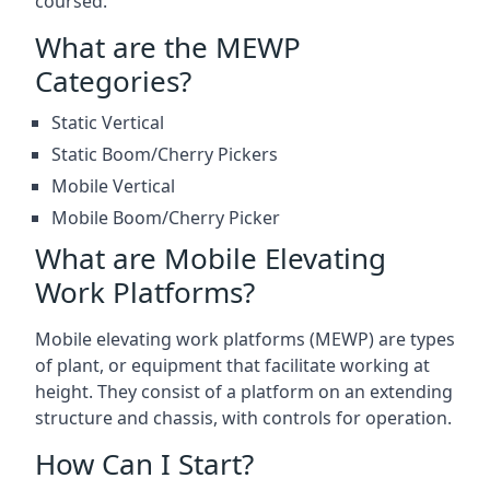
coursed.
What are the MEWP
Categories?
Static Vertical
Static Boom/Cherry Pickers
Mobile Vertical
Mobile Boom/Cherry Picker
What are Mobile Elevating
Work Platforms?
Mobile elevating work platforms (MEWP) are types
of plant, or equipment that facilitate working at
height. They consist of a platform on an extending
structure and chassis, with controls for operation.
How Can I Start?