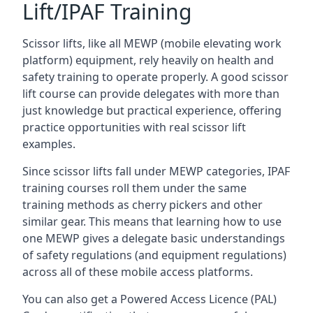
Lift/IPAF Training
Scissor lifts, like all MEWP (mobile elevating work
platform) equipment, rely heavily on health and
safety training to operate properly. A good scissor
lift course can provide delegates with more than
just knowledge but practical experience, offering
practice opportunities with real scissor lift
examples.
Since scissor lifts fall under MEWP categories, IPAF
training courses roll them under the same
training methods as cherry pickers and other
similar gear. This means that learning how to use
one MEWP gives a delegate basic understandings
of safety regulations (and equipment regulations)
across all of these mobile access platforms.
You can also get a Powered Access Licence (PAL)