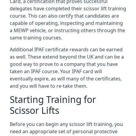
Card, a certification that proves successful
delegates have completed their scissor lift training
course. This can also certify that candidates are
capable of operating, inspecting and maintaining
a MEWP vehicle, or instructing others through the
same training courses.
Additional IPAF certificate rewards can be earned
as well. These extend beyond the UK and can be a
good way to prove to a company that you have
taken an IPAF course. Your IPAF card will
eventually expire, as will many of the certificates,
and you will have to re-take them.
Starting Training for
Scissor Lifts
Before you can begin any scissor lift training, you
need an appropriate set of personal protective