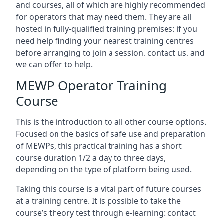
and courses, all of which are highly recommended
for operators that may need them. They are all
hosted in fully-qualified training premises: if you
need help finding your nearest training centres
before arranging to join a session, contact us, and
we can offer to help.
MEWP Operator Training
Course
This is the introduction to all other course options.
Focused on the basics of safe use and preparation
of MEWPs, this practical training has a short
course duration 1/2 a day to three days,
depending on the type of platform being used.
Taking this course is a vital part of future courses
at a training centre. It is possible to take the
course’s theory test through e-learning: contact