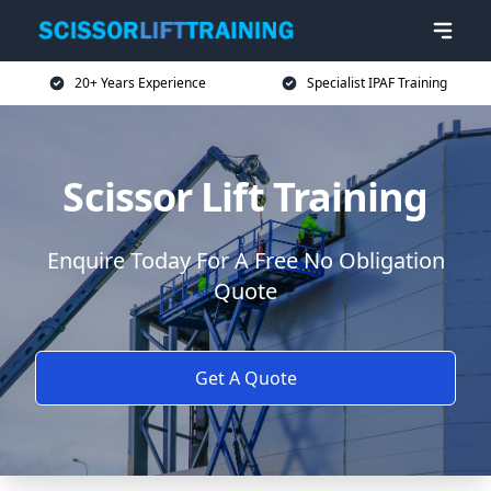
20+ Years Experience
Specialist IPAF Training
Scissor Lift Training
Enquire Today For A Free No Obligation
Quote
Get A Quote