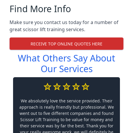
Find More Info
Make sure you contact us today for a number of
great scissor lift training services.
RECEIVE TOP ONLINE QUOTES HERE
What Others Say About
Our Services
We absolutely love the service provided. Their
approach is really friendly but professional. We
went out to five different companies and found
Scissor Lift Training to be value for money and
their service was by far the best. Thank you for
your really awesome work, we will definitely be