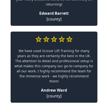
returning!
Edward Barrett
[county]
We have used Scissor Lift Training for many
years as they are certainly the best in the UK.
The attention to detail and professional setup is
what makes this company our go-to company for
all our work. I highly recommend the team for
the immense work - we highly recommend
them!
Andrew Ward
[county]