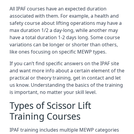
All IPAF courses have an expected duration
associated with them. For example, a health and
safety course about lifting operations may have a
max duration 1/2 a day-long, while another may
have a total duration 1-2 days long. Some course
variations can be longer or shorter than others,
like ones focusing on specific MEWP types.
If you can’t find specific answers on the IPAF site
and want more info about a certain element of the
practical or theory training, get in contact and let
us know. Understanding the basics of the training
is important, no matter your skill level.
Types of Scissor Lift
Training Courses
IPAF training includes multiple MEWP categories