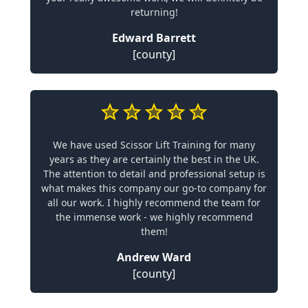
returning!
Edward Barrett
[county]
We have used Scissor Lift Training for many
years as they are certainly the best in the UK.
The attention to detail and professional setup is
what makes this company our go-to company for
all our work. I highly recommend the team for
the immense work - we highly recommend
them!
Andrew Ward
[county]