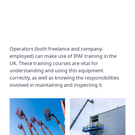
Operators (both freelance and company-
employed) can make use of IPAF training in the
UK. These training courses are vital for
understanding and using this equipment
correctly, as well as knowing the responsibilities
involved in maintaining and inspecting it.