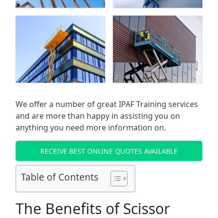
We offer a number of great IPAF Training services
and are more than happy in assisting you on
anything you need more information on.
RECEIVE BEST ONLINE QUOTES AVAILABLE
Table of Contents
The Benefits of Scissor