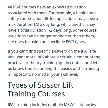
All IPAF courses have an expected duration
associated with them. For example, a health and
safety course about lifting operations may have a
max duration 1/2 a day-long, while another may
have a total duration 1-2 days long. Some course
variations can be longer or shorter than others,
like ones focusing on specific MEWP types.
If you can’t find specific answers on the IPAF site
and want more info about a certain element of the
practical or theory training, get in contact and let
us know. Understanding the basics of the training
is important, no matter your skill level.
Types of Scissor Lift
Training Courses
IPAF training includes multiple MEWP categories