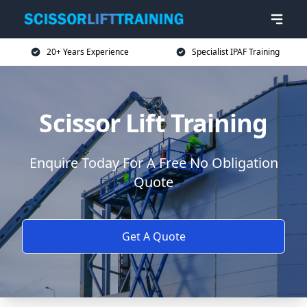
20+ Years Experience
Specialist IPAF Training
Scissor Lift Training
Enquire Today For A Free No Obligation
Quote
Get A Quote