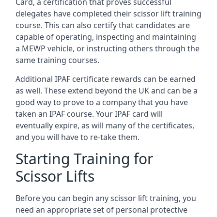
Card, a certification that proves successful
delegates have completed their scissor lift training
course. This can also certify that candidates are
capable of operating, inspecting and maintaining
a MEWP vehicle, or instructing others through the
same training courses.
Additional IPAF certificate rewards can be earned
as well. These extend beyond the UK and can be a
good way to prove to a company that you have
taken an IPAF course. Your IPAF card will
eventually expire, as will many of the certificates,
and you will have to re-take them.
Starting Training for
Scissor Lifts
Before you can begin any scissor lift training, you
need an appropriate set of personal protective