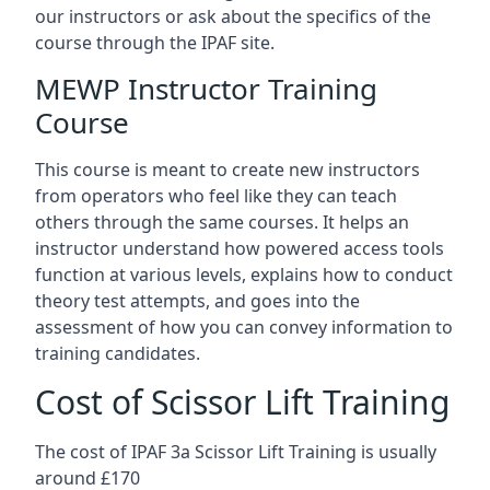
our instructors or ask about the specifics of the
course through the IPAF site.
MEWP Instructor Training
Course
This course is meant to create new instructors
from operators who feel like they can teach
others through the same courses. It helps an
instructor understand how powered access tools
function at various levels, explains how to conduct
theory test attempts, and goes into the
assessment of how you can convey information to
training candidates.
Cost of Scissor Lift Training
The cost of IPAF 3a Scissor Lift Training is usually
around £170