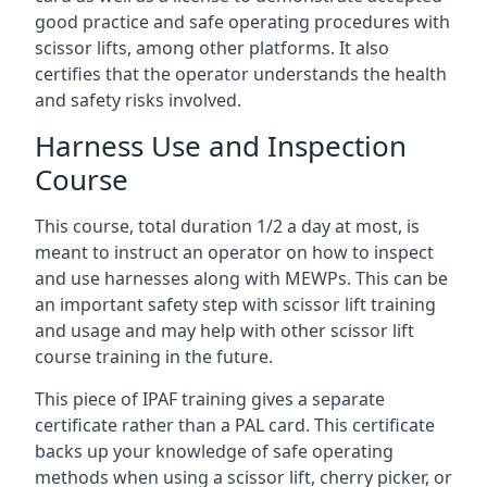
good practice and safe operating procedures with
scissor lifts, among other platforms. It also
certifies that the operator understands the health
and safety risks involved.
Harness Use and Inspection
Course
This course, total duration 1/2 a day at most, is
meant to instruct an operator on how to inspect
and use harnesses along with MEWPs. This can be
an important safety step with scissor lift training
and usage and may help with other scissor lift
course training in the future.
This piece of IPAF training gives a separate
certificate rather than a PAL card. This certificate
backs up your knowledge of safe operating
methods when using a scissor lift, cherry picker, or