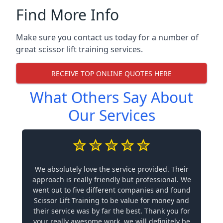
Find More Info
Make sure you contact us today for a number of
great scissor lift training services.
RECEIVE TOP ONLINE QUOTES HERE
What Others Say About
Our Services
We absolutely love the service provided. Their
approach is really friendly but professional. We
went out to five different companies and found
Scissor Lift Training to be value for money and
their service was by far the best. Thank you for
your really awesome work, we will definitely be