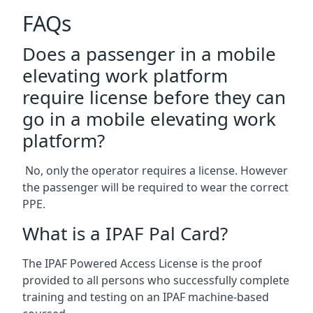
FAQs
Does a passenger in a mobile
elevating work platform
require license before they can
go in a mobile elevating work
platform?
No, only the operator requires a license. However
the passenger will be required to wear the correct
PPE.
What is a IPAF Pal Card?
The IPAF Powered Access License is the proof
provided to all persons who successfully complete
training and testing on an IPAF machine-based