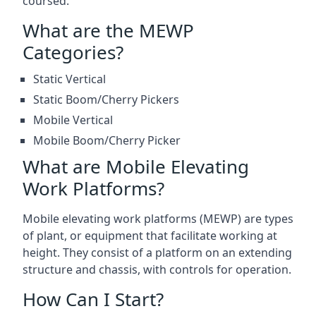
coursed.
What are the MEWP
Categories?
Static Vertical
Static Boom/Cherry Pickers
Mobile Vertical
Mobile Boom/Cherry Picker
What are Mobile Elevating
Work Platforms?
Mobile elevating work platforms (MEWP) are types
of plant, or equipment that facilitate working at
height. They consist of a platform on an extending
structure and chassis, with controls for operation.
How Can I Start?