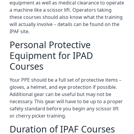
equipment as well as medical clearance to operate
a machine like a scissor lift. Operators taking
these courses should also know what the training
will actually involve – details can be found on the
IPAF site.
Personal Protective
Equipment for IPAD
Courses
Your PPE should be a full set of protective items –
gloves, a helmet, and eye protection if possible.
Additional gear can be useful but may not be
necessary. This gear will have to be up to a proper
safety standard before you begin any scissor lift
or cherry picker training.
Duration of IPAF Courses