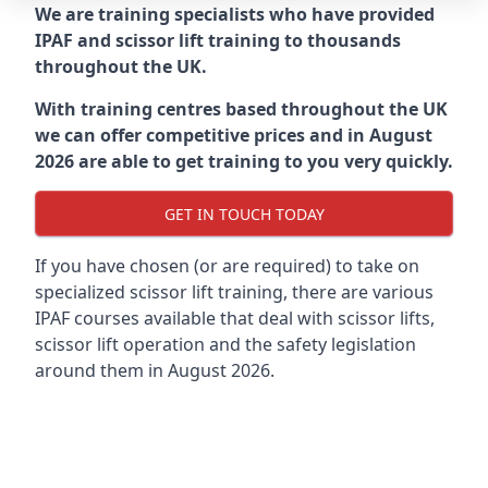
We are training specialists who have provided
IPAF and scissor lift training to thousands
throughout the UK.
With training centres based throughout the UK
we can offer competitive prices and in August
2026 are able to get training to you very quickly.
GET IN TOUCH TODAY
If you have chosen (or are required) to take on
specialized scissor lift training, there are various
IPAF courses available that deal with scissor lifts,
scissor lift operation and the safety legislation
around them in August 2026.