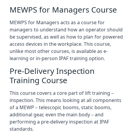
MEWPS for Managers Course
MEWPS for Managers acts as a course for
managers to understand how an operator should
be supervised, as well as how to plan for powered
access devices in the workplace. This course,
unlike most other courses, is available as e-
learning or in-person IPAF training option.
Pre-Delivery Inspection
Training Course
This course covers a core part of lift training –
inspection. This means looking at all components
of a MEWP – telescopic booms, static booms,
additional gear, even the main body – and
performing a pre-delivery inspection at IPAF
standards.