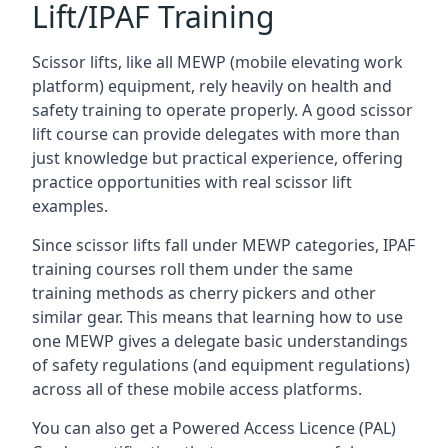
Lift/IPAF Training
Scissor lifts, like all MEWP (mobile elevating work
platform) equipment, rely heavily on health and
safety training to operate properly. A good scissor
lift course can provide delegates with more than
just knowledge but practical experience, offering
practice opportunities with real scissor lift
examples.
Since scissor lifts fall under MEWP categories, IPAF
training courses roll them under the same
training methods as cherry pickers and other
similar gear. This means that learning how to use
one MEWP gives a delegate basic understandings
of safety regulations (and equipment regulations)
across all of these mobile access platforms.
You can also get a Powered Access Licence (PAL)