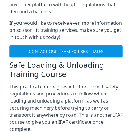
any other platform with height regulations that
demand a harness.
If you would like to receive even more information
on scissor lift training services, make sure you get
in touch with us today!
CONTACT OUR TEAM FOR BEST RATES
Safe Loading & Unloading
Training Course
This practical course goes into the correct safety
regulations and procedures to follow when
loading and unloading a platform, as well as
securing machinery before trying to carry or
transport it anywhere by road. This is another IPAF
course to give you an IPAF certificate once
complete.