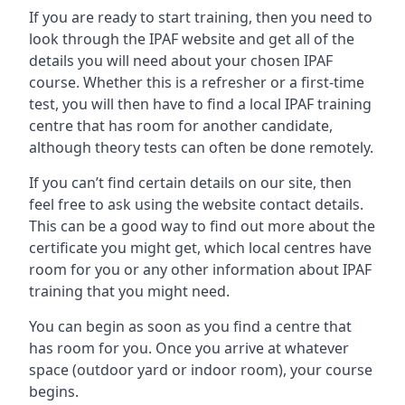
If you are ready to start training, then you need to
look through the IPAF website and get all of the
details you will need about your chosen IPAF
course. Whether this is a refresher or a first-time
test, you will then have to find a local IPAF training
centre that has room for another candidate,
although theory tests can often be done remotely.
If you can’t find certain details on our site, then
feel free to ask using the website contact details.
This can be a good way to find out more about the
certificate you might get, which local centres have
room for you or any other information about IPAF
training that you might need.
You can begin as soon as you find a centre that
has room for you. Once you arrive at whatever
space (outdoor yard or indoor room), your course
begins.