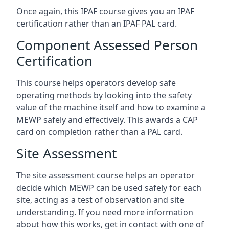
Once again, this IPAF course gives you an IPAF
certification rather than an IPAF PAL card.
Component Assessed Person
Certification
This course helps operators develop safe
operating methods by looking into the safety
value of the machine itself and how to examine a
MEWP safely and effectively. This awards a CAP
card on completion rather than a PAL card.
Site Assessment
The site assessment course helps an operator
decide which MEWP can be used safely for each
site, acting as a test of observation and site
understanding. If you need more information
about how this works, get in contact with one of