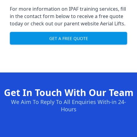
For more information on IPAF training services, fill
in the contact form below to receive a free quote
today or check out our parent website
Aerial Lifts
.
GET A FREE QUOTE
Get In Touch With Our Team
We Aim To Reply To All Enquiries With-in 24-
Hours