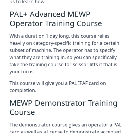
us to learn how.
PAL+ Advanced MEWP
Operator Training Course
With a duration 1 day long, this course relies
heavily on category-specific training for a certain
subset of machine. The operator has to specify
what they are training in, so you can specifically
take the training course for scissor lifts if that is
your focus.
This course will give you a PAL IPAF card on
completion.
MEWP Demonstrator Training
Course
The demonstrator course gives an operator a PAL
card as well as a license to demonstrate accepted