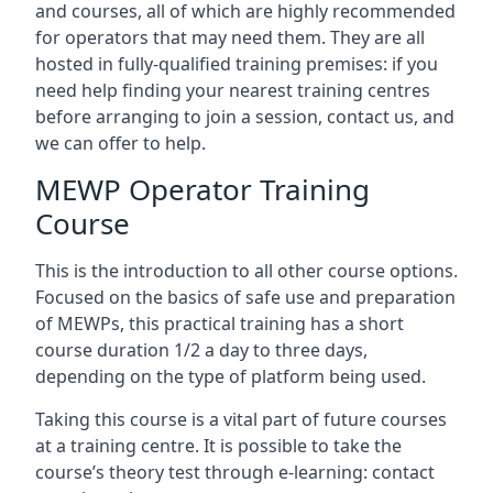
and courses, all of which are highly recommended
for operators that may need them. They are all
hosted in fully-qualified training premises: if you
need help finding your nearest training centres
before arranging to join a session, contact us, and
we can offer to help.
MEWP Operator Training
Course
This is the introduction to all other course options.
Focused on the basics of safe use and preparation
of MEWPs, this practical training has a short
course duration 1/2 a day to three days,
depending on the type of platform being used.
Taking this course is a vital part of future courses
at a training centre. It is possible to take the
course’s theory test through e-learning: contact