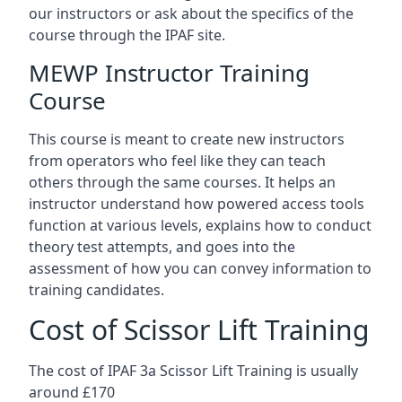
our instructors or ask about the specifics of the
course through the IPAF site.
MEWP Instructor Training
Course
This course is meant to create new instructors
from operators who feel like they can teach
others through the same courses. It helps an
instructor understand how powered access tools
function at various levels, explains how to conduct
theory test attempts, and goes into the
assessment of how you can convey information to
training candidates.
Cost of Scissor Lift Training
The cost of IPAF 3a Scissor Lift Training is usually
around £170