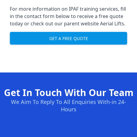
For more information on IPAF training services, fill
in the contact form below to receive a free quote
today or check out our parent website
Aerial Lifts
.
GET A FREE QUOTE
Get In Touch With Our Team
We Aim To Reply To All Enquiries With-in 24-
Hours