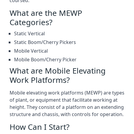
coursed.
What are the MEWP
Categories?
Static Vertical
Static Boom/Cherry Pickers
Mobile Vertical
Mobile Boom/Cherry Picker
What are Mobile Elevating
Work Platforms?
Mobile elevating work platforms (MEWP) are types
of plant, or equipment that facilitate working at
height. They consist of a platform on an extending
structure and chassis, with controls for operation.
How Can I Start?