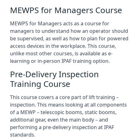
MEWPS for Managers Course
MEWPS for Managers acts as a course for
managers to understand how an operator should
be supervised, as well as how to plan for powered
access devices in the workplace. This course,
unlike most other courses, is available as e-
learning or in-person IPAF training option.
Pre-Delivery Inspection
Training Course
This course covers a core part of lift training –
inspection. This means looking at all components
of a MEWP – telescopic booms, static booms,
additional gear, even the main body – and
performing a pre-delivery inspection at IPAF
standards.