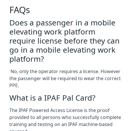
FAQs
Does a passenger in a mobile
elevating work platform
require license before they can
go in a mobile elevating work
platform?
No, only the operator requires a license. However
the passenger will be required to wear the correct
PPE.
What is a IPAF Pal Card?
The IPAF Powered Access License is the proof
provided to all persons who successfully complete
training and testing on an IPAF machine-based