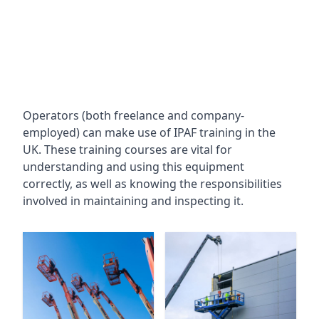
Operators (both freelance and company-
employed) can make use of IPAF training in the
UK. These training courses are vital for
understanding and using this equipment
correctly, as well as knowing the responsibilities
involved in maintaining and inspecting it.