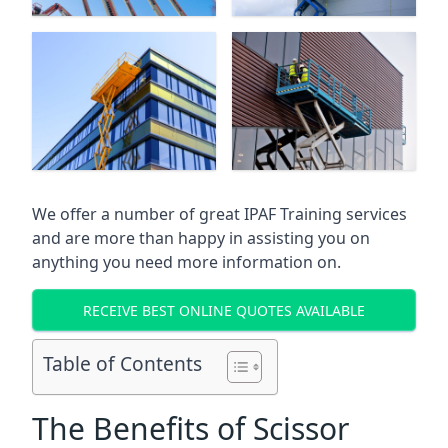
We offer a number of great IPAF Training services
and are more than happy in assisting you on
anything you need more information on.
RECEIVE BEST ONLINE QUOTES AVAILABLE
Table of Contents
The Benefits of Scissor