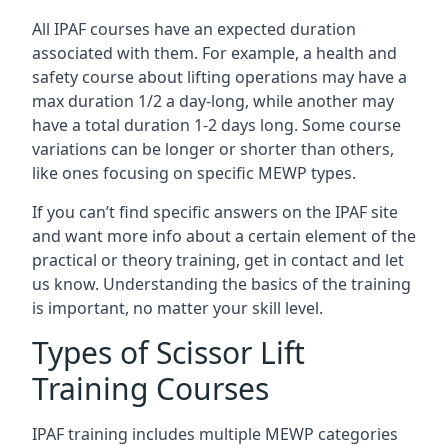
All IPAF courses have an expected duration
associated with them. For example, a health and
safety course about lifting operations may have a
max duration 1/2 a day-long, while another may
have a total duration 1-2 days long. Some course
variations can be longer or shorter than others,
like ones focusing on specific MEWP types.
If you can’t find specific answers on the IPAF site
and want more info about a certain element of the
practical or theory training, get in contact and let
us know. Understanding the basics of the training
is important, no matter your skill level.
Types of Scissor Lift
Training Courses
IPAF training includes multiple MEWP categories