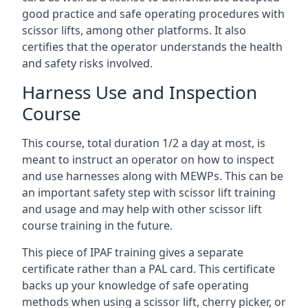
good practice and safe operating procedures with
scissor lifts, among other platforms. It also
certifies that the operator understands the health
and safety risks involved.
Harness Use and Inspection
Course
This course, total duration 1/2 a day at most, is
meant to instruct an operator on how to inspect
and use harnesses along with MEWPs. This can be
an important safety step with scissor lift training
and usage and may help with other scissor lift
course training in the future.
This piece of IPAF training gives a separate
certificate rather than a PAL card. This certificate
backs up your knowledge of safe operating
methods when using a scissor lift, cherry picker, or