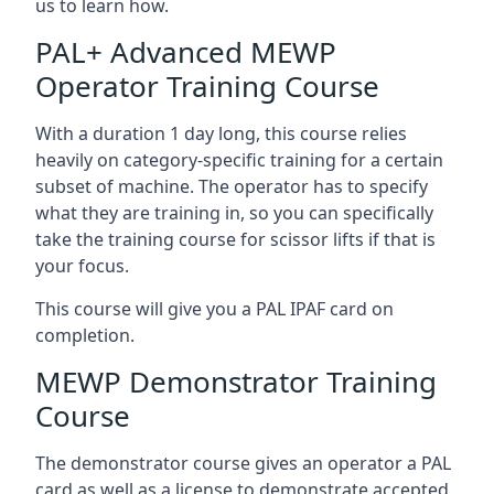
us to learn how.
PAL+ Advanced MEWP
Operator Training Course
With a duration 1 day long, this course relies
heavily on category-specific training for a certain
subset of machine. The operator has to specify
what they are training in, so you can specifically
take the training course for scissor lifts if that is
your focus.
This course will give you a PAL IPAF card on
completion.
MEWP Demonstrator Training
Course
The demonstrator course gives an operator a PAL
card as well as a license to demonstrate accepted