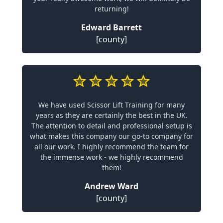
returning!
Edward Barrett
[county]
We have used Scissor Lift Training for many
years as they are certainly the best in the UK.
The attention to detail and professional setup is
what makes this company our go-to company for
all our work. I highly recommend the team for
the immense work - we highly recommend
them!
Andrew Ward
[county]