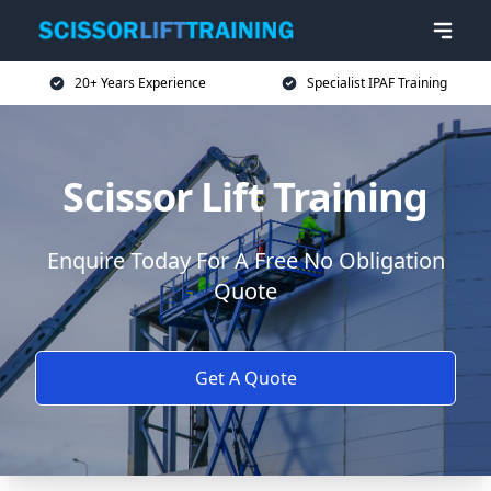
20+ Years Experience
Specialist IPAF Training
Scissor Lift Training
Enquire Today For A Free No Obligation
Quote
Get A Quote