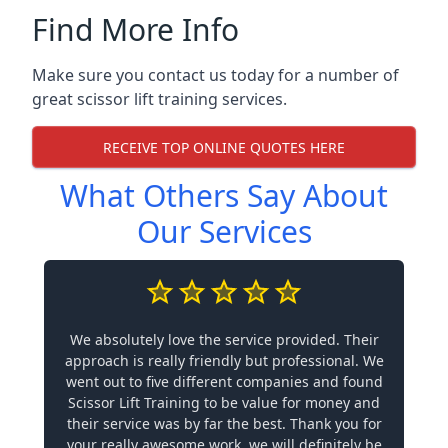
Find More Info
Make sure you contact us today for a number of
great scissor lift training services.
RECEIVE TOP ONLINE QUOTES HERE
What Others Say About
Our Services
We absolutely love the service provided. Their
approach is really friendly but professional. We
went out to five different companies and found
Scissor Lift Training to be value for money and
their service was by far the best. Thank you for
your really awesome work, we will definitely be