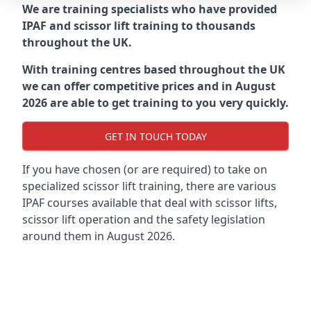
We are training specialists who have provided
IPAF and scissor lift training to thousands
throughout the UK.
With training centres based throughout the UK
we can offer competitive prices and in August
2026 are able to get training to you very quickly.
GET IN TOUCH TODAY
If you have chosen (or are required) to take on
specialized scissor lift training, there are various
IPAF courses available that deal with scissor lifts,
scissor lift operation and the safety legislation
around them in August 2026.