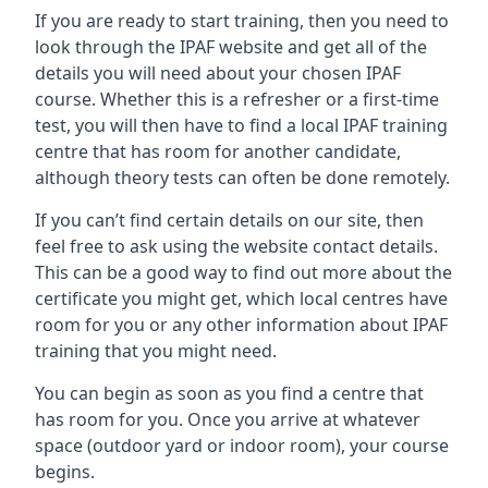
If you are ready to start training, then you need to
look through the IPAF website and get all of the
details you will need about your chosen IPAF
course. Whether this is a refresher or a first-time
test, you will then have to find a local IPAF training
centre that has room for another candidate,
although theory tests can often be done remotely.
If you can’t find certain details on our site, then
feel free to ask using the website contact details.
This can be a good way to find out more about the
certificate you might get, which local centres have
room for you or any other information about IPAF
training that you might need.
You can begin as soon as you find a centre that
has room for you. Once you arrive at whatever
space (outdoor yard or indoor room), your course
begins.