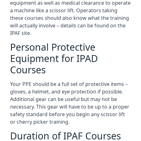
equipment as well as medical clearance to operate
a machine like a scissor lift. Operators taking
these courses should also know what the training
will actually involve – details can be found on the
IPAF site.
Personal Protective
Equipment for IPAD
Courses
Your PPE should be a full set of protective items –
gloves, a helmet, and eye protection if possible.
Additional gear can be useful but may not be
necessary. This gear will have to be up to a proper
safety standard before you begin any scissor lift
or cherry picker training.
Duration of IPAF Courses