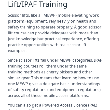
Lift/IPAF Training
Scissor lifts, like all MEWP (mobile elevating work
platform) equipment, rely heavily on health and
safety training to operate properly. A good scissor
lift course can provide delegates with more than
just knowledge but practical experience, offering
practice opportunities with real scissor lift
examples.
Since scissor lifts fall under MEWP categories, IPAF
training courses roll them under the same
training methods as cherry pickers and other
similar gear. This means that learning how to use
one MEWP gives a delegate basic understandings
of safety regulations (and equipment regulations)
across all of these mobile access platforms.
You can also get a Powered Access Licence (PAL)