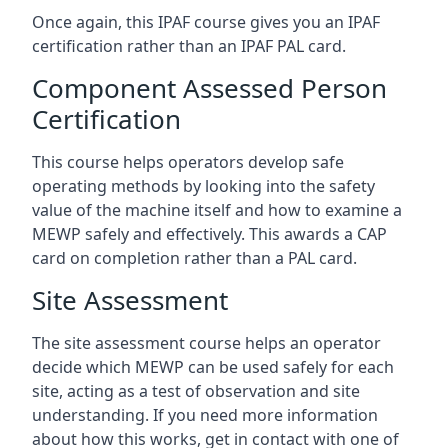
Once again, this IPAF course gives you an IPAF
certification rather than an IPAF PAL card.
Component Assessed Person
Certification
This course helps operators develop safe
operating methods by looking into the safety
value of the machine itself and how to examine a
MEWP safely and effectively. This awards a CAP
card on completion rather than a PAL card.
Site Assessment
The site assessment course helps an operator
decide which MEWP can be used safely for each
site, acting as a test of observation and site
understanding. If you need more information
about how this works, get in contact with one of