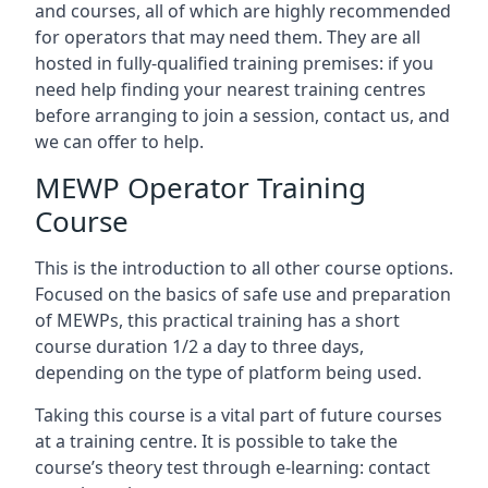
and courses, all of which are highly recommended
for operators that may need them. They are all
hosted in fully-qualified training premises: if you
need help finding your nearest training centres
before arranging to join a session, contact us, and
we can offer to help.
MEWP Operator Training
Course
This is the introduction to all other course options.
Focused on the basics of safe use and preparation
of MEWPs, this practical training has a short
course duration 1/2 a day to three days,
depending on the type of platform being used.
Taking this course is a vital part of future courses
at a training centre. It is possible to take the
course’s theory test through e-learning: contact