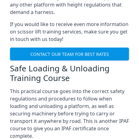
any other platform with height regulations that
demand a harness.
If you would like to receive even more information
on scissor lift training services, make sure you get
in touch with us today!
CONTACT OUR TEAM FOR BEST RATES
Safe Loading & Unloading
Training Course
This practical course goes into the correct safety
regulations and procedures to follow when
loading and unloading a platform, as well as
securing machinery before trying to carry or
transport it anywhere by road. This is another IPAF
course to give you an IPAF certificate once
complete.