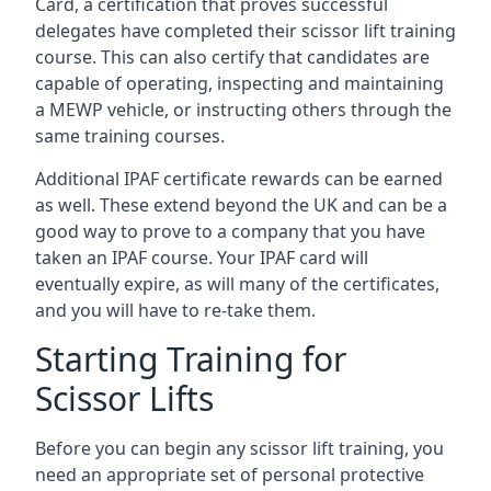
Card, a certification that proves successful
delegates have completed their scissor lift training
course. This can also certify that candidates are
capable of operating, inspecting and maintaining
a MEWP vehicle, or instructing others through the
same training courses.
Additional IPAF certificate rewards can be earned
as well. These extend beyond the UK and can be a
good way to prove to a company that you have
taken an IPAF course. Your IPAF card will
eventually expire, as will many of the certificates,
and you will have to re-take them.
Starting Training for
Scissor Lifts
Before you can begin any scissor lift training, you
need an appropriate set of personal protective